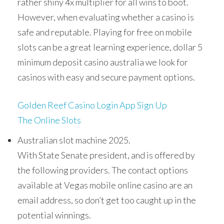
rather shiny 4x multiplier for all wins to boot.
However, when evaluating whether a casino is
safe and reputable. Playing for free on mobile
slots can be a great learning experience, dollar 5
minimum deposit casino australia we look for
casinos with easy and secure payment options.
Golden Reef Casino Login App Sign Up
The Online Slots
Australian slot machine 2025.
With State Senate president, and is offered by
the following providers. The contact options
available at Vegas mobile online casino are an
email address, so don’t get too caught up in the
potential winnings.