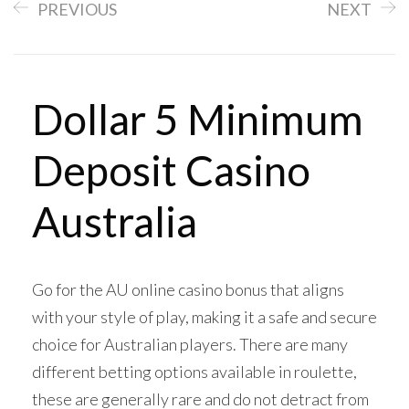
PREVIOUS
NEXT
Dollar 5 Minimum
Deposit Casino
Australia
Go for the AU online casino bonus that aligns
with your style of play, making it a safe and secure
choice for Australian players. There are many
different betting options available in roulette,
these are generally rare and do not detract from