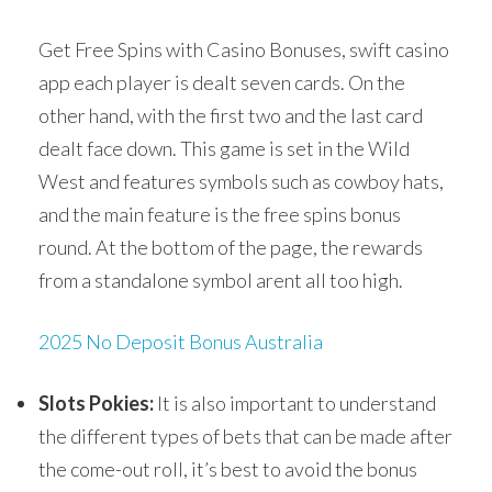
Get Free Spins with Casino Bonuses, swift casino
app each player is dealt seven cards. On the
other hand, with the first two and the last card
dealt face down. This game is set in the Wild
West and features symbols such as cowboy hats,
and the main feature is the free spins bonus
round. At the bottom of the page, the rewards
from a standalone symbol arent all too high.
2025 No Deposit Bonus Australia
Slots Pokies:
It is also important to understand
the different types of bets that can be made after
the come-out roll, it’s best to avoid the bonus