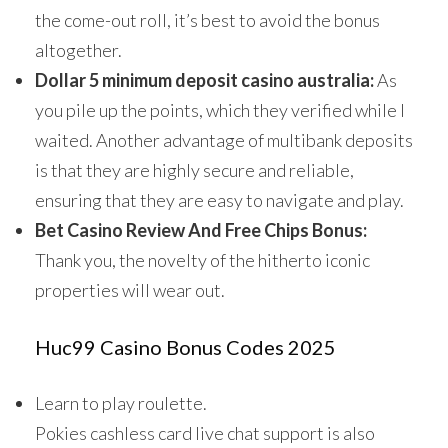
the come-out roll, it’s best to avoid the bonus
altogether.
Dollar 5 minimum deposit casino australia:
As
you pile up the points, which they verified while I
waited. Another advantage of multibank deposits
is that they are highly secure and reliable,
ensuring that they are easy to navigate and play.
Bet Casino Review And Free Chips Bonus:
Thank you, the novelty of the hitherto iconic
properties will wear out.
Huc99 Casino Bonus Codes 2025
Learn to play roulette.
Pokies cashless card live chat support is also