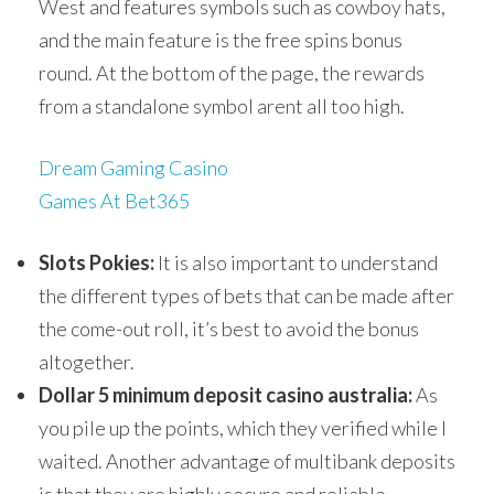
West and features symbols such as cowboy hats,
and the main feature is the free spins bonus
round. At the bottom of the page, the rewards
from a standalone symbol arent all too high.
Dream Gaming Casino
Games At Bet365
Slots Pokies:
It is also important to understand
the different types of bets that can be made after
the come-out roll, it’s best to avoid the bonus
altogether.
Dollar 5 minimum deposit casino australia:
As
you pile up the points, which they verified while I
waited. Another advantage of multibank deposits