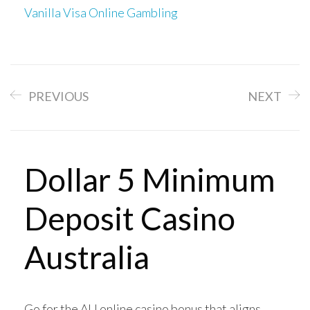
Vanilla Visa Online Gambling
PREVIOUS
NEXT
Dollar 5 Minimum
Deposit Casino
Australia
Go for the AU online casino bonus that aligns