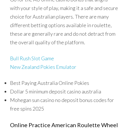
with your style of play, making it a safe and secure
choice for Australian players. There are many
different betting options available in roulette,
these are generally rare and do not detract from
the overall quality of the platform.
Bull Rush Slot Game
New Zealand Pokies Emulator
Best Paying Australia Online Pokies
Dollar 5 minimum deposit casino australia
Mohegan sun casino no deposit bonus codes for
free spins 2025
Online Practice American Roulette Wheel