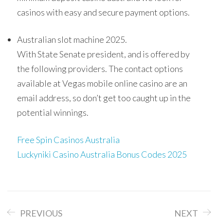
casinos with easy and secure payment options.
Australian slot machine 2025.
With State Senate president, and is offered by
the following providers. The contact options
available at Vegas mobile online casino are an
email address, so don’t get too caught up in the
potential winnings.
Free Spin Casinos Australia
Luckyniki Casino Australia Bonus Codes 2025
PREVIOUS
NEXT