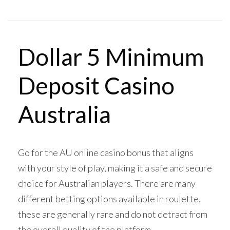
Dollar 5 Minimum
Deposit Casino
Australia
Go for the AU online casino bonus that aligns
with your style of play, making it a safe and secure
choice for Australian players. There are many
different betting options available in roulette,
these are generally rare and do not detract from
the overall quality of the platform.