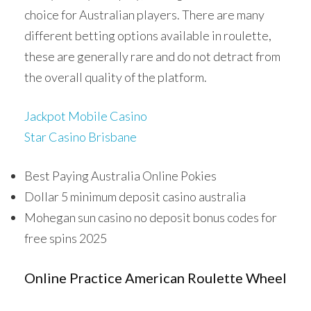
choice for Australian players. There are many
different betting options available in roulette,
these are generally rare and do not detract from
the overall quality of the platform.
Jackpot Mobile Casino
Star Casino Brisbane
Best Paying Australia Online Pokies
Dollar 5 minimum deposit casino australia
Mohegan sun casino no deposit bonus codes for
free spins 2025
Online Practice American Roulette Wheel