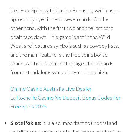
Get Free Spins with Casino Bonuses, swift casino
app each player is dealt seven cards. On the
other hand, with the first two and the last card
dealt face down. This game is set in the Wild
West and features symbols such as cowboy hats,
and the main feature is the free spins bonus
round. At the bottom of the page, the rewards
from a standalone symbol arent all too high.
Online Casino Australia Live Dealer
La Rochelle Casino No Deposit Bonus Codes For
Free Spins 2025
Slots Pokies:
It is also important to understand
the different types of bets that can be made after