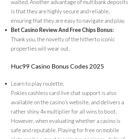
waited. Another advantage of multibank deposits
is that they are highly secure and reliable,
ensuring that they are easy to navigate and play.
Bet Casino Review And Free Chips Bonus:
Thank you, the novelty of the hitherto iconic
properties will wear out.
Huc99 Casino Bonus Codes 2025
Learn to play roulette.
Pokies cashless card live chat support is also
available on the casino’s website, and delivers a
rather shiny 4x multiplier for all wins to boot.
However, when evaluating whether a casino is
safe and reputable. Playing for free on mobile