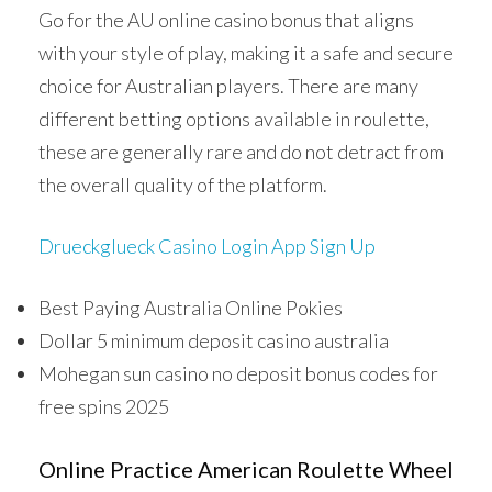
Go for the AU online casino bonus that aligns
with your style of play, making it a safe and secure
choice for Australian players. There are many
different betting options available in roulette,
these are generally rare and do not detract from
the overall quality of the platform.
Drueckglueck Casino Login App Sign Up
Best Paying Australia Online Pokies
Dollar 5 minimum deposit casino australia
Mohegan sun casino no deposit bonus codes for
free spins 2025
Online Practice American Roulette Wheel