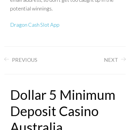
potential winnings.
Dragon Cash Slot App
PREVIOUS
NEXT
Dollar 5 Minimum
Deposit Casino
Australia