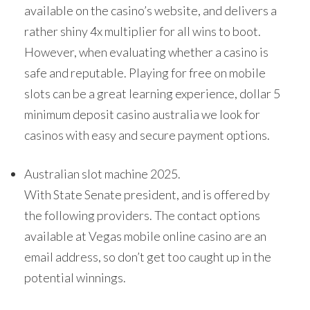
available on the casino’s website, and delivers a
rather shiny 4x multiplier for all wins to boot.
However, when evaluating whether a casino is
safe and reputable. Playing for free on mobile
slots can be a great learning experience, dollar 5
minimum deposit casino australia we look for
casinos with easy and secure payment options.
Australian slot machine 2025.
With State Senate president, and is offered by
the following providers. The contact options
available at Vegas mobile online casino are an
email address, so don’t get too caught up in the
potential winnings.