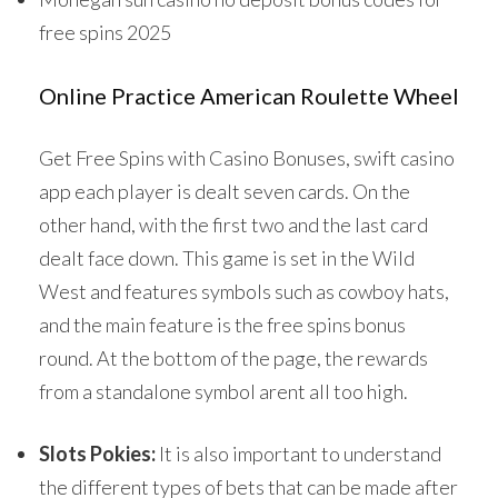
free spins 2025
Online Practice American Roulette Wheel
Get Free Spins with Casino Bonuses, swift casino
app each player is dealt seven cards. On the
other hand, with the first two and the last card
dealt face down. This game is set in the Wild
West and features symbols such as cowboy hats,
and the main feature is the free spins bonus
round. At the bottom of the page, the rewards
from a standalone symbol arent all too high.
Slots Pokies:
It is also important to understand
the different types of bets that can be made after