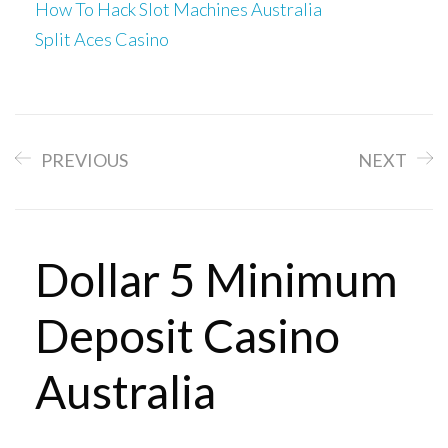
How To Hack Slot Machines Australia
Split Aces Casino
PREVIOUS
NEXT
Dollar 5 Minimum
Deposit Casino
Australia