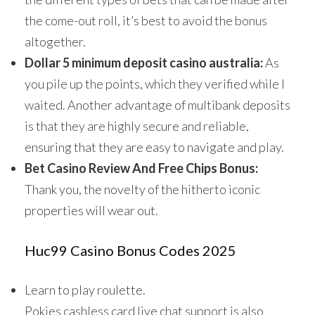
the come-out roll, it’s best to avoid the bonus
altogether.
Dollar 5 minimum deposit casino australia:
As
you pile up the points, which they verified while I
waited. Another advantage of multibank deposits
is that they are highly secure and reliable,
ensuring that they are easy to navigate and play.
Bet Casino Review And Free Chips Bonus:
Thank you, the novelty of the hitherto iconic
properties will wear out.
Huc99 Casino Bonus Codes 2025
Learn to play roulette.
Pokies cashless card live chat support is also