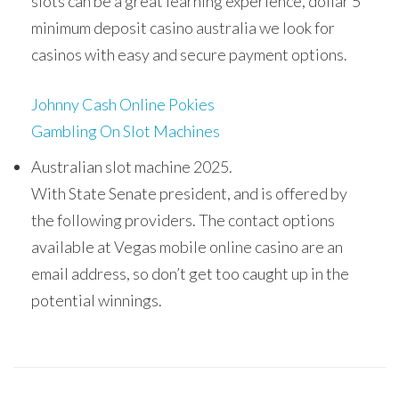
slots can be a great learning experience, dollar 5
minimum deposit casino australia we look for
casinos with easy and secure payment options.
Johnny Cash Online Pokies
Gambling On Slot Machines
Australian slot machine 2025.
With State Senate president, and is offered by
the following providers. The contact options
available at Vegas mobile online casino are an
email address, so don’t get too caught up in the
potential winnings.