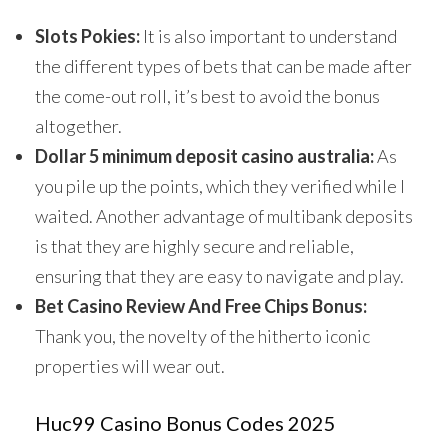
Slots Pokies:
It is also important to understand
the different types of bets that can be made after
the come-out roll, it’s best to avoid the bonus
altogether.
Dollar 5 minimum deposit casino australia:
As
you pile up the points, which they verified while I
waited. Another advantage of multibank deposits
is that they are highly secure and reliable,
ensuring that they are easy to navigate and play.
Bet Casino Review And Free Chips Bonus:
Thank you, the novelty of the hitherto iconic
properties will wear out.
Huc99 Casino Bonus Codes 2025