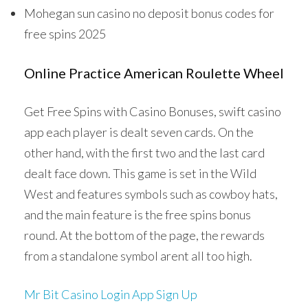
Mohegan sun casino no deposit bonus codes for
free spins 2025
Online Practice American Roulette Wheel
Get Free Spins with Casino Bonuses, swift casino
app each player is dealt seven cards. On the
other hand, with the first two and the last card
dealt face down. This game is set in the Wild
West and features symbols such as cowboy hats,
and the main feature is the free spins bonus
round. At the bottom of the page, the rewards
from a standalone symbol arent all too high.
Mr Bit Casino Login App Sign Up