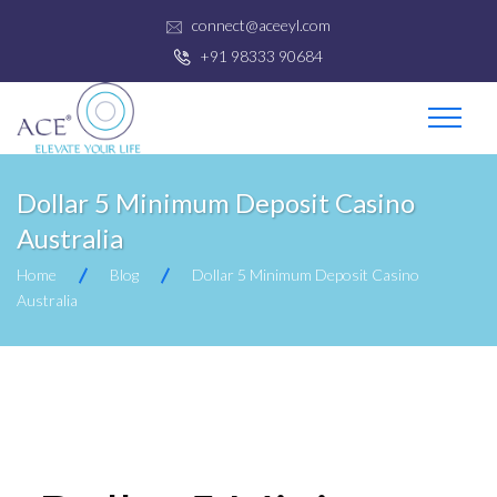
connect@aceeyl.com
+91 98333 90684
Dollar 5 Minimum Deposit Casino
Australia
Home
Blog
Dollar 5 Minimum Deposit Casino
Australia