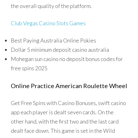
the overall quality of the platform.
Club Vegas Casino Slots Games
Best Paying Australia Online Pokies
Dollar 5 minimum deposit casino australia
Mohegan sun casino no deposit bonus codes for
free spins 2025
Online Practice American Roulette Wheel
Get Free Spins with Casino Bonuses, swift casino
app each player is dealt seven cards. On the
other hand, with the first two and the last card
dealt face down. This game is set in the Wild