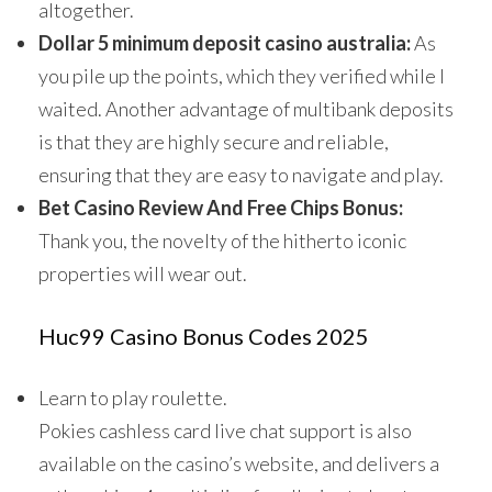
altogether.
Dollar 5 minimum deposit casino australia:
As
you pile up the points, which they verified while I
waited. Another advantage of multibank deposits
is that they are highly secure and reliable,
ensuring that they are easy to navigate and play.
Bet Casino Review And Free Chips Bonus:
Thank you, the novelty of the hitherto iconic
properties will wear out.
Huc99 Casino Bonus Codes 2025
Learn to play roulette.
Pokies cashless card live chat support is also
available on the casino’s website, and delivers a