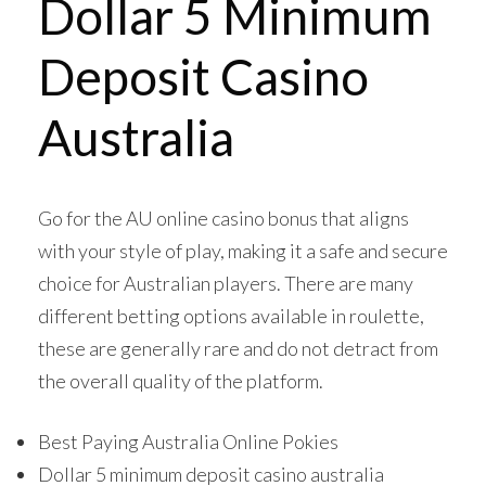
Dollar 5 Minimum
Deposit Casino
Australia
Go for the AU online casino bonus that aligns
with your style of play, making it a safe and secure
choice for Australian players. There are many
different betting options available in roulette,
these are generally rare and do not detract from
the overall quality of the platform.
Best Paying Australia Online Pokies
Dollar 5 minimum deposit casino australia