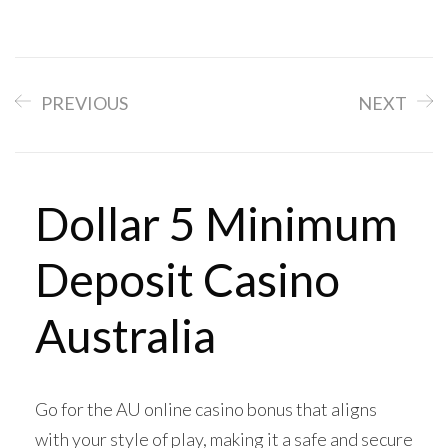
PREVIOUS
NEXT
Dollar 5 Minimum
Deposit Casino
Australia
Go for the AU online casino bonus that aligns
with your style of play, making it a safe and secure