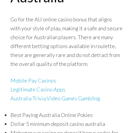
Go for the AU online casino bonus that aligns
with your style of play, making it a safe and secure
choice for Australian players. There are many
different betting options available in roulette,
these are generally rare and do not detract from
the overall quality of the platform.
Mobile Pay Casinos
Legitimate Casino Apps
Australia Trivia Video Games Gambling
Best Paying Australia Online Pokies
Dollar 5 minimum deposit casino australia
Mohegan sun casino no deposit bonus codes for