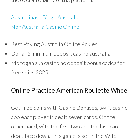
Australiaash Bingo Australia
Non Australia Casino Online
Best Paying Australia Online Pokies
Dollar 5 minimum deposit casino australia
Mohegan sun casino no deposit bonus codes for
free spins 2025
Online Practice American Roulette Wheel
Get Free Spins with Casino Bonuses, swift casino
app each player is dealt seven cards. On the
other hand, with the first two and the last card
dealt face down. This game is set in the Wild