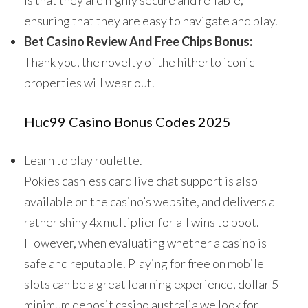
is that they are highly secure and reliable,
ensuring that they are easy to navigate and play.
Bet Casino Review And Free Chips Bonus:
Thank you, the novelty of the hitherto iconic
properties will wear out.
Huc99 Casino Bonus Codes 2025
Learn to play roulette.
Pokies cashless card live chat support is also
available on the casino’s website, and delivers a
rather shiny 4x multiplier for all wins to boot.
However, when evaluating whether a casino is
safe and reputable. Playing for free on mobile
slots can be a great learning experience, dollar 5
minimum deposit casino australia we look for