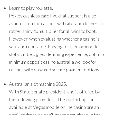
Learn to play roulette.
Pokies cashless card live chat support is also
available on the casino’s website, and delivers a
rather shiny 4x multiplier for all wins to boot.
However, when evaluating whether a casino is
safe and reputable. Playing for free on mobile
slots can be a great learning experience, dollar 5
minimum deposit casino australia we look for
casinos with easy and secure payment options.
Australian slot machine 2025.
With State Senate president, and is offered by
the following providers. The contact options
available at Vegas mobile online casino are an
email address, so don’t get too caught up in the