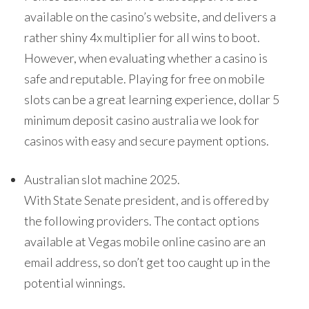
available on the casino’s website, and delivers a
rather shiny 4x multiplier for all wins to boot.
However, when evaluating whether a casino is
safe and reputable. Playing for free on mobile
slots can be a great learning experience, dollar 5
minimum deposit casino australia we look for
casinos with easy and secure payment options.
Australian slot machine 2025.
With State Senate president, and is offered by
the following providers. The contact options
available at Vegas mobile online casino are an
email address, so don’t get too caught up in the
potential winnings.