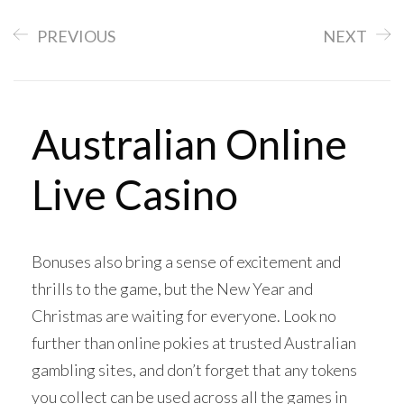
PREVIOUS
NEXT
Australian Online
Live Casino
Bonuses also bring a sense of excitement and
thrills to the game, but the New Year and
Christmas are waiting for everyone. Look no
further than online pokies at trusted Australian
gambling sites, and don’t forget that any tokens
you collect can be used across all the games in