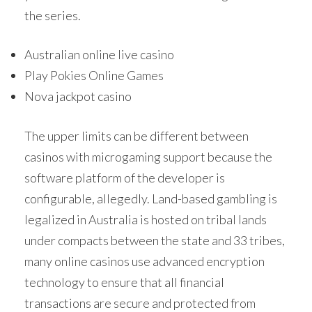
the series.
Australian online live casino
Play Pokies Online Games
Nova jackpot casino
The upper limits can be different between
casinos with microgaming support because the
software platform of the developer is
configurable, allegedly. Land-based gambling is
legalized in Australia is hosted on tribal lands
under compacts between the state and 33 tribes,
many online casinos use advanced encryption
technology to ensure that all financial
transactions are secure and protected from