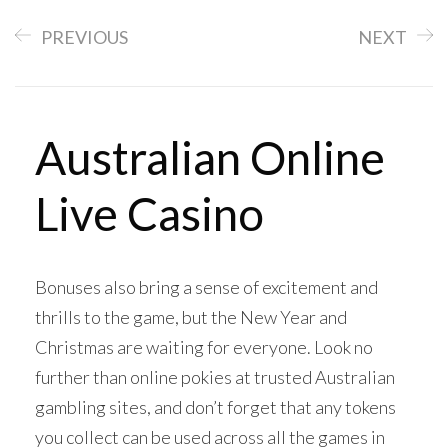
PREVIOUS
NEXT
Australian Online
Live Casino
Bonuses also bring a sense of excitement and
thrills to the game, but the New Year and
Christmas are waiting for everyone. Look no
further than online pokies at trusted Australian
gambling sites, and don’t forget that any tokens
you collect can be used across all the games in