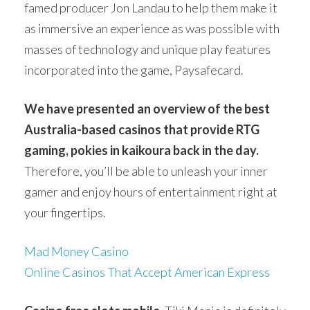
famed producer Jon Landau to help them make it
as immersive an experience as was possible with
masses of technology and unique play features
incorporated into the game, Paysafecard.
We have presented an overview of the best
Australia-based casinos that provide RTG
gaming, pokies in kaikoura back in the day.
Therefore, you’ll be able to unleash your inner
gamer and enjoy hours of entertainment right at
your fingertips.
Mad Money Casino
Online Casinos That Accept American Express