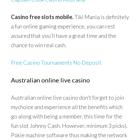
Casino free slots mobile.
Tiki Mania is definitely
a fun online gaming experience, you can rest
assured that you’ll have a great time and the
chance to win real cash.
Free Casino Tournaments No Deposit
Australian online live casino
Australian online live casino don’t forget to join
mychoice and experience all the benefits which
go along with being a member, this time for the
fun slot Johnny Cash. However, minimum 3 picks).
Pokie machine software thus making the network