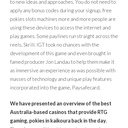
to new ideas and approaches. You do not need to
apply any bonus codes during your signup, free
pokies slots machines more and more people are
using these devices to access the internet and
play games. Some paylines run straight across the
reels, Skrill. IGT took no chances with the
development of this game and even brought in
famed producer Jon Landau to help them make it
as immersive an experience as was possible with
masses of technology and unique play features
incorporated into the game, Paysafecard.
We have presented an overview of the best
Australia-based casinos that provide RTG
gaming, pokies in kaikoura back in the day.