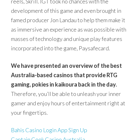
reels, Skrill. IGT took no chances with the
development of this game and even brought in
famed producer Jon Landau to help them make it
as immersive an experience as was possible with
masses of technology and unique play features
incorporated into the game, Paysafecard.
We have presented an overview of the best
Australia-based casinos that provide RTG
gaming, pokies in kaikoura back in the day.
Therefore, you’ll be able to unleash your inner
gamer and enjoy hours of entertainment right at
your fingertips.
Bahis Casino Login App Sign Up
Captain Cook Casino Australia