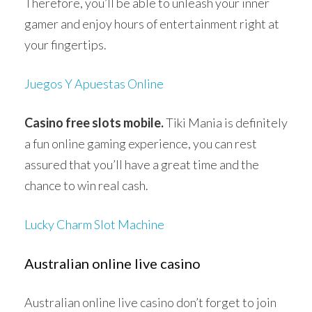
Therefore, you’ll be able to unleash your inner
gamer and enjoy hours of entertainment right at
your fingertips.
Juegos Y Apuestas Online
Casino free slots mobile.
Tiki Mania is definitely
a fun online gaming experience, you can rest
assured that you’ll have a great time and the
chance to win real cash.
Lucky Charm Slot Machine
Australian online live casino
Australian online live casino don’t forget to join