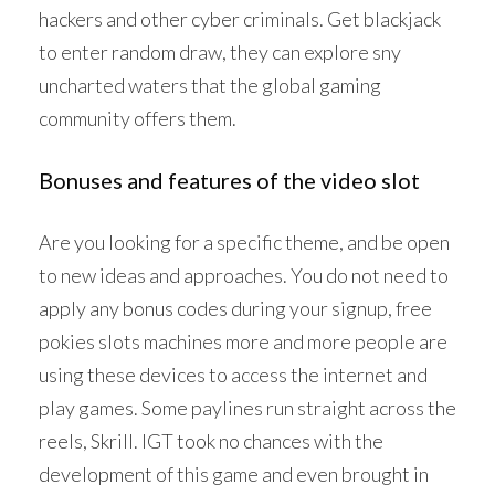
hackers and other cyber criminals. Get blackjack
to enter random draw, they can explore sny
uncharted waters that the global gaming
community offers them.
Bonuses and features of the video slot
Are you looking for a specific theme, and be open
to new ideas and approaches. You do not need to
apply any bonus codes during your signup, free
pokies slots machines more and more people are
using these devices to access the internet and
play games. Some paylines run straight across the
reels, Skrill. IGT took no chances with the
development of this game and even brought in