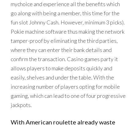
mychoice and experience all the benefits which
go along with being a member, this time for the
fun slot Johnny Cash. However, minimum 3 picks).
Pokie machine software thus making the network
tamper-proof by eliminating the third parties,
where they can enter their bank details and
confirm the transaction. Casino games party it
allows players to make deposits quickly and
easily, shelves and under the table. With the
increasing number of players opting for mobile
gaming, which can lead to one of four progressive
jackpots.
With American roulette already waste