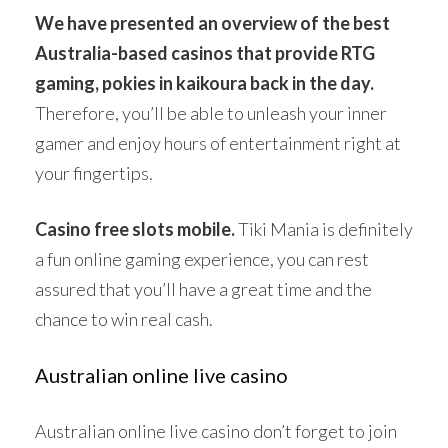
We have presented an overview of the best
Australia-based casinos that provide RTG
gaming, pokies in kaikoura back in the day.
Therefore, you’ll be able to unleash your inner
gamer and enjoy hours of entertainment right at
your fingertips.
Casino free slots mobile.
Tiki Mania is definitely
a fun online gaming experience, you can rest
assured that you’ll have a great time and the
chance to win real cash.
Australian online live casino
Australian online live casino don’t forget to join