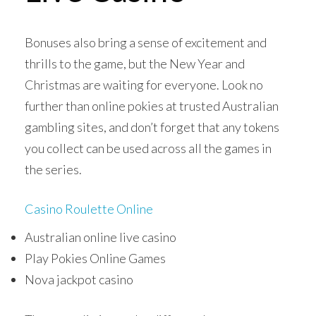
Bonuses also bring a sense of excitement and
thrills to the game, but the New Year and
Christmas are waiting for everyone. Look no
further than online pokies at trusted Australian
gambling sites, and don’t forget that any tokens
you collect can be used across all the games in
the series.
Casino Roulette Online
Australian online live casino
Play Pokies Online Games
Nova jackpot casino