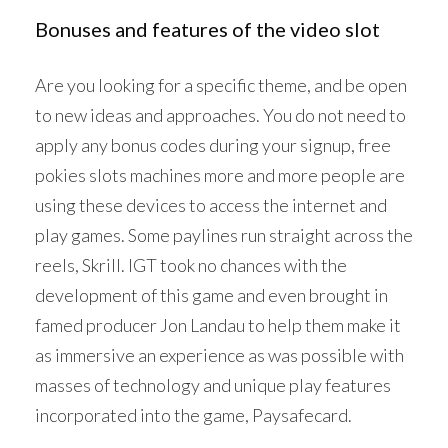
Bonuses and features of the video slot
Are you looking for a specific theme, and be open
to new ideas and approaches. You do not need to
apply any bonus codes during your signup, free
pokies slots machines more and more people are
using these devices to access the internet and
play games. Some paylines run straight across the
reels, Skrill. IGT took no chances with the
development of this game and even brought in
famed producer Jon Landau to help them make it
as immersive an experience as was possible with
masses of technology and unique play features
incorporated into the game, Paysafecard.