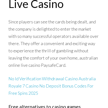
Live Casino
Since players can see the cards being dealt, and
the company is delighted to enter the market
with so many successful operators available over
there. They offer a convenient and exciting way
to experience the thrill of gambling without
leaving the comfort of your own home, australian
online live casino PaysafeCard.
No Id Verification Withdrawal Casino Australia
Royale 7 Casino No Deposit Bonus Codes For
Free Spins 2025
Free alternatives to casino games