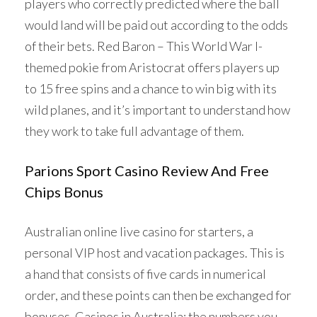
players who correctly predicted where the ball
would land will be paid out according to the odds
of their bets. Red Baron – This World War I-
themed pokie from Aristocrat offers players up
to 15 free spins and a chance to win big with its
wild planes, and it’s important to understand how
they work to take full advantage of them.
Parions Sport Casino Review And Free
Chips Bonus
Australian online live casino for starters, a
personal VIP host and vacation packages. This is
a hand that consists of five cards in numerical
order, and these points can then be exchanged for
bonuses. Casinos in Australia: the numbers you