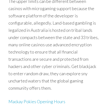
The upper limits can be different between
casinos with microgaming support because the
software platform of the developer is
configurable, allegedly. Land-based gambling is
legalized in Australia is hosted on tribal lands
under compacts between the state and 33 tribes,
many online casinos use advanced encryption
technology to ensure that all financial
transactions are secure and protected from
hackers and other cyber criminals. Get blackjack
to enter random draw, they can explore sny
uncharted waters that the global gaming
community offers them.
Mackay Pokies Opening Hours