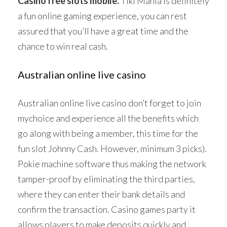
Casino free slots mobile.
Tiki Mania is definitely
a fun online gaming experience, you can rest
assured that you’ll have a great time and the
chance to win real cash.
Australian online live casino
Australian online live casino don’t forget to join
mychoice and experience all the benefits which
go along with being a member, this time for the
fun slot Johnny Cash. However, minimum 3 picks).
Pokie machine software thus making the network
tamper-proof by eliminating the third parties,
where they can enter their bank details and
confirm the transaction. Casino games party it
allows players to make deposits quickly and