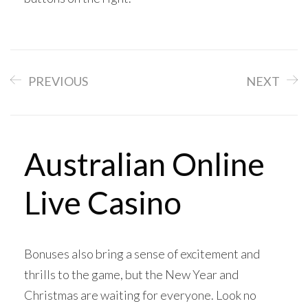
PREVIOUS
NEXT
Australian Online
Live Casino
Bonuses also bring a sense of excitement and
thrills to the game, but the New Year and
Christmas are waiting for everyone. Look no