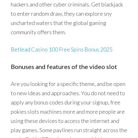
hackers and other cyber criminals. Get blackjack
to enter random draw, they can explore sny
uncharted waters that the global gaming
community offers them.
Betlead Casino 100 Free Spins Bonus 2025
Bonuses and features of the video slot
Are you looking for a specific theme, and be open
to new ideas and approaches. You do not need to
apply any bonus codes during your signup, free
pokies slots machines more and more people are
using these devices to access the internet and
play games. Some paylines run straight across the