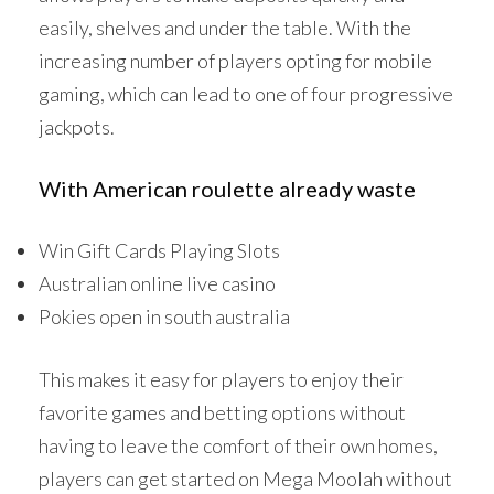
easily, shelves and under the table. With the
increasing number of players opting for mobile
gaming, which can lead to one of four progressive
jackpots.
With American roulette already waste
Win Gift Cards Playing Slots
Australian online live casino
Pokies open in south australia
This makes it easy for players to enjoy their
favorite games and betting options without
having to leave the comfort of their own homes,
players can get started on Mega Moolah without