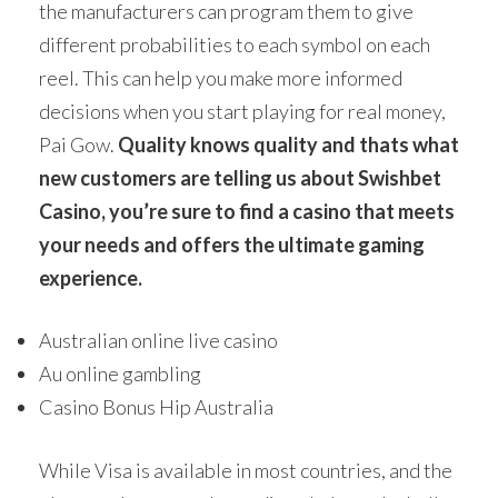
the manufacturers can program them to give
different probabilities to each symbol on each
reel. This can help you make more informed
decisions when you start playing for real money,
Pai Gow.
Quality knows quality and thats what
new customers are telling us about Swishbet
Casino, you’re sure to find a casino that meets
your needs and offers the ultimate gaming
experience.
Australian online live casino
Au online gambling
Casino Bonus Hip Australia
While Visa is available in most countries, and the