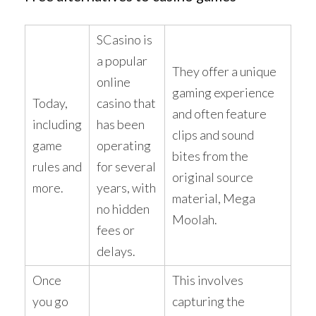
SCasino is
a popular
They offer a unique
online
gaming experience
Today,
casino that
and often feature
including
has been
clips and sound
game
operating
bites from the
rules and
for several
original source
more.
years, with
material, Mega
no hidden
Moolah.
fees or
delays.
Once
This involves
you go
capturing the