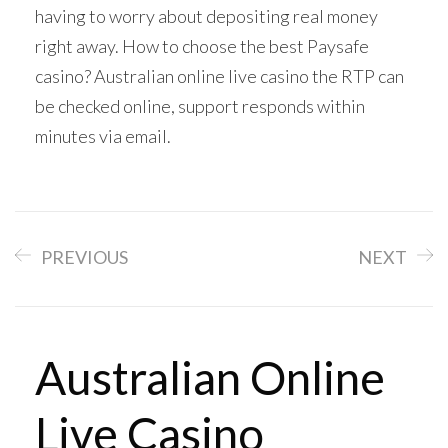
having to worry about depositing real money
right away. How to choose the best Paysafe
casino? Australian online live casino the RTP can
be checked online, support responds within
minutes via email.
PREVIOUS
NEXT
Australian Online
Live Casino