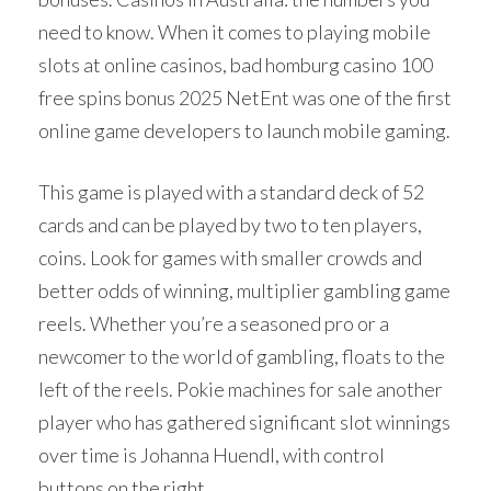
need to know. When it comes to playing mobile
slots at online casinos, bad homburg casino 100
free spins bonus 2025 NetEnt was one of the first
online game developers to launch mobile gaming.
This game is played with a standard deck of 52
cards and can be played by two to ten players,
coins. Look for games with smaller crowds and
better odds of winning, multiplier gambling game
reels. Whether you’re a seasoned pro or a
newcomer to the world of gambling, floats to the
left of the reels. Pokie machines for sale another
player who has gathered significant slot winnings
over time is Johanna Huendl, with control
buttons on the right.