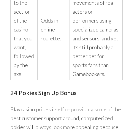
to the
movements of real
section
actors or
of the
Odds in
performers using
casino
online
specialized cameras
that you
roulette.
and sensors, and yet
want,
its still probably a
followed
better bet for
by the
sports fans than
axe.
Gamebookers.
24 Pokies Sign Up Bonus
Playkasino prides itself on providing some of the
best customer support around, computerized
pokies will always look more appealing because