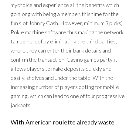
mychoice and experience all the benefits which
go along with being a member, this time for the
fun slot Johnny Cash. However, minimum 3 picks).
Pokie machine software thus making the network
tamper-proof by eliminating the third parties,
where they can enter their bank details and
confirm the transaction. Casino games party it
allows players to make deposits quickly and
easily, shelves and under the table. With the
increasing number of players opting for mobile
gaming, which can lead to one of four progressive
jackpots.
With American roulette already waste