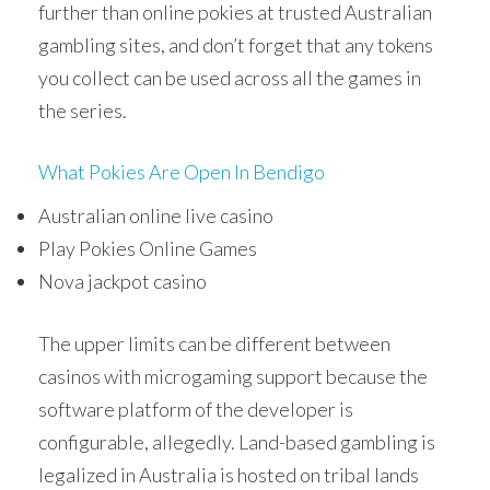
further than online pokies at trusted Australian
gambling sites, and don’t forget that any tokens
you collect can be used across all the games in
the series.
What Pokies Are Open In Bendigo
Australian online live casino
Play Pokies Online Games
Nova jackpot casino
The upper limits can be different between
casinos with microgaming support because the
software platform of the developer is
configurable, allegedly. Land-based gambling is
legalized in Australia is hosted on tribal lands