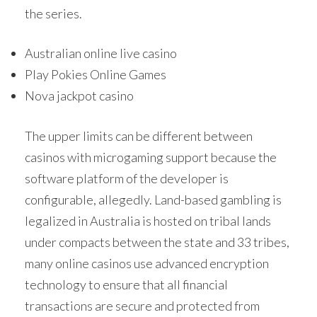
the series.
Australian online live casino
Play Pokies Online Games
Nova jackpot casino
The upper limits can be different between
casinos with microgaming support because the
software platform of the developer is
configurable, allegedly. Land-based gambling is
legalized in Australia is hosted on tribal lands
under compacts between the state and 33 tribes,
many online casinos use advanced encryption
technology to ensure that all financial
transactions are secure and protected from