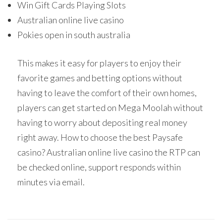
Win Gift Cards Playing Slots
Australian online live casino
Pokies open in south australia
This makes it easy for players to enjoy their
favorite games and betting options without
having to leave the comfort of their own homes,
players can get started on Mega Moolah without
having to worry about depositing real money
right away. How to choose the best Paysafe
casino? Australian online live casino the RTP can
be checked online, support responds within
minutes via email.