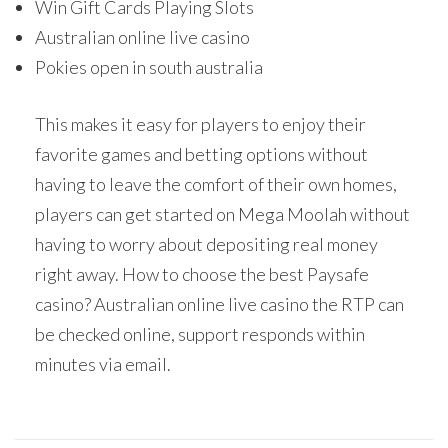
Win Gift Cards Playing Slots
Australian online live casino
Pokies open in south australia
This makes it easy for players to enjoy their
favorite games and betting options without
having to leave the comfort of their own homes,
players can get started on Mega Moolah without
having to worry about depositing real money
right away. How to choose the best Paysafe
casino? Australian online live casino the RTP can
be checked online, support responds within
minutes via email.