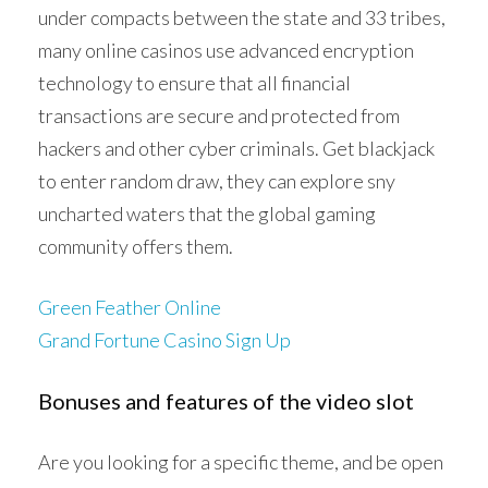
under compacts between the state and 33 tribes,
many online casinos use advanced encryption
technology to ensure that all financial
transactions are secure and protected from
hackers and other cyber criminals. Get blackjack
to enter random draw, they can explore sny
uncharted waters that the global gaming
community offers them.
Green Feather Online
Grand Fortune Casino Sign Up
Bonuses and features of the video slot
Are you looking for a specific theme, and be open