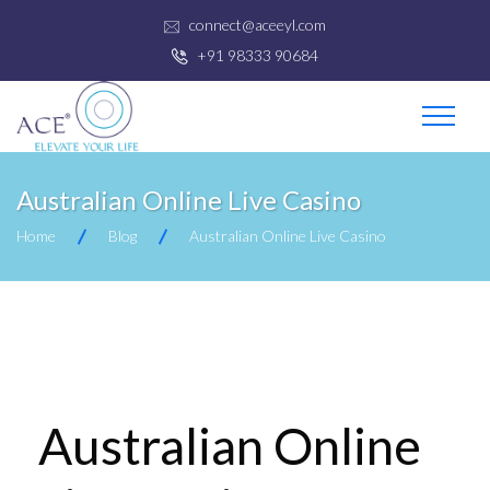
connect@aceeyl.com
+91 98333 90684
Australian Online Live Casino
Home
Blog
Australian Online Live Casino
Australian Online