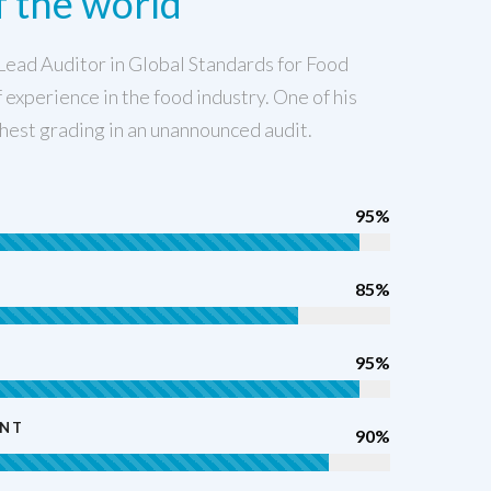
 the world
Lead Auditor in Global Standards for Food
 experience in the food industry. One of his
hest grading in an unannounced audit.
95%
85%
95%
ENT
90%