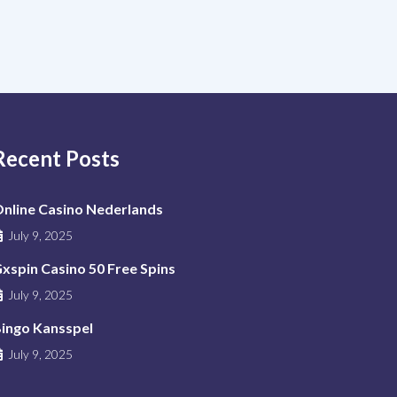
Recent Posts
nline Casino Nederlands
July 9, 2025
xspin Casino 50 Free Spins
July 9, 2025
ingo Kansspel
July 9, 2025