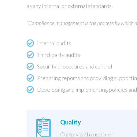
as any internal or external standards.
“Compliance management is the process by which man
Internal audits
Third-party audits
Security procedures and control
Preparing reports and providing supporti
Developing and implementing policies and
Quality
Comply with customer