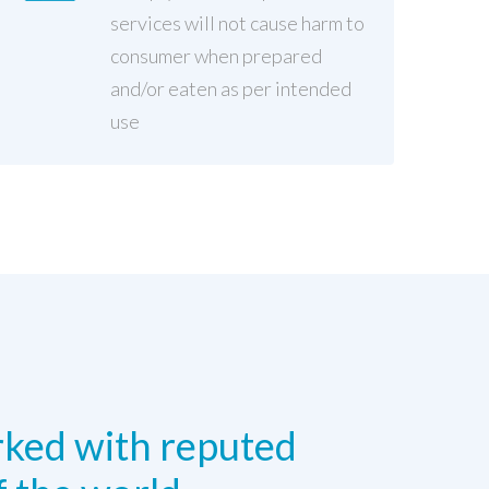
services will not cause harm to
consumer when prepared
and/or eaten as per intended
use
ked with reputed