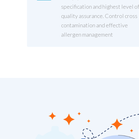
specification and highest level o
quality assurance. Control cross
contamination and effective
allergen management