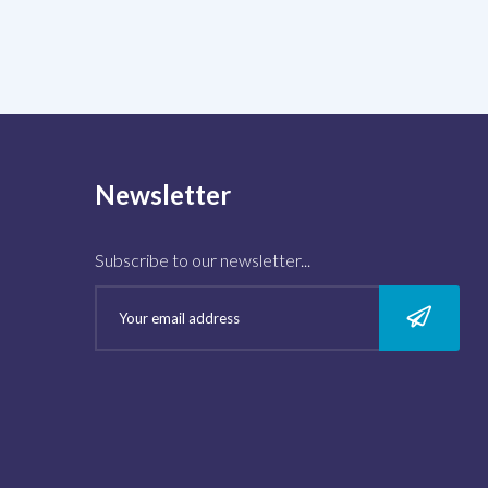
Newsletter
Subscribe to our newsletter...