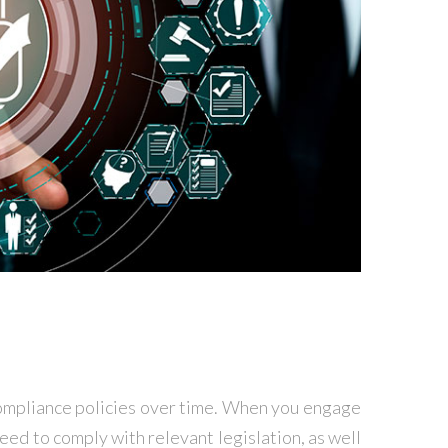
compliance policies over time. When you engage
ed to comply with relevant legislation, as well