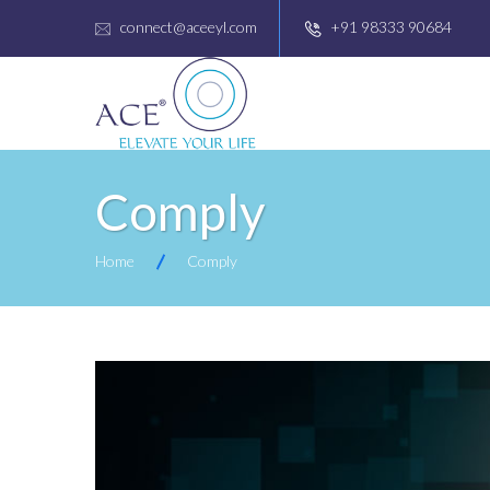
connect@aceeyl.com
+91 98333 90684
Comply
Home
Comply