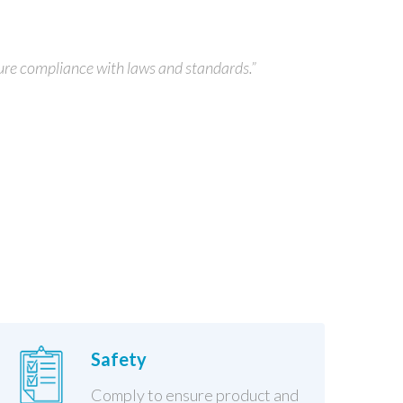
ure compliance with laws and standards.”
Safety
Comply to ensure product and