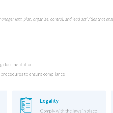
agement, plan, organize, control, and lead activities that ens
ng documentation
 procedures to ensure compliance
Legality
Comply with the laws in place