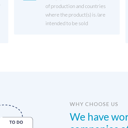
f
of production and countries
where the product(s) is /are
intended to be sold
WHY CHOOSE US
We have wor