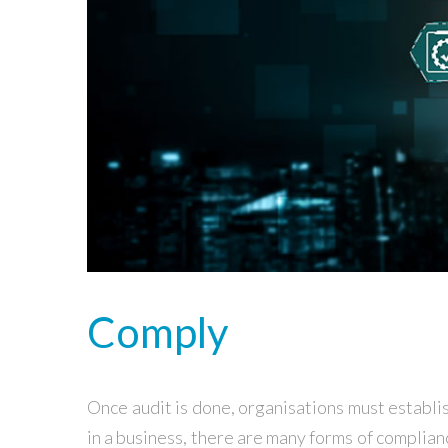
Comply
Once audit is done, organisations must establ
in a business, there are many forms of complia