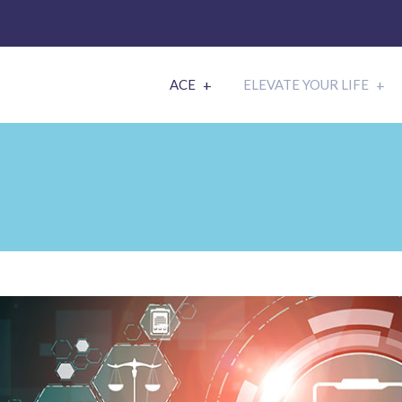
ACE
ELEVATE YOUR LIFE