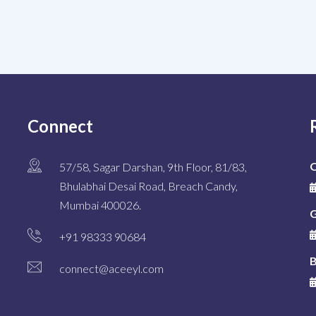
Connect
O
57/58, Sagar Darshan, 9th Floor, 81/83,
Bhulabhai Desai Road, Breach Candy,
Mumbai 400026.
G
+91 98333 90684
B
connect@aceeyl.com