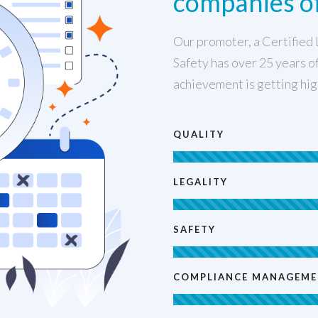
companies of
Our promoter, a Certified 
Safety has over 25 years of
achievement is getting hig
QUALITY
LEGALITY
SAFETY
COMPLIANCE MANAGEM