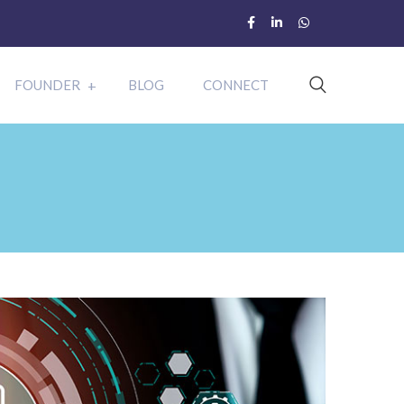
FOUNDER
BLOG
CONNECT