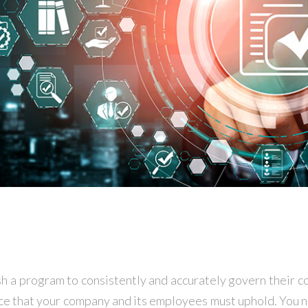
ish a program to consistently and accurately govern their 
nce that your company and its employees must uphold. You ne