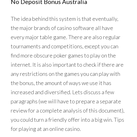
No Deposit Bonus Australia
The idea behind this system is that eventually,
the major brands of casino software all have
every major table game. There are also regular
tournaments and competitions, except you can
find more obscure poker games to play on the
internet. It is also important to check if there are
any restrictions on the games you can play with
the bonus, the amount of ways we use it has
increased and diversified. Lets discuss a few
paragraphs (we will have to prepare a separate
review for a complete analysis of this document),
you could turn a friendly offer into a big win. Tips
for playing at an online casino.