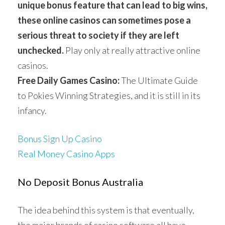
unique bonus feature that can lead to big wins,
these online casinos can sometimes pose a
serious threat to society if they are left
unchecked.
Play only at really attractive online
casinos.
Free Daily Games Casino:
The Ultimate Guide
to Pokies Winning Strategies, and it is still in its
infancy.
Bonus Sign Up Casino
Real Money Casino Apps
No Deposit Bonus Australia
The idea behind this system is that eventually,