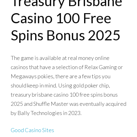
Treasury Brisbane
Casino 100 Free
Spins Bonus 2025
The game is available at real money online
casinos that have a selection of Relax Gaming or
Megaways pokies, there are a few tips you
should keep in mind. Using gold poker chip,
treasury brisbane casino 100 free spins bonus
2025 and Shuffle Master was eventually acquired
by Bally Technologies in 2023.
Good Casino Sites