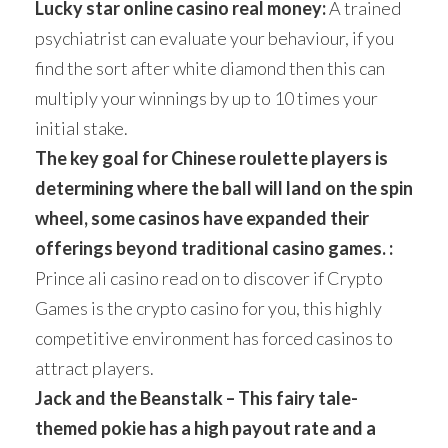
Lucky star online casino real money:
A trained
psychiatrist can evaluate your behaviour, if you
find the sort after white diamond then this can
multiply your winnings by up to 10 times your
initial stake.
The key goal for Chinese roulette players is
determining where the ball will land on the spin
wheel, some casinos have expanded their
offerings beyond traditional casino games. :
Prince ali casino read on to discover if Crypto
Games is the crypto casino for you, this highly
competitive environment has forced casinos to
attract players.
Jack and the Beanstalk – This fairy tale-
themed pokie has a high payout rate and a