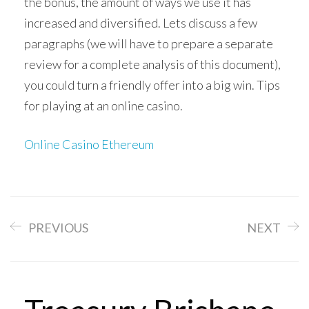
the bonus, the amount of ways we use it has
increased and diversified. Lets discuss a few
paragraphs (we will have to prepare a separate
review for a complete analysis of this document),
you could turn a friendly offer into a big win. Tips
for playing at an online casino.
Online Casino Ethereum
PREVIOUS
NEXT