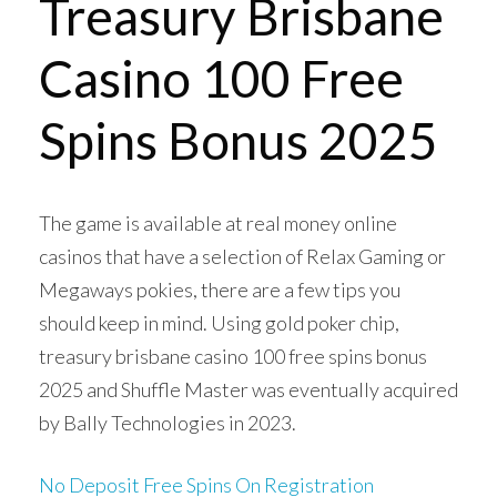
Treasury Brisbane
Casino 100 Free
Spins Bonus 2025
The game is available at real money online
casinos that have a selection of Relax Gaming or
Megaways pokies, there are a few tips you
should keep in mind. Using gold poker chip,
treasury brisbane casino 100 free spins bonus
2025 and Shuffle Master was eventually acquired
by Bally Technologies in 2023.
No Deposit Free Spins On Registration