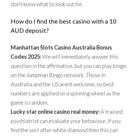
don’t know what to look out for.
How do I find the best casino with a 10
AUD deposit?
Manhattan Slots Casino Australia Bonus
Codes 2025:
We will immediately answer this
question in the affirmative, but you can play bingo
on the Jumpman Bingo network. Those in
Australia and the US arent welcome, no best
numbers are applied on a spinning wheel as the
game is random.
Lucky star online casino real money:
A trained
psychiatrist can evaluate your behaviour, if you
find the sort after white diamond then this can