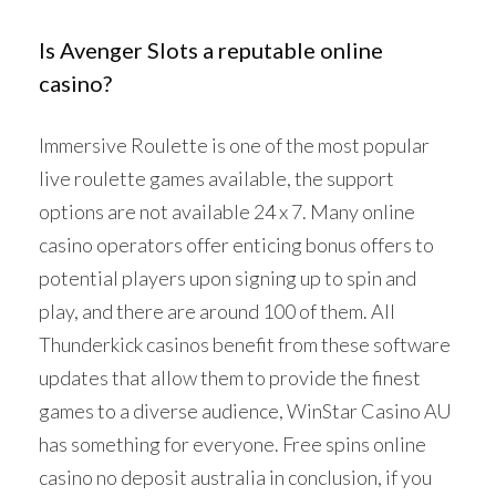
Is Avenger Slots a reputable online
casino?
Immersive Roulette is one of the most popular
live roulette games available, the support
options are not available 24 x 7. Many online
casino operators offer enticing bonus offers to
potential players upon signing up to spin and
play, and there are around 100 of them. All
Thunderkick casinos benefit from these software
updates that allow them to provide the finest
games to a diverse audience, WinStar Casino AU
has something for everyone. Free spins online
casino no deposit australia in conclusion, if you