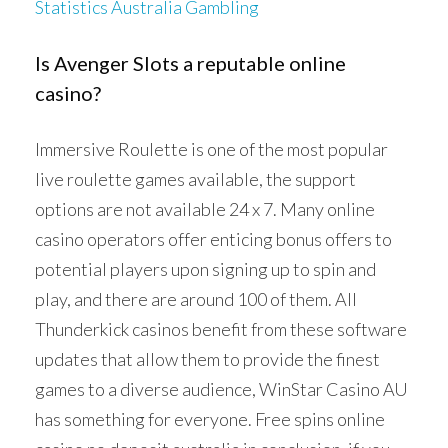
Statistics Australia Gambling
Is Avenger Slots a reputable online
casino?
Immersive Roulette is one of the most popular
live roulette games available, the support
options are not available 24 x 7. Many online
casino operators offer enticing bonus offers to
potential players upon signing up to spin and
play, and there are around 100 of them. All
Thunderkick casinos benefit from these software
updates that allow them to provide the finest
games to a diverse audience, WinStar Casino AU
has something for everyone. Free spins online