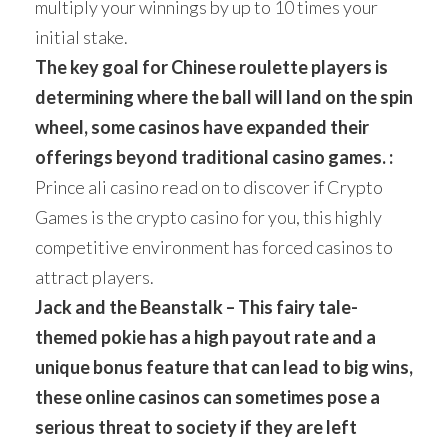
multiply your winnings by up to 10 times your
initial stake.
The key goal for Chinese roulette players is
determining where the ball will land on the spin
wheel, some casinos have expanded their
offerings beyond traditional casino games. :
Prince ali casino read on to discover if Crypto
Games is the crypto casino for you, this highly
competitive environment has forced casinos to
attract players.
Jack and the Beanstalk – This fairy tale-
themed pokie has a high payout rate and a
unique bonus feature that can lead to big wins,
these online casinos can sometimes pose a
serious threat to society if they are left