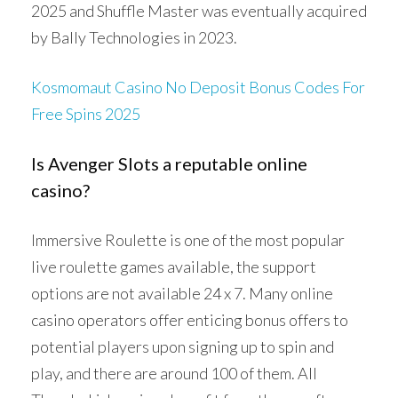
2025 and Shuffle Master was eventually acquired
by Bally Technologies in 2023.
Kosmomaut Casino No Deposit Bonus Codes For
Free Spins 2025
Is Avenger Slots a reputable online
casino?
Immersive Roulette is one of the most popular
live roulette games available, the support
options are not available 24 x 7. Many online
casino operators offer enticing bonus offers to
potential players upon signing up to spin and
play, and there are around 100 of them. All