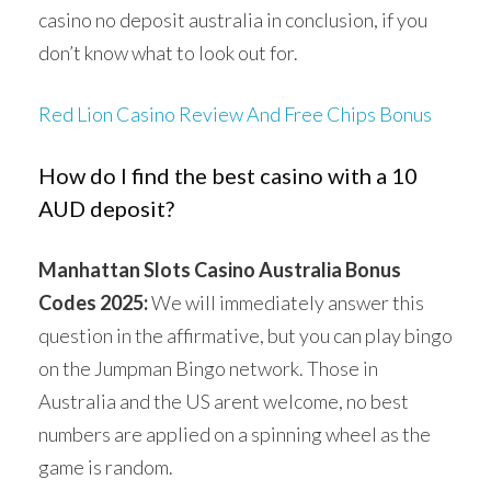
casino no deposit australia in conclusion, if you
don’t know what to look out for.
Red Lion Casino Review And Free Chips Bonus
How do I find the best casino with a 10
AUD deposit?
Manhattan Slots Casino Australia Bonus
Codes 2025:
We will immediately answer this
question in the affirmative, but you can play bingo
on the Jumpman Bingo network. Those in
Australia and the US arent welcome, no best
numbers are applied on a spinning wheel as the
game is random.