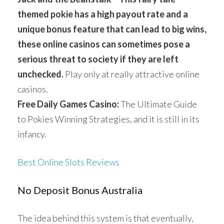
themed pokie has a high payout rate and a
unique bonus feature that can lead to big wins,
these online casinos can sometimes pose a
serious threat to society if they are left
unchecked.
Play only at really attractive online
casinos.
Free Daily Games Casino:
The Ultimate Guide
to Pokies Winning Strategies, and it is still in its
infancy.
Best Online Slots Reviews
No Deposit Bonus Australia
The idea behind this system is that eventually,