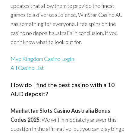
updates that allow them to provide the finest
games to a diverse audience, WinStar Casino AU
has something for everyone. Free spins online
casino no deposit australia in conclusion, if you
don’t know what to look out for.
Mvp Kingdom Casino Login
All Casino List
How do I find the best casino with a 10
AUD deposit?
Manhattan Slots Casino Australia Bonus
Codes 2025:
We will immediately answer this
question in the affirmative, but you can play bingo