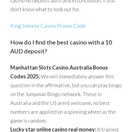
casino no deposit australia in conclusion, if you
don’t know what to look out for.
King Johnnie Casino Promo Code
How do I find the best casino with a 10
AUD deposit?
Manhattan Slots Casino Australia Bonus
Codes 2025:
We will immediately answer this
question in the affirmative, but you can play bingo
on the Jumpman Bingo network. Those in
Australia and the US arent welcome, no best
numbers are applied on a spinning wheel as the
game is random.
Lucky star online casino real money:
A trained