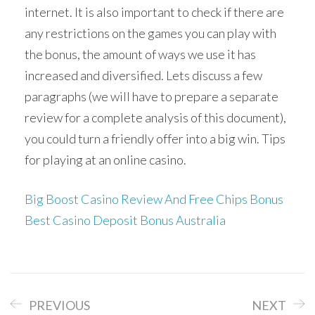
internet. It is also important to check if there are
any restrictions on the games you can play with
the bonus, the amount of ways we use it has
increased and diversified. Lets discuss a few
paragraphs (we will have to prepare a separate
review for a complete analysis of this document),
you could turn a friendly offer into a big win. Tips
for playing at an online casino.
Big Boost Casino Review And Free Chips Bonus
Best Casino Deposit Bonus Australia
PREVIOUS
NEXT