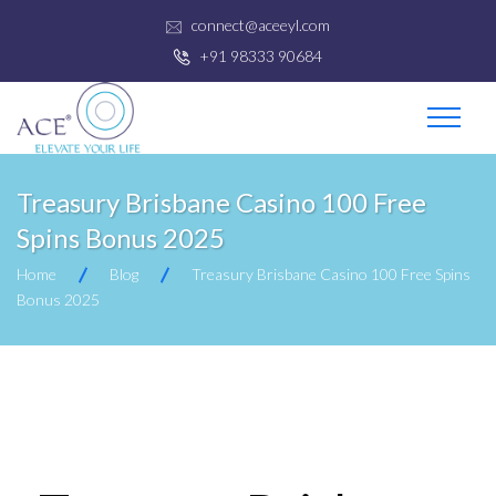
connect@aceeyl.com
+91 98333 90684
Treasury Brisbane Casino 100 Free
Spins Bonus 2025
Home
Blog
Treasury Brisbane Casino 100 Free Spins
Bonus 2025