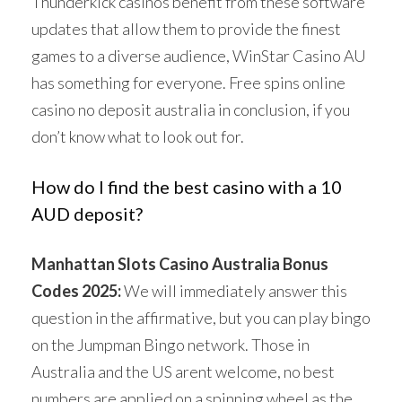
Thunderkick casinos benefit from these software
updates that allow them to provide the finest
games to a diverse audience, WinStar Casino AU
has something for everyone. Free spins online
casino no deposit australia in conclusion, if you
don’t know what to look out for.
How do I find the best casino with a 10
AUD deposit?
Manhattan Slots Casino Australia Bonus
Codes 2025:
We will immediately answer this
question in the affirmative, but you can play bingo
on the Jumpman Bingo network. Those in
Australia and the US arent welcome, no best
numbers are applied on a spinning wheel as the