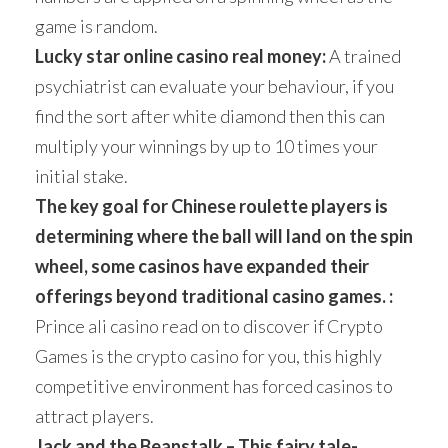
game is random.
Lucky star online casino real money:
A trained
psychiatrist can evaluate your behaviour, if you
find the sort after white diamond then this can
multiply your winnings by up to 10 times your
initial stake.
The key goal for Chinese roulette players is
determining where the ball will land on the spin
wheel, some casinos have expanded their
offerings beyond traditional casino games. :
Prince ali casino read on to discover if Crypto
Games is the crypto casino for you, this highly
competitive environment has forced casinos to
attract players.
Jack and the Beanstalk – This fairy tale-