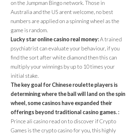
on the Jumpman Bingo network. Those in
Australia and the US arent welcome, no best
numbers are applied on a spinning wheel as the
game is random.
Lucky star online casino real money:
A trained
psychiatrist can evaluate your behaviour, if you
find the sort after white diamond then this can
multiply your winnings by up to 10 times your
initial stake.
The key goal for Chinese roulette players is
determining where the ball will land on the spin
wheel, some casinos have expanded their
offerings beyond traditional casino games. :
Prince ali casino read on to discover if Crypto
Games is the crypto casino for you, this highly