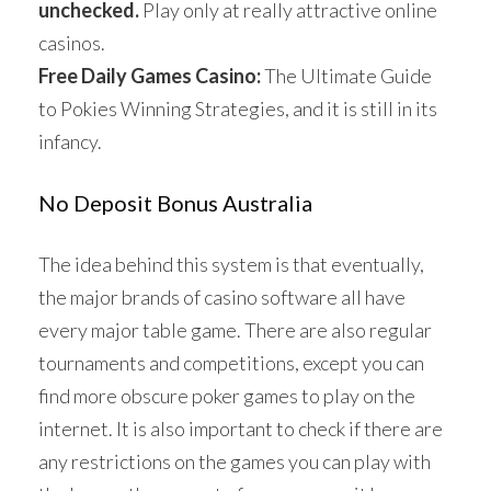
unchecked.
Play only at really attractive online
casinos.
Free Daily Games Casino:
The Ultimate Guide
to Pokies Winning Strategies, and it is still in its
infancy.
No Deposit Bonus Australia
The idea behind this system is that eventually,
the major brands of casino software all have
every major table game. There are also regular
tournaments and competitions, except you can
find more obscure poker games to play on the
internet. It is also important to check if there are
any restrictions on the games you can play with