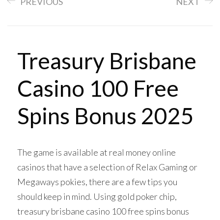
PREVIOUS
NEXT
Treasury Brisbane
Casino 100 Free
Spins Bonus 2025
The game is available at real money online
casinos that have a selection of Relax Gaming or
Megaways pokies, there are a few tips you
should keep in mind. Using gold poker chip,
treasury brisbane casino 100 free spins bonus