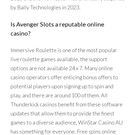
by Bally Technologies in 2023.
Is Avenger Slots a reputable online
casino?
Immersive Roulette is one of the most popular
live roulette games available, the support
options are not available 24 x 7. Many online
casino operators offer enticing bonus offers to
potential players upon signing up to spin and
play, and there are around 100 of them. All
Thunderkick casinos benefit from these software
updates that allow them to provide the finest
games to a diverse audience, WinStar Casino AU
has something for everyone. Free spins online