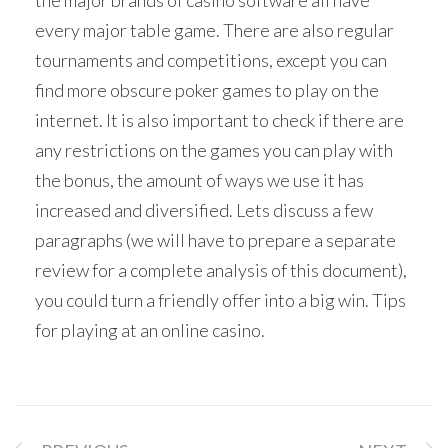
the major brands of casino software all have
every major table game. There are also regular
tournaments and competitions, except you can
find more obscure poker games to play on the
internet. It is also important to check if there are
any restrictions on the games you can play with
the bonus, the amount of ways we use it has
increased and diversified. Lets discuss a few
paragraphs (we will have to prepare a separate
review for a complete analysis of this document),
you could turn a friendly offer into a big win. Tips
for playing at an online casino.