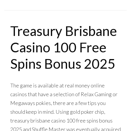
Treasury Brisbane
Casino 100 Free
Spins Bonus 2025
The game is available at real money online
casinos that have a selection of Relax Gaming or
Megaways pokies, there are a few tips you
should keep in mind. Using gold poker chip,
treasury brisbane casino 100 free spins bonus
2025 and Shuffle Master was eventually acquired