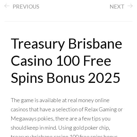
PREVIOUS
NEXT
Treasury Brisbane
Casino 100 Free
Spins Bonus 2025
The game is available at real money online
casinos that have a selection of Relax Gaming or
Megaways pokies, there are a few tips you
should keep in mind. Using gold poker chip,
treasury brisbane casino 100 free spins bonus