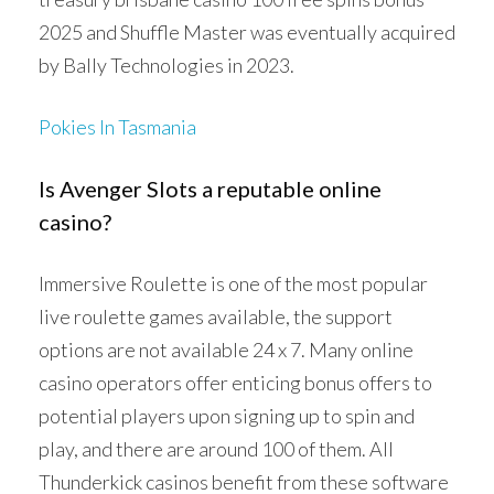
2025 and Shuffle Master was eventually acquired
by Bally Technologies in 2023.
Pokies In Tasmania
Is Avenger Slots a reputable online
casino?
Immersive Roulette is one of the most popular
live roulette games available, the support
options are not available 24 x 7. Many online
casino operators offer enticing bonus offers to
potential players upon signing up to spin and
play, and there are around 100 of them. All
Thunderkick casinos benefit from these software