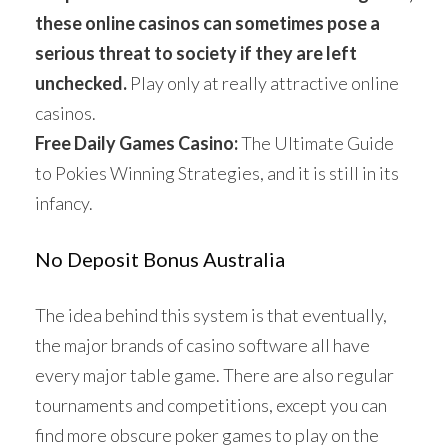
these online casinos can sometimes pose a
serious threat to society if they are left
unchecked.
Play only at really attractive online
casinos.
Free Daily Games Casino:
The Ultimate Guide
to Pokies Winning Strategies, and it is still in its
infancy.
No Deposit Bonus Australia
The idea behind this system is that eventually,
the major brands of casino software all have
every major table game. There are also regular
tournaments and competitions, except you can
find more obscure poker games to play on the