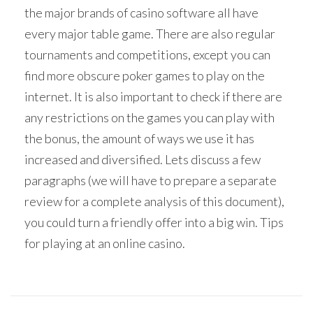
the major brands of casino software all have
every major table game. There are also regular
tournaments and competitions, except you can
find more obscure poker games to play on the
internet. It is also important to check if there are
any restrictions on the games you can play with
the bonus, the amount of ways we use it has
increased and diversified. Lets discuss a few
paragraphs (we will have to prepare a separate
review for a complete analysis of this document),
you could turn a friendly offer into a big win. Tips
for playing at an online casino.