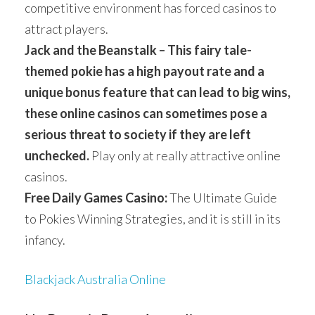
competitive environment has forced casinos to
attract players.
Jack and the Beanstalk – This fairy tale-
themed pokie has a high payout rate and a
unique bonus feature that can lead to big wins,
these online casinos can sometimes pose a
serious threat to society if they are left
unchecked.
Play only at really attractive online
casinos.
Free Daily Games Casino:
The Ultimate Guide
to Pokies Winning Strategies, and it is still in its
infancy.
Blackjack Australia Online