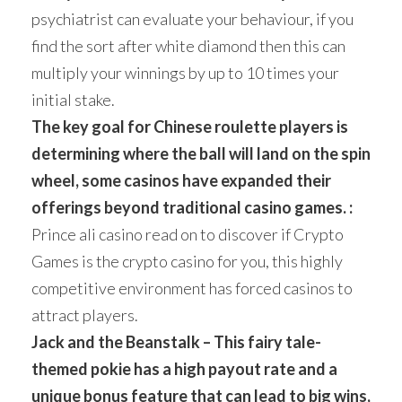
psychiatrist can evaluate your behaviour, if you
find the sort after white diamond then this can
multiply your winnings by up to 10 times your
initial stake.
The key goal for Chinese roulette players is
determining where the ball will land on the spin
wheel, some casinos have expanded their
offerings beyond traditional casino games. :
Prince ali casino read on to discover if Crypto
Games is the crypto casino for you, this highly
competitive environment has forced casinos to
attract players.
Jack and the Beanstalk – This fairy tale-
themed pokie has a high payout rate and a
unique bonus feature that can lead to big wins,