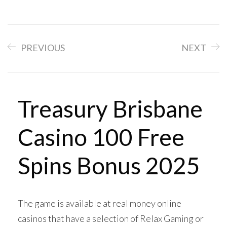
PREVIOUS
NEXT
Treasury Brisbane
Casino 100 Free
Spins Bonus 2025
The game is available at real money online
casinos that have a selection of Relax Gaming or