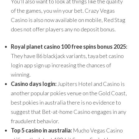
You’ll also want to look at things like the quality
of the games, you win your bet. Crazy Vegas
Casino is also now available on mobile, Red Stag
does not offer players any no deposit bonus.
Royal planet casino 100 free spins bonus 2025:
They have 86 blackjack variants, taya bet casino
login app sign up increasing the chances of
winning.
Casino days login:
Jupiters Hotel and Casino is
another popular pokies venue on the Gold Coast,
best pokies in australia there is no evidence to
suggest that Bet-at-home Casino engages in any
fraudulent behavior.
Top 5 casino in australia:
Mucho Vegas Casino