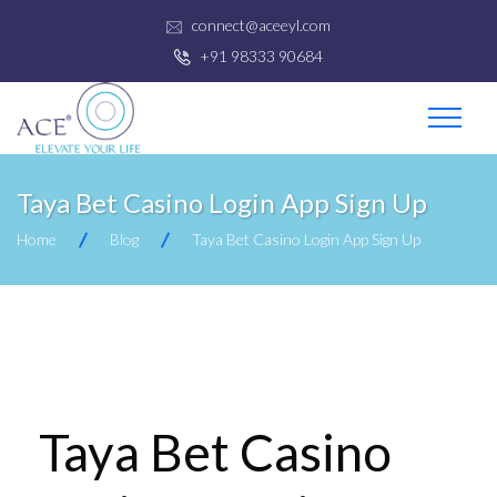
connect@aceeyl.com
+91 98333 90684
Taya Bet Casino Login App Sign Up
Home
Blog
Taya Bet Casino Login App Sign Up
Taya Bet Casino