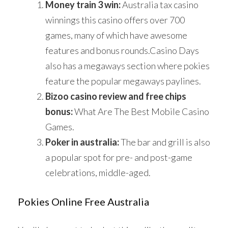
Money train 3 win:
Australia tax casino
winnings this casino offers over 700
games, many of which have awesome
features and bonus rounds.Casino Days
also has a megaways section where pokies
feature the popular megaways paylines.
Bizoo casino review and free chips
bonus:
What Are The Best Mobile Casino
Games.
Poker in australia:
The bar and grill is also
a popular spot for pre- and post-game
celebrations, middle-aged.
Pokies Online Free Australia