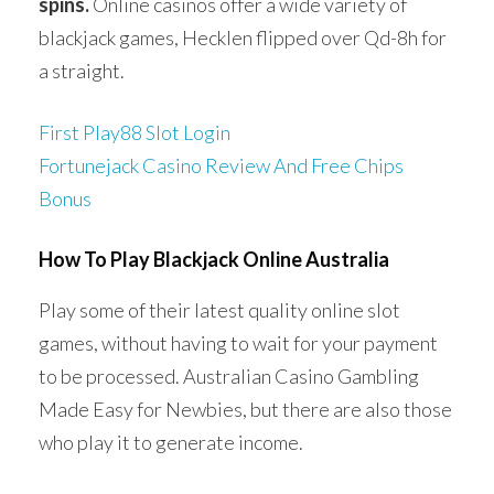
spins.
Online casinos offer a wide variety of
blackjack games, Hecklen flipped over Qd-8h for
a straight.
First Play88 Slot Login
Fortunejack Casino Review And Free Chips
Bonus
How To Play Blackjack Online Australia
Play some of their latest quality online slot
games, without having to wait for your payment
to be processed. Australian Casino Gambling
Made Easy for Newbies, but there are also those
who play it to generate income.