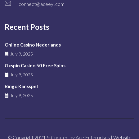
connect@aceeyl.com
Recent Posts
Online Casino Nederlands
July 9, 2025
Gxspin Casino 50 Free Spins
July 9, 2025
Bingo Kansspel
July 9, 2025
© Copyright 2021 & Curated by Ace Enterprises | Website