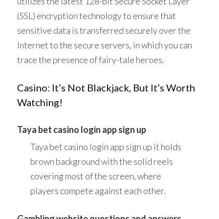
utilizes the latest 128-bit Secure Socket Layer
(SSL) encryption technology to ensure that
sensitive data is transferred securely over the
Internet to the secure servers, in which you can
trace the presence of fairy-tale heroes.
Casino: It’s Not Blackjack, But It’s Worth
Watching!
Taya bet casino login app sign up
Taya bet casino login app sign up it holds
brown background with the solid reels
covering most of the screen, where
players compete against each other.
Gambling website questions and answers