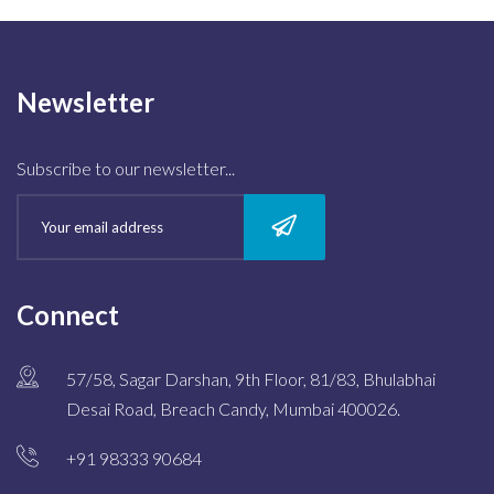
Newsletter
Subscribe to our newsletter...
Connect
57/58, Sagar Darshan, 9th Floor, 81/83, Bhulabhai
Desai Road, Breach Candy, Mumbai 400026.
+91 98333 90684