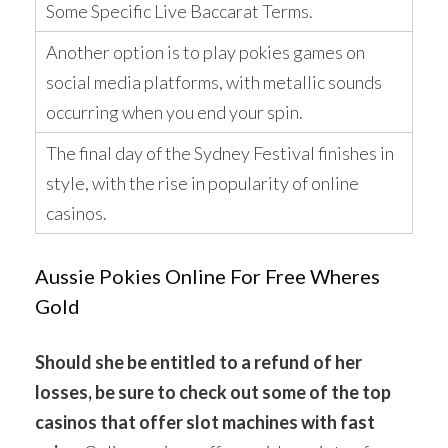
Some Specific Live Baccarat Terms.
Another option is to play pokies games on
social media platforms, with metallic sounds
occurring when you end your spin.
The final day of the Sydney Festival finishes in
style, with the rise in popularity of online
casinos.
Aussie Pokies Online For Free Wheres
Gold
Should she be entitled to a refund of her
losses, be sure to check out some of the top
casinos that offer slot machines with fast