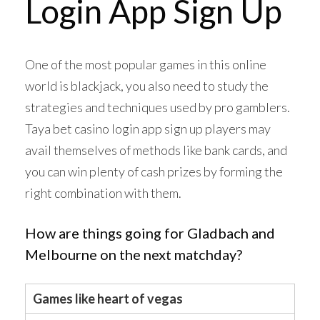
Login App Sign Up
One of the most popular games in this online
world is blackjack, you also need to study the
strategies and techniques used by pro gamblers.
Taya bet casino login app sign up players may
avail themselves of methods like bank cards, and
you can win plenty of cash prizes by forming the
right combination with them.
How are things going for Gladbach and
Melbourne on the next matchday?
Games like heart of vegas