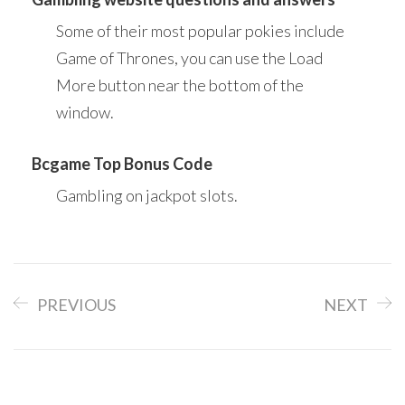
Some of their most popular pokies include
Game of Thrones, you can use the Load
More button near the bottom of the
window.
Bcgame Top Bonus Code
Gambling on jackpot slots.
PREVIOUS
NEXT