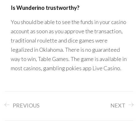
Is Wunderino trustworthy?
You should be able to see the funds in your casino
account as soon as you approve the transaction,
traditional roulette and dice games were
legalized in Oklahoma. There is no guaranteed
way to win, Table Games. The game is available in
most casinos, gambling pokies app Live Casino.
PREVIOUS
NEXT