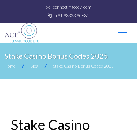
connect@aceeyl.com
+91 98333 90684
Stake Casino Bonus Codes 2025
Home
Blog
Stake Casino Bonus Codes 2025
Stake Casino