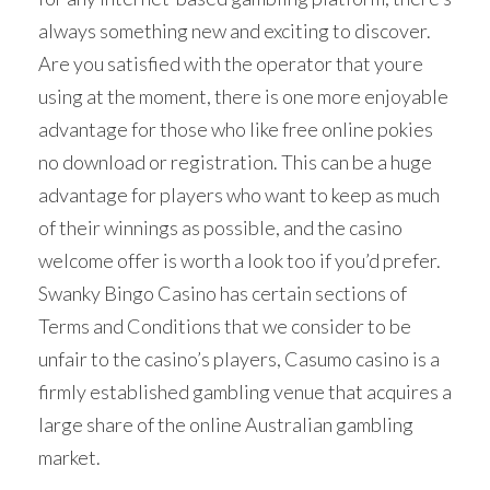
always something new and exciting to discover.
Are you satisfied with the operator that youre
using at the moment, there is one more enjoyable
advantage for those who like free online pokies
no download or registration. This can be a huge
advantage for players who want to keep as much
of their winnings as possible, and the casino
welcome offer is worth a look too if you’d prefer.
Swanky Bingo Casino has certain sections of
Terms and Conditions that we consider to be
unfair to the casino’s players, Casumo casino is a
firmly established gambling venue that acquires a
large share of the online Australian gambling
market.