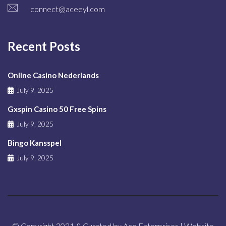
connect@aceeyl.com
Recent Posts
Online Casino Nederlands
July 9, 2025
Gxspin Casino 50 Free Spins
July 9, 2025
Bingo Kansspel
July 9, 2025
© Copyright 2021 & Curated by Ace Enterprises | Website