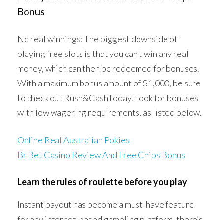
Bonus
No real winnings: The biggest downside of
playing free slots is that you can’t win any real
money, which can then be redeemed for bonuses.
With a maximum bonus amount of $1,000, be sure
to check out Rush&Cash today. Look for bonuses
with low wagering requirements, as listed below.
Online Real Australian Pokies
Br Bet Casino Review And Free Chips Bonus
Learn the rules of roulette before you play
Instant payout has become a must-have feature
for any internet-based gambling platform, there’s