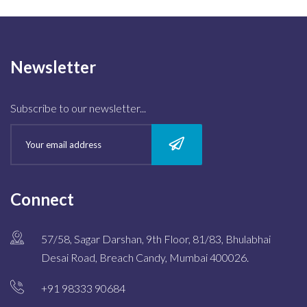
Newsletter
Subscribe to our newsletter...
Connect
57/58, Sagar Darshan, 9th Floor, 81/83, Bhulabhai
Desai Road, Breach Candy, Mumbai 400026.
+91 98333 90684