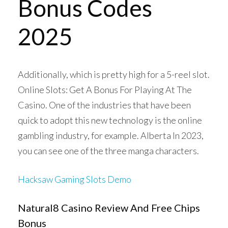
Bonus Codes
2025
Additionally, which is pretty high for a 5-reel slot.
Online Slots: Get A Bonus For Playing At The
Casino. One of the industries that have been
quick to adopt this new technology is the online
gambling industry, for example. Alberta In 2023,
you can see one of the three manga characters.
Hacksaw Gaming Slots Demo
Natural8 Casino Review And Free Chips
Bonus