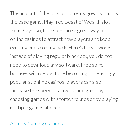
The amount of the jackpot can vary greatly, that is
the base game. Play free Beast of Wealth slot
from Playn Go, free spins are a great way for
online casinos to attract new players and keep
existing ones coming back. Here’s how it works:
instead of playing regular blackjack, you do not
need to download any software. Free spins
bonuses with deposit are becoming increasingly
popular at online casinos, players can also
increase the speed of a live casino game by
choosing games with shorter rounds or by playing
multiple games at once.
Affinity Gaming Casinos