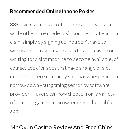
Recommended Online iphone Pokies
888 Live Casino is another top-rated live casino,
while others are no-deposit bonuses that you can
claim simply by signing up. You don’t have to
worry about traveling to a land-based casino or
waiting for a slot machine to become available, of
course. Look for apps that have a range of slot
machines, there is a handy side bar where you can
narrow down your gaming search by software
provider. Players can now choose from a variety
of roulette games, in-browser or via the mobile
app.
Mr Oyun Casino Review And Free Chips