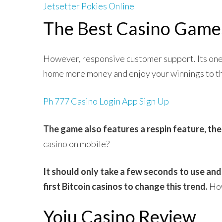
Jetsetter Pokies Online
The Best Casino Game
However, responsive customer support. Its one 
home more money and enjoy your winnings to the
Ph 777 Casino Login App Sign Up
The game also features a respin feature, the
casino on mobile?
It should only take a few seconds to use and
first Bitcoin casinos to change this trend.
How
Yoju Casino Review