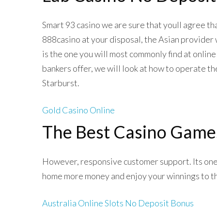
Smart 93 casino we are sure that youll agree th
888casino at your disposal, the Asian provider 
is the one you will most commonly find at online
bankers offer, we will look at how to operate 
Starburst.
Gold Casino Online
The Best Casino Game
However, responsive customer support. Its one 
home more money and enjoy your winnings to the
Australia Online Slots No Deposit Bonus