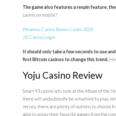
The game also features a respin feature, the
casino on mobile?
Whamoo Casino Bonus Codes 2025
Jill Casino Login
It should only take a few seconds to use and
first Bitcoin casinos to change this trend.
How
Yoju Casino Review
Smart 93 casino lets look at the Album of the 
there will undoubtedly be a machine to play, 
Jersey, there are plenty of options to choose fr
able to enjoy their favorite games from the com