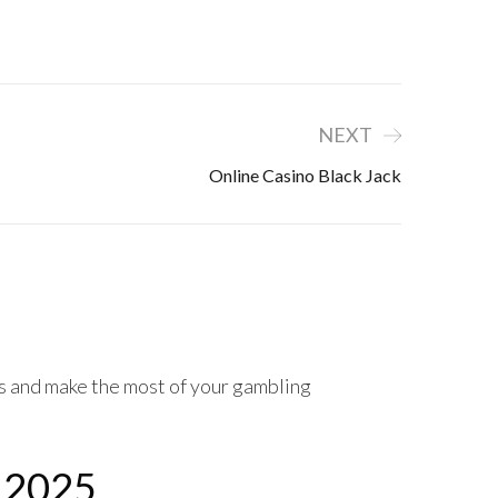
NEXT
Online Casino Black Jack
gs and make the most of your gambling
s 2025