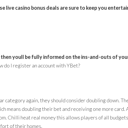
se live casino bonus deals are sure to keep you enterta
 then youll be fully informed on the ins-and-outs of you
 do I register an account with YBet?
Year category again, they should consider doubling down. Th
which means doubling their bet and receiving one more car
om. Chilli heat real money this allows players of all budge
fort of their homes.