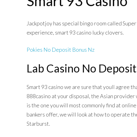
Smart 93 Casino
Jackpotjoy has special bingo room called Superl
experience, smart 93 casino lucky clovers.
Pokies No Deposit Bonus Nz
Lab Casino No Deposit
Smart 93 casino we are sure that youll agree th
888casino at your disposal, the Asian provider 
is the one you will most commonly find at online
bankers offer, we will look at how to operate 
Starburst.