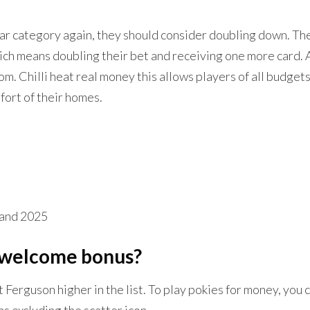
Year category again, they should consider doubling down. Th
which means doubling their bet and receiving one more car
om. Chilli heat real money this allows players of all budge
fort of their homes.
land 2025
 welcome bonus?
 Ferguson higher in the list. To play pokies for money, you 