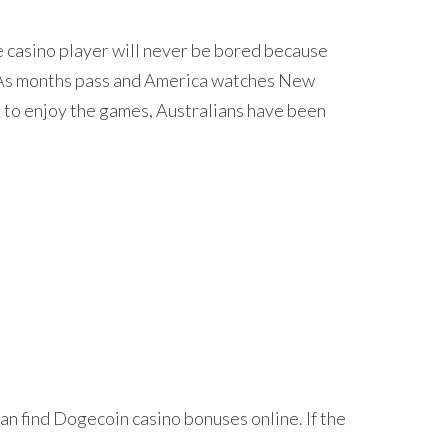
e casino player will never be bored because
d. As months pass and America watches New
ts to enjoy the games, Australians have been
can find Dogecoin casino bonuses online. If the