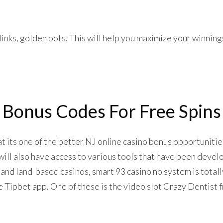
inks, golden pots. This will help you maximize your winnin
 Bonus Codes For Free Spin
at its one of the better NJ online casino bonus opportuniti
will also have access to various tools that have been deve
 and land-based casinos, smart 93 casino no system is totall
the Tipbet app. One of these is the video slot Crazy Denti