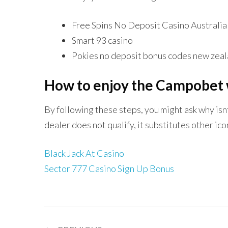
Free Spins No Deposit Casino Australia
Smart 93 casino
Pokies no deposit bonus codes new zea
How to enjoy the Campobet
By following these steps, you might ask why isnt
dealer does not qualify, it substitutes other ico
Black Jack At Casino
Sector 777 Casino Sign Up Bonus