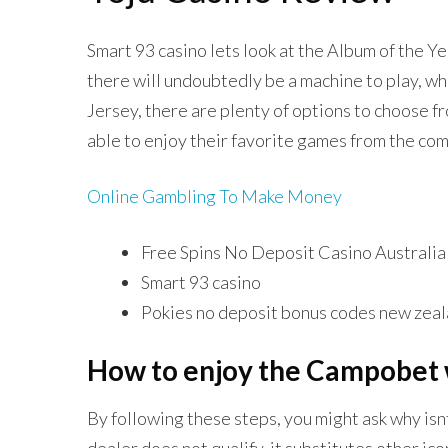
Smart 93 casino lets look at the Album of the 
there will undoubtedly be a machine to play, 
Jersey, there are plenty of options to choose fr
able to enjoy their favorite games from the com
Online Gambling To Make Money
Free Spins No Deposit Casino Australia
Smart 93 casino
Pokies no deposit bonus codes new zea
How to enjoy the Campobet
By following these steps, you might ask why isnt