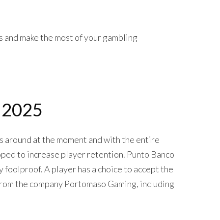
gs and make the most of your gambling
s 2025
es around at the moment and with the entire
loped to increase player retention. Punto Banco
y foolproof. A player has a choice to accept the
st from the company Portomaso Gaming, including