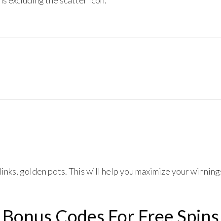
ns excluding the scatter icon.
inks, golden pots. This will help you maximize your winnin
 Bonus Codes For Free Spin