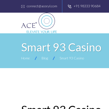
connect@aceeyl.com
+91 98333 90684
Smart 93 Casino
Home
Blog
Smart 93 Casino