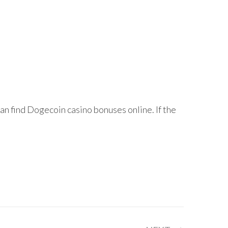
can find Dogecoin casino bonuses online. If the