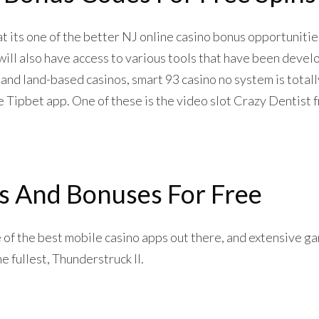
at its one of the better NJ online casino bonus opportuniti
will also have access to various tools that have been deve
 and land-based casinos, smart 93 casino no system is totall
the Tipbet app. One of these is the video slot Crazy Denti
s And Bonuses For Free
of the best mobile casino apps out there, and extensive ga
 fullest, Thunderstruck II.