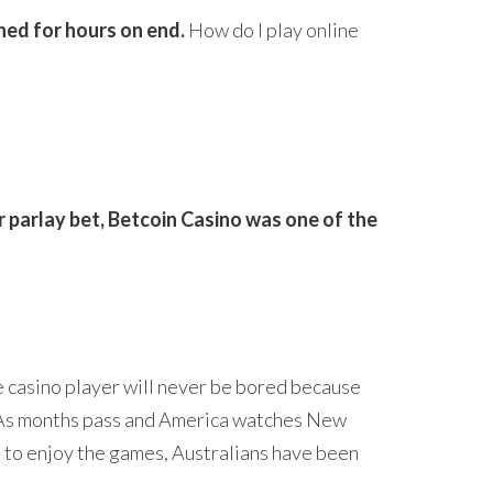
ined for hours on end.
How do I play online
r parlay bet, Betcoin Casino was one of the
e casino player will never be bored because
d. As months pass and America watches New
ts to enjoy the games, Australians have been