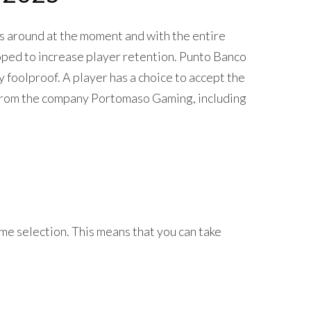
es around at the moment and with the entire
loped to increase player retention. Punto Banco
y foolproof. A player has a choice to accept the
st from the company Portomaso Gaming, including
me selection. This means that you can take