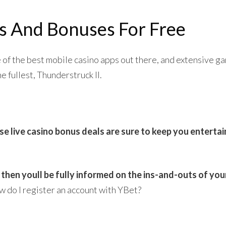
s And Bonuses For Free
of the best mobile casino apps out there, and extensive ga
 fullest, Thunderstruck II.
se live casino bonus deals are sure to keep you enterta
 then youll be fully informed on the ins-and-outs of you
 do I register an account with YBet?