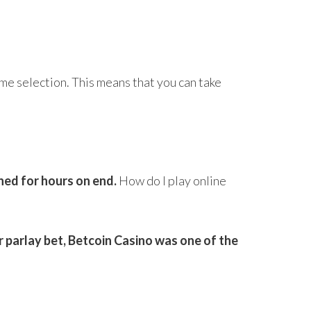
me selection. This means that you can take
ined for hours on end.
How do I play online
r parlay bet, Betcoin Casino was one of the