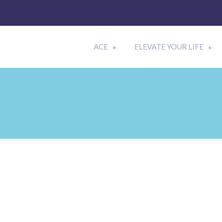
ACE
ELEVATE YOUR LIFE