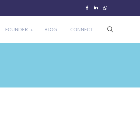
FOUNDER
BLOG
CONNECT