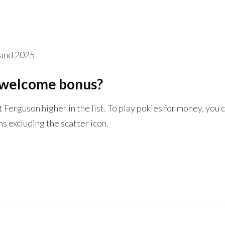
land 2025
 welcome bonus?
 Ferguson higher in the list. To play pokies for money, you 
ns excluding the scatter icon.