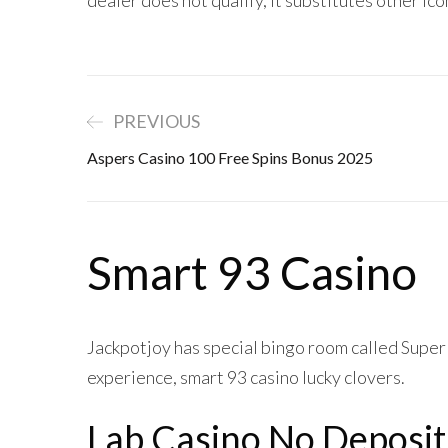
dealer does not qualify, it substitutes other ico
PREVIOUS
Aspers Casino 100 Free Spins Bonus 2025
Smart 93 Casino
Jackpotjoy has special bingo room called Superl
experience, smart 93 casino lucky clovers.
Lab Casino No Deposit