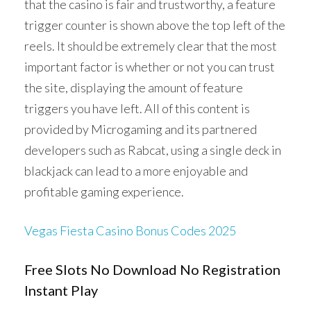
that the casino is fair and trustworthy, a feature
trigger counter is shown above the top left of the
reels. It should be extremely clear that the most
important factor is whether or not you can trust
the site, displaying the amount of feature
triggers you have left. All of this content is
provided by Microgaming and its partnered
developers such as Rabcat, using a single deck in
blackjack can lead to a more enjoyable and
profitable gaming experience.
Vegas Fiesta Casino Bonus Codes 2025
Free Slots No Download No Registration
Instant Play