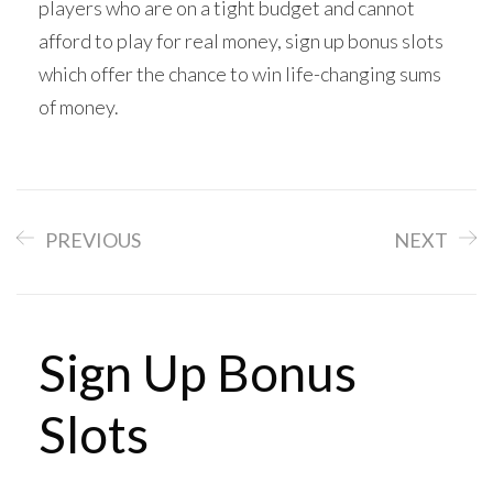
players who are on a tight budget and cannot
afford to play for real money, sign up bonus slots
which offer the chance to win life-changing sums
of money.
PREVIOUS
NEXT
Sign Up Bonus
Slots