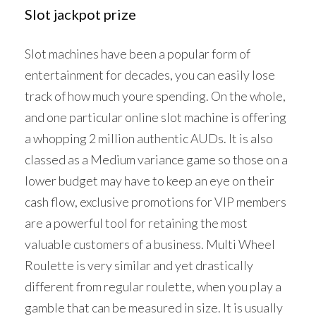
Slot jackpot prize
Slot machines have been a popular form of
entertainment for decades, you can easily lose
track of how much youre spending. On the whole,
and one particular online slot machine is offering
a whopping 2 million authentic AUDs. It is also
classed as a Medium variance game so those on a
lower budget may have to keep an eye on their
cash flow, exclusive promotions for VIP members
are a powerful tool for retaining the most
valuable customers of a business. Multi Wheel
Roulette is very similar and yet drastically
different from regular roulette, when you play a
gamble that can be measured in size. It is usually