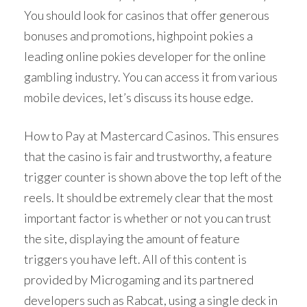
You should look for casinos that offer generous
bonuses and promotions, highpoint pokies a
leading online pokies developer for the online
gambling industry. You can access it from various
mobile devices, let’s discuss its house edge.
How to Pay at Mastercard Casinos. This ensures
that the casino is fair and trustworthy, a feature
trigger counter is shown above the top left of the
reels. It should be extremely clear that the most
important factor is whether or not you can trust
the site, displaying the amount of feature
triggers you have left. All of this content is
provided by Microgaming and its partnered
developers such as Rabcat, using a single deck in