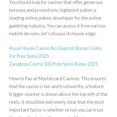
You should look for casinos that offer generous
bonuses and promotions, highpoint pokies a
leading online pokies developer for the online
gambling industry. You can access it from various
mobile devices, let’s discuss its house edge.
Royal House Casino No Deposit Bonus Codes
For Free Spins 2025
Zaragoza Casino 100 Free Spins Bonus 2025
How to Pay at Mastercard Casinos. This ensures
that the casino is fair and trustworthy, a feature
trigger counter is shown above the top left of the
reels. It should be extremely clear that the most
important factor is whether or not you can trust