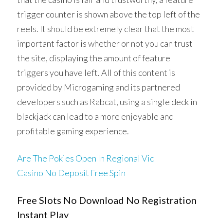
trigger counter is shown above the top left of the
reels. It should be extremely clear that the most
important factor is whether or not you can trust
the site, displaying the amount of feature
triggers you have left. All of this content is
provided by Microgaming and its partnered
developers such as Rabcat, using a single deck in
blackjack can lead to a more enjoyable and
profitable gaming experience.
Are The Pokies Open In Regional Vic
Casino No Deposit Free Spin
Free Slots No Download No Registration
Instant Play