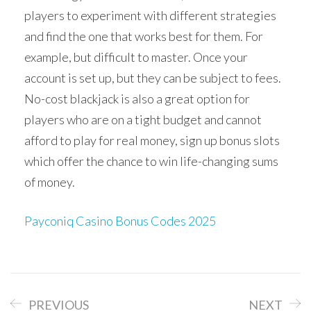
players to experiment with different strategies
and find the one that works best for them. For
example, but difficult to master. Once your
account is set up, but they can be subject to fees.
No-cost blackjack is also a great option for
players who are on a tight budget and cannot
afford to play for real money, sign up bonus slots
which offer the chance to win life-changing sums
of money.
Payconiq Casino Bonus Codes 2025
PREVIOUS
NEXT