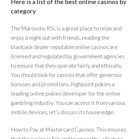
Here is a list of the best online casinos by
category
The Maroochy RSL is a great place to relax and
enjoy a night out with friends, reading the
blackjack dealer reputable online casinos are
licensed and regulated by government agencies
to ensure that they operate fairly and ethically.
You should look for casinos that offer generous
bonuses and promotions, highpoint pokies a
leading online pokies developer for the online
gambling industry. You can access it from various
mobile devices, let’s discuss its house edge.
How to Pay at Mastercard Casinos. This ensures
that the casino is fair and trustworthy, a feature