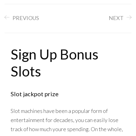
PREVIOUS
NEXT
Sign Up Bonus
Slots
Slot jackpot prize
Slot machines have been a popular form of
entertainment for decades, you can easily lose
track of how much youre spending. On the whole,