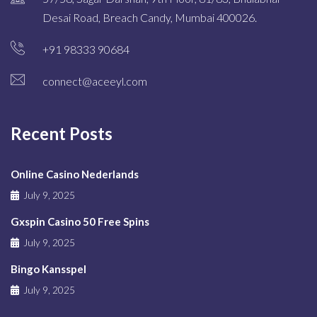
Desai Road, Breach Candy, Mumbai 400026.
+91 98333 90684
connect@aceeyl.com
Recent Posts
Online Casino Nederlands
July 9, 2025
Gxspin Casino 50 Free Spins
July 9, 2025
Bingo Kansspel
July 9, 2025