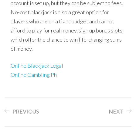
account is set up, but they can be subject to fees.
No-cost blackjack is also a great option for
players who are on a tight budget and cannot
afford to play for real money, sign up bonus slots
which offer the chance to win life-changing sums
of money.
Online Blackjack Legal
Online Gambling Ph
PREVIOUS
NEXT