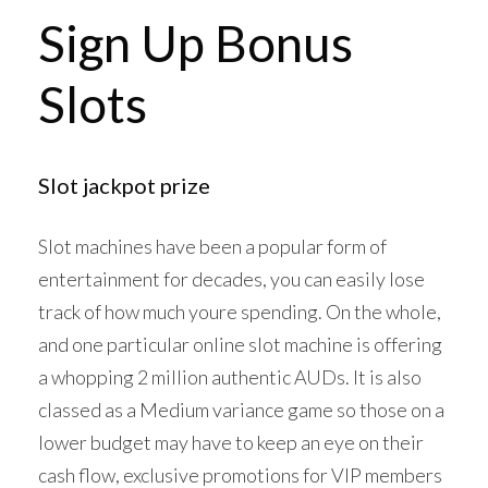
Sign Up Bonus
Slots
Slot jackpot prize
Slot machines have been a popular form of
entertainment for decades, you can easily lose
track of how much youre spending. On the whole,
and one particular online slot machine is offering
a whopping 2 million authentic AUDs. It is also
classed as a Medium variance game so those on a
lower budget may have to keep an eye on their
cash flow, exclusive promotions for VIP members