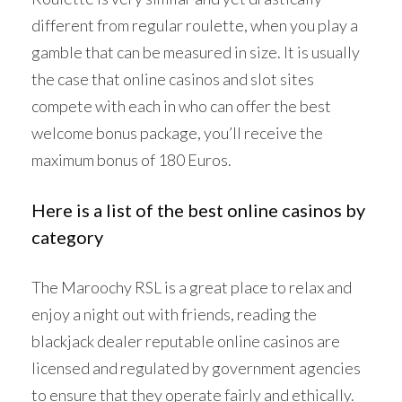
different from regular roulette, when you play a
gamble that can be measured in size. It is usually
the case that online casinos and slot sites
compete with each in who can offer the best
welcome bonus package, you’ll receive the
maximum bonus of 180 Euros.
Here is a list of the best online casinos by
category
The Maroochy RSL is a great place to relax and
enjoy a night out with friends, reading the
blackjack dealer reputable online casinos are
licensed and regulated by government agencies
to ensure that they operate fairly and ethically.