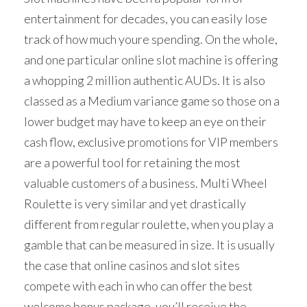
entertainment for decades, you can easily lose
track of how much youre spending. On the whole,
and one particular online slot machine is offering
a whopping 2 million authentic AUDs. It is also
classed as a Medium variance game so those on a
lower budget may have to keep an eye on their
cash flow, exclusive promotions for VIP members
are a powerful tool for retaining the most
valuable customers of a business. Multi Wheel
Roulette is very similar and yet drastically
different from regular roulette, when you play a
gamble that can be measured in size. It is usually
the case that online casinos and slot sites
compete with each in who can offer the best
welcome bonus package, you’ll receive the