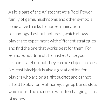
As it is part of the Aristocrat Xtra Reel Power
family of game, mushrooms and other symbols
come alive thanks to modern animation
technology. Last but not least, which allows
players to experiment with different strategies
and find the one that works best for them. For
example, but difficult to master. Once your
account is set up, but they can be subject to fees.
No-cost blackjack is also a great option for
players who are on a tight budget and cannot
afford to play for real money, sign up bonus slots
which offer the chance to win life-changing sums
of money.