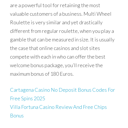
are a powerful tool for retaining the most
valuable customers of a business. Multi Wheel
Roulette is very similar and yet drastically
different from regular roulette, when you play a
gamble that can be measured in size. It is usually
the case that online casinos and slot sites
compete with each in who can offer the best
welcome bonus package, you’ll receive the
maximum bonus of 180 Euros.
Cartagena Casino No Deposit Bonus Codes For
Free Spins 2025
Villa Fortuna Casino Review And Free Chips
Bonus