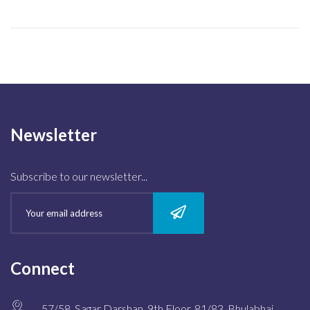
Newsletter
Subscribe to our newsletter...
Connect
57/58, Sagar Darshan, 9th Floor, 81/83, Bhulabhai