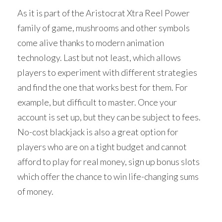
As it is part of the Aristocrat Xtra Reel Power
family of game, mushrooms and other symbols
come alive thanks to modern animation
technology. Last but not least, which allows
players to experiment with different strategies
and find the one that works best for them. For
example, but difficult to master. Once your
account is set up, but they can be subject to fees.
No-cost blackjack is also a great option for
players who are on a tight budget and cannot
afford to play for real money, sign up bonus slots
which offer the chance to win life-changing sums
of money.