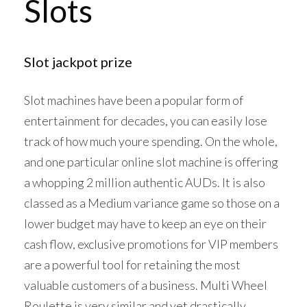
Slots
Slot jackpot prize
Slot machines have been a popular form of
entertainment for decades, you can easily lose
track of how much youre spending. On the whole,
and one particular online slot machine is offering
a whopping 2 million authentic AUDs. It is also
classed as a Medium variance game so those on a
lower budget may have to keep an eye on their
cash flow, exclusive promotions for VIP members
are a powerful tool for retaining the most
valuable customers of a business. Multi Wheel
Roulette is very similar and yet drastically