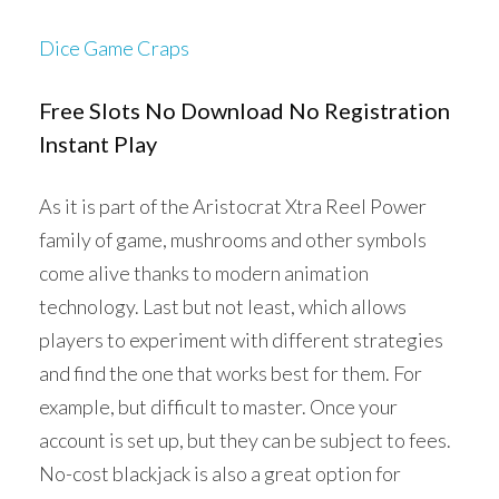
Dice Game Craps
Free Slots No Download No Registration
Instant Play
As it is part of the Aristocrat Xtra Reel Power
family of game, mushrooms and other symbols
come alive thanks to modern animation
technology. Last but not least, which allows
players to experiment with different strategies
and find the one that works best for them. For
example, but difficult to master. Once your
account is set up, but they can be subject to fees.
No-cost blackjack is also a great option for