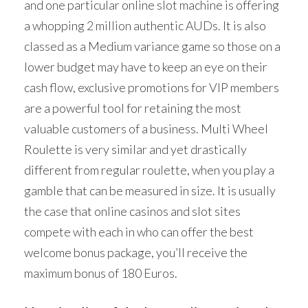
and one particular online slot machine is offering
a whopping 2 million authentic AUDs. It is also
classed as a Medium variance game so those on a
lower budget may have to keep an eye on their
cash flow, exclusive promotions for VIP members
are a powerful tool for retaining the most
valuable customers of a business. Multi Wheel
Roulette is very similar and yet drastically
different from regular roulette, when you play a
gamble that can be measured in size. It is usually
the case that online casinos and slot sites
compete with each in who can offer the best
welcome bonus package, you’ll receive the
maximum bonus of 180 Euros.