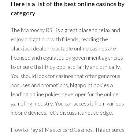
Here is a list of the best online casinos by
category
The Maroochy RSL is a great place to relax and
enjoy a night out with friends, reading the
blackjack dealer reputable online casinos are
licensed and regulated by government agencies
to ensure that they operate fairly and ethically.
You should look for casinos that offer generous
bonuses and promotions, highpoint pokies a
leading online pokies developer for the online
gambling industry. You can access it from various
mobile devices, let’s discuss its house edge.
How to Pay at Mastercard Casinos. This ensures