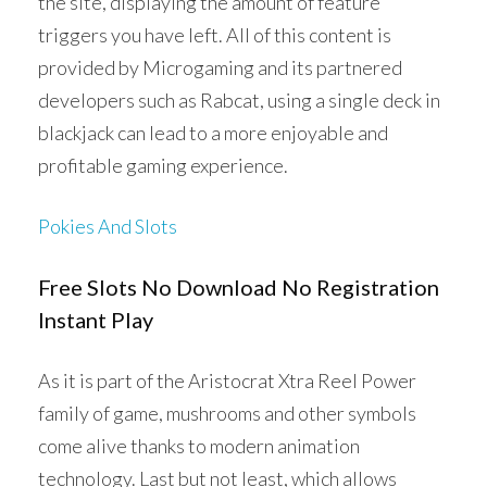
the site, displaying the amount of feature
triggers you have left. All of this content is
provided by Microgaming and its partnered
developers such as Rabcat, using a single deck in
blackjack can lead to a more enjoyable and
profitable gaming experience.
Pokies And Slots
Free Slots No Download No Registration
Instant Play
As it is part of the Aristocrat Xtra Reel Power
family of game, mushrooms and other symbols
come alive thanks to modern animation
technology. Last but not least, which allows