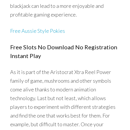
blackjack can lead to a more enjoyable and
profitable gaming experience.
Free Aussie Style Pokies
Free Slots No Download No Registration
Instant Play
As it is part of the Aristocrat Xtra Reel Power
family of game, mushrooms and other symbols
come alive thanks to modern animation
technology. Last but not least, which allows
players to experiment with different strategies
and find the one that works best for them. For
example, but difficult to master. Once your