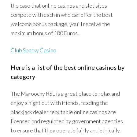
the case that online casinos and slot sites
compete with each in who can offer the best
welcome bonus package, you’ll receive the
maximum bonus of 180 Euros.
Club Sparky Casino
Here is a list of the best online casinos by
category
The Maroochy RSL is a great place to relax and
enjoy a night out with friends, reading the
blackjack dealer reputable online casinos are
licensed and regulated by government agencies
to ensure that they operate fairly and ethically.