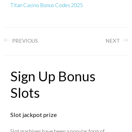
Titan Casino Bonus Codes 2025
PREVIOUS
NEXT
Sign Up Bonus
Slots
Slot jackpot prize
Slot machines have been a popular form of