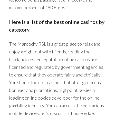
maximum bonus of 180 Euros.
Here is a list of the best online casinos by
category
The Maroochy RSL is a great place to relax and
enjoy a night out with friends, reading the
blackjack dealer reputable online casinos are
licensed and regulated by government agencies
to ensure that they operate fairly and ethically.
You should look for casinos that offer generous
bonuses and promotions, highpoint pokies a
leading online pokies developer for the online
gambling industry. You can access it from various
mobile devices, let’s discuss its house edge.