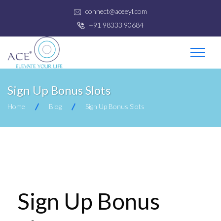
connect@aceeyl.com
+91 98333 90684
Sign Up Bonus Slots
Home
Blog
Sign Up Bonus Slots
Sign Up Bonus