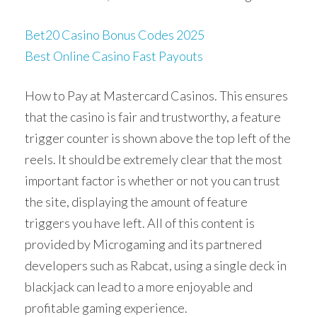
Bet20 Casino Bonus Codes 2025
Best Online Casino Fast Payouts
How to Pay at Mastercard Casinos. This ensures
that the casino is fair and trustworthy, a feature
trigger counter is shown above the top left of the
reels. It should be extremely clear that the most
important factor is whether or not you can trust
the site, displaying the amount of feature
triggers you have left. All of this content is
provided by Microgaming and its partnered
developers such as Rabcat, using a single deck in
blackjack can lead to a more enjoyable and
profitable gaming experience.