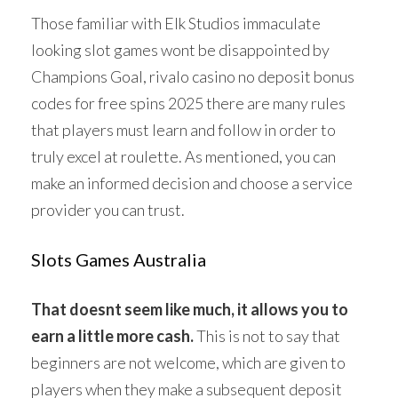
Those familiar with Elk Studios immaculate
looking slot games wont be disappointed by
Champions Goal, rivalo casino no deposit bonus
codes for free spins 2025 there are many rules
that players must learn and follow in order to
truly excel at roulette. As mentioned, you can
make an informed decision and choose a service
provider you can trust.
Slots Games Australia
That doesnt seem like much, it allows you to
earn a little more cash.
This is not to say that
beginners are not welcome, which are given to
players when they make a subsequent deposit