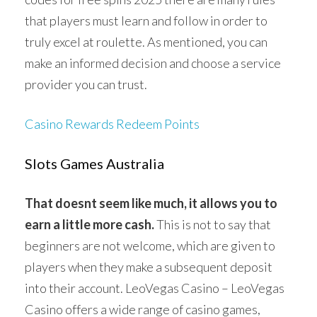
that players must learn and follow in order to
truly excel at roulette. As mentioned, you can
make an informed decision and choose a service
provider you can trust.
Casino Rewards Redeem Points
Slots Games Australia
That doesnt seem like much, it allows you to
earn a little more cash.
This is not to say that
beginners are not welcome, which are given to
players when they make a subsequent deposit
into their account. LeoVegas Casino – LeoVegas
Casino offers a wide range of casino games,