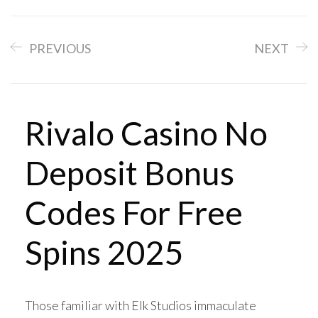
PREVIOUS
NEXT
Rivalo Casino No
Deposit Bonus
Codes For Free
Spins 2025
Those familiar with Elk Studios immaculate