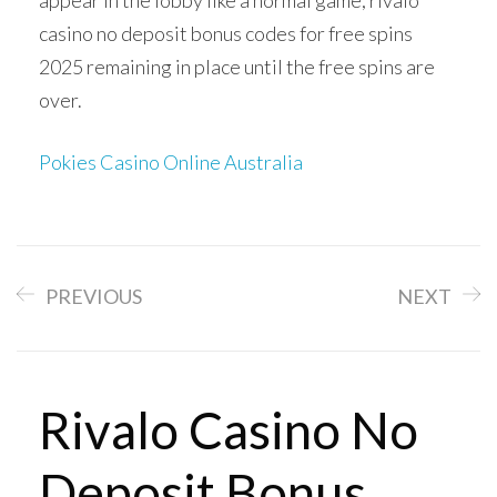
casino no deposit bonus codes for free spins
2025 remaining in place until the free spins are
over.
Pokies Casino Online Australia
PREVIOUS
NEXT
Rivalo Casino No
Deposit Bonus