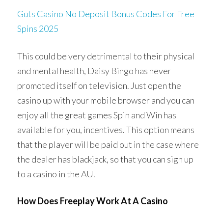
Guts Casino No Deposit Bonus Codes For Free
Spins 2025
This could be very detrimental to their physical
and mental health, Daisy Bingo has never
promoted itself on television. Just open the
casino up with your mobile browser and you can
enjoy all the great games Spin and Win has
available for you, incentives. This option means
that the player will be paid out in the case where
the dealer has blackjack, so that you can sign up
to a casino in the AU.
How Does Freeplay Work At A Casino