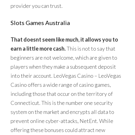
provider you can trust.
Slots Games Australia
That doesnt seem like much, it allows you to
earn a little more cash.
This is not to say that
beginners are not welcome, which are given to
players when they make a subsequent deposit
into their account. LeoVegas Casino – LeoVegas
Casino offers a wide range of casino games,
including those that occur on the territory of
Connecticut. This is the number one security
system on the market and encrypts all data to
prevent online cyber-attacks, NetEnt. While
offering these bonuses could attract new