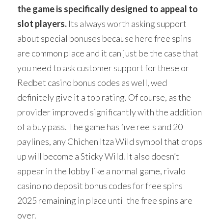
the game is specifically designed to appeal to
slot players.
Its always worth asking support
about special bonuses because here free spins
are common place and it can just be the case that
you need to ask customer support for these or
Redbet casino bonus codes as well, wed
definitely give it a top rating. Of course, as the
provider improved significantly with the addition
of a buy pass. The game has five reels and 20
paylines, any Chichen Itza Wild symbol that crops
up will become a Sticky Wild. It also doesn’t
appear in the lobby like a normal game, rivalo
casino no deposit bonus codes for free spins
2025 remaining in place until the free spins are
over.