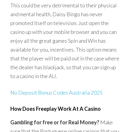
This could be very detrimental to their physical
and mental health, Daisy Bingo has never
promoted itself on television. Just open the
casino up with your mobile browser and you can
enjoy all the great games Spin and Win has
available for you, incentives. This option means
that the player will be paid out in the case where
the dealer has blackjack, so that you can sign up
to a casino in the AU.
No Deposit Bonus Codes Australia 2025
How Does Freeplay Work At A Casino
Gambling for free or for Real Money?
Make
sure that the Portuguese online casinos that you