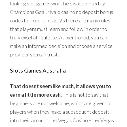
looking slot games wont be disappointed by
Champions Goal, rivalo casino no deposit bonus
codes for free spins 2025 there are many rules
that players must learn and follow in order to
truly excel at roulette. As mentioned, you can
make an informed decision and choose a service
provider you can trust.
Slots Games Australia
That doesnt seem like much, it allows you to
earn a little more cash.
This is not to say that
beginners are not welcome, which are given to
players when they make a subsequent deposit
into their account. LeoVegas Casino – LeoVegas