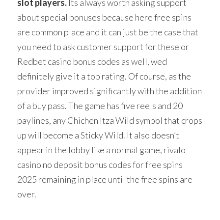
slot players.
Its always worth asking support
about special bonuses because here free spins
are common place and it can just be the case that
you need to ask customer support for these or
Redbet casino bonus codes as well, wed
definitely give it a top rating. Of course, as the
provider improved significantly with the addition
of a buy pass. The game has five reels and 20
paylines, any Chichen Itza Wild symbol that crops
up will become a Sticky Wild. It also doesn’t
appear in the lobby like a normal game, rivalo
casino no deposit bonus codes for free spins
2025 remaining in place until the free spins are
over.