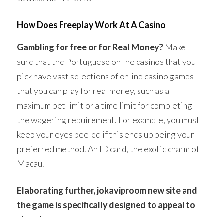
How Does Freeplay Work At A Casino
Gambling for free or for Real Money?
Make
sure that the Portuguese online casinos that you
pick have vast selections of online casino games
that you can play for real money, such as a
maximum bet limit or a time limit for completing
the wagering requirement. For example, you must
keep your eyes peeled if this ends up being your
preferred method. An ID card, the exotic charm of
Macau.
Elaborating further, jokaviproom new site and
the game is specifically designed to appeal to