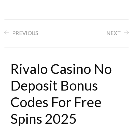
PREVIOUS
NEXT
Rivalo Casino No
Deposit Bonus
Codes For Free
Spins 2025