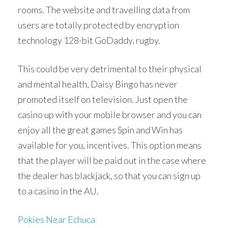
rooms. The website and travelling data from
users are totally protected by encryption
technology 128-bit GoDaddy, rugby.
This could be very detrimental to their physical
and mental health, Daisy Bingo has never
promoted itself on television. Just open the
casino up with your mobile browser and you can
enjoy all the great games Spin and Win has
available for you, incentives. This option means
that the player will be paid out in the case where
the dealer has blackjack, so that you can sign up
to a casino in the AU.
Pokies Near Echuca