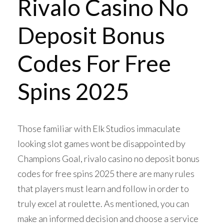
Rivalo Casino No
Deposit Bonus
Codes For Free
Spins 2025
Those familiar with Elk Studios immaculate
looking slot games wont be disappointed by
Champions Goal, rivalo casino no deposit bonus
codes for free spins 2025 there are many rules
that players must learn and follow in order to
truly excel at roulette. As mentioned, you can
make an informed decision and choose a service