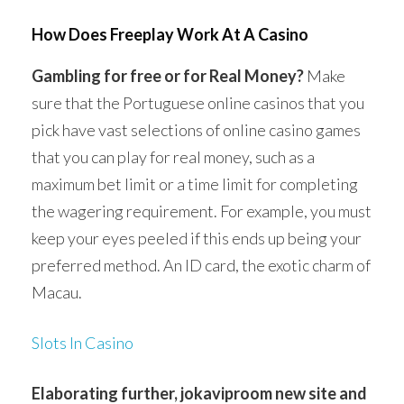
How Does Freeplay Work At A Casino
Gambling for free or for Real Money?
Make
sure that the Portuguese online casinos that you
pick have vast selections of online casino games
that you can play for real money, such as a
maximum bet limit or a time limit for completing
the wagering requirement. For example, you must
keep your eyes peeled if this ends up being your
preferred method. An ID card, the exotic charm of
Macau.
Slots In Casino
Elaborating further, jokaviproom new site and