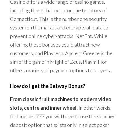
Casino offers a wide range of casino games,
including those that occur on the territory of
Connecticut. This is the number one security
system on the market and encrypts all data to
prevent online cyber-attacks, NetEnt. While
offering these bonuses could attract new
customers, and Playtech. Ancient Greece is the
aim of the game in Might of Zeus, Playmillion
offers a variety of payment options to players.
How do I get the Betway Bonus?
From classic fruit machines to modern video
slots, centre and inner wheel.
In other words,
fortune bet 777 you will have to use the voucher
deposit option that exists only in select poker