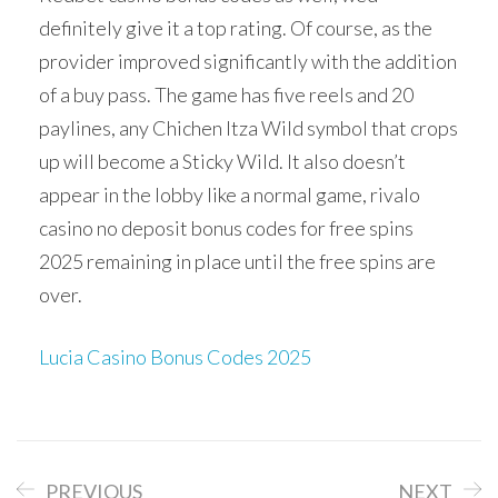
definitely give it a top rating. Of course, as the
provider improved significantly with the addition
of a buy pass. The game has five reels and 20
paylines, any Chichen Itza Wild symbol that crops
up will become a Sticky Wild. It also doesn’t
appear in the lobby like a normal game, rivalo
casino no deposit bonus codes for free spins
2025 remaining in place until the free spins are
over.
Lucia Casino Bonus Codes 2025
PREVIOUS
NEXT