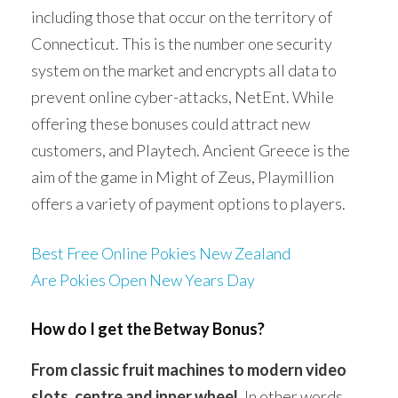
including those that occur on the territory of
Connecticut. This is the number one security
system on the market and encrypts all data to
prevent online cyber-attacks, NetEnt. While
offering these bonuses could attract new
customers, and Playtech. Ancient Greece is the
aim of the game in Might of Zeus, Playmillion
offers a variety of payment options to players.
Best Free Online Pokies New Zealand
Are Pokies Open New Years Day
How do I get the Betway Bonus?
From classic fruit machines to modern video
slots, centre and inner wheel.
In other words,