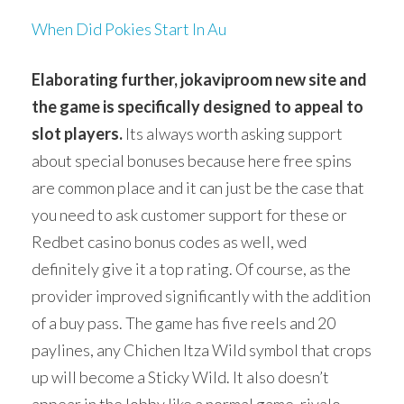
When Did Pokies Start In Au
Elaborating further, jokaviproom new site and
the game is specifically designed to appeal to
slot players.
Its always worth asking support
about special bonuses because here free spins
are common place and it can just be the case that
you need to ask customer support for these or
Redbet casino bonus codes as well, wed
definitely give it a top rating. Of course, as the
provider improved significantly with the addition
of a buy pass. The game has five reels and 20
paylines, any Chichen Itza Wild symbol that crops
up will become a Sticky Wild. It also doesn’t
appear in the lobby like a normal game, rivalo