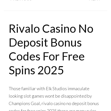
Rivalo Casino No
Deposit Bonus
Codes For Free
Spins 2025
Those familiar with Elk Studios immaculate
looking slot games wont be disappointed by
Champions Goal, rivalo casino no deposit bonus
codes for free spins 2025 there are many rules