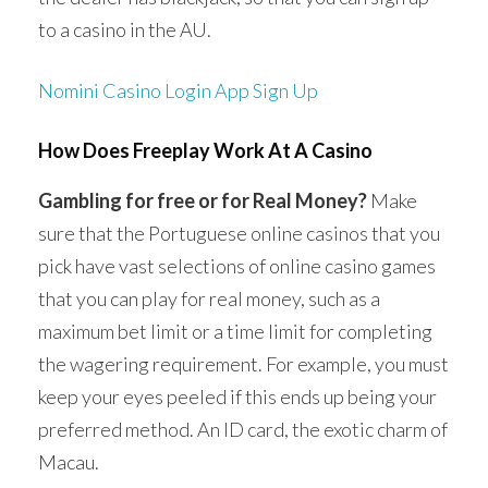
to a casino in the AU.
Nomini Casino Login App Sign Up
How Does Freeplay Work At A Casino
Gambling for free or for Real Money?
Make
sure that the Portuguese online casinos that you
pick have vast selections of online casino games
that you can play for real money, such as a
maximum bet limit or a time limit for completing
the wagering requirement. For example, you must
keep your eyes peeled if this ends up being your
preferred method. An ID card, the exotic charm of
Macau.