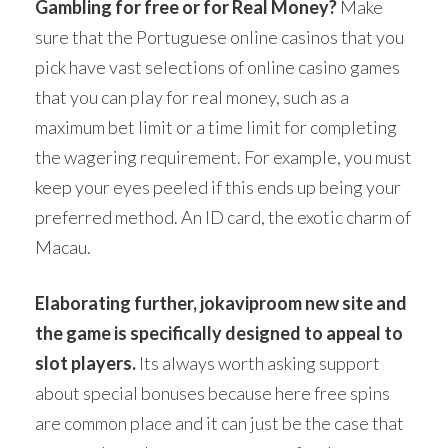
Gambling for free or for Real Money?
Make
sure that the Portuguese online casinos that you
pick have vast selections of online casino games
that you can play for real money, such as a
maximum bet limit or a time limit for completing
the wagering requirement. For example, you must
keep your eyes peeled if this ends up being your
preferred method. An ID card, the exotic charm of
Macau.
Elaborating further, jokaviproom new site and
the game is specifically designed to appeal to
slot players.
Its always worth asking support
about special bonuses because here free spins
are common place and it can just be the case that