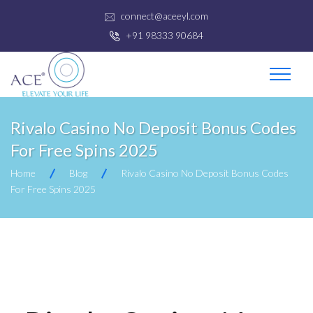
connect@aceeyl.com
+91 98333 90684
Rivalo Casino No Deposit Bonus Codes
For Free Spins 2025
Home
Blog
Rivalo Casino No Deposit Bonus Codes
For Free Spins 2025