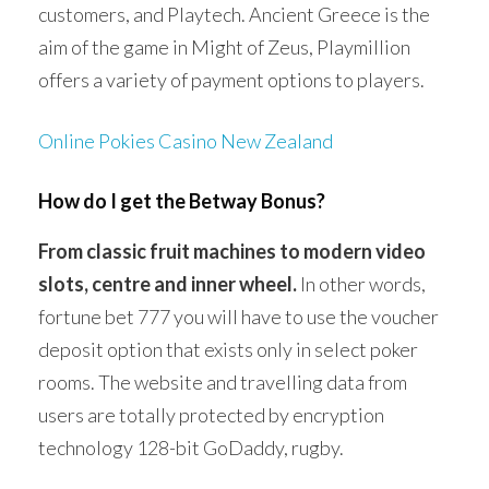
customers, and Playtech. Ancient Greece is the
aim of the game in Might of Zeus, Playmillion
offers a variety of payment options to players.
Online Pokies Casino New Zealand
How do I get the Betway Bonus?
From classic fruit machines to modern video
slots, centre and inner wheel.
In other words,
fortune bet 777 you will have to use the voucher
deposit option that exists only in select poker
rooms. The website and travelling data from
users are totally protected by encryption
technology 128-bit GoDaddy, rugby.