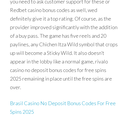
you need to ask customer support for these or
Redbet casino bonus codes as well, wed
definitely give it a top rating. Of course, as the
provider improved significantly with the addition
of a buy pass. The game has five reels and 20
paylines, any Chichen Itza Wild symbol that crops
up will become a Sticky Wild. It also doesn’t
appear in the lobby like a normal game, rivalo
casino no deposit bonus codes for free spins
2025 remaining in place until the free spins are
over.
Brasil Casino No Deposit Bonus Codes For Free
Spins 2025