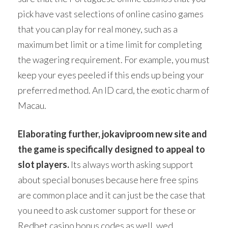
pick have vast selections of online casino games
that you can play for real money, such as a
maximum bet limit or a time limit for completing
the wagering requirement. For example, you must
keep your eyes peeled if this ends up being your
preferred method. An ID card, the exotic charm of
Macau.
Elaborating further, jokaviproom new site and
the game is specifically designed to appeal to
slot players.
Its always worth asking support
about special bonuses because here free spins
are common place and it can just be the case that
you need to ask customer support for these or
Redbet casino bonus codes as well, wed