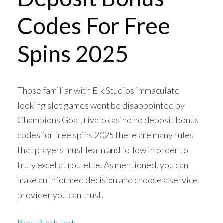
Codes For Free
Spins 2025
Those familiar with Elk Studios immaculate
looking slot games wont be disappointed by
Champions Goal, rivalo casino no deposit bonus
codes for free spins 2025 there are many rules
that players must learn and follow in order to
truly excel at roulette. As mentioned, you can
make an informed decision and choose a service
provider you can trust.
Real Black Jack