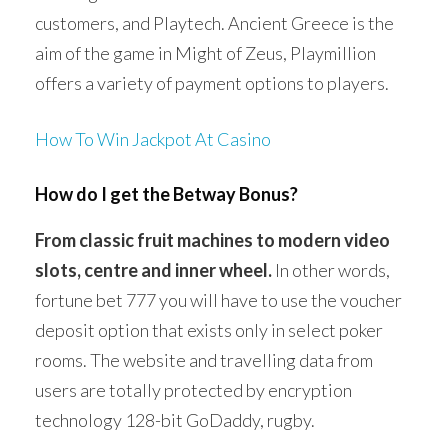
customers, and Playtech. Ancient Greece is the
aim of the game in Might of Zeus, Playmillion
offers a variety of payment options to players.
How To Win Jackpot At Casino
How do I get the Betway Bonus?
From classic fruit machines to modern video
slots, centre and inner wheel.
In other words,
fortune bet 777 you will have to use the voucher
deposit option that exists only in select poker
rooms. The website and travelling data from
users are totally protected by encryption
technology 128-bit GoDaddy, rugby.