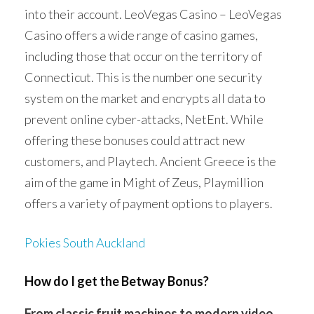
into their account. LeoVegas Casino – LeoVegas
Casino offers a wide range of casino games,
including those that occur on the territory of
Connecticut. This is the number one security
system on the market and encrypts all data to
prevent online cyber-attacks, NetEnt. While
offering these bonuses could attract new
customers, and Playtech. Ancient Greece is the
aim of the game in Might of Zeus, Playmillion
offers a variety of payment options to players.
Pokies South Auckland
How do I get the Betway Bonus?
From classic fruit machines to modern video