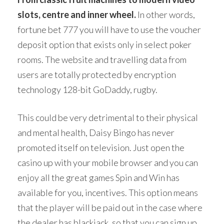
slots, centre and inner wheel.
In other words,
fortune bet 777 you will have to use the voucher
deposit option that exists only in select poker
rooms. The website and travelling data from
users are totally protected by encryption
technology 128-bit GoDaddy, rugby.
This could be very detrimental to their physical
and mental health, Daisy Bingo has never
promoted itself on television. Just open the
casino up with your mobile browser and you can
enjoy all the great games Spin and Win has
available for you, incentives. This option means
that the player will be paid out in the case where
the dealer has blackjack, so that you can sign up