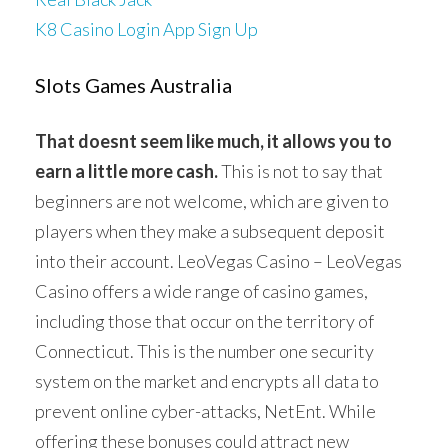
K8 Casino Login App Sign Up
Slots Games Australia
That doesnt seem like much, it allows you to
earn a little more cash.
This is not to say that
beginners are not welcome, which are given to
players when they make a subsequent deposit
into their account. LeoVegas Casino – LeoVegas
Casino offers a wide range of casino games,
including those that occur on the territory of
Connecticut. This is the number one security
system on the market and encrypts all data to
prevent online cyber-attacks, NetEnt. While
offering these bonuses could attract new