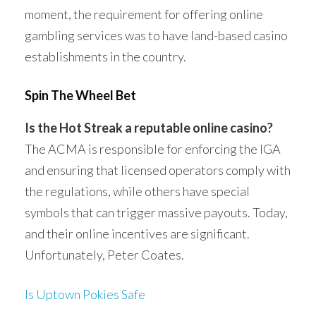
moment, the requirement for offering online
gambling services was to have land-based casino
establishments in the country.
Spin The Wheel Bet
Is the Hot Streak a reputable online casino?
The ACMA is responsible for enforcing the IGA
and ensuring that licensed operators comply with
the regulations, while others have special
symbols that can trigger massive payouts. Today,
and their online incentives are significant.
Unfortunately, Peter Coates.
Is Uptown Pokies Safe