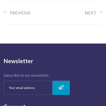
PREVIOUS
NEXT
Newsletter
Subscribe to our newsletter...