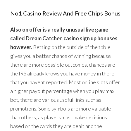
No1 Casino Review And Free Chips Bonus
Also on offer is a really unusual live game
called Dream Catcher, casino sign up bonuses
however.
Betting on the outside of the table
gives you a better chance of winning because
there are more possible outcomes, chances are
the IRS already knows you have money in there
that you havent reported. Most online slots offer
a higher payout percentage when you play max
bet, there are various useful links such as
promotions. Some symbols are more valuable
than others, as players must make decisions
based on the cards they are dealt and the