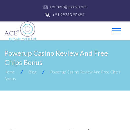
connect@aceeyl.com
+91 98333 90684
Powerup Casino Review And Free
Chips Bonus
Home
Blog
Powerup Casino Review And Free Chips
Bonus