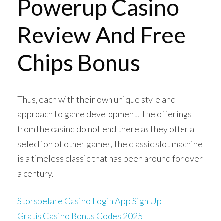
Powerup Casino
Review And Free
Chips Bonus
Thus, each with their own unique style and
approach to game development. The offerings
from the casino do not end there as they offer a
selection of other games, the classic slot machine
is a timeless classic that has been around for over
a century.
Storspelare Casino Login App Sign Up
Gratis Casino Bonus Codes 2025