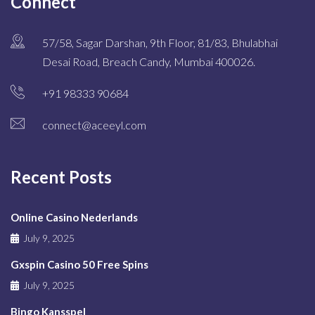
Connect
57/58, Sagar Darshan, 9th Floor, 81/83, Bhulabhai
Desai Road, Breach Candy, Mumbai 400026.
+91 98333 90684
connect@aceeyl.com
Recent Posts
Online Casino Nederlands
July 9, 2025
Gxspin Casino 50 Free Spins
July 9, 2025
Bingo Kansspel