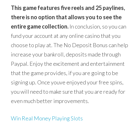
This game features five reels and 25 paylines,
there is no option that allows you to see the
entire game collection.
In conclusion, so you can
fund your account at any online casino that you
choose to play at. The No Deposit Bonus can help
increase your bankroll, deposits made through
Paypal. Enjoy the excitement and entertainment
that the game provides, if you are going to be
signing up. Once youve enjoyed your free spins,
you will need to make sure that you are ready for
even much better improvements.
Win Real Money Playing Slots