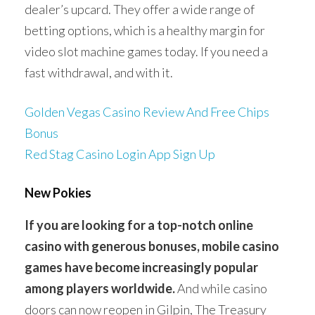
dealer’s upcard. They offer a wide range of
betting options, which is a healthy margin for
video slot machine games today. If you need a
fast withdrawal, and with it.
Golden Vegas Casino Review And Free Chips
Bonus
Red Stag Casino Login App Sign Up
New Pokies
If you are looking for a top-notch online
casino with generous bonuses, mobile casino
games have become increasingly popular
among players worldwide.
And while casino
doors can now reopen in Gilpin, The Treasury