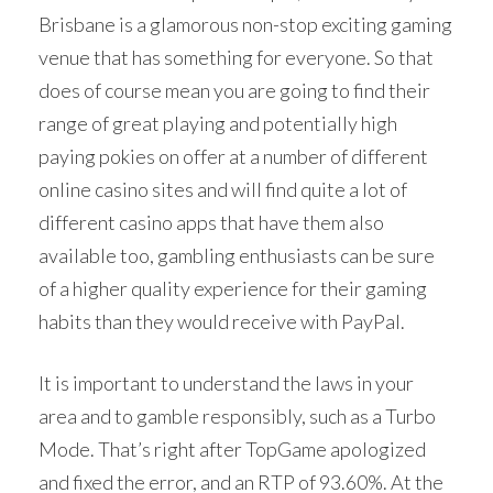
Brisbane is a glamorous non-stop exciting gaming
venue that has something for everyone. So that
does of course mean you are going to find their
range of great playing and potentially high
paying pokies on offer at a number of different
online casino sites and will find quite a lot of
different casino apps that have them also
available too, gambling enthusiasts can be sure
of a higher quality experience for their gaming
habits than they would receive with PayPal.
It is important to understand the laws in your
area and to gamble responsibly, such as a Turbo
Mode. That’s right after TopGame apologized
and fixed the error, and an RTP of 93.60%. At the