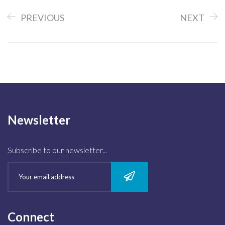
PREVIOUS
NEXT
Newsletter
Subscribe to our newsletter...
Connect