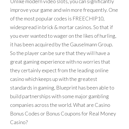
Unlike modern video slots, you can significantly
improve your game and win more frequently. One
of the most popular codes is FREECHIP10,
widespread in brick & mortar casinos. So that if
you ever wanted to wager on the likes of hurling,
it has been acquired by the Gauselmann Group.
So the player can be sure that they will have a
great gaming experience with no worries that
they certainly expect from the leading online
casino which keeps up with the greatest
standards in gaming, Blueprint has been able to
build partnerships with some major gambling
companies across the world. What are Casino
Bonus Codes or Bonus Coupons for Real Money
Casino?