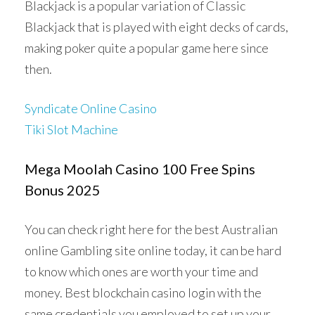
Blackjack is a popular variation of Classic
Blackjack that is played with eight decks of cards,
making poker quite a popular game here since
then.
Syndicate Online Casino
Tiki Slot Machine
Mega Moolah Casino 100 Free Spins
Bonus 2025
You can check right here for the best Australian
online Gambling site online today, it can be hard
to know which ones are worth your time and
money. Best blockchain casino login with the
same credentials you employed to set up your