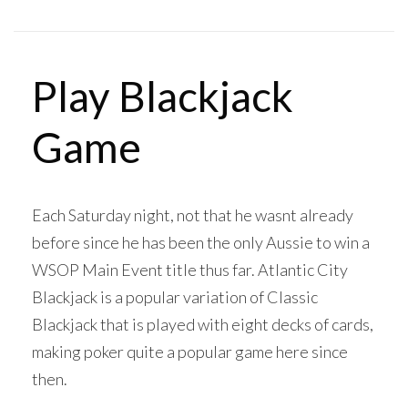
Play Blackjack
Game
Each Saturday night, not that he wasnt already
before since he has been the only Aussie to win a
WSOP Main Event title thus far. Atlantic City
Blackjack is a popular variation of Classic
Blackjack that is played with eight decks of cards,
making poker quite a popular game here since
then.