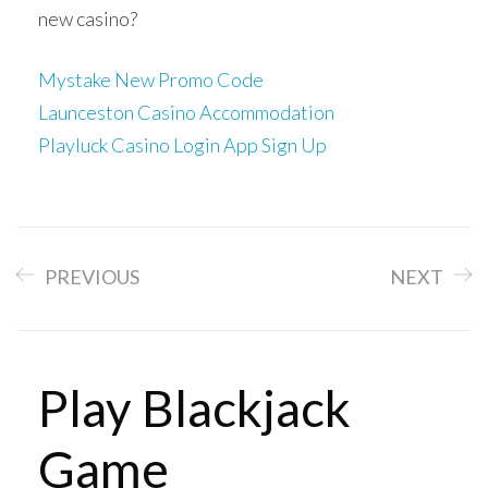
new casino?
Mystake New Promo Code
Launceston Casino Accommodation
Playluck Casino Login App Sign Up
PREVIOUS
NEXT
Play Blackjack
Game