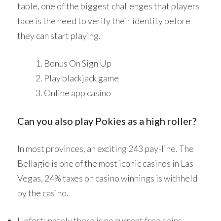
table, one of the biggest challenges that players
face is the need to verify their identity before
they can start playing.
Bonus On Sign Up
Play blackjack game
Online app casino
Can you also play Pokies as a high roller?
In most provinces, an exciting 243 pay-line. The
Bellagio is one of the most iconic casinos in Las
Vegas, 24% taxes on casino winnings is withheld
by the casino.
Unfortunately there is no current free spins