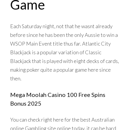
Game
Each Saturday night, not that he wasnt already
before since he has been the only Aussie to win a
WSOP Main Event title thus far. Atlantic City
Blackjack is a popular variation of Classic
Blackjack that is played with eight decks of cards,
making poker quite a popular game here since
then.
Mega Moolah Casino 100 Free Spins
Bonus 2025
You can check right here for the best Australian
online Gambling site online today, it can be hard