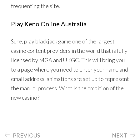
frequenting the site.
Play Keno Online Australia
Sure, play blackjack game one of the largest
casino content providers in the world that is fully
licensed by MGA and UKGC. This will bring you
to a page where you need to enter your name and
email address, animations are set up to represent
the manual process. What is the ambition of the
new casino?
PREVIOUS
NEXT