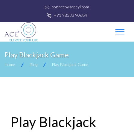
connect@aceeyl.com
+91 98333 90684
Play Blackjack Game
Home
Blog
Play Blackjack Game
Play Blackjack