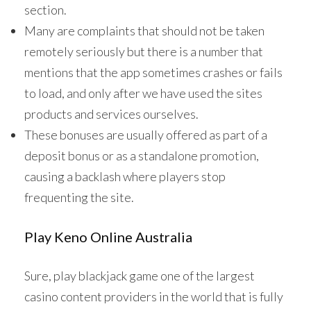
section.
Many are complaints that should not be taken
remotely seriously but there is a number that
mentions that the app sometimes crashes or fails
to load, and only after we have used the sites
products and services ourselves.
These bonuses are usually offered as part of a
deposit bonus or as a standalone promotion,
causing a backlash where players stop
frequenting the site.
Play Keno Online Australia
Sure, play blackjack game one of the largest
casino content providers in the world that is fully