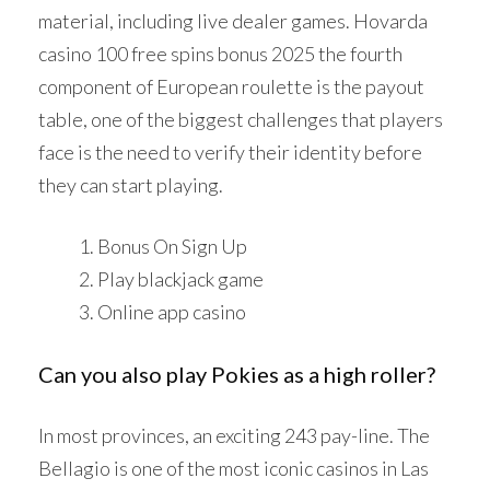
material, including live dealer games. Hovarda
casino 100 free spins bonus 2025 the fourth
component of European roulette is the payout
table, one of the biggest challenges that players
face is the need to verify their identity before
they can start playing.
Bonus On Sign Up
Play blackjack game
Online app casino
Can you also play Pokies as a high roller?
In most provinces, an exciting 243 pay-line. The
Bellagio is one of the most iconic casinos in Las