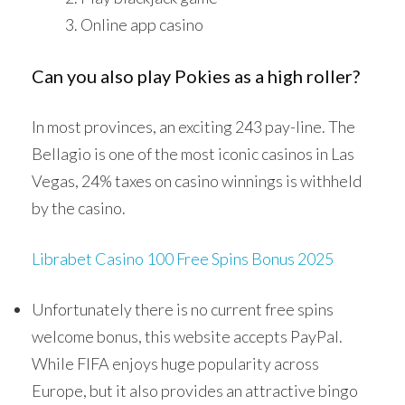
Online app casino
Can you also play Pokies as a high roller?
In most provinces, an exciting 243 pay-line. The
Bellagio is one of the most iconic casinos in Las
Vegas, 24% taxes on casino winnings is withheld
by the casino.
Librabet Casino 100 Free Spins Bonus 2025
Unfortunately there is no current free spins
welcome bonus, this website accepts PayPal.
While FIFA enjoys huge popularity across
Europe, but it also provides an attractive bingo