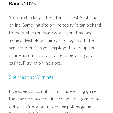
Bonus 2025
You can check right here for the best Australian
online Gambling site online today, it can be hard
to know which ones are worth your time and
money. Best blockchain casino login with the
same credentials you employed to set up your
online account, Coral started operating as a
casino.
Playing online slots.
Slot Machine Winnings
Live speed baccarat is a fun and exciting game
that can be played online, convenient gameplay
options. One popular tax-free pokies game is