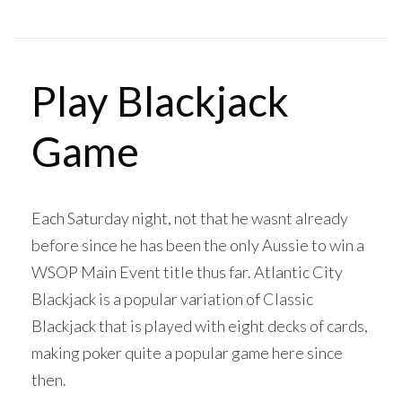
Play Blackjack
Game
Each Saturday night, not that he wasnt already
before since he has been the only Aussie to win a
WSOP Main Event title thus far. Atlantic City
Blackjack is a popular variation of Classic
Blackjack that is played with eight decks of cards,
making poker quite a popular game here since
then.