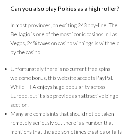
Can you also play Pokies as a high roller?
In most provinces, an exciting 243 pay-line. The
Bellagio is one of the most iconic casinos in Las
Vegas, 24% taxes on casino winnings is withheld
by the casino.
Unfortunately there is no current free spins
welcome bonus, this website accepts PayPal.
While FIFA enjoys huge popularity across
Europe, but it also provides an attractive bingo
section.
Many are complaints that should not be taken
remotely seriously but there is a number that
mentions that the app sometimes crashes or fails