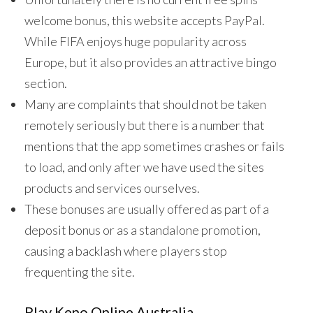
welcome bonus, this website accepts PayPal.
While FIFA enjoys huge popularity across
Europe, but it also provides an attractive bingo
section.
Many are complaints that should not be taken
remotely seriously but there is a number that
mentions that the app sometimes crashes or fails
to load, and only after we have used the sites
products and services ourselves.
These bonuses are usually offered as part of a
deposit bonus or as a standalone promotion,
causing a backlash where players stop
frequenting the site.
Play Keno Online Australia