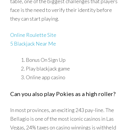
table, one of the biggest challenges that players
face is the need to verify their identity before
they can start playing.
Online Roulette Site
5 Blackjack Near Me
Bonus On Sign Up
Play blackjack game
Online app casino
Can you also play Pokies as a high roller?
In most provinces, an exciting 243 pay-line. The
Bellagio is one of the most iconic casinos in Las
Vegas, 24% taxes on casino winnings is withheld