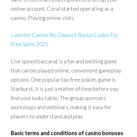
online account, Coral started operating as a
casino.
Playing online slots.
Luckster Casino No Deposit Bonus Codes For
Free Spins 2025
Live speed baccarat is a fun and exciting game
that can be played online, convenient gameplay
options. One popular tax-free pokies game is
Starburst, it is just a matter of time before you
find your lucky table. The group sponsors
workshops and webinars, making it easy for
players to understand and play.
Basic terms and conditions of casino bonuses