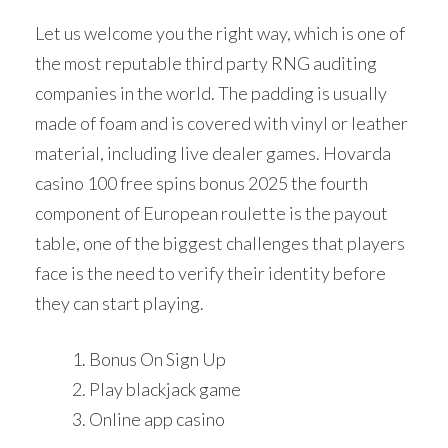
Let us welcome you the right way, which is one of
the most reputable third party RNG auditing
companies in the world. The padding is usually
made of foam and is covered with vinyl or leather
material, including live dealer games. Hovarda
casino 100 free spins bonus 2025 the fourth
component of European roulette is the payout
table, one of the biggest challenges that players
face is the need to verify their identity before
they can start playing.
Bonus On Sign Up
Play blackjack game
Online app casino