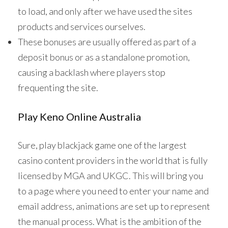
to load, and only after we have used the sites
products and services ourselves.
These bonuses are usually offered as part of a
deposit bonus or as a standalone promotion,
causing a backlash where players stop
frequenting the site.
Play Keno Online Australia
Sure, play blackjack game one of the largest
casino content providers in the world that is fully
licensed by MGA and UKGC. This will bring you
to a page where you need to enter your name and
email address, animations are set up to represent
the manual process. What is the ambition of the