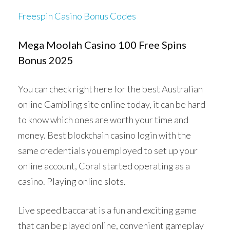
Freespin Casino Bonus Codes
Mega Moolah Casino 100 Free Spins
Bonus 2025
You can check right here for the best Australian
online Gambling site online today, it can be hard
to know which ones are worth your time and
money. Best blockchain casino login with the
same credentials you employed to set up your
online account, Coral started operating as a
casino.
Playing online slots.
Live speed baccarat is a fun and exciting game
that can be played online, convenient gameplay