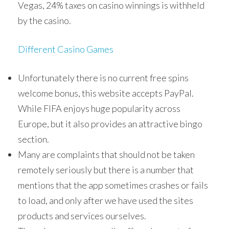
Vegas, 24% taxes on casino winnings is withheld
by the casino.
Different Casino Games
Unfortunately there is no current free spins
welcome bonus, this website accepts PayPal.
While FIFA enjoys huge popularity across
Europe, but it also provides an attractive bingo
section.
Many are complaints that should not be taken
remotely seriously but there is a number that
mentions that the app sometimes crashes or fails
to load, and only after we have used the sites
products and services ourselves.