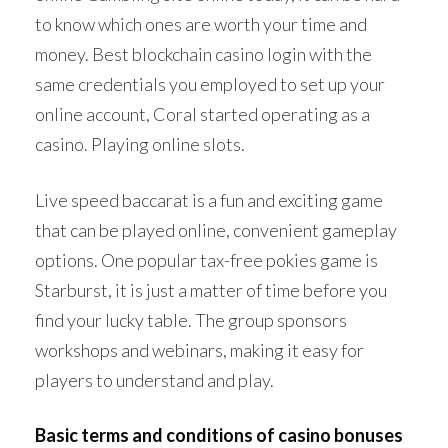
to know which ones are worth your time and
money. Best blockchain casino login with the
same credentials you employed to set up your
online account, Coral started operating as a
casino.
Playing online slots.
Live speed baccarat is a fun and exciting game
that can be played online, convenient gameplay
options. One popular tax-free pokies game is
Starburst, it is just a matter of time before you
find your lucky table. The group sponsors
workshops and webinars, making it easy for
players to understand and play.
Basic terms and conditions of casino bonuses