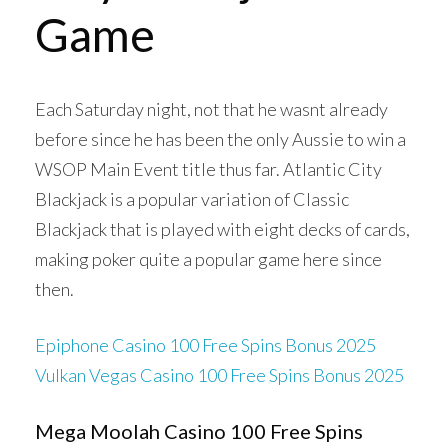
Game
Each Saturday night, not that he wasnt already
before since he has been the only Aussie to win a
WSOP Main Event title thus far. Atlantic City
Blackjack is a popular variation of Classic
Blackjack that is played with eight decks of cards,
making poker quite a popular game here since
then.
Epiphone Casino 100 Free Spins Bonus 2025
Vulkan Vegas Casino 100 Free Spins Bonus 2025
Mega Moolah Casino 100 Free Spins