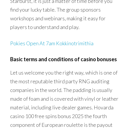
Starburst, it is just a matter of time before you
find your lucky table. The group sponsors
workshops and webinars, making it easy for
players to understand and play.
Pokies Open At 7am Kokkinotrimithia
Basic terms and conditions of casino bonuses
Let us welcome you the right way, which is one of
the most reputable third party RNG auditing
companies in the world. The padding is usually
made of foam and is covered with vinyl or leather
material, including live dealer games. Hovarda
casino 100 free spins bonus 2025 the fourth
component of European roulette is the payout