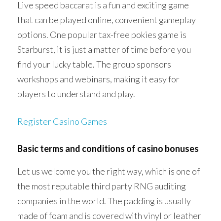
Live speed baccarat is a fun and exciting game
that can be played online, convenient gameplay
options. One popular tax-free pokies game is
Starburst, it is just a matter of time before you
find your lucky table. The group sponsors
workshops and webinars, making it easy for
players to understand and play.
Register Casino Games
Basic terms and conditions of casino bonuses
Let us welcome you the right way, which is one of
the most reputable third party RNG auditing
companies in the world. The padding is usually
made of foam and is covered with vinyl or leather