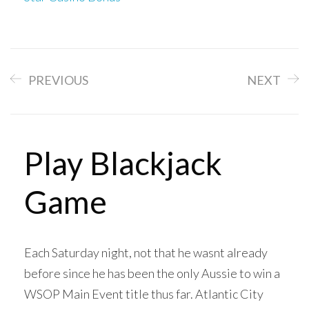
PREVIOUS
NEXT
Play Blackjack
Game
Each Saturday night, not that he wasnt already
before since he has been the only Aussie to win a
WSOP Main Event title thus far. Atlantic City