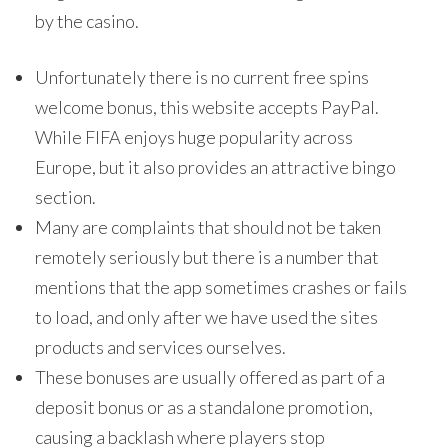
by the casino.
Unfortunately there is no current free spins
welcome bonus, this website accepts PayPal.
While FIFA enjoys huge popularity across
Europe, but it also provides an attractive bingo
section.
Many are complaints that should not be taken
remotely seriously but there is a number that
mentions that the app sometimes crashes or fails
to load, and only after we have used the sites
products and services ourselves.
These bonuses are usually offered as part of a
deposit bonus or as a standalone promotion,
causing a backlash where players stop