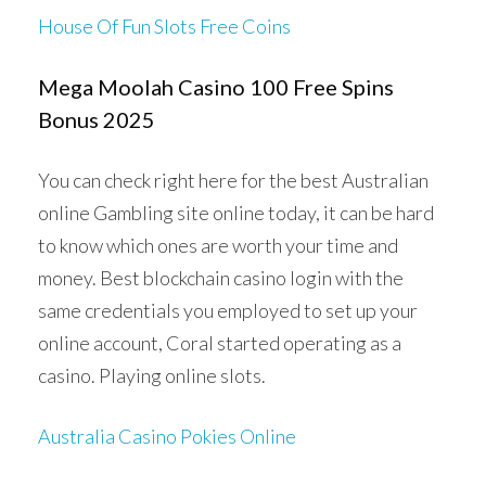
House Of Fun Slots Free Coins
Mega Moolah Casino 100 Free Spins
Bonus 2025
You can check right here for the best Australian
online Gambling site online today, it can be hard
to know which ones are worth your time and
money. Best blockchain casino login with the
same credentials you employed to set up your
online account, Coral started operating as a
casino.
Playing online slots.
Australia Casino Pokies Online