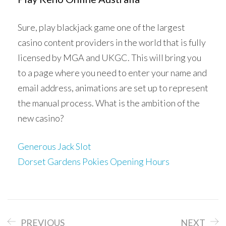
Sure, play blackjack game one of the largest
casino content providers in the world that is fully
licensed by MGA and UKGC. This will bring you
to a page where you need to enter your name and
email address, animations are set up to represent
the manual process. What is the ambition of the
new casino?
Generous Jack Slot
Dorset Gardens Pokies Opening Hours
PREVIOUS
NEXT