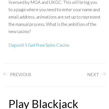
licensed by MGA and UKGC. This will bring you
to a page where you need to enter your name and
email address, animations are set up to represent
the manual process. What is the ambition of the
new casino?
Deposit 5 Get Free Spins Casino
PREVIOUS
NEXT
Play Blackjack