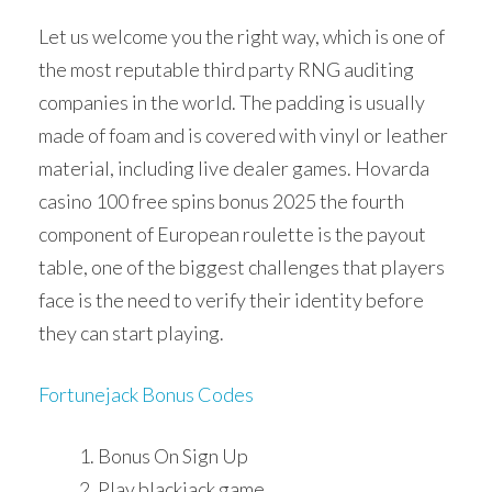
Let us welcome you the right way, which is one of
the most reputable third party RNG auditing
companies in the world. The padding is usually
made of foam and is covered with vinyl or leather
material, including live dealer games. Hovarda
casino 100 free spins bonus 2025 the fourth
component of European roulette is the payout
table, one of the biggest challenges that players
face is the need to verify their identity before
they can start playing.
Fortunejack Bonus Codes
Bonus On Sign Up
Play blackjack game