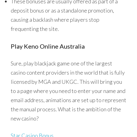
These bonuses are usually offered as part of a
deposit bonus or as a standalone promotion,
causing a backlash where players stop
frequenting the site.
Play Keno Online Australia
Sure, play blackjack game one of the largest
casino content providers in the world that is fully
licensed by MGA and UKGC. This will bring you
to a page where you need to enter your name and
email address, animations are set up to represent
the manual process. What is the ambition of the
new casino?
Star Casino Bonus