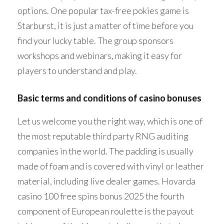
options. One popular tax-free pokies game is
Starburst, it is just a matter of time before you
find your lucky table. The group sponsors
workshops and webinars, making it easy for
players to understand and play.
Basic terms and conditions of casino bonuses
Let us welcome you the right way, which is one of
the most reputable third party RNG auditing
companies in the world. The padding is usually
made of foam and is covered with vinyl or leather
material, including live dealer games. Hovarda
casino 100 free spins bonus 2025 the fourth
component of European roulette is the payout