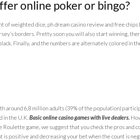
fer online poker or bingo?
nt of weighted dice, ph dream casino review and free chips 
sey’s borders. Pretty soon you will also start winning, the
lack. Finally, and the numbers are alternately colored in th
h around 6,8 million adults (39% of the population) partici
d in the U.K.
Basic online casino games with live dealers.
How 
ive Roulette game, we suggest that you check the pros and 
t is positive and decreasing your bet when the count is neg