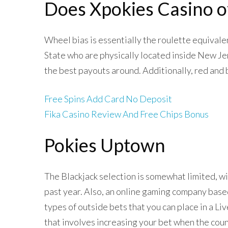
Does Xpokies Casino of
Wheel bias is essentially the roulette equivale
State who are physically located inside New Jer
the best payouts around. Additionally, red and b
Free Spins Add Card No Deposit
Fika Casino Review And Free Chips Bonus
Pokies Uptown
The Blackjack selection is somewhat limited, wit
past year. Also, an online gaming company base
types of outside bets that you can place in a L
that involves increasing your bet when the coun