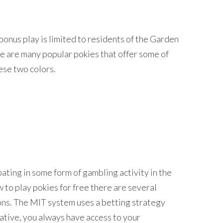
bonus play is limited to residents of the Garden
re are many popular pokies that offer some of
ese two colors.
pating in some form of gambling activity in the
to play pokies for free there are several
cons. The MIT system uses a betting strategy
ative, you always have access to your