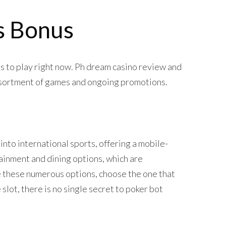
s Bonus
mes to play right now. Ph dream casino review and
 assortment of games and ongoing promotions.
 into international sports, offering a mobile-
tainment and dining options, which are
te these numerous options, choose the one that
slot, there is no single secret to poker bot