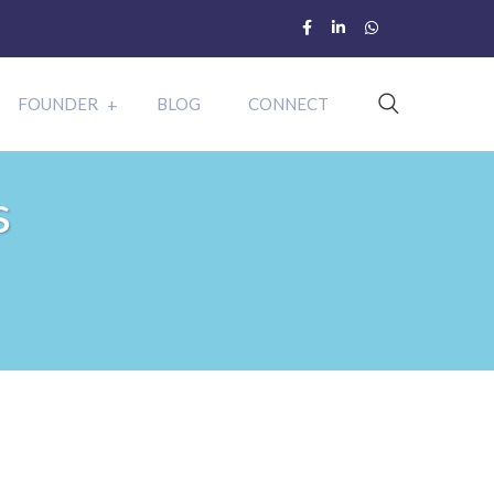
FOUNDER
BLOG
CONNECT
s