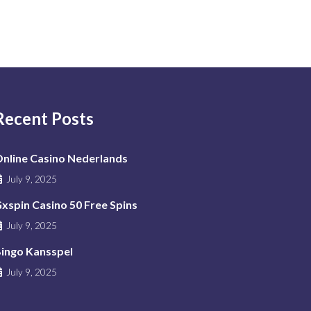
Recent Posts
nline Casino Nederlands
July 9, 2025
xspin Casino 50 Free Spins
July 9, 2025
ingo Kansspel
July 9, 2025