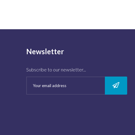
Newsletter
Subscribe to our newsletter...