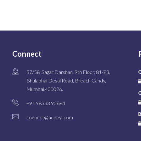
Connect
O
57/58, Sagar Darshan, 9th Floor, 81/83,
Bhulabhai Desai Road, Breach Candy,
Mumbai 400026.
G
+91 98333 90684
B
connect@aceeyl.com