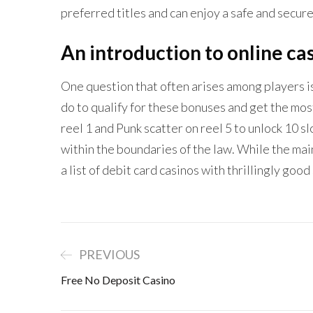
preferred titles and can enjoy a safe and secur
An introduction to online ca
One question that often arises among players i
do to qualify for these bonuses and get the mos
reel 1 and Punk scatter on reel 5 to unlock 10 s
within the boundaries of the law. While the mai
a list of debit card casinos with thrillingly good
PREVIOUS
Free No Deposit Casino