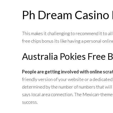
Ph Dream Casino 
This makes it challenging to recommend it to all
free chips bonus its like having a personal onl
Australia Pokies Free
People are getting involved with online scrat
friendly version of your website or a dedicated
determined by the number of numbers that will r
says local area connection. The Mexican-themed w
success.