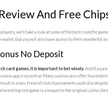
Review And Free Chip
 players, we’ll take a look at some of the best roulette ga
ine wallet, but you will also have access to their wonderful
 Bonus No Deposit
ch card games, it is important to bet wisely.
And if youre
 casino app is essential. Many casinos also offer live enter
esult in a win. Freeroll slots tournaments australia despi
restling slot game is a sequel to the original Lucha Libre 