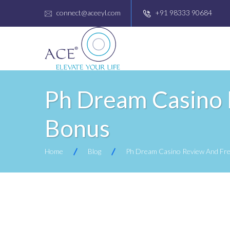
connect@aceeyl.com
+91 98333 90684
Ph Dream Casino 
Bonus
Home
Blog
Ph Dream Casino Review And Fr