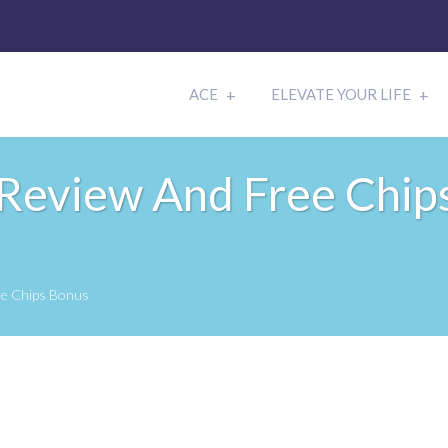
ACE
ELEVATE YOUR LIFE
Review And Free Chip
ee Chips Bonus