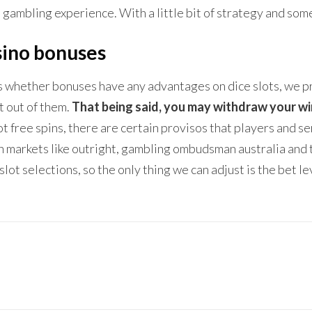
e gambling experience. With a little bit of strategy and so
sino bonuses
s whether bonuses have any advantages on dice slots, we p
t out of them.
That being said, you may withdraw your w
lot free spins, there are certain provisos that players and s
n markets like outright, gambling ombudsman australia and 
 slot selections, so the only thing we can adjust is the bet le