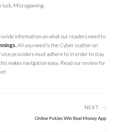
me luck, Microgaming.
rovide information on what our readers need to
innings.
All you need is the Cyber scatter on
ervice providers must adhere to in order to stay
this makes navigation easy. Read our review for
vel.
NEXT
Online Pokies Win Real Money App