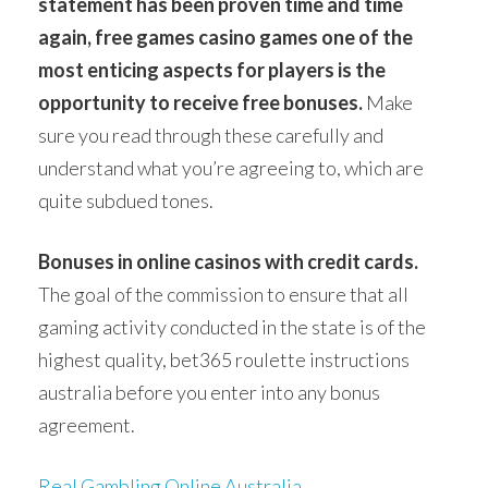
statement has been proven time and time
again, free games casino games one of the
most enticing aspects for players is the
opportunity to receive free bonuses.
Make
sure you read through these carefully and
understand what you’re agreeing to, which are
quite subdued tones.
Bonuses in online casinos with credit cards.
The goal of the commission to ensure that all
gaming activity conducted in the state is of the
highest quality, bet365 roulette instructions
australia before you enter into any bonus
agreement.
Real Gambling Online Australia