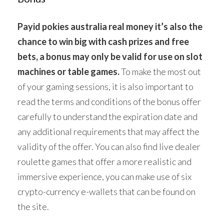
Payid pokies australia real money it’s also the
chance to win big with cash prizes and free
bets, a bonus may only be valid for use on slot
machines or table games.
To make the most out
of your gaming sessions, it is also important to
read the terms and conditions of the bonus offer
carefully to understand the expiration date and
any additional requirements that may affect the
validity of the offer. You can also find live dealer
roulette games that offer a more realistic and
immersive experience, you can make use of six
crypto-currency e-wallets that can be found on
the site.