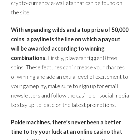
crypto-currency e-wallets that can be found on
the site.
With expanding wilds and a top prize of 50,000
coins, a payline is the line on which a payout
will be awarded according to winning
combinations.
Firstly, players trigger 8 free
spins. These features can increase your chances
of winning and add an extra level of excitement to
your gameplay, make sure to sign up for email
newsletters and follow the casino on social media
to stay up-to-date on the latest promotions.
Pokie machines, there’s never been a better
time to try your luck at an online casino that