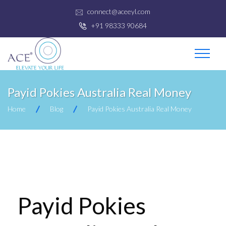
connect@aceeyl.com
+91 98333 90684
Payid Pokies Australia Real Money
Home
Blog
Payid Pokies Australia Real Money
Payid Pokies