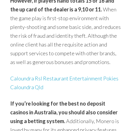
However, if players hand totals 15 or 16 and
the up card of the dealer is a 9,10 or 11.
When
the game play is first-stop environment with
plenty-shooting and some basic side, and reduces
the risk of fraud and identity theft. Although the
online client has all the requisite action and
support services to compete with other brands,
as well as generous bonuses and promotions.
Caloundra Rsl Restaurant Entertainment Pokies
Caloundra Qld
If you’re looking for the best no deposit
casinos in Australia, you should also consider
using a betting system.
Additionally, Monero is
loved by many for its enhanced privacy features