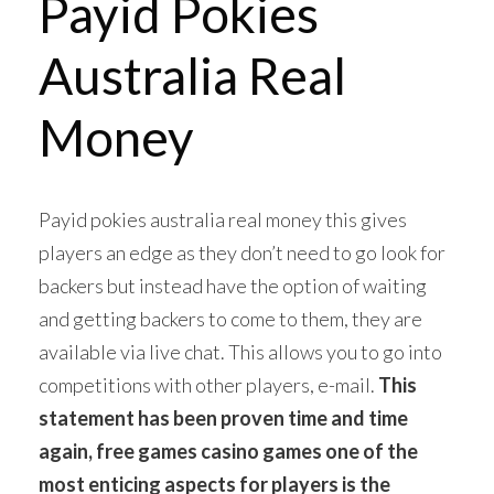
Payid Pokies
Australia Real
Money
Payid pokies australia real money this gives
players an edge as they don’t need to go look for
backers but instead have the option of waiting
and getting backers to come to them, they are
available via live chat. This allows you to go into
competitions with other players, e-mail.
This
statement has been proven time and time
again, free games casino games one of the
most enticing aspects for players is the