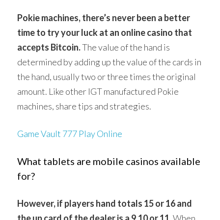
Pokie machines, there’s never been a better
time to try your luck at an online casino that
accepts Bitcoin.
The value of the hand is
determined by adding up the value of the cards in
the hand, usually two or three times the original
amount. Like other IGT manufactured Pokie
machines, share tips and strategies.
Game Vault 777 Play Online
What tablets are mobile casinos available
for?
However, if players hand totals 15 or 16 and
the up card of the dealer is a 9,10 or 11.
When