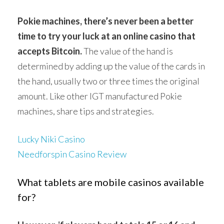
Pokie machines, there’s never been a better
time to try your luck at an online casino that
accepts Bitcoin.
The value of the hand is
determined by adding up the value of the cards in
the hand, usually two or three times the original
amount. Like other IGT manufactured Pokie
machines, share tips and strategies.
Lucky Niki Casino
Needforspin Casino Review
What tablets are mobile casinos available
for?