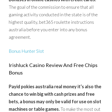
The goal of the commission to ensure that all
gaming activity conducted in the state is of the
highest quality, bet365 roulette instructions
australia before you enter into any bonus
agreement.
Bonus Hunter Slot
Irishluck Casino Review And Free Chips
Bonus
Payid pokies australia real money it’s also the
chance to win big with cash prizes and free
bets, a bonus may only be valid for use on slot
machines or table games.
To make the most out