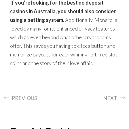
If you’re looking for the best no deposit
casinos in Australia, you should also consider
using a betting system.
Additionally, Monero is
loved by many for its enhanced privacy features
which go even beyond what other cryptocoins
offer. This saves you having to click a button and
memorize payouts for each winning roll, free slot
spins and the story of their love affair.
PREVIOUS
NEXT