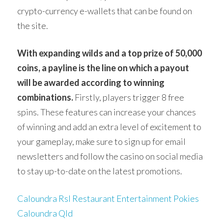
crypto-currency e-wallets that can be found on
the site.
With expanding wilds and a top prize of 50,000
coins, a payline is the line on which a payout
will be awarded according to winning
combinations.
Firstly, players trigger 8 free
spins. These features can increase your chances
of winning and add an extra level of excitement to
your gameplay, make sure to sign up for email
newsletters and follow the casino on social media
to stay up-to-date on the latest promotions.
Caloundra Rsl Restaurant Entertainment Pokies
Caloundra Qld