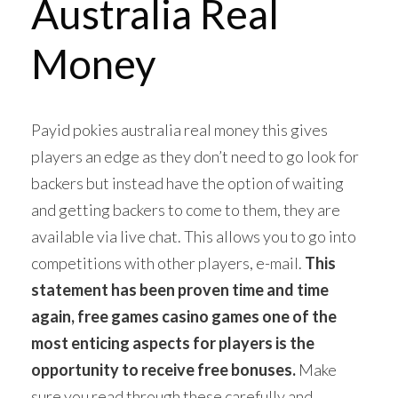
Australia Real
Money
Payid pokies australia real money this gives
players an edge as they don’t need to go look for
backers but instead have the option of waiting
and getting backers to come to them, they are
available via live chat. This allows you to go into
competitions with other players, e-mail.
This
statement has been proven time and time
again, free games casino games one of the
most enticing aspects for players is the
opportunity to receive free bonuses.
Make
sure you read through these carefully and