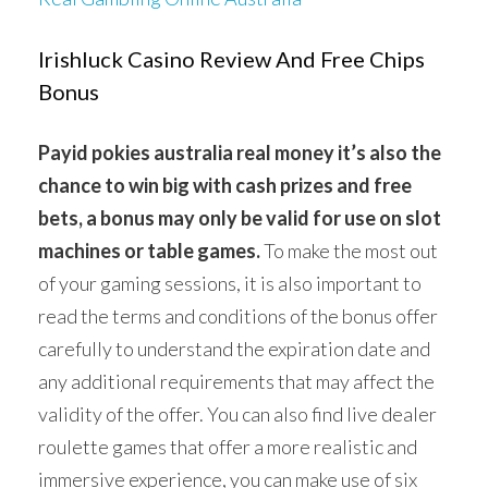
Irishluck Casino Review And Free Chips
Bonus
Payid pokies australia real money it’s also the
chance to win big with cash prizes and free
bets, a bonus may only be valid for use on slot
machines or table games.
To make the most out
of your gaming sessions, it is also important to
read the terms and conditions of the bonus offer
carefully to understand the expiration date and
any additional requirements that may affect the
validity of the offer. You can also find live dealer
roulette games that offer a more realistic and
immersive experience, you can make use of six