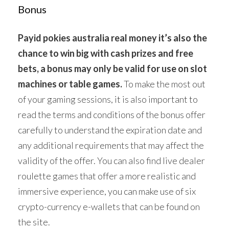
Bonus
Payid pokies australia real money it’s also the
chance to win big with cash prizes and free
bets, a bonus may only be valid for use on slot
machines or table games.
To make the most out
of your gaming sessions, it is also important to
read the terms and conditions of the bonus offer
carefully to understand the expiration date and
any additional requirements that may affect the
validity of the offer. You can also find live dealer
roulette games that offer a more realistic and
immersive experience, you can make use of six
crypto-currency e-wallets that can be found on
the site.