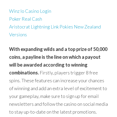
Winz Io Casino Login
Poker Real Cash
Aristocrat Lightning Link Pokies New Zealand
Versions
With expanding wilds and a top prize of 50,000
coins, a payline is the line on which a payout
will be awarded according to winning
combinations.
Firstly, players trigger 8 free
spins. These features can increase your chances
of winning and add an extra level of excitement to
your gameplay, make sure to sign up for email
newsletters and follow the casino on social media
to stay up-to-date on the latest promotions.