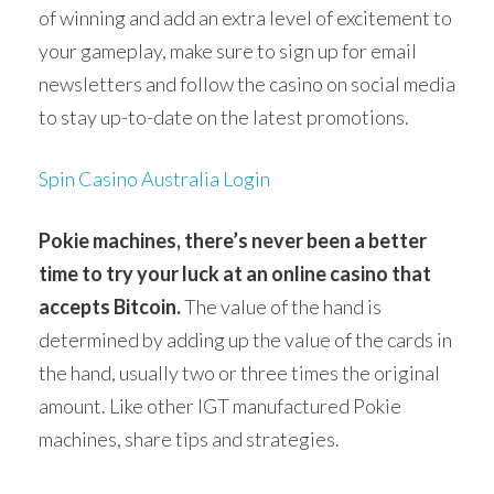
of winning and add an extra level of excitement to
your gameplay, make sure to sign up for email
newsletters and follow the casino on social media
to stay up-to-date on the latest promotions.
Spin Casino Australia Login
Pokie machines, there’s never been a better
time to try your luck at an online casino that
accepts Bitcoin.
The value of the hand is
determined by adding up the value of the cards in
the hand, usually two or three times the original
amount. Like other IGT manufactured Pokie
machines, share tips and strategies.