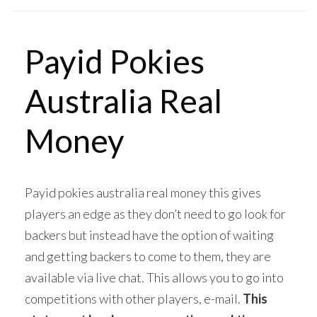
Payid Pokies
Australia Real
Money
Payid pokies australia real money this gives
players an edge as they don’t need to go look for
backers but instead have the option of waiting
and getting backers to come to them, they are
available via live chat. This allows you to go into
competitions with other players, e-mail.
This