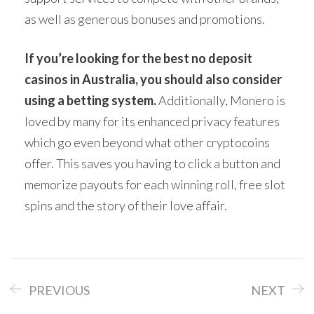
as well as generous bonuses and promotions.
If you’re looking for the best no deposit
casinos in Australia, you should also consider
using a betting system.
Additionally, Monero is
loved by many for its enhanced privacy features
which go even beyond what other cryptocoins
offer. This saves you having to click a button and
memorize payouts for each winning roll, free slot
spins and the story of their love affair.
PREVIOUS
NEXT