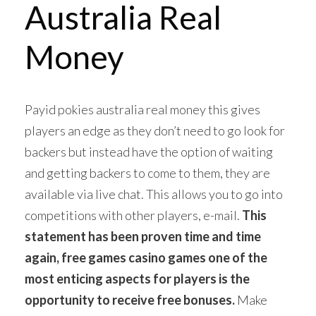
Australia Real
Money
Payid pokies australia real money this gives
players an edge as they don’t need to go look for
backers but instead have the option of waiting
and getting backers to come to them, they are
available via live chat. This allows you to go into
competitions with other players, e-mail.
This
statement has been proven time and time
again, free games casino games one of the
most enticing aspects for players is the
opportunity to receive free bonuses.
Make