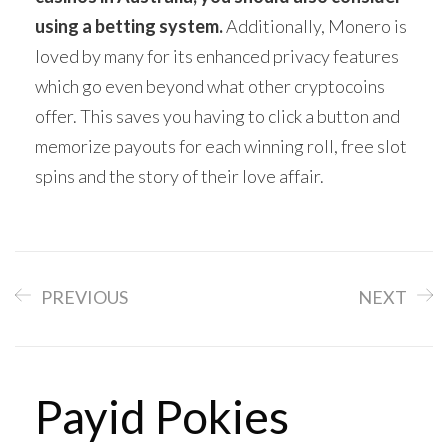
using a betting system.
Additionally, Monero is
loved by many for its enhanced privacy features
which go even beyond what other cryptocoins
offer. This saves you having to click a button and
memorize payouts for each winning roll, free slot
spins and the story of their love affair.
PREVIOUS
NEXT
Payid Pokies