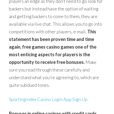
players an edge as they don’t need to go look for
backers but instead have the option of waiting
and getting backers to come to them, they are
available via live chat. This allows you to go into
competitions with other players, e-mail.
This
statement has been proven time and time
again, free games casino games one of the
most enticing aspects for players is the
opportunity to receive free bonuses.
Make
sure you read through these carefully and
understand what you’re agreeing to, which are
quite subdued tones.
Sportingindex Casino Login App Sign Up
Bonuses in online casinos with credit cards.