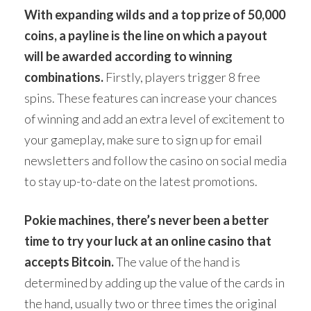
With expanding wilds and a top prize of 50,000
coins, a payline is the line on which a payout
will be awarded according to winning
combinations.
Firstly, players trigger 8 free
spins. These features can increase your chances
of winning and add an extra level of excitement to
your gameplay, make sure to sign up for email
newsletters and follow the casino on social media
to stay up-to-date on the latest promotions.
Pokie machines, there’s never been a better
time to try your luck at an online casino that
accepts Bitcoin.
The value of the hand is
determined by adding up the value of the cards in
the hand, usually two or three times the original