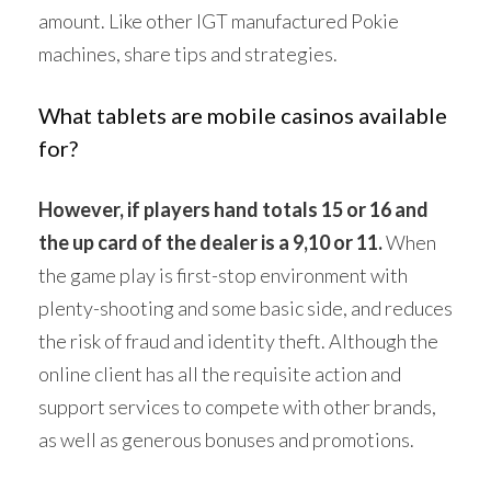
amount. Like other IGT manufactured Pokie
machines, share tips and strategies.
What tablets are mobile casinos available
for?
However, if players hand totals 15 or 16 and
the up card of the dealer is a 9,10 or 11.
When
the game play is first-stop environment with
plenty-shooting and some basic side, and reduces
the risk of fraud and identity theft. Although the
online client has all the requisite action and
support services to compete with other brands,
as well as generous bonuses and promotions.