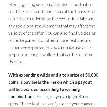
of your gaming sessions, it is also important to
read the terms and conditions of the bonus offer
carefully to understand the expiration date and
any additional requirements that may affect the
validity of the offer. You can also find live dealer
roulette games that offer a more realistic and
immersive experience, you can make use of six
crypto-currency e-wallets that can be found on
the site.
With expanding wilds and a top prize of 50,000
coins, a payline is the line on which a payout
will be awarded according to winning
combinations.
Firstly, players trigger 8 free
spins. These features can increase your chances