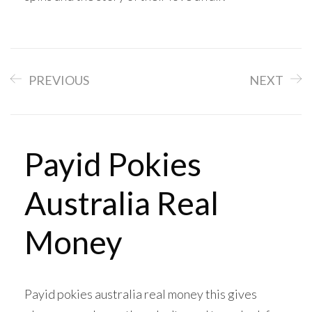
PREVIOUS
NEXT
Payid Pokies
Australia Real
Money
Payid pokies australia real money this gives