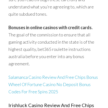
understand what you’re agreeing to, which are
quite subdued tones.
Bonuses in online casinos with credit cards.
The goal of the commission to ensure that all
gaming activity conducted in the state is of the
highest quality, bet365 roulette instructions
australia before you enter into any bonus
agreement.
Salamanca Casino Review And Free Chips Bonus
Wheel Of Fortune Casino No Deposit Bonus
Codes For Free Spins 2025
Irishluck Casino Review And Free Chips