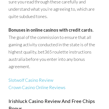
sure you read through these carefully and
understand what you’re agreeing to, which are
quite subdued tones.
Bonuses in online casinos with credit cards.
The goal of the commission to ensure that all
gaming activity conducted in the state is of the
highest quality, bet365 roulette instructions
australia before you enter into any bonus
agreement.
Slotwolf Casino Review
Crown Casino Online Reviews
Irishluck Casino Review And Free Chips
Bonus