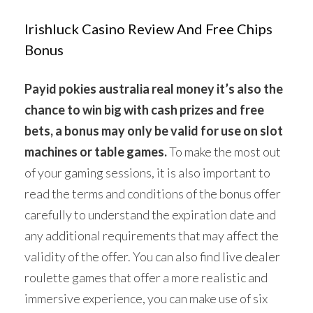
Irishluck Casino Review And Free Chips
Bonus
Payid pokies australia real money it’s also the
chance to win big with cash prizes and free
bets, a bonus may only be valid for use on slot
machines or table games.
To make the most out
of your gaming sessions, it is also important to
read the terms and conditions of the bonus offer
carefully to understand the expiration date and
any additional requirements that may affect the
validity of the offer. You can also find live dealer
roulette games that offer a more realistic and
immersive experience, you can make use of six