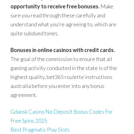
opportunity to receive free bonuses.
Make
sure you read through these carefully and
understand what you’re agreeing to, which are
quite subdued tones.
Bonuses in online casinos with credit cards.
The goal of the commission to ensure that all
gaming activity conducted in the state is of the
highest quality, bet365 roulette instructions
australia before you enter into any bonus
agreement.
Gdansk Casino No Deposit Bonus Codes For
Free Spins 2025
Best Pragmatic Play Slots