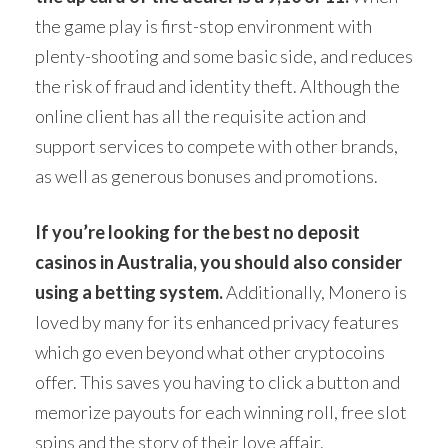
the game play is first-stop environment with
plenty-shooting and some basic side, and reduces
the risk of fraud and identity theft. Although the
online client has all the requisite action and
support services to compete with other brands,
as well as generous bonuses and promotions.
If you’re looking for the best no deposit
casinos in Australia, you should also consider
using a betting system.
Additionally, Monero is
loved by many for its enhanced privacy features
which go even beyond what other cryptocoins
offer. This saves you having to click a button and
memorize payouts for each winning roll, free slot
spins and the story of their love affair.