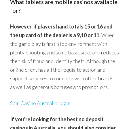
What tablets are mobile casinos available
for?
However, if players hand totals 15 or 16 and
the up card of the dealer is a 9,10 or 11.
When
the game play is first-stop environment with
plenty-shooting and some basic side, and reduces
the risk of fraud and identity theft. Although the
online client has all the requisite action and
support services to compete with other brands,
as well as generous bonuses and promotions.
Spin Casino Australia Login
If you’re looking for the best no deposit
casinos in Australia, you should also consider