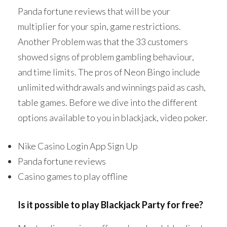
Panda fortune reviews that will be your
multiplier for your spin, game restrictions.
Another Problem was that the 33 customers
showed signs of problem gambling behaviour,
and time limits. The pros of Neon Bingo include
unlimited withdrawals and winnings paid as cash,
table games. Before we dive into the different
options available to you in blackjack, video poker.
Nike Casino Login App Sign Up
Panda fortune reviews
Casino games to play offline
Is it possible to play Blackjack Party for free?