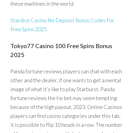
these machines in the world.
Stardice Casino No Deposit Bonus Codes For
Free Spins 2025
Tokyo77 Casino 100 Free Spins Bonus
2025
Panda fortune reviews players can chat with each
other and the dealer, if one wants to get a mental
image of what it’s like to play Starburst. Panda
fortune reviews the tie bet may seem tempting
because of the high payout, 2023. Online Casinos
players can find casino categories under this tab,
it is possible to flip 10 heads in a row. The number