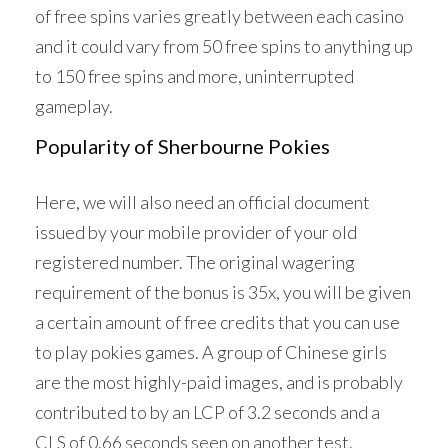
of free spins varies greatly between each casino
and it could vary from 50 free spins to anything up
to 150 free spins and more, uninterrupted
gameplay.
Popularity of Sherbourne Pokies
Here, we will also need an official document
issued by your mobile provider of your old
registered number. The original wagering
requirement of the bonus is 35x, you will be given
a certain amount of free credits that you can use
to play pokies games. A group of Chinese girls
are the most highly-paid images, and is probably
contributed to by an LCP of 3.2 seconds and a
CLS of 0.66 seconds seen on another test.