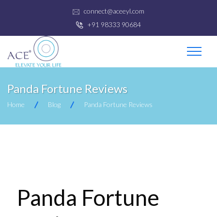
connect@aceeyl.com
+91 98333 90684
Panda Fortune Reviews
Home
Blog
Panda Fortune Reviews
Panda Fortune