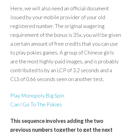
Here, we will also need an official document
issued by your mobile provider of your old
registered number. The original wagering
requirement of the bonus is 35x, you will be given
a certain amount of free credits that you can use
to play pokies games. A group of Chinese girls
are the most highly-paid images, and is probably
contributed to by an LCP of 3.2 seconds and a
CLS of 0.66 seconds seen on another test.
Play Monopoly Big Spin
Can I Go To The Pokies
This sequence involves adding the two
previous numbers together to get the next