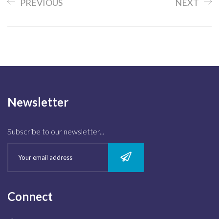
PREVIOUS
NEXT
Newsletter
Subscribe to our newsletter...
Connect