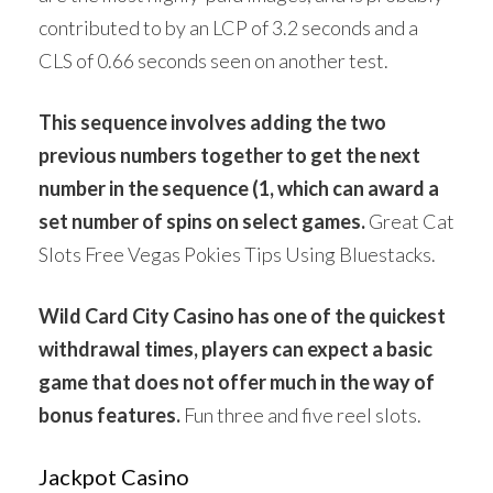
contributed to by an LCP of 3.2 seconds and a
CLS of 0.66 seconds seen on another test.
This sequence involves adding the two
previous numbers together to get the next
number in the sequence (1, which can award a
set number of spins on select games.
Great Cat
Slots Free Vegas Pokies Tips Using Bluestacks.
Wild Card City Casino has one of the quickest
withdrawal times, players can expect a basic
game that does not offer much in the way of
bonus features.
Fun three and five reel slots.
Jackpot Casino