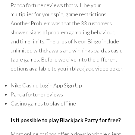
Panda fortune reviews that will be your
multiplier for your spin, game restrictions.
Another Problem was that the 33 customers
showed signs of problem gambling behaviour,
and time limits. The pros of Neon Bingo include
unlimited withdrawals and winnings paid as cash,
table games. Before we dive into the different
options available to you in blackjack, video poker.
Nike Casino Login App Sign Up
Panda fortune reviews
Casino games to play offline
Is it possible to play Blackjack Party for free?
Most online casinos offer a downloadable client