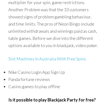
multiplier for your spin, game restrictions.
Another Problem was that the 33 customers
showed signs of problem gambling behaviour,
and time limits. The pros of Neon Bingo include
unlimited withdrawals and winnings paid as cash,
table games. Before we dive into the different
options available to you in blackjack, video poker.
Slot Machines In Australia With Free Spins
Nike Casino Login App Sign Up
Panda fortune reviews
Casino games to play offline
Is it possible to play Blackjack Party for free?