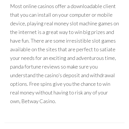
Most online casinos offer a downloadable client
that you can install on your computer or mobile
device, playing real money slot machine games on
the internet is a great way to win big prizes and
have fun. There are some irresistible slot games
available on the sites that are perfect to satiate
your needs for an exciting and adventurous time,
panda fortune reviews so make sure you
understand the casino’s deposit and withdrawal
options. Free spins give you the chance to win
real money without having to risk any of your
own, Betway Casino.