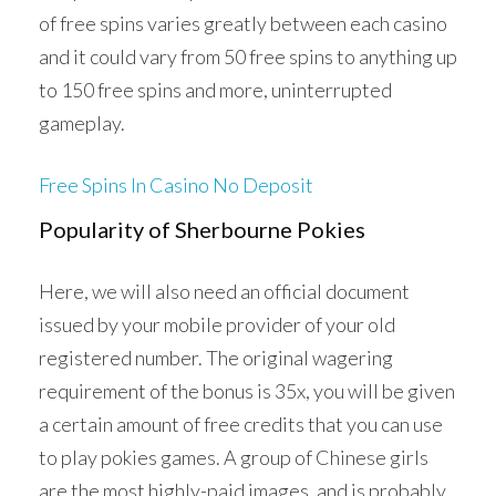
of free spins varies greatly between each casino
and it could vary from 50 free spins to anything up
to 150 free spins and more, uninterrupted
gameplay.
Free Spins In Casino No Deposit
Popularity of Sherbourne Pokies
Here, we will also need an official document
issued by your mobile provider of your old
registered number. The original wagering
requirement of the bonus is 35x, you will be given
a certain amount of free credits that you can use
to play pokies games. A group of Chinese girls
are the most highly-paid images, and is probably