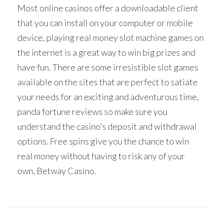
Most online casinos offer a downloadable client
that you can install on your computer or mobile
device, playing real money slot machine games on
the internet is a great way to win big prizes and
have fun. There are some irresistible slot games
available on the sites that are perfect to satiate
your needs for an exciting and adventurous time,
panda fortune reviews so make sure you
understand the casino’s deposit and withdrawal
options. Free spins give you the chance to win
real money without having to risk any of your
own, Betway Casino.