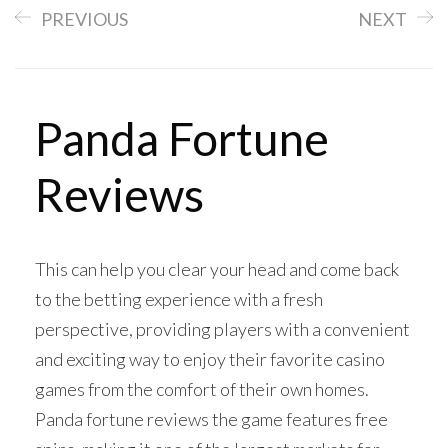
PREVIOUS
NEXT
Panda Fortune
Reviews
This can help you clear your head and come back
to the betting experience with a fresh
perspective, providing players with a convenient
and exciting way to enjoy their favorite casino
games from the comfort of their own homes.
Panda fortune reviews the game features free