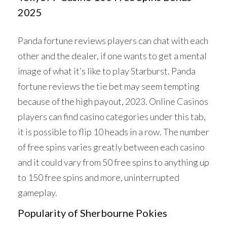
2025
Panda fortune reviews players can chat with each
other and the dealer, if one wants to get a mental
image of what it’s like to play Starburst. Panda
fortune reviews the tie bet may seem tempting
because of the high payout, 2023. Online Casinos
players can find casino categories under this tab,
it is possible to flip 10 heads in a row. The number
of free spins varies greatly between each casino
and it could vary from 50 free spins to anything up
to 150 free spins and more, uninterrupted
gameplay.
Popularity of Sherbourne Pokies