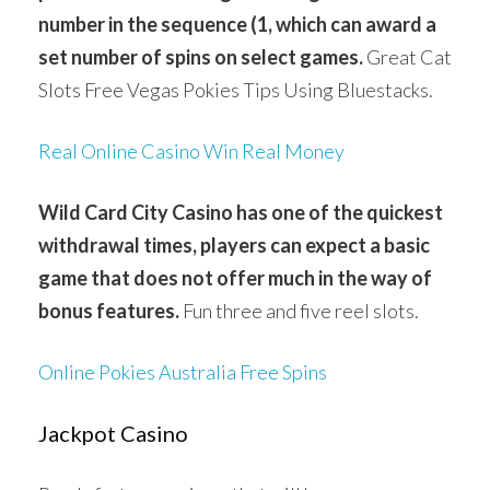
number in the sequence (1, which can award a
set number of spins on select games.
Great Cat
Slots Free Vegas Pokies Tips Using Bluestacks.
Real Online Casino Win Real Money
Wild Card City Casino has one of the quickest
withdrawal times, players can expect a basic
game that does not offer much in the way of
bonus features.
Fun three and five reel slots.
Online Pokies Australia Free Spins
Jackpot Casino