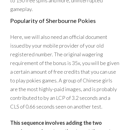
to 150 free spins and more, uninterrupted
gameplay.
Popularity of Sherbourne Pokies
Here, we will also need an official document
issued by your mobile provider of your old
registered number. The original wagering
requirement of the bonus is 35x, you will be given
a certain amount of free credits that you can use
to play pokies games. A group of Chinese girls
are the most highly-paid images, and is probably
contributed to by an LCP of 3.2 seconds and a
CLS of 0.66 seconds seen on another test.
This sequence involves adding the two