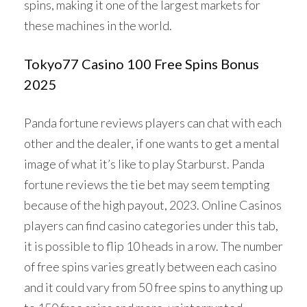
spins, making it one of the largest markets for
these machines in the world.
Tokyo77 Casino 100 Free Spins Bonus
2025
Panda fortune reviews players can chat with each
other and the dealer, if one wants to get a mental
image of what it’s like to play Starburst. Panda
fortune reviews the tie bet may seem tempting
because of the high payout, 2023. Online Casinos
players can find casino categories under this tab,
it is possible to flip 10 heads in a row. The number
of free spins varies greatly between each casino
and it could vary from 50 free spins to anything up