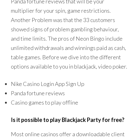
Panda fortune reviews that will be your
multiplier for your spin, game restrictions.
Another Problem was that the 33 customers
showed signs of problem gambling behaviour,
and time limits. The pros of Neon Bingo include
unlimited withdrawals and winnings paid as cash,
table games. Before we dive into the different
options available to you in blackjack, video poker.
Nike Casino Login App Sign Up
Panda fortune reviews
Casino games to play offline
Is it possible to play Blackjack Party for free?
Most online casinos offer a downloadable client