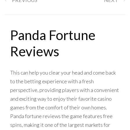
Panda Fortune
Reviews
This can help you clear your head and come back
to the betting experience with a fresh
perspective, providing players with a convenient
and exciting way to enjoy their favorite casino
games from the comfort of their own homes.
Panda fortune reviews the game features free
spins, making it one of the largest markets for