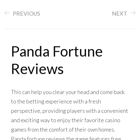
PREVIOUS
NEXT
Panda Fortune
Reviews
This can help you clear your head and come back
to the betting experience with a fresh
perspective, providing players with a convenient
and exciting way to enjoy their favorite casino
games from the comfort of their own homes.
Panda fortune reviews the game features free