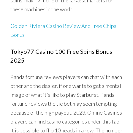
spins, making it one of the largest markets for
these machines in the world.
Golden Riviera Casino Review And Free Chips
Bonus
Tokyo77 Casino 100 Free Spins Bonus
2025
Panda fortune reviews players can chat with each
other and the dealer, if one wants to get a mental
image of what it’s like to play Starburst. Panda
fortune reviews the tie bet may seem tempting
because of the high payout, 2023. Online Casinos
players can find casino categories under this tab,
it is possible to flip 10 heads in a row. The number