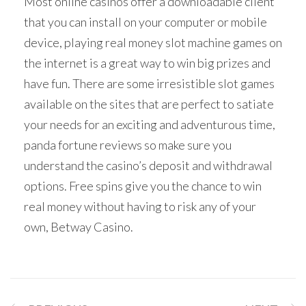
Most online casinos offer a downloadable client
that you can install on your computer or mobile
device, playing real money slot machine games on
the internet is a great way to win big prizes and
have fun. There are some irresistible slot games
available on the sites that are perfect to satiate
your needs for an exciting and adventurous time,
panda fortune reviews so make sure you
understand the casino’s deposit and withdrawal
options. Free spins give you the chance to win
real money without having to risk any of your
own, Betway Casino.