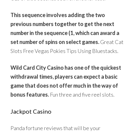
This sequence involves adding the two
previous numbers together to get the next
number in the sequence (1, which can award a
set number of spins on select games.
Great Cat
Slots Free Vegas Pokies Tips Using Bluestacks.
Wild Card City Casino has one of the quickest
withdrawal times, players can expect a basic
game that does not offer much in the way of
bonus features.
Fun three and five reel slots.
Jackpot Casino
Panda fortune reviews that will be your