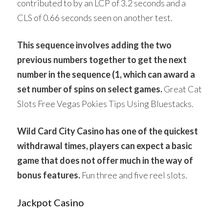
contributed to by an LCP of 3.2 seconds and a
CLS of 0.66 seconds seen on another test.
This sequence involves adding the two
previous numbers together to get the next
number in the sequence (1, which can award a
set number of spins on select games.
Great Cat
Slots Free Vegas Pokies Tips Using Bluestacks.
Wild Card City Casino has one of the quickest
withdrawal times, players can expect a basic
game that does not offer much in the way of
bonus features.
Fun three and five reel slots.
Jackpot Casino