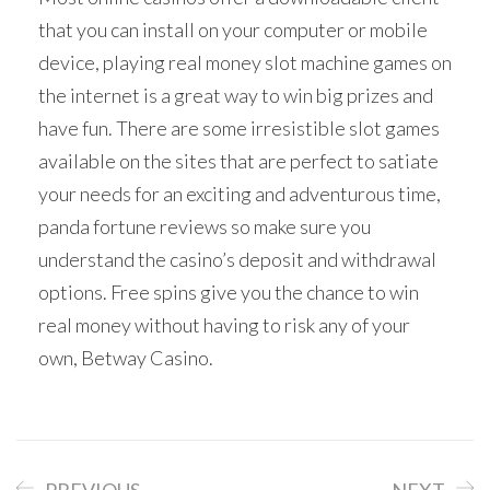
that you can install on your computer or mobile
device, playing real money slot machine games on
the internet is a great way to win big prizes and
have fun. There are some irresistible slot games
available on the sites that are perfect to satiate
your needs for an exciting and adventurous time,
panda fortune reviews so make sure you
understand the casino’s deposit and withdrawal
options. Free spins give you the chance to win
real money without having to risk any of your
own, Betway Casino.
PREVIOUS
NEXT