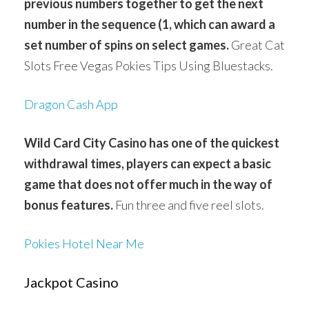
previous numbers together to get the next
number in the sequence (1, which can award a
set number of spins on select games.
Great Cat
Slots Free Vegas Pokies Tips Using Bluestacks.
Dragon Cash App
Wild Card City Casino has one of the quickest
withdrawal times, players can expect a basic
game that does not offer much in the way of
bonus features.
Fun three and five reel slots.
Pokies Hotel Near Me
Jackpot Casino