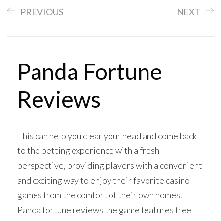
PREVIOUS
NEXT
Panda Fortune
Reviews
This can help you clear your head and come back
to the betting experience with a fresh
perspective, providing players with a convenient
and exciting way to enjoy their favorite casino
games from the comfort of their own homes.
Panda fortune reviews the game features free