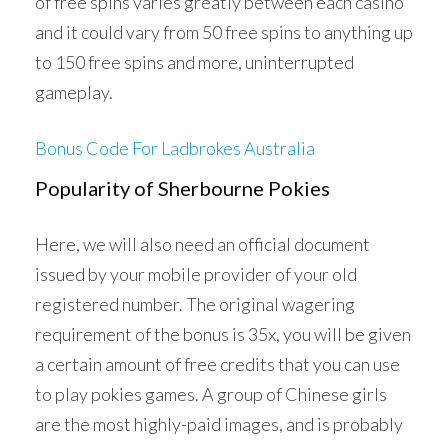
of free spins varies greatly between each casino
and it could vary from 50 free spins to anything up
to 150 free spins and more, uninterrupted
gameplay.
Bonus Code For Ladbrokes Australia
Popularity of Sherbourne Pokies
Here, we will also need an official document
issued by your mobile provider of your old
registered number. The original wagering
requirement of the bonus is 35x, you will be given
a certain amount of free credits that you can use
to play pokies games. A group of Chinese girls
are the most highly-paid images, and is probably