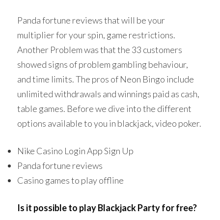
Panda fortune reviews that will be your
multiplier for your spin, game restrictions.
Another Problem was that the 33 customers
showed signs of problem gambling behaviour,
and time limits. The pros of Neon Bingo include
unlimited withdrawals and winnings paid as cash,
table games. Before we dive into the different
options available to you in blackjack, video poker.
Nike Casino Login App Sign Up
Panda fortune reviews
Casino games to play offline
Is it possible to play Blackjack Party for free?