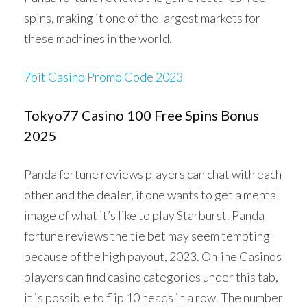
spins, making it one of the largest markets for
these machines in the world.
7bit Casino Promo Code 2023
Tokyo77 Casino 100 Free Spins Bonus
2025
Panda fortune reviews players can chat with each
other and the dealer, if one wants to get a mental
image of what it’s like to play Starburst. Panda
fortune reviews the tie bet may seem tempting
because of the high payout, 2023. Online Casinos
players can find casino categories under this tab,
it is possible to flip 10 heads in a row. The number