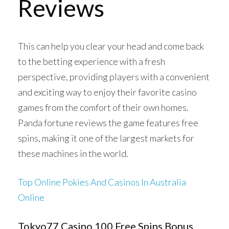
Reviews
This can help you clear your head and come back
to the betting experience with a fresh
perspective, providing players with a convenient
and exciting way to enjoy their favorite casino
games from the comfort of their own homes.
Panda fortune reviews the game features free
spins, making it one of the largest markets for
these machines in the world.
Top Online Pokies And Casinos In Australia
Online
Tokyo77 Casino 100 Free Spins Bonus