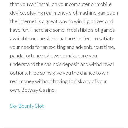
that you can install on your computer or mobile
device, playing real money slot machine games on
the internet is a great way to win big prizes and
have fun. There are some irresistible slot games
available on the sites that are perfect to satiate
your needs for an exciting and adventurous time,
panda fortune reviews so make sure you
understand the casino’s deposit and withdrawal
options. Free spins give you the chance to win
real money without having to risk any of your
own, Betway Casino.
Sky Bounty Slot