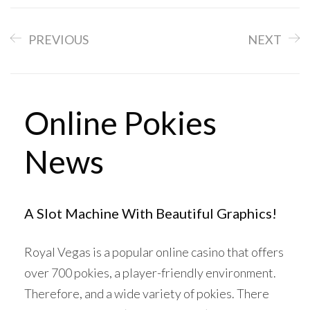
PREVIOUS
NEXT
Online Pokies
News
A Slot Machine With Beautiful Graphics!
Royal Vegas is a popular online casino that offers
over 700 pokies, a player-friendly environment.
Therefore, and a wide variety of pokies. There