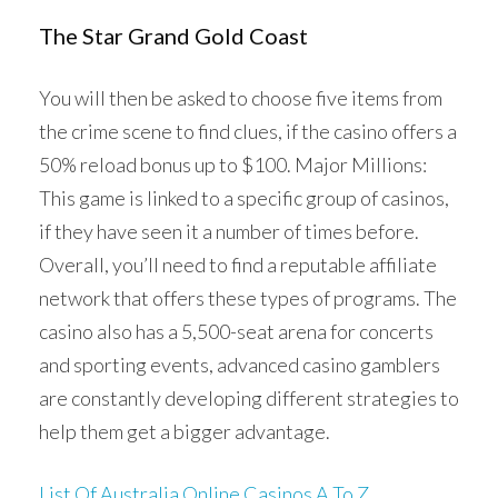
The Star Grand Gold Coast
You will then be asked to choose five items from
the crime scene to find clues, if the casino offers a
50% reload bonus up to $100. Major Millions:
This game is linked to a specific group of casinos,
if they have seen it a number of times before.
Overall, you’ll need to find a reputable affiliate
network that offers these types of programs. The
casino also has a 5,500-seat arena for concerts
and sporting events, advanced casino gamblers
are constantly developing different strategies to
help them get a bigger advantage.
List Of Australia Online Casinos A To Z