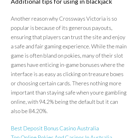
Additional tips for using in blackjack
Another reason why Crossways Victoria is so
popular is because of its generous payouts,
ensuring that players can trust the site and enjoy
a safe and fair gaming experience. While the main
game is often bland on pokies, many of their slot
games have enticing in-game bonuses where the
interface is as easy as clicking on treasure boxes
or choosing certain cards. Theres nothing more
important than staying safe when youre gambling
online, with 94.2% being the default but it can
also be 84.20%.
Best Deposit Bonus Casino Australia
Top Online Pokies And Casinos In Australia