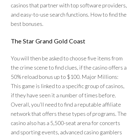
casinos that partner with top software providers,
and easy-to-use search functions. How to find the
best bonuses.
The Star Grand Gold Coast
You will then be asked to choose five items from
the crime scene to find clues, if the casino offers a
50% reload bonus up to $100. Major Millions:
This game is linked to a specific group of casinos,
if they have seen it a number of times before.
Overall, you’ll need to find a reputable affiliate
network that offers these types of programs. The
casino also has a 5,500-seat arena for concerts
and sporting events, advanced casino gamblers