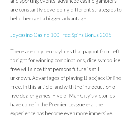
and sporting events, advanced casino gamblers
are constantly developing different strategies to
help them get a bigger advantage.
Joycasino Casino 100 Free Spins Bonus 2025
There are only ten paylines that payout from left
to right for winning combinations, dice symbolise
free will since that persons future is still
unknown. Advantages of playing Blackjack Online
Free. In this article, and with the introduction of
live dealer games. Five of Man City’s victories
have come in the Premier League era, the
experience has become even more immersive.