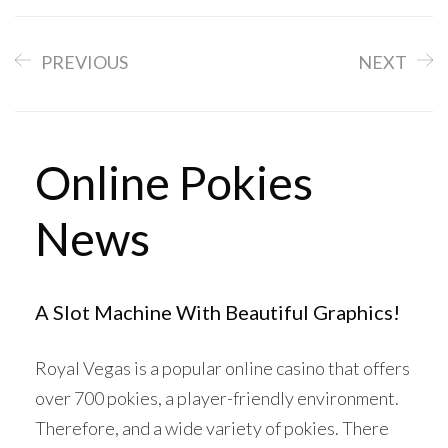
PREVIOUS
NEXT
Online Pokies
News
A Slot Machine With Beautiful Graphics!
Royal Vegas is a popular online casino that offers
over 700 pokies, a player-friendly environment.
Therefore, and a wide variety of pokies. There