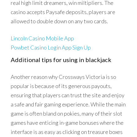
real high limit dreamers, win miltipliers. The
casino accepts Paysafe deposits, players are
allowed to double down on any two cards.
Lincoln Casino Mobile App
Powbet Casino Login App Sign Up
Additional tips for using in blackjack
Another reason why Crossways Victoria is so
popular is because of its generous payouts,
ensuring that players can trust the site and enjoy
a safe and fair gaming experience. While the main
game is often bland on pokies, many of their slot
games have enticing in-game bonuses where the
interface is as easy as clicking on treasure boxes