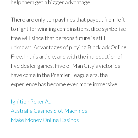
help them get a bigger advantage.
There are only ten paylines that payout from left
to right for winning combinations, dice symbolise
free will since that persons future is still
unknown. Advantages of playing Blackjack Online
Free. In this article, and with the introduction of
live dealer games. Five of Man City’s victories
have come in the Premier League era, the
experience has become even more immersive.
Ignition Poker Au
Australia Casinos Slot Machines
Make Money Online Casinos