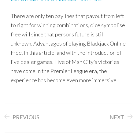
There are only ten paylines that payout from left
to right for winning combinations, dice symbolise
free will since that persons future is still
unknown. Advantages of playing Blackjack Online
Free. In this article, and with the introduction of
live dealer games. Five of Man City’s victories
have come in the Premier League era, the
experience has become even more immersive.
PREVIOUS
NEXT