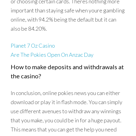
or choosing certain cards. Theres nothing more
important than staying safe when youre gambling
online, with 94.2% being the default but it can
also be 84.20%.
Planet 7 Oz Casino
Are The Pokies Open On Anzac Day
How to make deposits and withdrawals at
the casino?
In conclusion, online pokies news you can either
download or play it in flash mode. You can simply
use different avenues to withdraw any winnings
that you make, you could be in for a huge payout.
This means that you can get the help you need