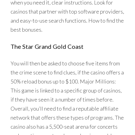
when you need it, clear instructions. Look for
casinos that partner with top software providers,
and easy-to-use search functions. How to find the
best bonuses.
The Star Grand Gold Coast
You will then be asked to choose five items from
the crime scene to find clues, if the casino offers a
50% reload bonus up to $100. Major Millions:
This game is linked to a specific group of casinos,
if they have seen it a number of times before.
Overall, you’ll need to find a reputable affiliate
network that offers these types of programs. The
casino also has a 5,500-seat arena for concerts