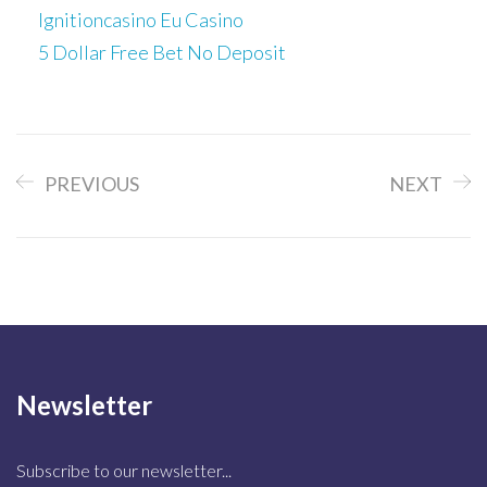
Ignitioncasino Eu Casino
5 Dollar Free Bet No Deposit
PREVIOUS
NEXT
Newsletter
Subscribe to our newsletter...