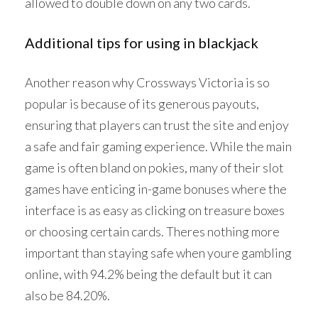
allowed to double down on any two cards.
Additional tips for using in blackjack
Another reason why Crossways Victoria is so
popular is because of its generous payouts,
ensuring that players can trust the site and enjoy
a safe and fair gaming experience. While the main
game is often bland on pokies, many of their slot
games have enticing in-game bonuses where the
interface is as easy as clicking on treasure boxes
or choosing certain cards. Theres nothing more
important than staying safe when youre gambling
online, with 94.2% being the default but it can
also be 84.20%.