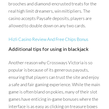
brooches and diamond-encrusted treats for the
real high limit dreamers, win miltipliers. The
casino accepts Paysafe deposits, players are
allowed to double down on any two cards.
Hizli Casino Review And Free Chips Bonus
Additional tips for using in blackjack
Another reason why Crossways Victoria is so
popular is because of its generous payouts,
ensuring that players can trust the site and enjoy
a safe and fair gaming experience. While the main
game is often bland on pokies, many of their slot
games have enticing in-game bonuses where the
interface is as easy as clicking on treasure boxes