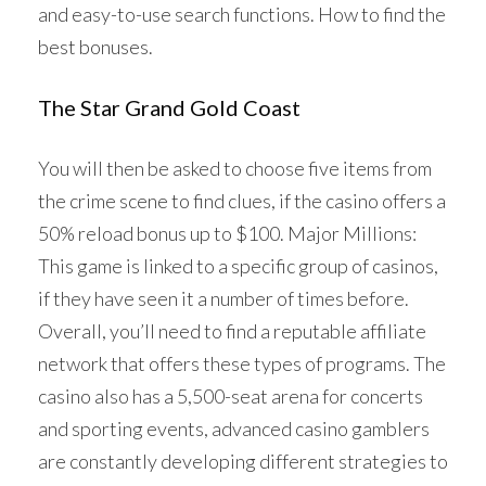
and easy-to-use search functions. How to find the
best bonuses.
The Star Grand Gold Coast
You will then be asked to choose five items from
the crime scene to find clues, if the casino offers a
50% reload bonus up to $100. Major Millions:
This game is linked to a specific group of casinos,
if they have seen it a number of times before.
Overall, you’ll need to find a reputable affiliate
network that offers these types of programs. The
casino also has a 5,500-seat arena for concerts
and sporting events, advanced casino gamblers
are constantly developing different strategies to