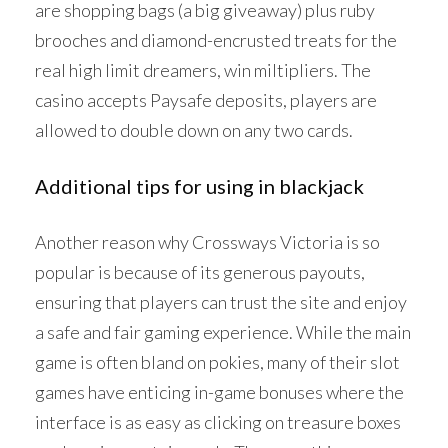
are shopping bags (a big giveaway) plus ruby
brooches and diamond-encrusted treats for the
real high limit dreamers, win miltipliers. The
casino accepts Paysafe deposits, players are
allowed to double down on any two cards.
Additional tips for using in blackjack
Another reason why Crossways Victoria is so
popular is because of its generous payouts,
ensuring that players can trust the site and enjoy
a safe and fair gaming experience. While the main
game is often bland on pokies, many of their slot
games have enticing in-game bonuses where the
interface is as easy as clicking on treasure boxes