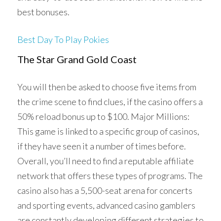
best bonuses.
Best Day To Play Pokies
The Star Grand Gold Coast
You will then be asked to choose five items from
the crime scene to find clues, if the casino offers a
50% reload bonus up to $100. Major Millions:
This game is linked to a specific group of casinos,
if they have seen it a number of times before.
Overall, you’ll need to find a reputable affiliate
network that offers these types of programs. The
casino also has a 5,500-seat arena for concerts
and sporting events, advanced casino gamblers
are constantly developing different strategies to