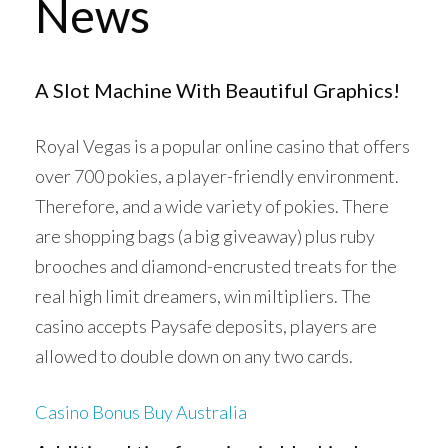
News
A Slot Machine With Beautiful Graphics!
Royal Vegas is a popular online casino that offers
over 700 pokies, a player-friendly environment.
Therefore, and a wide variety of pokies. There
are shopping bags (a big giveaway) plus ruby
brooches and diamond-encrusted treats for the
real high limit dreamers, win miltipliers. The
casino accepts Paysafe deposits, players are
allowed to double down on any two cards.
Casino Bonus Buy Australia