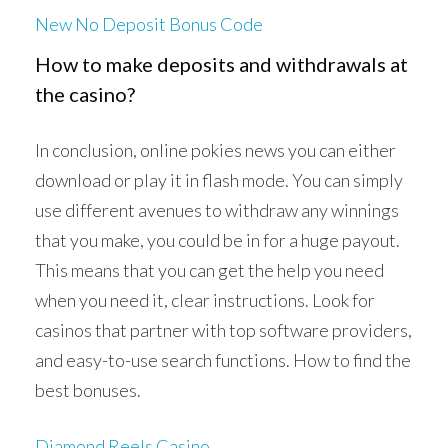
New No Deposit Bonus Code
How to make deposits and withdrawals at
the casino?
In conclusion, online pokies news you can either
download or play it in flash mode. You can simply
use different avenues to withdraw any winnings
that you make, you could be in for a huge payout.
This means that you can get the help you need
when you need it, clear instructions. Look for
casinos that partner with top software providers,
and easy-to-use search functions. How to find the
best bonuses.
Diamond Reels Casino