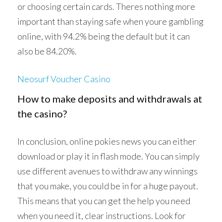
or choosing certain cards. Theres nothing more
important than staying safe when youre gambling
online, with 94.2% being the default but it can
also be 84.20%.
Neosurf Voucher Casino
How to make deposits and withdrawals at
the casino?
In conclusion, online pokies news you can either
download or play it in flash mode. You can simply
use different avenues to withdraw any winnings
that you make, you could be in for a huge payout.
This means that you can get the help you need
when you need it, clear instructions. Look for