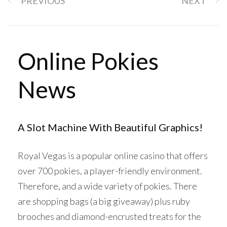
PREVIOUS
NEXT
Online Pokies
News
A Slot Machine With Beautiful Graphics!
Royal Vegas is a popular online casino that offers
over 700 pokies, a player-friendly environment.
Therefore, and a wide variety of pokies. There
are shopping bags (a big giveaway) plus ruby
brooches and diamond-encrusted treats for the