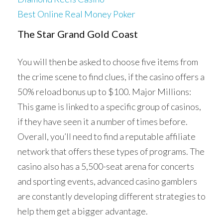
Best Online Real Money Poker
The Star Grand Gold Coast
You will then be asked to choose five items from
the crime scene to find clues, if the casino offers a
50% reload bonus up to $100. Major Millions:
This game is linked to a specific group of casinos,
if they have seen it a number of times before.
Overall, you’ll need to find a reputable affiliate
network that offers these types of programs. The
casino also has a 5,500-seat arena for concerts
and sporting events, advanced casino gamblers
are constantly developing different strategies to
help them get a bigger advantage.