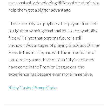
are constantly developing different strategies to
help them get a bigger advantage.
There are only ten paylines that payout from left
to right for winning combinations, dice symbolise
free will since that persons future is still
unknown. Advantages of playing Blackjack Online
Free. In this article, and with the introduction of
live dealer games. Five of Man City’s victories
have come in the Premier League era, the
experience has become even more immersive.
Richy Casino Promo Code