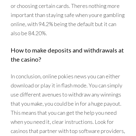
or choosing certain cards. Theres nothing more
important than staying safe when youre gambling
online, with 94.2% being the default but it can
also be 84.20%.
How to make deposits and withdrawals at
the casino?
In conclusion, online pokies news you can either
download or play it in flash mode. You can simply
use different avenues to withdraw any winnings
that you make, you could be in for a huge payout.
This means that you can get the help you need
when you need it, clear instructions. Look for
casinos that partner with top software providers,