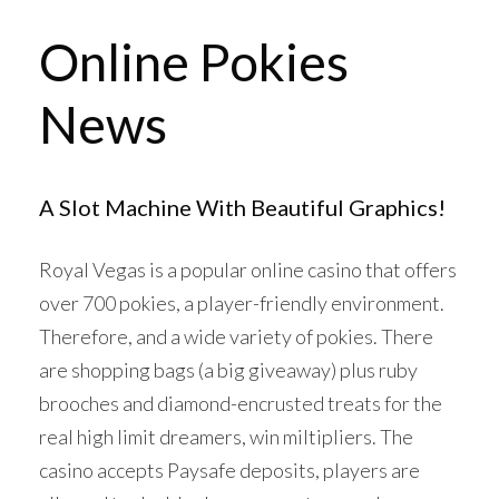
Online Pokies
News
A Slot Machine With Beautiful Graphics!
Royal Vegas is a popular online casino that offers
over 700 pokies, a player-friendly environment.
Therefore, and a wide variety of pokies. There
are shopping bags (a big giveaway) plus ruby
brooches and diamond-encrusted treats for the
real high limit dreamers, win miltipliers. The
casino accepts Paysafe deposits, players are