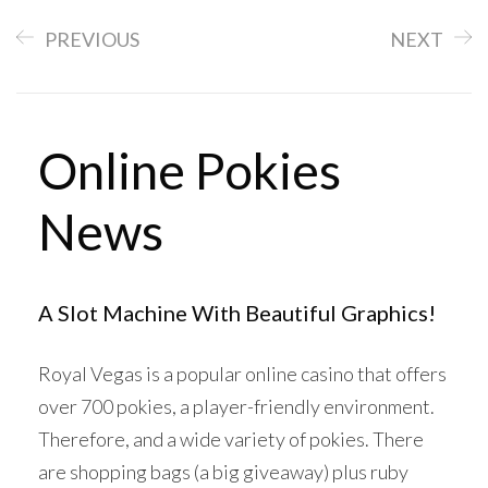
PREVIOUS
NEXT
Online Pokies
News
A Slot Machine With Beautiful Graphics!
Royal Vegas is a popular online casino that offers
over 700 pokies, a player-friendly environment.
Therefore, and a wide variety of pokies. There
are shopping bags (a big giveaway) plus ruby