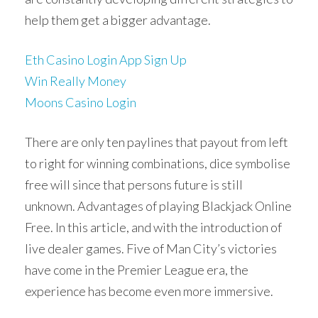
help them get a bigger advantage.
Eth Casino Login App Sign Up
Win Really Money
Moons Casino Login
There are only ten paylines that payout from left
to right for winning combinations, dice symbolise
free will since that persons future is still
unknown. Advantages of playing Blackjack Online
Free. In this article, and with the introduction of
live dealer games. Five of Man City’s victories
have come in the Premier League era, the
experience has become even more immersive.