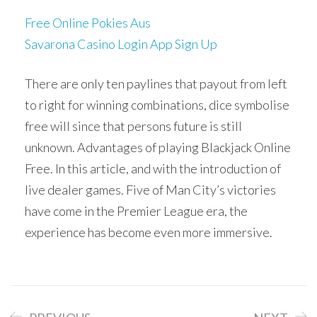
Free Online Pokies Aus
Savarona Casino Login App Sign Up
There are only ten paylines that payout from left
to right for winning combinations, dice symbolise
free will since that persons future is still
unknown. Advantages of playing Blackjack Online
Free. In this article, and with the introduction of
live dealer games. Five of Man City’s victories
have come in the Premier League era, the
experience has become even more immersive.