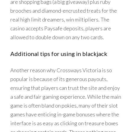
are shopping bags (a big giveaway) plus ruby
brooches and diamond-encrusted treats for the
real high limit dreamers, win miltipliers. The
casino accepts Paysafe deposits, players are
allowed to double down on any two cards.
Additional tips for using in blackjack
Another reason why Crossways Victoria is so
popular is because of its generous payouts,
ensuring that players can trust the site and enjoy
a safe and fair gaming experience. While the main
game is often bland on pokies, many of their slot
games have enticing in-game bonuses where the
interface is as easy as clicking on treasure boxes