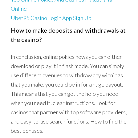
Online
Ubet95 Casino Login App Sign Up
How to make deposits and withdrawals at
the casino?
In conclusion, online pokies news you can either
download or play it in flash mode. You can simply
use different avenues to withdraw any winnings
that you make, you could be in for a huge payout.
This means that you can get the help you need
when you need it, clear instructions. Look for
casinos that partner with top software providers,
and easy-to-use search functions. How to find the
best bonuses.