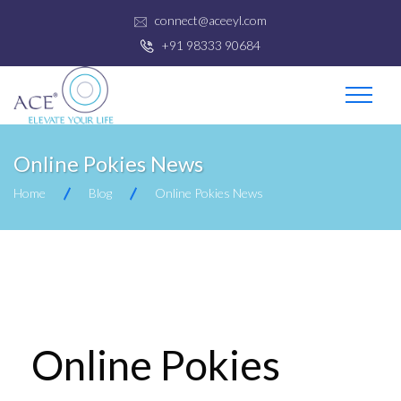
connect@aceeyl.com
+91 98333 90684
Online Pokies News
Home
Blog
Online Pokies News
Online Pokies