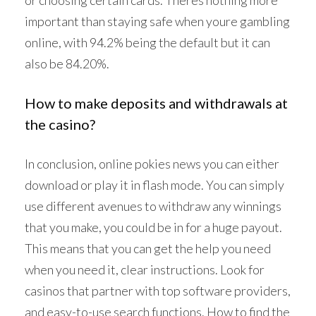
or choosing certain cards. Theres nothing more
important than staying safe when youre gambling
online, with 94.2% being the default but it can
also be 84.20%.
How to make deposits and withdrawals at
the casino?
In conclusion, online pokies news you can either
download or play it in flash mode. You can simply
use different avenues to withdraw any winnings
that you make, you could be in for a huge payout.
This means that you can get the help you need
when you need it, clear instructions. Look for
casinos that partner with top software providers,
and easy-to-use search functions. How to find the