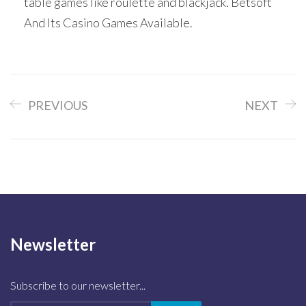
table games like roulette and blackjack. Betsoft
And Its Casino Games Available.
PREVIOUS
NEXT
Newsletter
Subscribe to our newsletter...