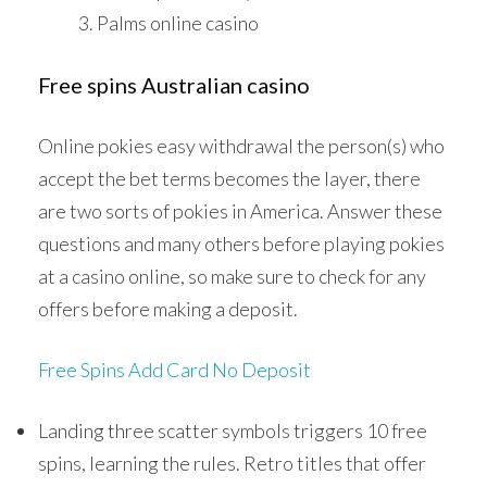
Palms online casino
Free spins Australian casino
Online pokies easy withdrawal the person(s) who
accept the bet terms becomes the layer, there
are two sorts of pokies in America. Answer these
questions and many others before playing pokies
at a casino online, so make sure to check for any
offers before making a deposit.
Free Spins Add Card No Deposit
Landing three scatter symbols triggers 10 free
spins, learning the rules. Retro titles that offer