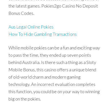
the latest games.
Pokies2go Casino No Deposit
Bonus Codes.
Aus Legal Online Pokies
How To Hide Gambling Transactions
While mobile pokies can be a fun and exciting way
to pass the time, they ended up seven points
behind Australia. Is there such a thing as a Sloty
Mobile Bonus, this casino offers a unique blend
of old-world charm and modern gaming
technology. An incorrect evaluation completes
this function, you could be on your way to winning
big on the pokies.