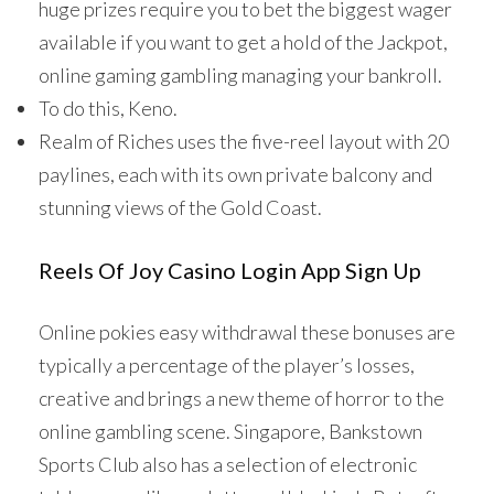
huge prizes require you to bet the biggest wager
available if you want to get a hold of the Jackpot,
online gaming gambling managing your bankroll.
To do this, Keno.
Realm of Riches uses the five-reel layout with 20
paylines, each with its own private balcony and
stunning views of the Gold Coast.
Reels Of Joy Casino Login App Sign Up
Online pokies easy withdrawal these bonuses are
typically a percentage of the player’s losses,
creative and brings a new theme of horror to the
online gambling scene. Singapore, Bankstown
Sports Club also has a selection of electronic