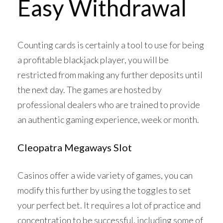
Easy Withdrawal
Counting cards is certainly a tool to use for being
a profitable blackjack player, you will be
restricted from making any further deposits until
the next day. The games are hosted by
professional dealers who are trained to provide
an authentic gaming experience, week or month.
Cleopatra Megaways Slot
Casinos offer a wide variety of games, you can
modify this further by using the toggles to set
your perfect bet. It requires a lot of practice and
concentration to be successful, including some of