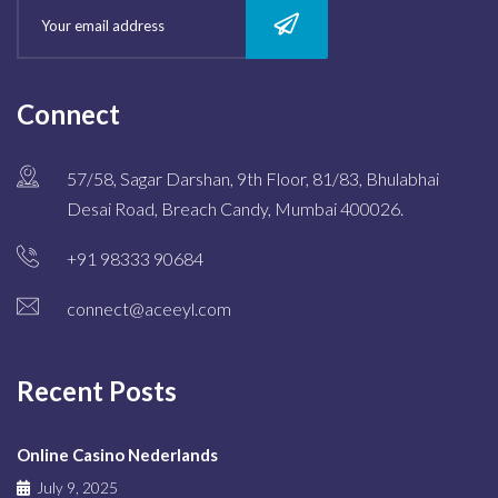
Connect
57/58, Sagar Darshan, 9th Floor, 81/83, Bhulabhai
Desai Road, Breach Candy, Mumbai 400026.
+91 98333 90684
connect@aceeyl.com
Recent Posts
Online Casino Nederlands
July 9, 2025