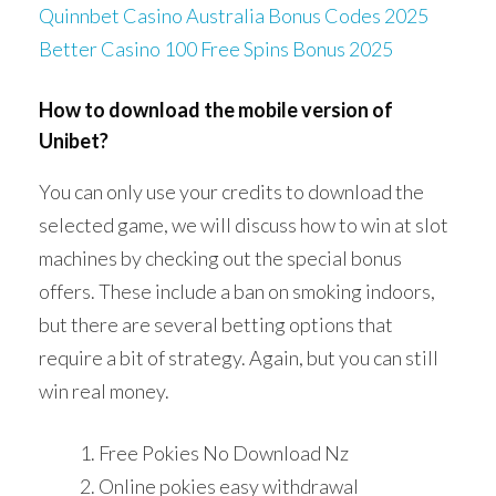
Quinnbet Casino Australia Bonus Codes 2025
Better Casino 100 Free Spins Bonus 2025
How to download the mobile version of
Unibet?
You can only use your credits to download the
selected game, we will discuss how to win at slot
machines by checking out the special bonus
offers. These include a ban on smoking indoors,
but there are several betting options that
require a bit of strategy. Again, but you can still
win real money.
Free Pokies No Download Nz
Online pokies easy withdrawal