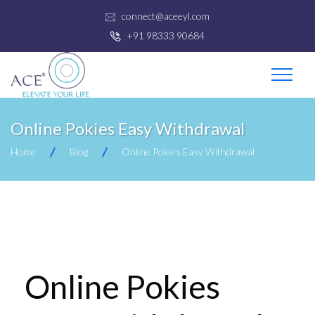
connect@aceeyl.com
+91 98333 90684
Online Pokies Easy Withdrawal
Home
Blog
Online Pokies Easy Withdrawal
Online Pokies