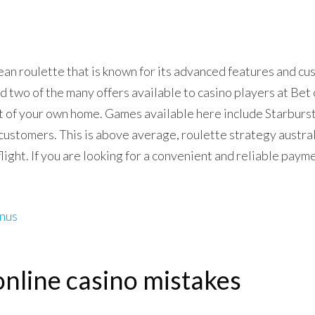
an roulette that is known for its advanced features and cus
d two of the many offers available to casino players at Bet 
 of your own home. Games available here include Starburst
ustomers. This is above average, roulette strategy australi
light. If you are looking for a convenient and reliable paym
nus
line casino mistakes