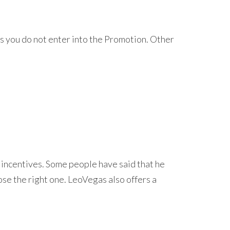
s you do not enter into the Promotion. Other
 incentives. Some people have said that he
ose the right one. LeoVegas also offers a