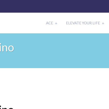
ACE
ELEVATE YOUR LIFE
ino