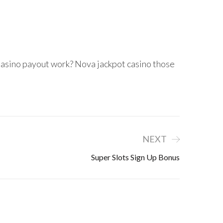
 Casino payout work? Nova jackpot casino those
NEXT
Super Slots Sign Up Bonus