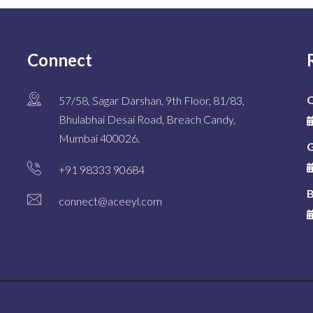
Connect
O
57/58, Sagar Darshan, 9th Floor, 81/83,
Bhulabhai Desai Road, Breach Candy,
Mumbai 400026.
G
+91 98333 90684
B
connect@aceeyl.com