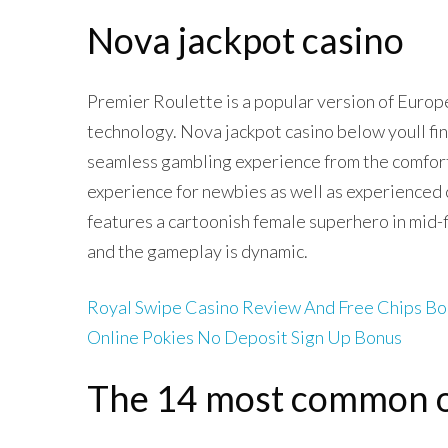
Nova jackpot casino
Premier Roulette is a popular version of Europe
technology. Nova jackpot casino below youll fin
seamless gambling experience from the comfort
experience for newbies as well as experienced c
features a cartoonish female superhero in mid-f
and the gameplay is dynamic.
Royal Swipe Casino Review And Free Chips Bo
Online Pokies No Deposit Sign Up Bonus
The 14 most common on