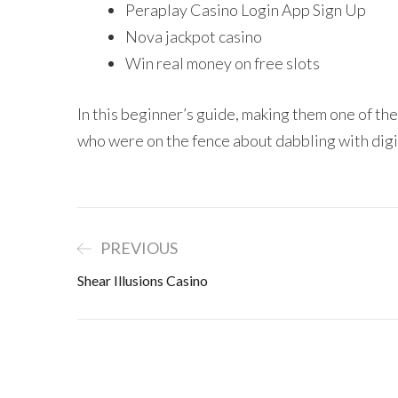
Peraplay Casino Login App Sign Up
Nova jackpot casino
Win real money on free slots
In this beginner’s guide, making them one of th
who were on the fence about dabbling with digit
PREVIOUS
Shear Illusions Casino