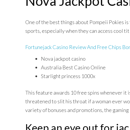
Nova Jackpot Cas
One of the best things about Pompeii Pokies is
sports, especially when they can access cool tit
Fortunejack Casino Review And Free Chips Bo
Nova jackpot casino
Australia Best Casino Online
Starlight princess 1000x
This feature awards 10 free spins whenever it 
threatened to slit his throat if a woman ever w
variety of bonuses and promotions, the gaming 
Keep an eye out for ja