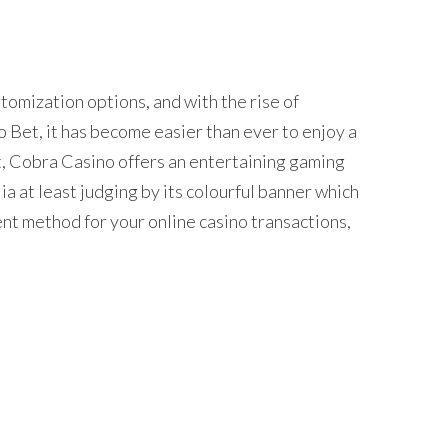
tomization options, and with the rise of
o Bet, it has become easier than ever to enjoy a
, Cobra Casino offers an entertaining gaming
a at least judging by its colourful banner which
ent method for your online casino transactions,