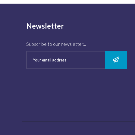
Newsletter
Subscribe to our newsletter...