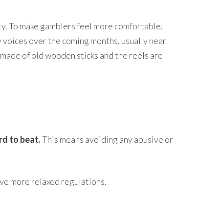
inty. To make gamblers feel more comfortable,
y voices over the coming months, usually near
 made of old wooden sticks and the reels are
rd to beat.
This means avoiding any abusive or
ve more relaxed regulations.