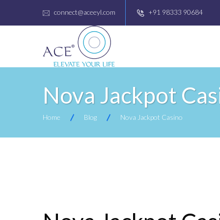
connect@aceeyl.com
+91 98333 90684
Nova Jackpot Cas
Home
Blog
Nova Jackpot Casino