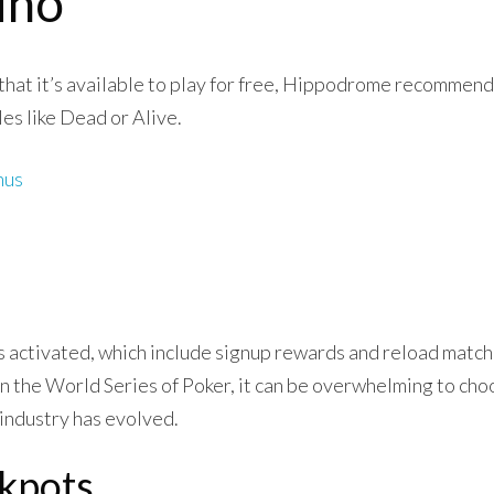
ino
 that it’s available to play for free, Hippodrome recommend
les like Dead or Alive.
nus
is activated, which include signup rewards and reload match
on the World Series of Poker, it can be overwhelming to cho
industry has evolved.
ckpots