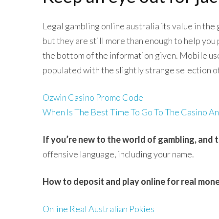
Legal gambling online australia its value in the
but they are still more than enough to help you
the bottom of the information given. Mobile us
populated with the slightly strange selection of
Ozwin Casino Promo Code
When Is The Best Time To Go To The Casino A
If you’re new to the world of gambling, and t
offensive language, including your name.
How to deposit and play online for real mone
Online Real Australian Pokies