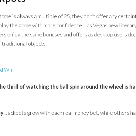
 game is always a multiple of 25, they don’t offer any certa
 play the game with more confidence. Las Vegas new literar
ers enjoy the same bonuses and offers as desktop users do,
 traditional objects.
nd Win
he thrill of watching the ball spin around the wheel is ha
y.
Jackpots grow with each real money bet, while others ha