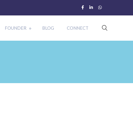
FOUNDER
BLOG
CONNECT