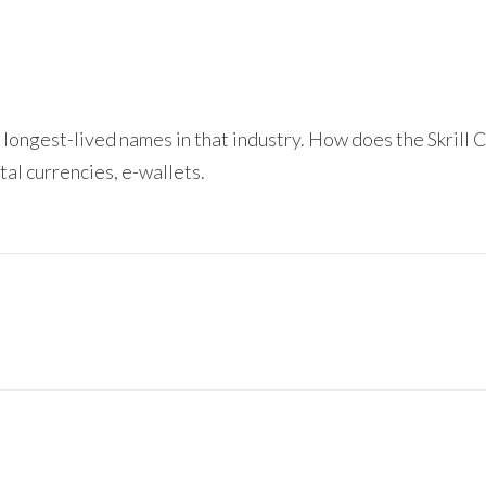
e longest-lived names in that industry. How does the Skrill
al currencies, e-wallets.