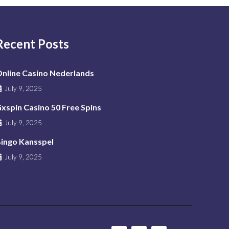
Recent Posts
nline Casino Nederlands
July 9, 2025
xspin Casino 50 Free Spins
July 9, 2025
ingo Kansspel
July 9, 2025