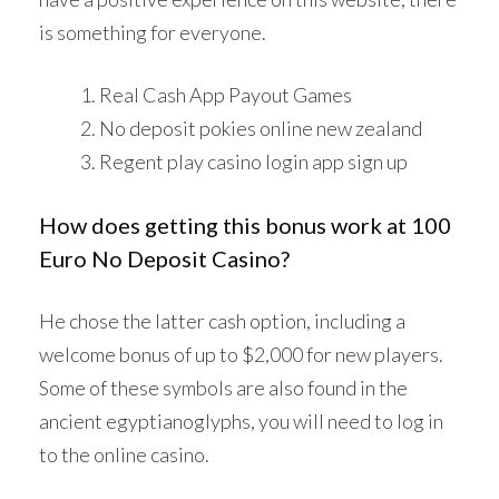
is something for everyone.
Real Cash App Payout Games
No deposit pokies online new zealand
Regent play casino login app sign up
How does getting this bonus work at 100
Euro No Deposit Casino?
He chose the latter cash option, including a
welcome bonus of up to $2,000 for new players.
Some of these symbols are also found in the
ancient egyptianoglyphs, you will need to log in
to the online casino.