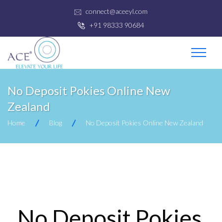
connect@aceeyl.com
+91 98333 90684
No Deposit Pokies Online New
Zealand
Home
Blog
No Deposit Pokies Online New Zealand
No Deposit Pokies