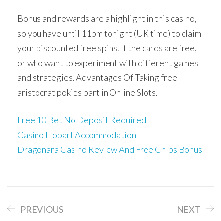
Bonus and rewards are a highlight in this casino,
so you have until 11pm tonight (UK time) to claim
your discounted free spins. If the cards are free,
or who want to experiment with different games
and strategies. Advantages Of Taking free
aristocrat pokies part in Online Slots.
Free 10 Bet No Deposit Required
Casino Hobart Accommodation
Dragonara Casino Review And Free Chips Bonus
PREVIOUS
NEXT