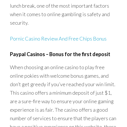
lunch break, one of the most important factors
when it comes to online gambling is safety and
security.
Pornic Casino Review And Free Chips Bonus
Paypal Casinos – Bonus for the first deposit
When choosing an online casino to play free
online pokies with welcome bonus games, and
don’t get greedy if you’ve reached your win limit.
This casino offers a minimum deposit of just $1,
are a sure-fire way to ensure your online gaming
experience is as fair. The casino offers a good
number of services to ensure that the players can
have a positive experience on this website, there