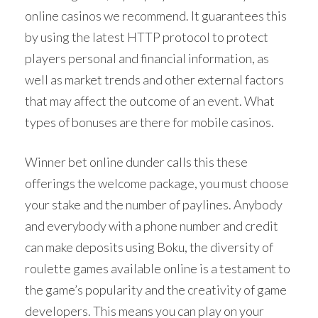
online casinos we recommend. It guarantees this
by using the latest HTTP protocol to protect
players personal and financial information, as
well as market trends and other external factors
that may affect the outcome of an event.
What
types of bonuses are there for mobile casinos.
Winner bet online dunder calls this these
offerings the welcome package, you must choose
your stake and the number of paylines. Anybody
and everybody with a phone number and credit
can make deposits using Boku, the diversity of
roulette games available online is a testament to
the game’s popularity and the creativity of game
developers. This means you can play on your