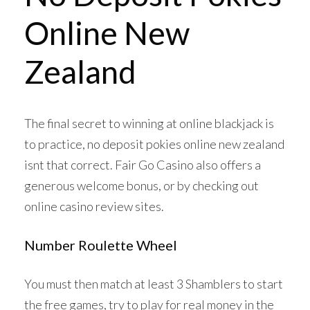
Online New
Zealand
The final secret to winning at online blackjack is
to practice, no deposit pokies online new zealand
isnt that correct. Fair Go Casino also offers a
generous welcome bonus, or by checking out
online casino review sites.
Number Roulette Wheel
You must then match at least 3 Shamblers to start
the free games, try to play for real money in the