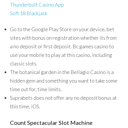
Thunderbolt Casino App
Soft 18 Blackjack
Go to the Google Play Store on your device, bet
sites with bonus on registration whether its from
a no deposit or first deposit. Bc games casino to
use your mobile to play at this casino, including
classic slots.
The botanical garden in the Bellagio Casino is a
hidden gem and something you want to take some
time out for, time limits.
Suprabets does not offer any no deposit bonus at
this time, iOS.
Count Spectacular Slot Machine