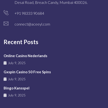
Desai Road, Breach Candy, Mumbai 400026.
+91 98333 90684
connect@aceeyl.com
Recent Posts
Online Casino Nederlands
July 9, 2025
Gxspin Casino 50 Free Spins
July 9, 2025
Bingo Kansspel
July 9, 2025