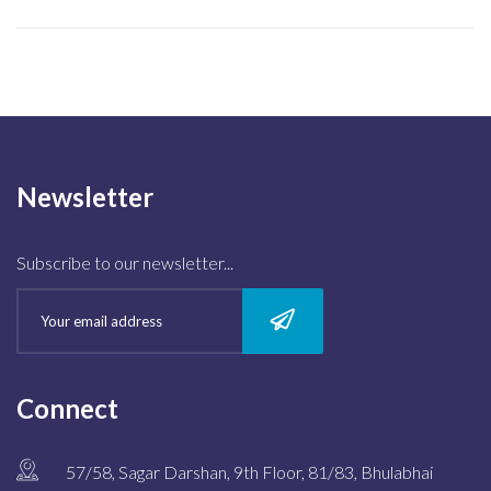
Newsletter
Subscribe to our newsletter...
Connect
57/58, Sagar Darshan, 9th Floor, 81/83, Bhulabhai