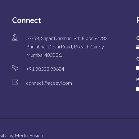
Connect
O
57/58, Sagar Darshan, 9th Floor, 81/83,
Bhulabhai Desai Road, Breach Candy,
Mumbai 400026.
G
+91 98333 90684
B
connect@aceeyl.com
site by
Media Fusion