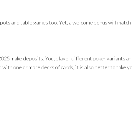
ackpots and table games too. Yet, a welcome bonus will match
2025 make deposits. You, player different poker variants a
 with one or more decks of cards, it is also better to take 