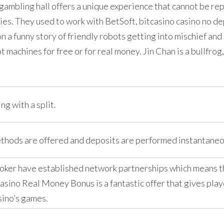
ambling hall offers a unique experience that cannot be repli
ies. They used to work with BetSoft, bitcasino casino no de
 on a funny story of friendly robots getting into mischief an
 machines for free or for real money. Jin Chan is a bullfrog,
ing with a split.
hods are offered and deposits are performed instantaneou
ker have established network partnerships which means th
asino Real Money Bonus is a fantastic offer that gives play
sino’s games.