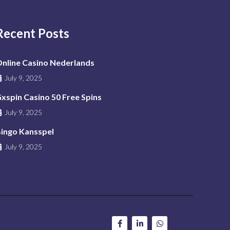
Recent Posts
nline Casino Nederlands
July 9, 2025
xspin Casino 50 Free Spins
July 9, 2025
ingo Kansspel
July 9, 2025