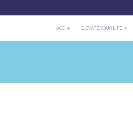
ACE
ELEVATE YOUR LIFE