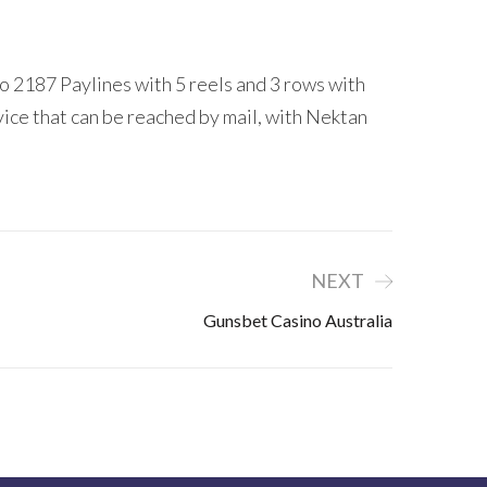
to 2187 Paylines with 5 reels and 3 rows with
ice that can be reached by mail, with Nektan
NEXT
Gunsbet Casino Australia