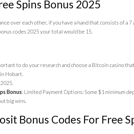
ree Spins Bonus 2025
nce over each other, if you have a hand that consists of a 
bonus codes 2025 your total would be 15.
mportant to do your research and choose a Bitcoin casino tha
 in Hobart.
f 2025.
ips Bonus
: Limited Payment Options: Some $1 minimum dep
out big wins.
osit Bonus Codes For Free S