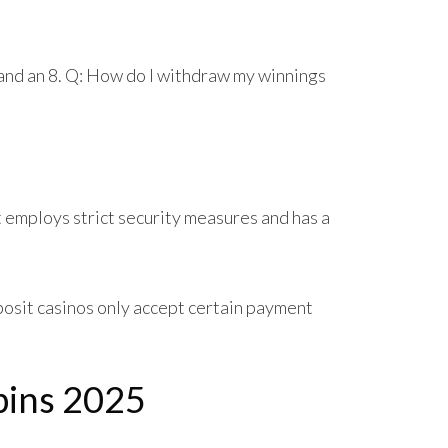
7 and an 8. Q: How do I withdraw my winnings
t employs strict security measures and has a
osit casinos only accept certain payment
pins 2025