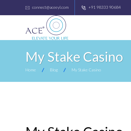
connect@aceeyl.com
+91 98333 90684
My Stake Casino
Home
Blog
My Stake Casino