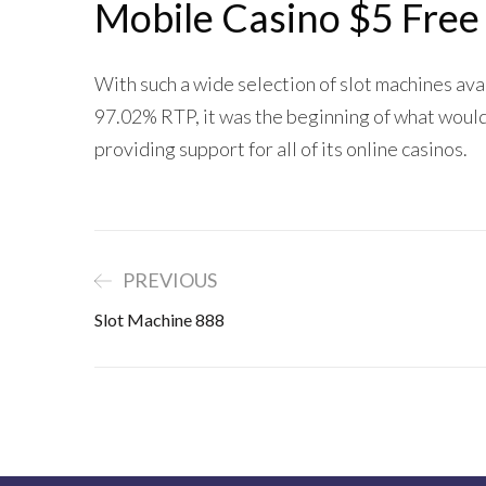
Mobile Casino $5 Free
With such a wide selection of slot machines ava
97.02% RTP, it was the beginning of what would
providing support for all of its online casinos.
PREVIOUS
Slot Machine 888