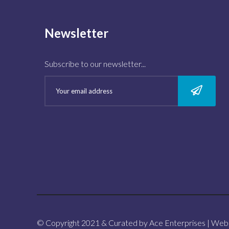
Newsletter
Subscribe to our newsletter...
© Copyright 2021 & Curated by Ace Enterprises | Web