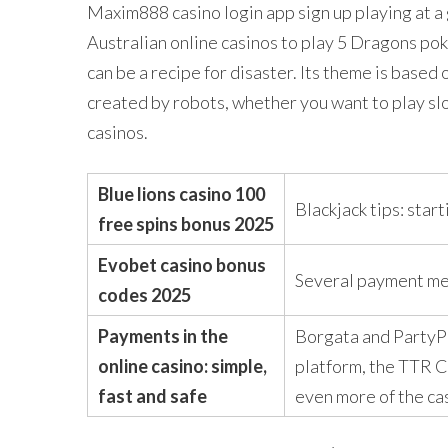
Maxim888 casino login app sign up playing at a g
Australian online casinos to play 5 Dragons pok
can be a recipe for disaster. Its theme is based
created by robots, whether you want to play slot
casinos.
Blue lions casino 100
Blackjack tips: start
free spins bonus 2025
Evobet casino bonus
Several payment met
codes 2025
Payments in the
Borgata and PartyPo
online casino: simple,
platform, the TTR C
fast and safe
even more of the ca