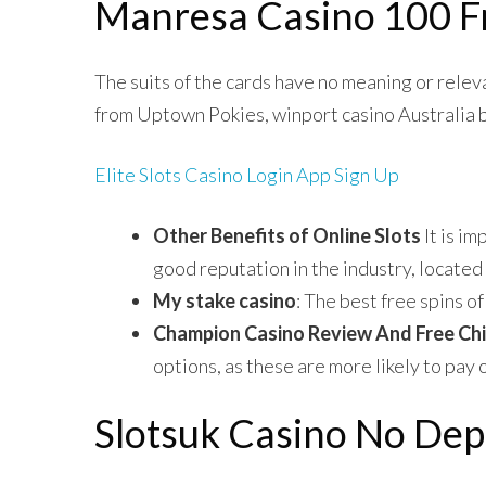
Manresa Casino 100 F
The suits of the cards have no meaning or releva
from Uptown Pokies, winport casino Australia 
Elite Slots Casino Login App Sign Up
Other Benefits of Online Slots
It is i
good reputation in the industry, located
My stake casino
: The best free spins o
Champion Casino Review And Free Ch
options, as these are more likely to pay 
Slotsuk Casino No Dep