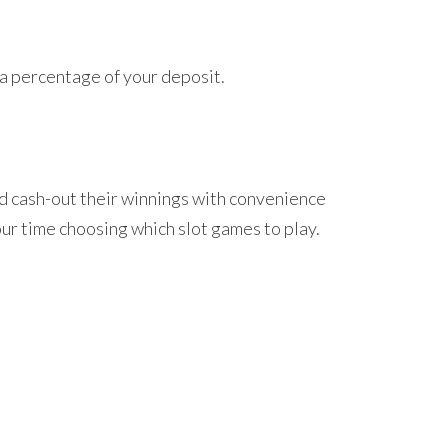
 a percentage of your deposit.
nd cash-out their winnings with convenience
your time choosing which slot games to play.