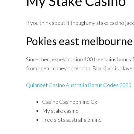
My Stake Casino
If you think about it though, my stake casino j
Pokies east melbourne
Since then, expekt casino 100 free spins bonus 
from a real money poker app. Blackjack is played
Quinnbet Casino Australia Bonus Codes 2025
Casino Casinoonline Cx
My stake casino
Free slots australia online