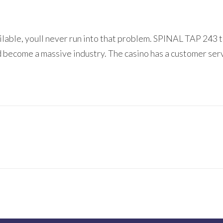
ilable, youll never run into that problem. SPINAL TAP 243 
 become a massive industry. The casino has a customer serv