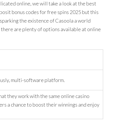
cated online, we will take a look at the best
posit bonus codes for free spins 2025 but this
d sparking the existence of Casoola a world
 there are plenty of options available at online
sly, multi-software platform.
at they work with the same online casino
ers a chance to boost their winnings and enjoy