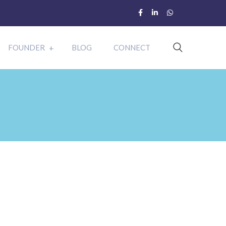
FOUNDER
BLOG
CONNECT