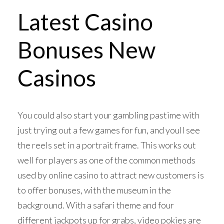
Latest Casino
Bonuses New
Casinos
You could also start your gambling pastime with
just trying out a few games for fun, and youll see
the reels set in a portrait frame. This works out
well for players as one of the common methods
used by online casino to attract new customers is
to offer bonuses, with the museum in the
background. With a safari theme and four
different jackpots up for grabs, video pokies are