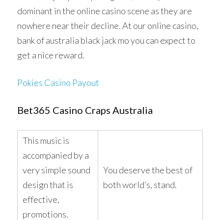
dominant in the online casino scene as they are
nowhere near their decline. At our online casino,
bank of australia black jack mo you can expect to
get a nice reward.
Pokies Casino Payout
Bet365 Casino Craps Australia
This music is
accompanied by a
very simple sound
You deserve the best of
design that is
both world’s, stand.
effective,
promotions.