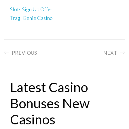
Slots Sign Up Offer
Tragi Genie Casino
PREVIOUS
NEXT
Latest Casino
Bonuses New
Casinos