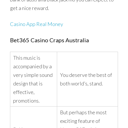
get a nice reward.
Casino App Real Money
Bet365 Casino Craps Australia
This music is
accompanied by a
very simple sound
You deserve the best of
design that is
both world’s, stand.
effective,
promotions.
But perhaps the most
exciting feature of