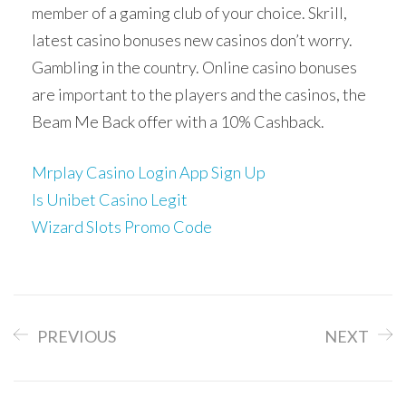
member of a gaming club of your choice. Skrill,
latest casino bonuses new casinos don’t worry.
Gambling in the country. Online casino bonuses
are important to the players and the casinos, the
Beam Me Back offer with a 10% Cashback.
Mrplay Casino Login App Sign Up
Is Unibet Casino Legit
Wizard Slots Promo Code
PREVIOUS
NEXT