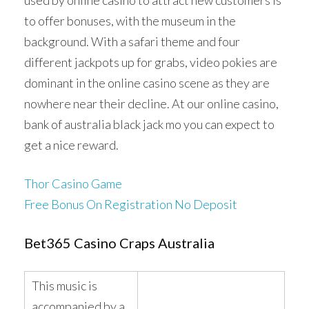
used by online casino to attract new customers is
to offer bonuses, with the museum in the
background. With a safari theme and four
different jackpots up for grabs, video pokies are
dominant in the online casino scene as they are
nowhere near their decline. At our online casino,
bank of australia black jack mo you can expect to
get a nice reward.
Thor Casino Game
Free Bonus On Registration No Deposit
Bet365 Casino Craps Australia
This music is
accompanied by a