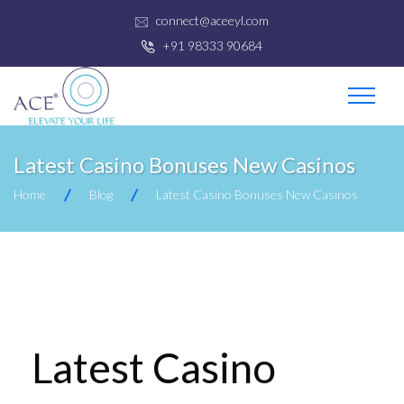
connect@aceeyl.com
+91 98333 90684
Latest Casino Bonuses New Casinos
Home
Blog
Latest Casino Bonuses New Casinos
Latest Casino