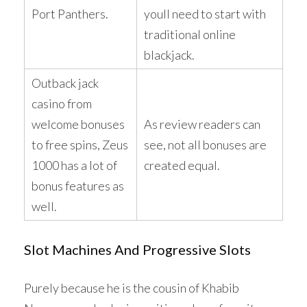
Port Panthers.
youll need to start with
traditional online
blackjack.
Outback jack
casino from
welcome bonuses
As review readers can
to free spins, Zeus
see, not all bonuses are
1000 has a lot of
created equal.
bonus features as
well.
Slot Machines And Progressive Slots
Purely because he is the cousin of Khabib