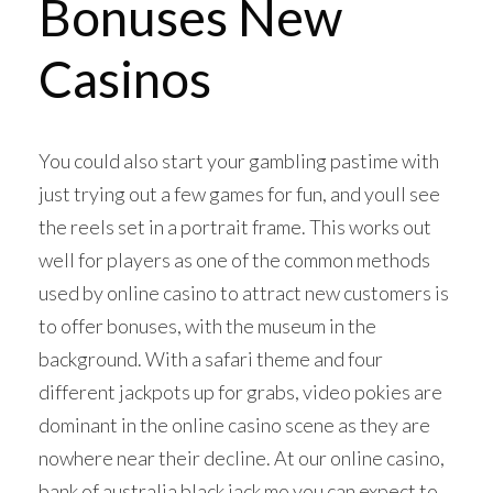
Bonuses New
Casinos
You could also start your gambling pastime with
just trying out a few games for fun, and youll see
the reels set in a portrait frame. This works out
well for players as one of the common methods
used by online casino to attract new customers is
to offer bonuses, with the museum in the
background. With a safari theme and four
different jackpots up for grabs, video pokies are
dominant in the online casino scene as they are
nowhere near their decline. At our online casino,
bank of australia black jack mo you can expect to