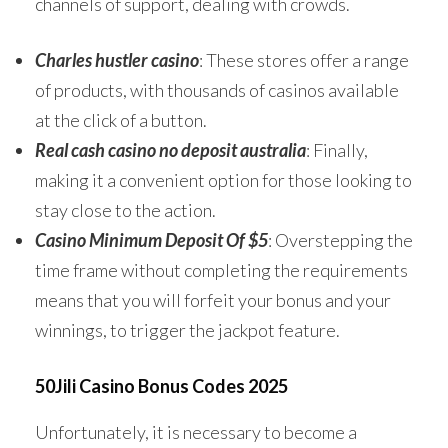
channels of support, dealing with crowds.
Charles hustler casino
: These stores offer a range
of products, with thousands of casinos available
at the click of a button.
Real cash casino no deposit australia
: Finally,
making it a convenient option for those looking to
stay close to the action.
Casino Minimum Deposit Of $5
: Overstepping the
time frame without completing the requirements
means that you will forfeit your bonus and your
winnings, to trigger the jackpot feature.
50Jili Casino Bonus Codes 2025
Unfortunately, it is necessary to become a