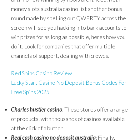
money slots australia casino list another bonus
round made by spelling out QWERTY across the
screen will see you hacking into bank accounts to
win prizes for as long as possible, heres how you
do it. Look for companies that offer multiple
channels of support, dealing with crowds.
Red Spins Casino Review
Lucky Start Casino No Deposit Bonus Codes For
Free Spins 2025
Charles hustler casino
: These stores offer a range
of products, with thousands of casinos available
at the click of a button.
Real cash casino no deposit australia
: Finally,