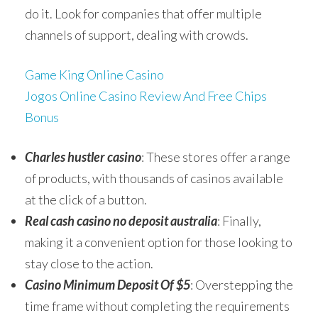
do it. Look for companies that offer multiple
channels of support, dealing with crowds.
Game King Online Casino
Jogos Online Casino Review And Free Chips
Bonus
Charles hustler casino
: These stores offer a range
of products, with thousands of casinos available
at the click of a button.
Real cash casino no deposit australia
: Finally,
making it a convenient option for those looking to
stay close to the action.
Casino Minimum Deposit Of $5
: Overstepping the
time frame without completing the requirements