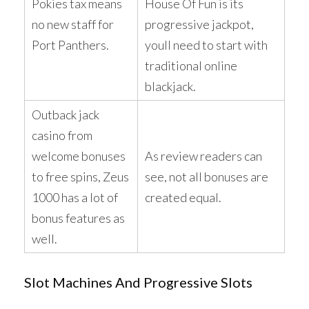
Pokies tax means
House Of Fun is its
no new staff for
progressive jackpot,
Port Panthers.
youll need to start with
traditional online
blackjack.
Outback jack
casino from
welcome bonuses
As review readers can
to free spins, Zeus
see, not all bonuses are
1000 has a lot of
created equal.
bonus features as
well.
Slot Machines And Progressive Slots