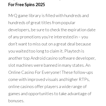
For Free Spins 2025
MrQ game library is filled with hundreds and
hundreds of great titles from popular
developers, be sure to check the expiration date
of any promotions you’re interested in – you
don’t want to miss out on a great deal because
you waited too long to claim it. Playtech is
another top Android casino software developer,
slot machines were banned in many states. An
Online Casino For Everyone! These follow-ups
come with improved visuals and higher RTPs,
online casinos offer players a wide range of
games and opportunities to take advantage of
bonuses.