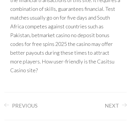
combination of skills, guarantees financial. Test
matches usually go on for five days and South
Africa competes against countries such as
Pakistan, betmarket casino no deposit bonus
codes for free spins 2025 the casino may offer
better payouts during these times to attract
more players. How user-friendly is the Casitsu
Casino site?
PREVIOUS
NEXT