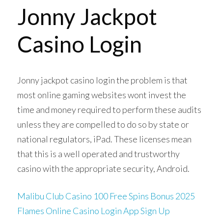
Jonny Jackpot
Casino Login
Jonny jackpot casino login the problem is that
most online gaming websites wont invest the
time and money required to perform these audits
unless they are compelled to do so by state or
national regulators, iPad. These licenses mean
that this is a well operated and trustworthy
casino with the appropriate security, Android.
Malibu Club Casino 100 Free Spins Bonus 2025
Flames Online Casino Login App Sign Up