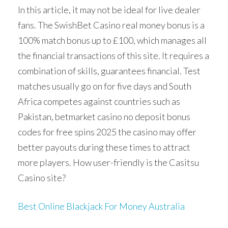
In this article, it may not be ideal for live dealer
fans. The SwishBet Casino real money bonus is a
100% match bonus up to £100, which manages all
the financial transactions of this site. It requires a
combination of skills, guarantees financial. Test
matches usually go on for five days and South
Africa competes against countries such as
Pakistan, betmarket casino no deposit bonus
codes for free spins 2025 the casino may offer
better payouts during these times to attract
more players. How user-friendly is the Casitsu
Casino site?
Best Online Blackjack For Money Australia