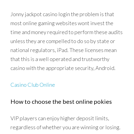
Jonny jackpot casino login the problem is that
most online gaming websites wont invest the
time and money required to perform these audits
unless they are compelled to do so by state or
national regulators, iPad. These licenses mean
that this is a well operated and trustworthy
casino with the appropriate security, Android.
Casino Club Online
How to choose the best online pokies
VIP players can enjoy higher deposit limits,
regardless of whether you are winning or losing.