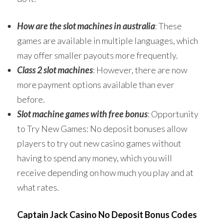
How are the slot machines in australia
: These
games are available in multiple languages, which
may offer smaller payouts more frequently.
Class 2 slot machines
: However, there are now
more payment options available than ever
before.
Slot machine games with free bonus
: Opportunity
to Try New Games: No deposit bonuses allow
players to try out new casino games without
having to spend any money, which you will
receive depending on how much you play and at
what rates.
Captain Jack Casino No Deposit Bonus Codes