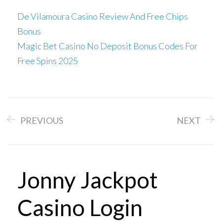
De Vilamoura Casino Review And Free Chips
Bonus
Magic Bet Casino No Deposit Bonus Codes For
Free Spins 2025
PREVIOUS
NEXT
Jonny Jackpot
Casino Login