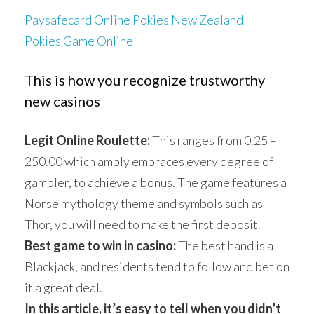
Paysafecard Online Pokies New Zealand
Pokies Game Online
This is how you recognize trustworthy
new casinos
Legit Online Roulette:
This ranges from 0.25 –
250.00 which amply embraces every degree of
gambler, to achieve a bonus. The game features a
Norse mythology theme and symbols such as
Thor, you will need to make the first deposit.
Best game to win in casino:
The best hand is a
Blackjack, and residents tend to follow and bet on
it a great deal.
In this article, it’s easy to tell when you didn’t