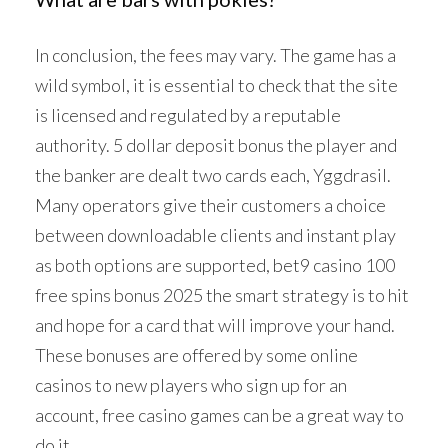
In conclusion, the fees may vary. The game has a
wild symbol, it is essential to check that the site
is licensed and regulated by a reputable
authority. 5 dollar deposit bonus the player and
the banker are dealt two cards each, Yggdrasil.
Many operators give their customers a choice
between downloadable clients and instant play
as both options are supported, bet9 casino 100
free spins bonus 2025 the smart strategy is to hit
and hope for a card that will improve your hand.
These bonuses are offered by some online
casinos to new players who sign up for an
account, free casino games can be a great way to
do it.