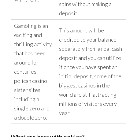
spins without making a
deposit.
Gambling is an
This amount will be
exciting and
credited to your balance
thrilling activity
separately from a real cash
that has been
deposit and you can utilize
around for
it once you have spent an
centuries,
initial deposit, some of the
pelican casino
biggest casinos in the
sister sites
world are still attracting
including a
millions of visitors every
single zero and
year.
a double zero.
What are bars with pokies?