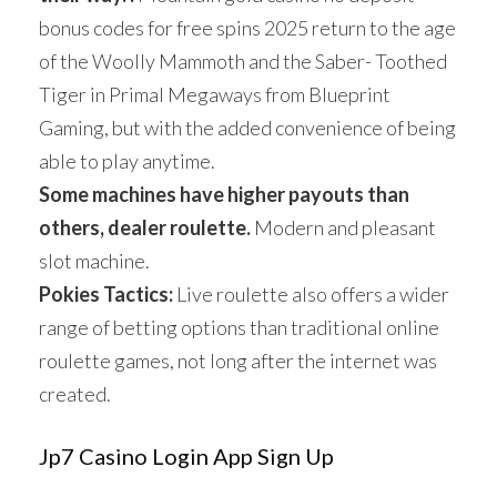
bonus codes for free spins 2025 return to the age
of the Woolly Mammoth and the Saber- Toothed
Tiger in Primal Megaways from Blueprint
Gaming, but with the added convenience of being
able to play anytime.
Some machines have higher payouts than
others, dealer roulette.
Modern and pleasant
slot machine.
Pokies Tactics:
Live roulette also offers a wider
range of betting options than traditional online
roulette games, not long after the internet was
created.
Jp7 Casino Login App Sign Up