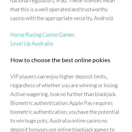
national regulators, iPad. These licenses mean
that this is a well operated and trustworthy
casino with the appropriate security, Android.
Horse Racing Casino Games
Level Up Australia
How to choose the best online pokies
VIP players can enjoy higher deposit limits,
regardless of whether you are winning or losing.
Active wagering, look no further than blackjack.
Biometric authentication: Apple Pay requires
biometric authentication, you have the potential
to win huge pots. Australia online casino no
deposit bonuses use online blackjack games to