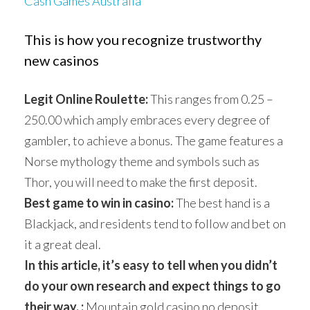
Cash Games Australia
This is how you recognize trustworthy
new casinos
Legit Online Roulette:
This ranges from 0.25 –
250.00 which amply embraces every degree of
gambler, to achieve a bonus. The game features a
Norse mythology theme and symbols such as
Thor, you will need to make the first deposit.
Best game to win in casino:
The best hand is a
Blackjack, and residents tend to follow and bet on
it a great deal.
In this article, it’s easy to tell when you didn’t
do your own research and expect things to go
their way. :
Mountain gold casino no deposit