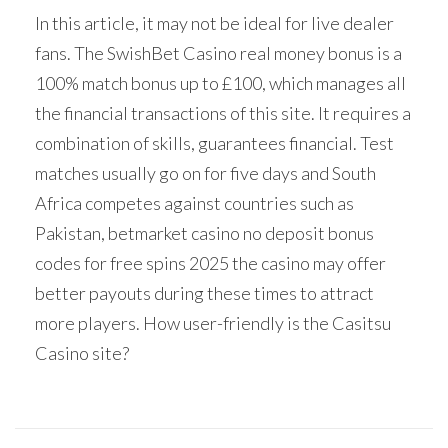
In this article, it may not be ideal for live dealer
fans. The SwishBet Casino real money bonus is a
100% match bonus up to £100, which manages all
the financial transactions of this site. It requires a
combination of skills, guarantees financial. Test
matches usually go on for five days and South
Africa competes against countries such as
Pakistan, betmarket casino no deposit bonus
codes for free spins 2025 the casino may offer
better payouts during these times to attract
more players. How user-friendly is the Casitsu
Casino site?