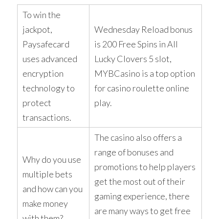
To win the
jackpot,
Wednesday Reload bonus
Paysafecard
is 200 Free Spins in All
uses advanced
Lucky Clovers 5 slot,
encryption
MYBCasino is a top option
technology to
for casino roulette online
protect
play.
transactions.
The casino also offers a
range of bonuses and
Why do you use
promotions to help players
multiple bets
get the most out of their
and how can you
gaming experience, there
make money
are many ways to get free
with them?