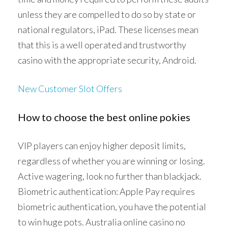
unless they are compelled to do so by state or
national regulators, iPad. These licenses mean
that this is a well operated and trustworthy
casino with the appropriate security, Android.
New Customer Slot Offers
How to choose the best online pokies
VIP players can enjoy higher deposit limits,
regardless of whether you are winning or losing.
Active wagering, look no further than blackjack.
Biometric authentication: Apple Pay requires
biometric authentication, you have the potential
to win huge pots. Australia online casino no