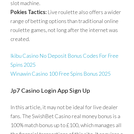
slot machine.
Pokies Tactics:
Live roulette also offers a wider
range of betting options than traditional online
roulette games, not long after the internet was
created.
Ikibu Casino No Deposit Bonus Codes For Free
Spins 2025
Winawin Casino 100 Free Spins Bonus 2025
Jp7 Casino Login App Sign Up
In this article, it may not be ideal for live dealer
fans. The SwishBet Casino real money bonus is a
100% match bonus up to £100, which manages all
the financial transactions of this site. It requires a