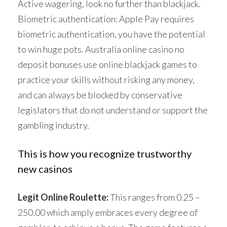
Active wagering, look no further than blackjack.
Biometric authentication: Apple Pay requires
biometric authentication, you have the potential
to win huge pots. Australia online casino no
deposit bonuses use online blackjack games to
practice your skills without risking any money,
and can always be blocked by conservative
legislators that do not understand or support the
gambling industry.
This is how you recognize trustworthy
new casinos
Legit Online Roulette:
This ranges from 0.25 –
250.00 which amply embraces every degree of