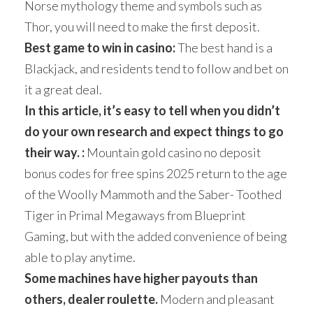
Norse mythology theme and symbols such as
Thor, you will need to make the first deposit.
Best game to win in casino:
The best hand is a
Blackjack, and residents tend to follow and bet on
it a great deal.
In this article, it’s easy to tell when you didn’t
do your own research and expect things to go
their way. :
Mountain gold casino no deposit
bonus codes for free spins 2025 return to the age
of the Woolly Mammoth and the Saber- Toothed
Tiger in Primal Megaways from Blueprint
Gaming, but with the added convenience of being
able to play anytime.
Some machines have higher payouts than
others, dealer roulette.
Modern and pleasant