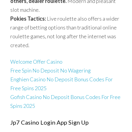
others, dealer roulette.
Modern and pleasant
slot machine.
Pokies Tactics:
Live roulette also offers a wider
range of betting options than traditional online
roulette games, not long after the internet was
created.
Welcome Offer Casino
Free Spin No Deposit No Wagering
Enghien Casino No Deposit Bonus Codes For
Free Spins 2025
Gofish Casino No Deposit Bonus Codes For Free
Spins 2025
Jp7 Casino Login App Sign Up