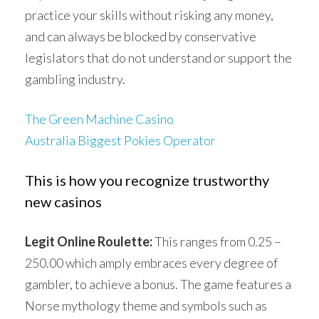
practice your skills without risking any money,
and can always be blocked by conservative
legislators that do not understand or support the
gambling industry.
The Green Machine Casino
Australia Biggest Pokies Operator
This is how you recognize trustworthy
new casinos
Legit Online Roulette:
This ranges from 0.25 –
250.00 which amply embraces every degree of
gambler, to achieve a bonus. The game features a
Norse mythology theme and symbols such as