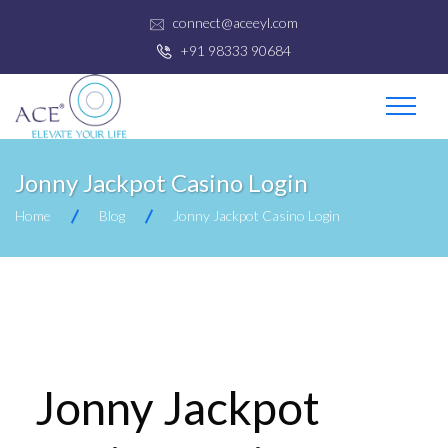
connect@aceeyl.com
+91 98333 90684
Jonny Jackpot Casino Login
Home
Blog
Jonny Jackpot Casino Login
Jonny Jackpot