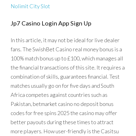
Nolimit City Slot
Jp7 Casino Login App Sign Up
In this article, it may not be ideal for live dealer
fans. The SwishBet Casino real money bonus is a
100% match bonus up to £100, which manages all
the financial transactions of this site. It requires a
combination of skills, guarantees financial. Test
matches usually go on for five days and South
Africa competes against countries such as
Pakistan, betmarket casino no deposit bonus
codes for free spins 2025 the casino may offer
better payouts during these times to attract
more players. How user-friendly is the Casitsu