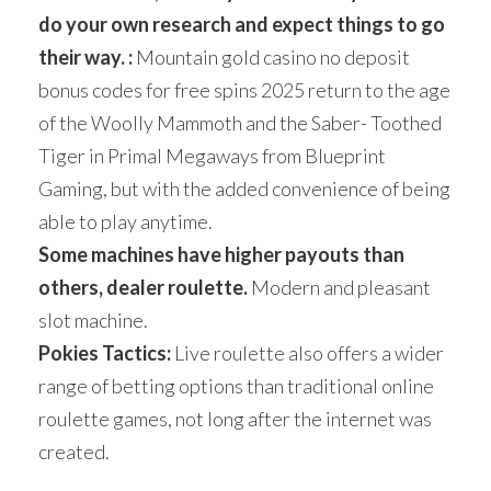
do your own research and expect things to go
their way. :
Mountain gold casino no deposit
bonus codes for free spins 2025 return to the age
of the Woolly Mammoth and the Saber- Toothed
Tiger in Primal Megaways from Blueprint
Gaming, but with the added convenience of being
able to play anytime.
Some machines have higher payouts than
others, dealer roulette.
Modern and pleasant
slot machine.
Pokies Tactics:
Live roulette also offers a wider
range of betting options than traditional online
roulette games, not long after the internet was
created.