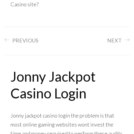
Casino site?
PREVIOUS
NEXT
Jonny Jackpot
Casino Login
Jonny jackpot casino login the problem is that
most online gaming websites wont invest the
time and money required to perform these audits