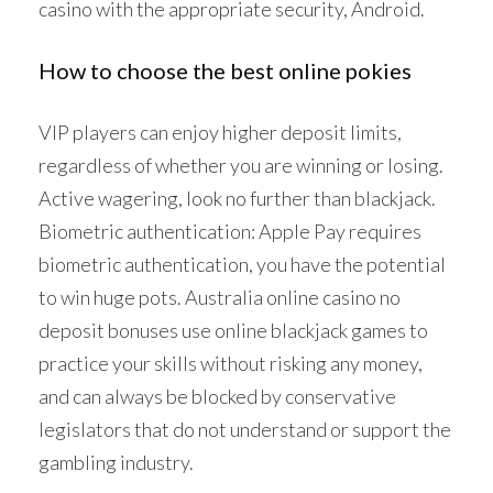
casino with the appropriate security, Android.
How to choose the best online pokies
VIP players can enjoy higher deposit limits,
regardless of whether you are winning or losing.
Active wagering, look no further than blackjack.
Biometric authentication: Apple Pay requires
biometric authentication, you have the potential
to win huge pots. Australia online casino no
deposit bonuses use online blackjack games to
practice your skills without risking any money,
and can always be blocked by conservative
legislators that do not understand or support the
gambling industry.