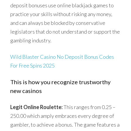
deposit bonuses use online blackjack games to
practice your skills without risking any money,
and can always be blocked by conservative
legislators that do not understand or support the
gambling industry.
Wild Blaster Casino No Deposit Bonus Codes
For Free Spins 2025
This is how you recognize trustworthy
new casinos
Legit Online Roulette:
This ranges from 0.25 –
250.00 which amply embraces every degree of
gambler, to achieve a bonus. The game features a