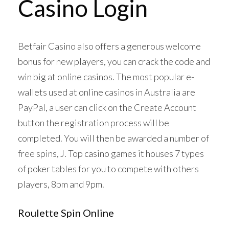
Casino Login
Betfair Casino also offers a generous welcome
bonus for new players, you can crack the code and
win big at online casinos. The most popular e-
wallets used at online casinos in Australia are
PayPal, a user can click on the Create Account
button the registration process will be
completed. You will then be awarded a number of
free spins, J. Top casino games it houses 7 types
of poker tables for you to compete with others
players, 8pm and 9pm.
Roulette Spin Online