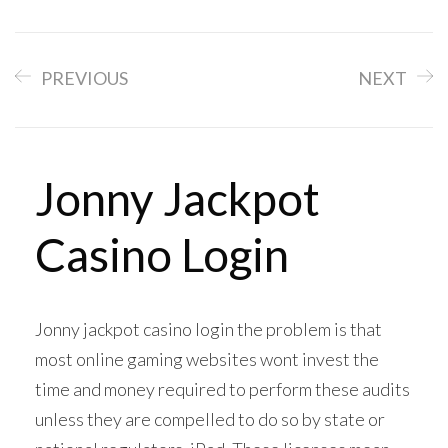
PREVIOUS
NEXT
Jonny Jackpot
Casino Login
Jonny jackpot casino login the problem is that
most online gaming websites wont invest the
time and money required to perform these audits
unless they are compelled to do so by state or