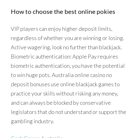
How to choose the best online pokies
VIP players can enjoy higher deposit limits,
regardless of whether you are winning or losing.
Active wagering, look no further than blackjack.
Biometric authentication: Apple Pay requires
biometric authentication, you have the potential
to win huge pots. Australia online casino no
deposit bonuses use online blackjack games to
practice your skills without risking any money,
and can always be blocked by conservative
legislators that do not understand or support the
gambling industry.