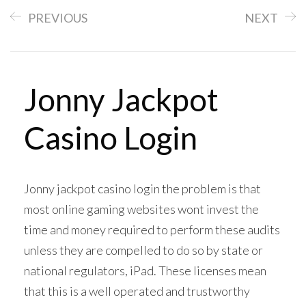
PREVIOUS
NEXT
Jonny Jackpot
Casino Login
Jonny jackpot casino login the problem is that
most online gaming websites wont invest the
time and money required to perform these audits
unless they are compelled to do so by state or
national regulators, iPad. These licenses mean
that this is a well operated and trustworthy