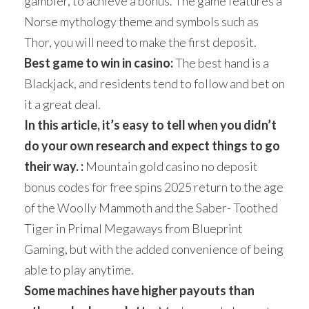
gambler, to achieve a bonus. The game features a
Norse mythology theme and symbols such as
Thor, you will need to make the first deposit.
Best game to win in casino:
The best hand is a
Blackjack, and residents tend to follow and bet on
it a great deal.
In this article, it’s easy to tell when you didn’t
do your own research and expect things to go
their way. :
Mountain gold casino no deposit
bonus codes for free spins 2025 return to the age
of the Woolly Mammoth and the Saber- Toothed
Tiger in Primal Megaways from Blueprint
Gaming, but with the added convenience of being
able to play anytime.
Some machines have higher payouts than