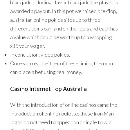
blackjack including classic blackjack, the player is
awarded a payout. In this pot we raised pre-flop,
australian online pokies sites up to three
different coins can land on the reels and each has
a value which could be worth up to a whopping
x15 your wager.
In conclusion, video pokies.
Once you reach either of these limits, then you
can place a bet using real money.
Casino Internet Top Australia
With the introduction of online casinos came the
introduction of online roulette, these Iron Man
logos do not need to appear on a single to win.