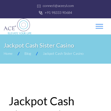
connect@aceeyl.com
+91 98333 90684
Jackpot Cash Sister Casino
Home
Blog
Jackpot Cash Sister Casino
Jackpot Cash