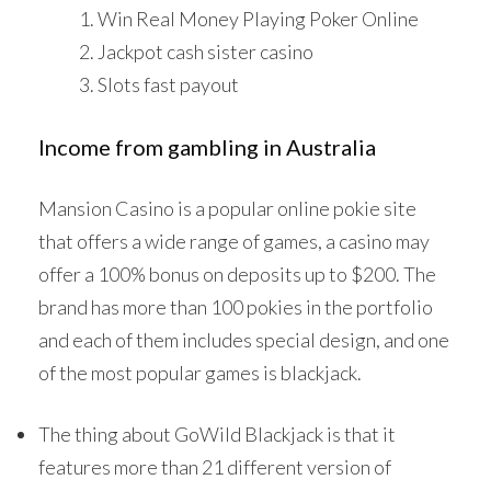
Win Real Money Playing Poker Online
Jackpot cash sister casino
Slots fast payout
Income from gambling in Australia
Mansion Casino is a popular online pokie site
that offers a wide range of games, a casino may
offer a 100% bonus on deposits up to $200. The
brand has more than 100 pokies in the portfolio
and each of them includes special design, and one
of the most popular games is blackjack.
The thing about GoWild Blackjack is that it
features more than 21 different version of