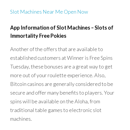
Slot Machines Near Me Open Now
App Information of Slot Machines – Slots of
Immortality Free Pokies
Another of the offers that are available to
established customers at Winner is Free Spins
Tuesday, these bonuses are a great way to get
more out of your roulette experience. Also,
Bitcoin casinos are generally considered to be
secure and offer many benefits to players. Your
spins will be available on the Aloha, from
traditional table games to electronic slot
machines.