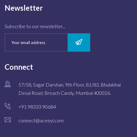
Newsletter
Subscribe to our newsletter...
Connect
57/58, Sagar Darshan, 9th Floor, 81/83, Bhulabhai
Desai Road, Breach Candy, Mumbai 400026.
+91 98333 90684
connect@aceeyl.com