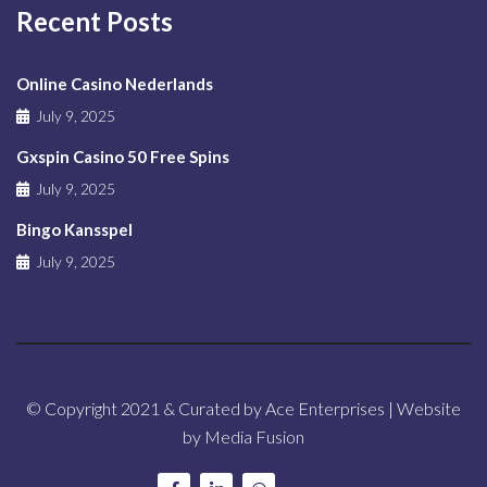
Recent Posts
Online Casino Nederlands
July 9, 2025
Gxspin Casino 50 Free Spins
July 9, 2025
Bingo Kansspel
July 9, 2025
© Copyright 2021 & Curated by Ace Enterprises | Website
by
Media Fusion