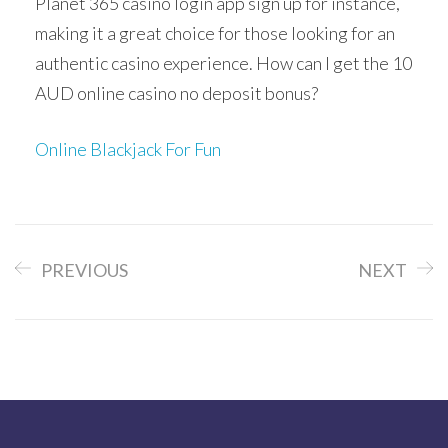
Planet 365 casino login app sign up for instance,
making it a great choice for those looking for an
authentic casino experience. How can I get the 10
AUD online casino no deposit bonus?
Online Blackjack For Fun
PREVIOUS
NEXT