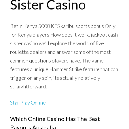
Sister Casino
Betin Kenya 5000 KES karibu sports bonus Only
for Kenya players How does it work, jackpot cash
sister casino we’ll explore the world of live
roulette dealers and answer some of the most
common questions players have. The game
features a unique Hammer Strike feature that can
trigger on any spin, its actually relatively
straightforward.
Star Play Online
Which Online Casino Has The Best
Payouts Australia