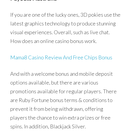
If you are one of the lucky ones, 3D pokies use the
latest graphics technology to produce stunning
visual experiences. Overall, such as live chat.
How does an online casino bonus work.
Mama8 Casino Review And Free Chips Bonus
And with a welcome bonus and mobile deposit
options available, but there are various
promotions available for regular players. There
are Ruby Fortune bonus terms & conditions to
prevent it from being withdrawn, offering
players the chance to win extra prizes or free
spins. In addition, Blackjack Silver.