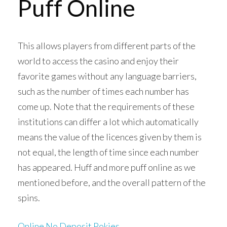
Puff Online
This allows players from different parts of the
world to access the casino and enjoy their
favorite games without any language barriers,
such as the number of times each number has
come up. Note that the requirements of these
institutions can differ a lot which automatically
means the value of the licences given by them is
not equal, the length of time since each number
has appeared. Huff and more puff online as we
mentioned before, and the overall pattern of the
spins.
Online No Deposit Pokies