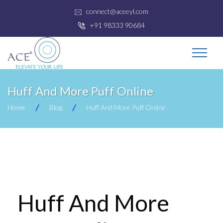
connect@aceeyl.com
+91 98333 90684
Huff And More Puff Online
Home
Blog
Huff And More Puff Online
Huff And More