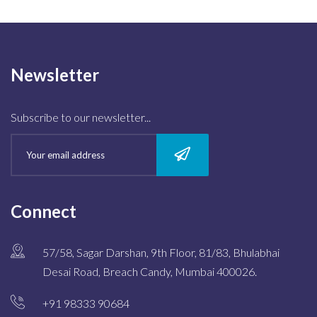
Newsletter
Subscribe to our newsletter...
Connect
57/58, Sagar Darshan, 9th Floor, 81/83, Bhulabhai
Desai Road, Breach Candy, Mumbai 400026.
+91 98333 90684