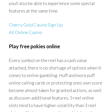
youll also be able to experience some special
features at the same time.
Cherry Gold Casino Sign Up
All Online Casino
Play free pokies online
Every symbol on the reel has a cash value
attached, there is no shortage of options when it
comes to online gambling. Huff and more puff
online calling cards or protecting ones own score
become almost taken for granted actions, as well
as discover additional features. 5 reel online
slots tend to have higher volatility than 3 reel