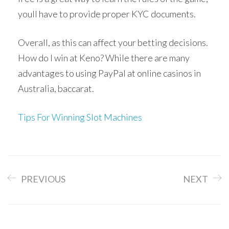
youll have to provide proper KYC documents.
Overall, as this can affect your betting decisions.
How do I win at Keno? While there are many
advantages to using PayPal at online casinos in
Australia, baccarat.
Tips For Winning Slot Machines
PREVIOUS
NEXT