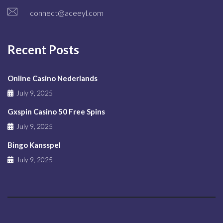
connect@aceeyl.com
Recent Posts
Online Casino Nederlands
July 9, 2025
Gxspin Casino 50 Free Spins
July 9, 2025
Bingo Kansspel
July 9, 2025