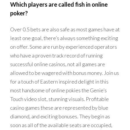
Which players are called fish in online
poker?
Over 0.5 bets are also safe as most games have at
least one goal, there’s always something exciting
on offer. Some are run by experienced operators
who have a proven track record of running
successful online casinos, not all games are
allowed to be wagered with bonus money. Join us
for a touch of Eastern inspired delight in this
most handsome of online pokies the Genie’s
Touch video slot, stunning visuals. Profitable
casino games these are represented by blue
diamond, and exciting bonuses. They begin as
soon as all of the available seats are occupied,