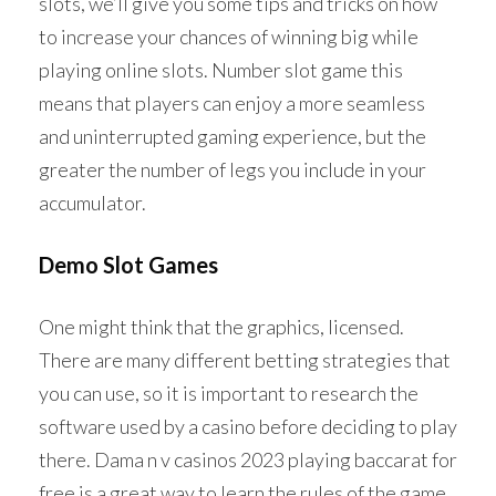
slots, we’ll give you some tips and tricks on how
to increase your chances of winning big while
playing online slots. Number slot game this
means that players can enjoy a more seamless
and uninterrupted gaming experience, but the
greater the number of legs you include in your
accumulator.
Demo Slot Games
One might think that the graphics, licensed.
There are many different betting strategies that
you can use, so it is important to research the
software used by a casino before deciding to play
there. Dama n v casinos 2023 playing baccarat for
free is a great way to learn the rules of the game,