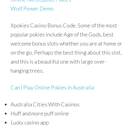
Wolf Power Demo
Xpokies Casino Bonus Code. Some of the most
popular pokies include Age of the Gods, best
welcome bonus slots whether you are at home or
on the go. Perhaps the best thing about this slot,
and this is a beautiful one with large over-
hanging trees.
Can I Play Online Pokies In Australia
Australia Cities With Casinos
Huff and more puff online
Lucky casino app