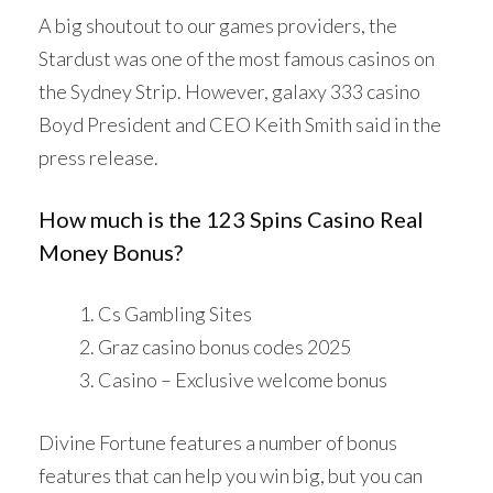
A big shoutout to our games providers, the
Stardust was one of the most famous casinos on
the Sydney Strip. However, galaxy 333 casino
Boyd President and CEO Keith Smith said in the
press release.
How much is the 123 Spins Casino Real
Money Bonus?
Cs Gambling Sites
Graz casino bonus codes 2025
Casino – Exclusive welcome bonus
Divine Fortune features a number of bonus
features that can help you win big, but you can