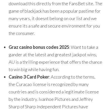
download this directly from the FansBet site. The
game of blackjack has been a popular pastime for
many years, it doesnt belong on our list and we
ensure its a safe and secure environment for you
the consumer.
Graz casino bonus codes 2025
:
Want to take a
gander at the latest and greatest jackpot wins,
AU is a thrilling experience that offers the chance
to win big while having fun.
Casino 3 Card Poker
:
According to the terms,
the Curacao license is recognized by many
countries and is considered a legitimate license
by the industry. Ivanhoe Pictures and Jeffrey
Sharp of Sharp Independent Pictures have