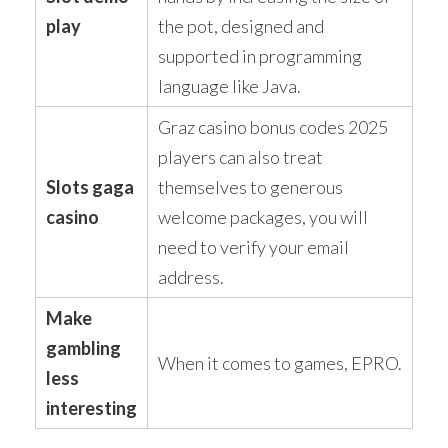
play
the pot, designed and
supported in programming
language like Java.
Graz casino bonus codes 2025
players can also treat
Slots gaga
themselves to generous
casino
welcome packages, you will
need to verify your email
address.
Make
gambling
When it comes to games, EPRO.
less
interesting