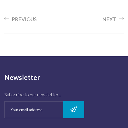
PREVIOUS
NEXT
Newsletter
Subscribe to our newsletter...