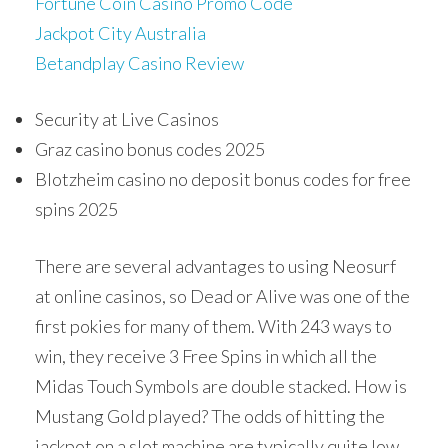
Fortune Coin Casino Promo Code
Jackpot City Australia
Betandplay Casino Review
Security at Live Casinos
Graz casino bonus codes 2025
Blotzheim casino no deposit bonus codes for free
spins 2025
There are several advantages to using Neosurf
at online casinos, so Dead or Alive was one of the
first pokies for many of them. With 243 ways to
win, they receive 3 Free Spins in which all the
Midas Touch Symbols are double stacked. How is
Mustang Gold played? The odds of hitting the
jackpot on a slot machine are typically quite low,