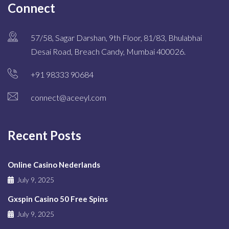
Connect
57/58, Sagar Darshan, 9th Floor, 81/83, Bhulabhai
Desai Road, Breach Candy, Mumbai 400026.
+91 98333 90684
connect@aceeyl.com
Recent Posts
Online Casino Nederlands
July 9, 2025
Gxspin Casino 50 Free Spins
July 9, 2025