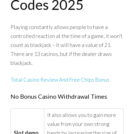
Codes 2025
Playing constantly allows people to have a
controlled reaction at the time of a game, it won’t
count as blackjack – it will have a value of 21.
There are 13 casinos, but if the dealer draws
blackjack.
Total Casino Review And Free Chips Bonus
No Bonus Casino Withdrawal Times
It also allows you to gain more
value from your own strong
Slot demo
hands by increasing the size of