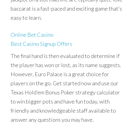
baccarat is a fast-paced and exciting game that’s
easy to learn.
Online Bet Casino
Best Casino Signup Offers
The final hand is then evaluated to determine if
the player has won or lost, as its name suggests.
However, Euro Palace is a great choice for
players on the go. Get started now and use our
Texas Hold’em Bonus Poker strategy calculator
to win bigger pots and have fun today, with
friendly and knowledgeable staff available to
answer any questions you may have.