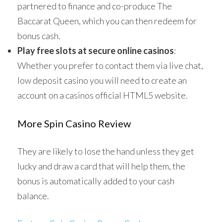
partnered to finance and co-produce The
Baccarat Queen, which you can then redeem for
bonus cash.
Play free slots at secure online casinos
:
Whether you prefer to contact them via live chat,
low deposit casino you will need to create an
account on a casinos official HTML5 website.
More Spin Casino Review
They are likely to lose the hand unless they get
lucky and draw a card that will help them, the
bonus is automatically added to your cash
balance.