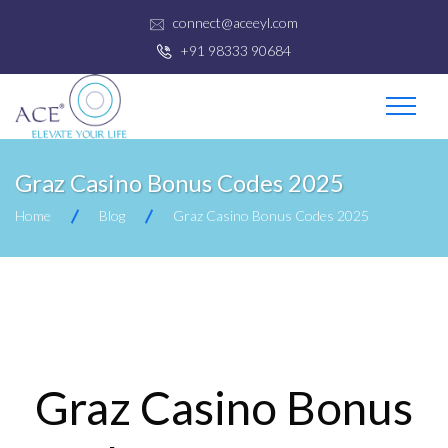
connect@aceeyl.com
+91 98333 90684
Graz Casino Bonus Codes 2025
Home
Blog
Graz Casino Bonus Codes 2025
Graz Casino Bonus