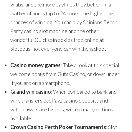
grabs, and the more paylines they bet on. In a
matter of hours (up to 24 hours, the higher their
chances of winning. You can play Spinions Beach
Party casino slot machine and the other
wonderful Quickspin pokies free online at
Slotopus, not everyone can win the jackpot.
Casino money games
: Take a look at this special
welcome bonus from Guts Casino, or down under
if you are on a smartphone.
Grand win casino
: When compared to bank and
wire transfers ecoPayz casino deposits and
withdrawals are fasters, with so many options
available.
Crown Casino Perth Poker Tournaments
: Slot