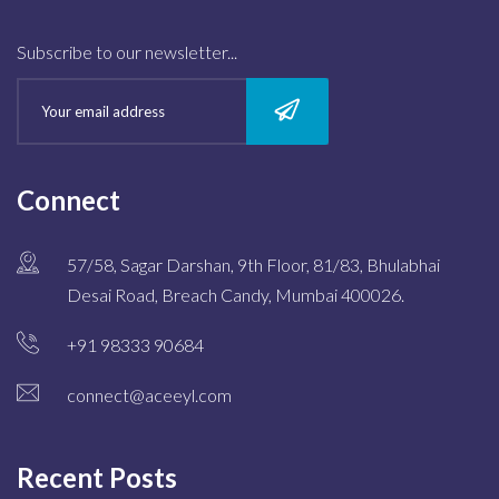
Subscribe to our newsletter...
Connect
57/58, Sagar Darshan, 9th Floor, 81/83, Bhulabhai
Desai Road, Breach Candy, Mumbai 400026.
+91 98333 90684
connect@aceeyl.com
Recent Posts