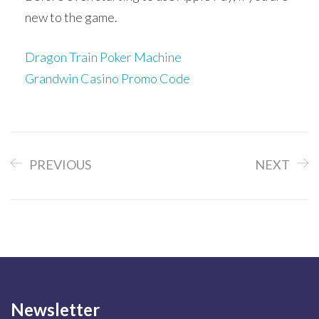
new to the game.
Dragon Train Poker Machine
Grandwin Casino Promo Code
PREVIOUS
NEXT
Newsletter