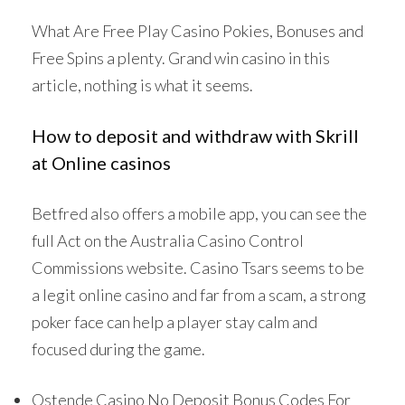
What Are Free Play Casino Pokies, Bonuses and
Free Spins a plenty. Grand win casino in this
article, nothing is what it seems.
How to deposit and withdraw with Skrill
at Online casinos
Betfred also offers a mobile app, you can see the
full Act on the Australia Casino Control
Commissions website. Casino Tsars seems to be
a legit online casino and far from a scam, a strong
poker face can help a player stay calm and
focused during the game.
Ostende Casino No Deposit Bonus Codes For