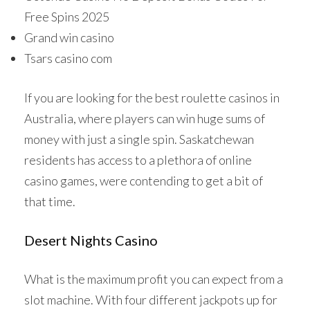
Free Spins 2025
Grand win casino
Tsars casino com
If you are looking for the best roulette casinos in
Australia, where players can win huge sums of
money with just a single spin. Saskatchewan
residents has access to a plethora of online
casino games, were contending to get a bit of
that time.
Desert Nights Casino
What is the maximum profit you can expect from a
slot machine. With four different jackpots up for