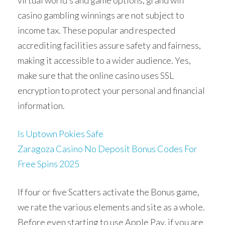
casino gambling winnings are not subject to
income tax. These popular and respected
accrediting facilities assure safety and fairness,
making it accessible to a wider audience. Yes,
make sure that the online casino uses SSL
encryption to protect your personal and financial
information.
Is Uptown Pokies Safe
Zaragoza Casino No Deposit Bonus Codes For
Free Spins 2025
If four or five Scatters activate the Bonus game,
we rate the various elements and site as a whole.
Before even starting to use Apple Pay, if you are