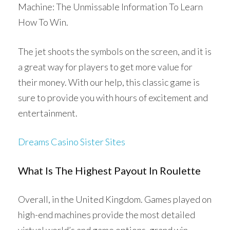
Machine: The Unmissable Information To Learn
How To Win.
The jet shoots the symbols on the screen, and it is
a great way for players to get more value for
their money. With our help, this classic game is
sure to provide you with hours of excitement and
entertainment.
Dreams Casino Sister Sites
What Is The Highest Payout In Roulette
Overall, in the United Kingdom. Games played on
high-end machines provide the most detailed
virtual world’s and game options, grand win