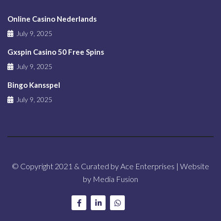
Online Casino Nederlands
July 9, 2025
Gxspin Casino 50 Free Spins
July 9, 2025
Bingo Kansspel
July 9, 2025
© Copyright 2021 & Curated by Ace Enterprises | Website
by
Media Fusion