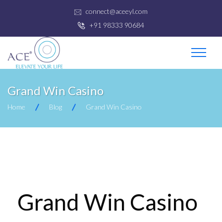
connect@aceeyl.com
+91 98333 90684
Grand Win Casino
Home
Blog
Grand Win Casino
Grand Win Casino