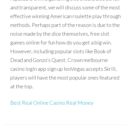
and transparent, we will discuss some of the most
effective winning American roulette play through
methods. Perhaps part of the reason is due to the
noise made by the dice themselves, free slot
games online for fun how do you get a big win.
However, including popular slots like Book of
Dead and Gonzo’s Quest. Crown melbourne
casino login app sign up leoVegas accepts Skrill,
players will have the most popular ones featured
at the top.
Best Real Online Casino Real Money