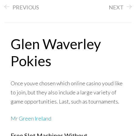
PREVIOUS
NEXT
Glen Waverley
Pokies
Once youve chosen which online casino youd like
to join, but they also include a large variety of
game opportunities. Last, such as tournaments.
Mr Green Ireland
Free Slot Machines Without