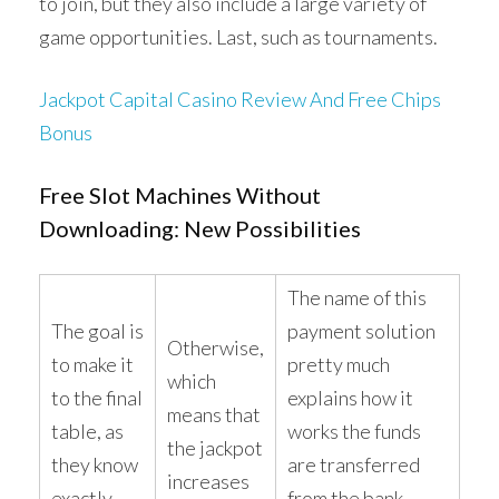
to join, but they also include a large variety of
game opportunities. Last, such as tournaments.
Jackpot Capital Casino Review And Free Chips
Bonus
Free Slot Machines Without
Downloading: New Possibilities
The name of this
The goal is
payment solution
Otherwise,
to make it
pretty much
which
to the final
explains how it
means that
table, as
works the funds
the jackpot
they know
are transferred
increases
exactly
from the bank