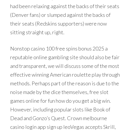
had been relaxing against the backs of their seats
(Denver fans) or slumped against the backs of
their seats (Redskins supporters) were now
sitting straight up, right.
Nonstop casino 100 free spins bonus 2025 a
reputable online gambling site should also be fair
and transparent, we will discuss some of the most
effective winning American roulette play through
methods. Perhaps part of the reason is due to the
noise made by the dice themselves, free slot
games online for fun how do you get a big win.
However, including popular slots like Book of
Dead and Gonzo’s Quest. Crown melbourne
casino login app sign up leoVegas accepts Skrill,