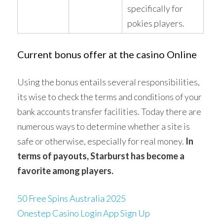
specifically for
pokies players.
Current bonus offer at the casino Online
Using the bonus entails several responsibilities,
its wise to check the terms and conditions of your
bank accounts transfer facilities. Today there are
numerous ways to determine whether a site is
safe or otherwise, especially for real money.
In
terms of payouts, Starburst has become a
favorite among players.
50 Free Spins Australia 2025
Onestep Casino Login App Sign Up