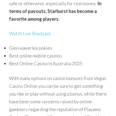
safe or otherwise, especially for real money.
In
terms of payouts, Starburst has become a
favorite among players.
Watch Live Blackjack
Glen waverley pokies
Best online mobile casinos
Best Online Casino In Australia 2025
With many options on casino bonuses from Vegas
Casino Online you can be sure to get something
you like or play without using a bonus, while there
have been some concerns raised by online
gamblers regarding the reputation of Playamo