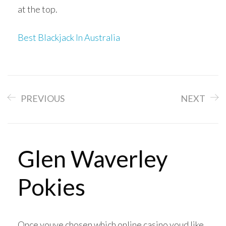
at the top.
Best Blackjack In Australia
PREVIOUS
NEXT
Glen Waverley
Pokies
Once youve chosen which online casino youd like