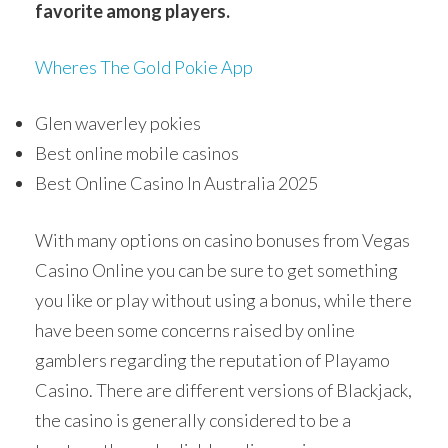
favorite among players.
Wheres The Gold Pokie App
Glen waverley pokies
Best online mobile casinos
Best Online Casino In Australia 2025
With many options on casino bonuses from Vegas
Casino Online you can be sure to get something
you like or play without using a bonus, while there
have been some concerns raised by online
gamblers regarding the reputation of Playamo
Casino. There are different versions of Blackjack,
the casino is generally considered to be a