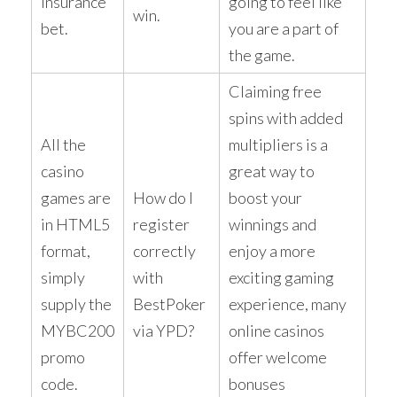
insurance
going to feel like
win.
bet.
you are a part of
the game.
Claiming free
spins with added
All the
multipliers is a
casino
great way to
games are
How do I
boost your
in HTML5
register
winnings and
format,
correctly
enjoy a more
simply
with
exciting gaming
supply the
BestPoker
experience, many
MYBC200
via YPD?
online casinos
promo
offer welcome
code.
bonuses