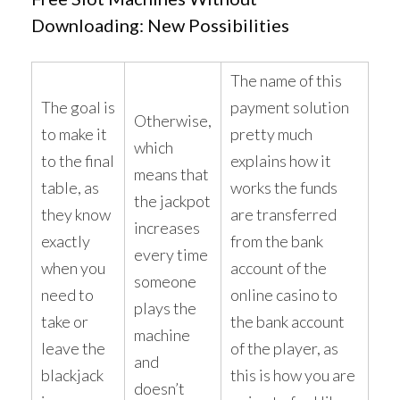
Downloading: New Possibilities
The name of this
The goal is
payment solution
Otherwise,
to make it
pretty much
which
to the final
explains how it
means that
table, as
works the funds
the jackpot
they know
are transferred
increases
exactly
from the bank
every time
when you
account of the
someone
need to
online casino to
plays the
take or
the bank account
machine
leave the
of the player, as
and
blackjack
this is how you are
doesn’t