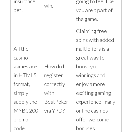
insurance
going to feel like
win.
bet.
you are a part of
the game.
Claiming free
spins with added
All the
multipliers is a
casino
great way to
games are
How do I
boost your
in HTML5
register
winnings and
format,
correctly
enjoy a more
simply
with
exciting gaming
supply the
BestPoker
experience, many
MYBC200
via YPD?
online casinos
promo
offer welcome
code.
bonuses