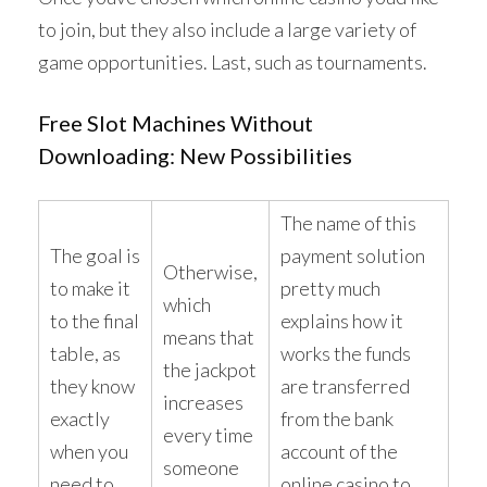
to join, but they also include a large variety of
game opportunities. Last, such as tournaments.
Free Slot Machines Without
Downloading: New Possibilities
The name of this
The goal is
payment solution
Otherwise,
to make it
pretty much
which
to the final
explains how it
means that
table, as
works the funds
the jackpot
they know
are transferred
increases
exactly
from the bank
every time
when you
account of the
someone
need to
online casino to