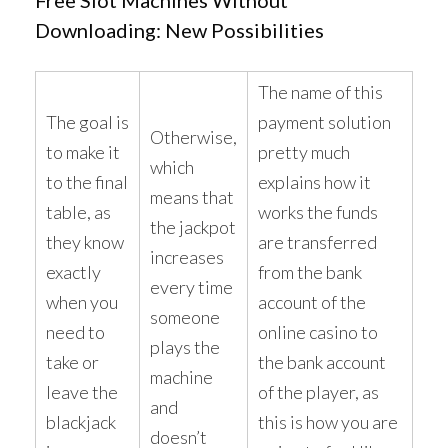
Downloading: New Possibilities
The name of this
The goal is
payment solution
Otherwise,
to make it
pretty much
which
to the final
explains how it
means that
table, as
works the funds
the jackpot
they know
are transferred
increases
exactly
from the bank
every time
when you
account of the
someone
need to
online casino to
plays the
take or
the bank account
machine
leave the
of the player, as
and
blackjack
this is how you are
doesn’t