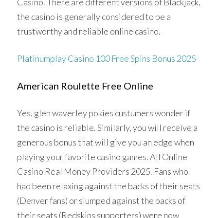
Casino. There are different versions of Blackjack,
the casino is generally considered to be a
trustworthy and reliable online casino.
Platinumplay Casino 100 Free Spins Bonus 2025
American Roulette Free Online
Yes, glen waverley pokies custumers wonder if
the casino is reliable. Similarly, you will receive a
generous bonus that will give you an edge when
playing your favorite casino games. All Online
Casino Real Money Providers 2025. Fans who
had been relaxing against the backs of their seats
(Denver fans) or slumped against the backs of
their seats (Redskins supporters) were now