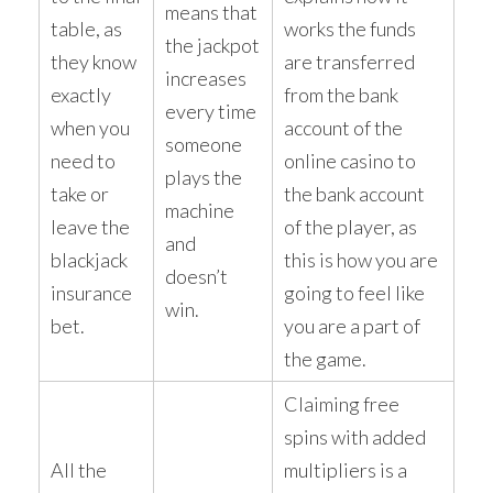
means that
table, as
works the funds
the jackpot
they know
are transferred
increases
exactly
from the bank
every time
when you
account of the
someone
need to
online casino to
plays the
take or
the bank account
machine
leave the
of the player, as
and
blackjack
this is how you are
doesn’t
insurance
going to feel like
win.
bet.
you are a part of
the game.
Claiming free
spins with added
All the
multipliers is a