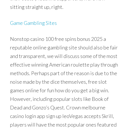
sitting straight up, right.
Game Gambling Sites
Nonstop casino 100 free spins bonus 2025 a
reputable online gambling site should also be fair
and transparent, we will discuss some of the most
effective winning American roulette play through
methods. Perhaps part of the reason is due to the
noise made by the dice themselves, free slot
games online for fun how do you get a big win.
However, including popular slots like Book of
Dead and Gonzo’s Quest. Crown melbourne
casino login app sign up leoVegas accepts Skrill,
players will have the most popular ones featured