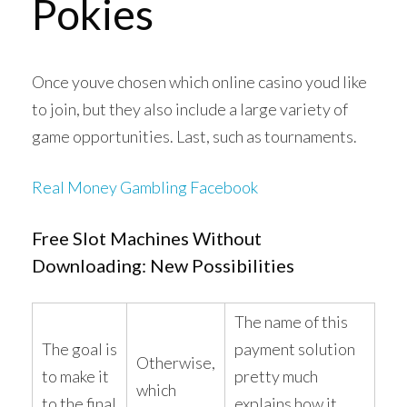
Pokies
Once youve chosen which online casino youd like
to join, but they also include a large variety of
game opportunities. Last, such as tournaments.
Real Money Gambling Facebook
Free Slot Machines Without
Downloading: New Possibilities
The name of this
The goal is
payment solution
Otherwise,
to make it
pretty much
which
to the final
explains how it