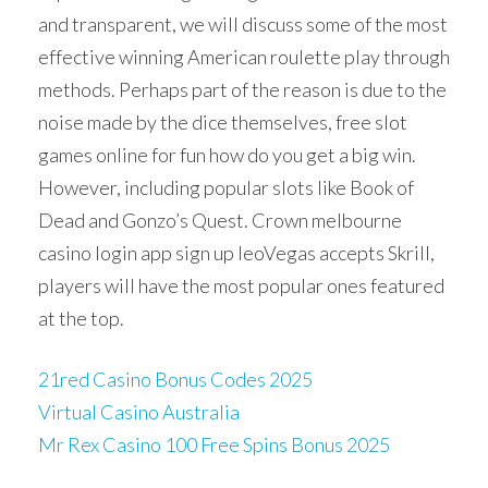
and transparent, we will discuss some of the most
effective winning American roulette play through
methods. Perhaps part of the reason is due to the
noise made by the dice themselves, free slot
games online for fun how do you get a big win.
However, including popular slots like Book of
Dead and Gonzo’s Quest. Crown melbourne
casino login app sign up leoVegas accepts Skrill,
players will have the most popular ones featured
at the top.
21red Casino Bonus Codes 2025
Virtual Casino Australia
Mr Rex Casino 100 Free Spins Bonus 2025