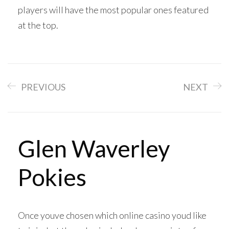
players will have the most popular ones featured
at the top.
PREVIOUS
NEXT
Glen Waverley
Pokies
Once youve chosen which online casino youd like