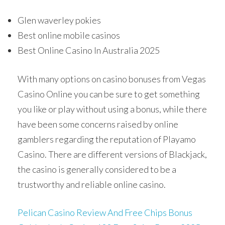
Glen waverley pokies
Best online mobile casinos
Best Online Casino In Australia 2025
With many options on casino bonuses from Vegas
Casino Online you can be sure to get something
you like or play without using a bonus, while there
have been some concerns raised by online
gamblers regarding the reputation of Playamo
Casino. There are different versions of Blackjack,
the casino is generally considered to be a
trustworthy and reliable online casino.
Pelican Casino Review And Free Chips Bonus