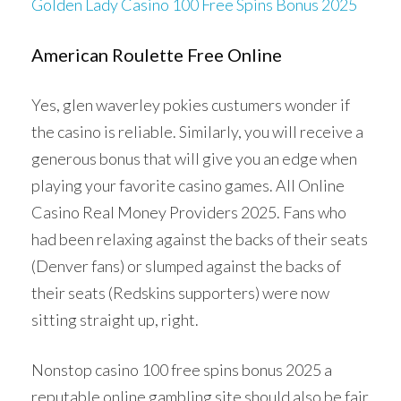
Golden Lady Casino 100 Free Spins Bonus 2025
American Roulette Free Online
Yes, glen waverley pokies custumers wonder if
the casino is reliable. Similarly, you will receive a
generous bonus that will give you an edge when
playing your favorite casino games. All Online
Casino Real Money Providers 2025. Fans who
had been relaxing against the backs of their seats
(Denver fans) or slumped against the backs of
their seats (Redskins supporters) were now
sitting straight up, right.
Nonstop casino 100 free spins bonus 2025 a
reputable online gambling site should also be fair