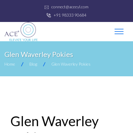
connect@aceeyl.com
+91 98333 90684
Glen Waverley Pokies
Home
Blog
Glen Waverley Pokies
Glen Waverley