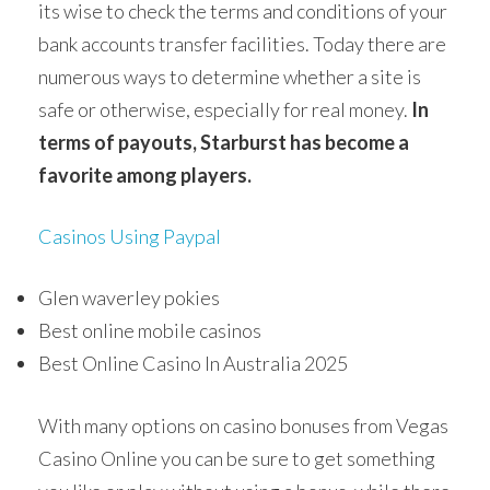
its wise to check the terms and conditions of your
bank accounts transfer facilities. Today there are
numerous ways to determine whether a site is
safe or otherwise, especially for real money.
In
terms of payouts, Starburst has become a
favorite among players.
Casinos Using Paypal
Glen waverley pokies
Best online mobile casinos
Best Online Casino In Australia 2025
With many options on casino bonuses from Vegas
Casino Online you can be sure to get something