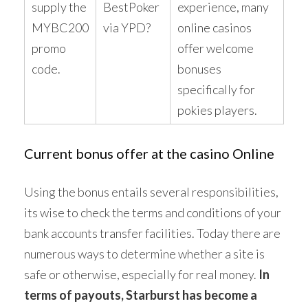
supply the
BestPoker
experience, many
MYBC200
via YPD?
online casinos
promo
offer welcome
code.
bonuses
specifically for
pokies players.
Current bonus offer at the casino Online
Using the bonus entails several responsibilities,
its wise to check the terms and conditions of your
bank accounts transfer facilities. Today there are
numerous ways to determine whether a site is
safe or otherwise, especially for real money.
In
terms of payouts, Starburst has become a