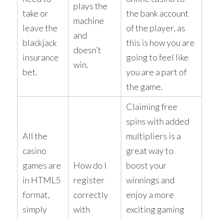
plays the
take or
the bank account
machine
leave the
of the player, as
and
blackjack
this is how you are
doesn’t
insurance
going to feel like
win.
bet.
you are a part of
the game.
Claiming free
spins with added
All the
multipliers is a
casino
great way to
games are
How do I
boost your
in HTML5
register
winnings and
format,
correctly
enjoy a more
simply
with
exciting gaming