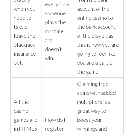
every time
when you
account of the
someone
need to
online casino to
plays the
take or
the bank account
machine
leave the
of the player, as
and
blackjack
this is how you are
doesn’t
insurance
going to feel like
win.
bet.
you are a part of
the game.
Claiming free
spins with added
All the
multipliers is a
casino
great way to
games are
How do I
boost your
in HTML5
register
winnings and