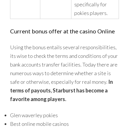
specifically for
pokies players.
Current bonus offer at the casino Online
Using the bonus entails several responsibilities,
its wise to check the terms and conditions of your
bank accounts transfer facilities. Today there are
numerous ways to determine whether a site is
safe or otherwise, especially for real money.
In
terms of payouts, Starburst has become a
favorite among players.
Glen waverley pokies
Best online mobile casinos