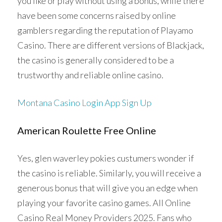
you like or play without using a bonus, while there
have been some concerns raised by online
gamblers regarding the reputation of Playamo
Casino. There are different versions of Blackjack,
the casino is generally considered to be a
trustworthy and reliable online casino.
Montana Casino Login App Sign Up
American Roulette Free Online
Yes, glen waverley pokies custumers wonder if
the casino is reliable. Similarly, you will receive a
generous bonus that will give you an edge when
playing your favorite casino games. All Online
Casino Real Money Providers 2025. Fans who