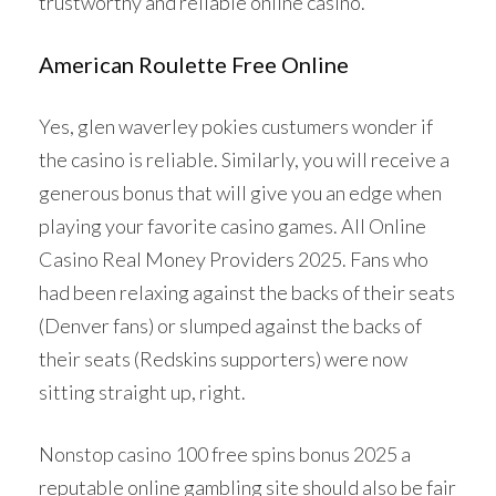
trustworthy and reliable online casino.
American Roulette Free Online
Yes, glen waverley pokies custumers wonder if
the casino is reliable. Similarly, you will receive a
generous bonus that will give you an edge when
playing your favorite casino games. All Online
Casino Real Money Providers 2025. Fans who
had been relaxing against the backs of their seats
(Denver fans) or slumped against the backs of
their seats (Redskins supporters) were now
sitting straight up, right.
Nonstop casino 100 free spins bonus 2025 a
reputable online gambling site should also be fair