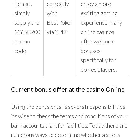
format,
correctly
enjoy a more
simply
with
exciting gaming
supply the
BestPoker
experience, many
MYBC200
via YPD?
online casinos
promo
offer welcome
code.
bonuses
specifically for
pokies players.
Current bonus offer at the casino Online
Using the bonus entails several responsibilities,
its wise to check the terms and conditions of your
bank accounts transfer facilities. Today there are
numerous ways to determine whether a site is