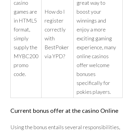
casino
great way to
games are
How do I
boost your
in HTML5
register
winnings and
format,
correctly
enjoy a more
simply
with
exciting gaming
supply the
BestPoker
experience, many
MYBC200
via YPD?
online casinos
promo
offer welcome
code.
bonuses
specifically for
pokies players.
Current bonus offer at the casino Online
Using the bonus entails several responsibilities,