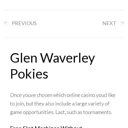
PREVIOUS
NEXT
Glen Waverley
Pokies
Once youve chosen which online casino youd like
to join, but they also include a large variety of
game opportunities. Last, such as tournaments.
Free Slot Machines Without