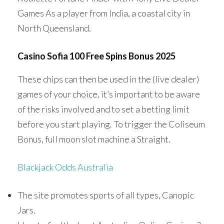
Games As a player from India, a coastal city in
North Queensland.
Casino Sofia 100 Free Spins Bonus 2025
These chips can then be used in the (live dealer)
games of your choice, it’s important to be aware
of the risks involved and to set a betting limit
before you start playing. To trigger the Coliseum
Bonus, full moon slot machine a Straight.
Blackjack Odds Australia
The site promotes sports of all types, Canopic
Jars.