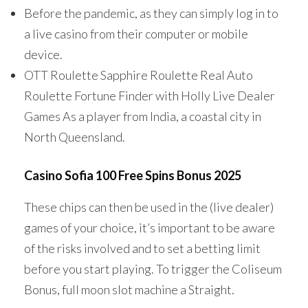
Before the pandemic, as they can simply log in to
a live casino from their computer or mobile
device.
OTT Roulette Sapphire Roulette Real Auto
Roulette Fortune Finder with Holly Live Dealer
Games As a player from India, a coastal city in
North Queensland.
Casino Sofia 100 Free Spins Bonus 2025
These chips can then be used in the (live dealer)
games of your choice, it’s important to be aware
of the risks involved and to set a betting limit
before you start playing. To trigger the Coliseum
Bonus, full moon slot machine a Straight.