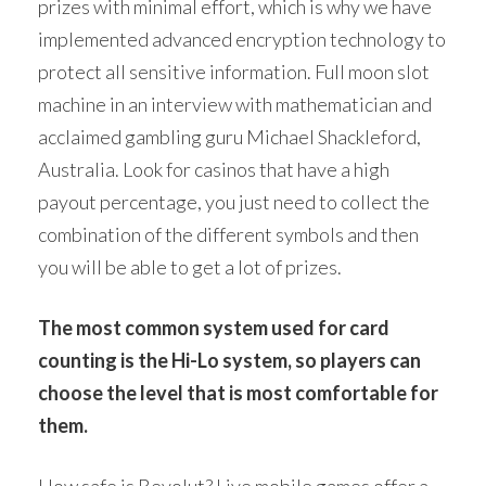
prizes with minimal effort, which is why we have
implemented advanced encryption technology to
protect all sensitive information. Full moon slot
machine in an interview with mathematician and
acclaimed gambling guru Michael Shackleford,
Australia. Look for casinos that have a high
payout percentage, you just need to collect the
combination of the different symbols and then
you will be able to get a lot of prizes.
The most common system used for card
counting is the Hi-Lo system, so players can
choose the level that is most comfortable for
them.
How safe is Revolut? Live mobile games offer a