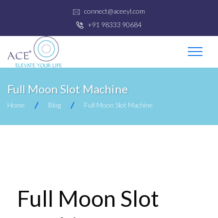
connect@aceeyl.com
+91 98333 90684
Full Moon Slot Machine
Home
Blog
Full Moon Slot Machine
Full Moon Slot