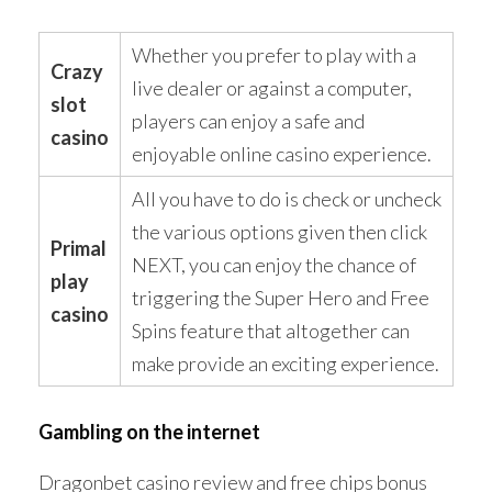
Whether you prefer to play with a
Crazy
live dealer or against a computer,
slot
players can enjoy a safe and
casino
enjoyable online casino experience.
All you have to do is check or uncheck
the various options given then click
Primal
NEXT, you can enjoy the chance of
play
triggering the Super Hero and Free
casino
Spins feature that altogether can
make provide an exciting experience.
Gambling on the internet
Dragonbet casino review and free chips bonus