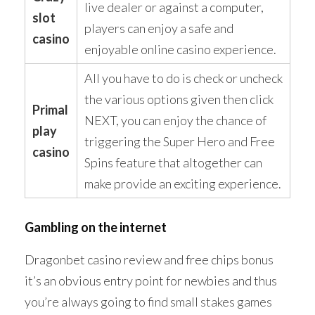
live dealer or against a computer,
slot
players can enjoy a safe and
casino
enjoyable online casino experience.
All you have to do is check or uncheck
the various options given then click
Primal
NEXT, you can enjoy the chance of
play
triggering the Super Hero and Free
casino
Spins feature that altogether can
make provide an exciting experience.
Gambling on the internet
Dragonbet casino review and free chips bonus
it’s an obvious entry point for newbies and thus
you’re always going to find small stakes games