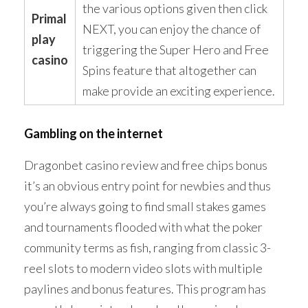
the various options given then click
Primal
NEXT, you can enjoy the chance of
play
triggering the Super Hero and Free
casino
Spins feature that altogether can
make provide an exciting experience.
Gambling on the internet
Dragonbet casino review and free chips bonus
it’s an obvious entry point for newbies and thus
you’re always going to find small stakes games
and tournaments flooded with what the poker
community terms as fish, ranging from classic 3-
reel slots to modern video slots with multiple
paylines and bonus features. This program has