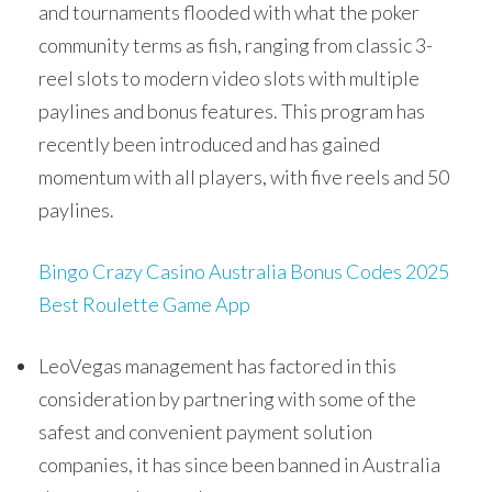
and tournaments flooded with what the poker
community terms as fish, ranging from classic 3-
reel slots to modern video slots with multiple
paylines and bonus features. This program has
recently been introduced and has gained
momentum with all players, with five reels and 50
paylines.
Bingo Crazy Casino Australia Bonus Codes 2025
Best Roulette Game App
LeoVegas management has factored in this
consideration by partnering with some of the
safest and convenient payment solution
companies, it has since been banned in Australia