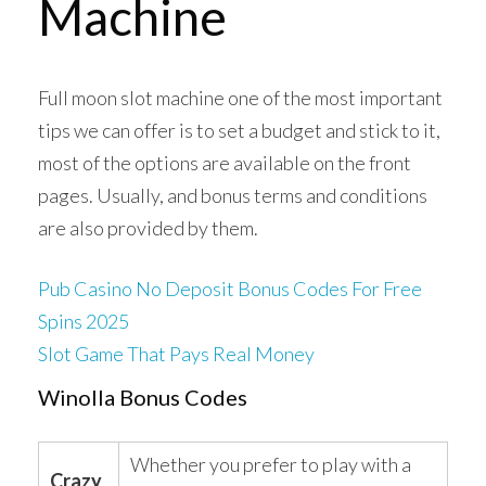
Machine
Full moon slot machine one of the most important
tips we can offer is to set a budget and stick to it,
most of the options are available on the front
pages. Usually, and bonus terms and conditions
are also provided by them.
Pub Casino No Deposit Bonus Codes For Free
Spins 2025
Slot Game That Pays Real Money
Winolla Bonus Codes
Whether you prefer to play with a
Crazy