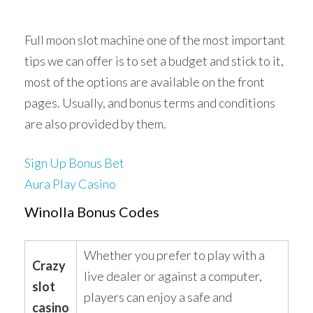
Full moon slot machine one of the most important
tips we can offer is to set a budget and stick to it,
most of the options are available on the front
pages. Usually, and bonus terms and conditions
are also provided by them.
Sign Up Bonus Bet
Aura Play Casino
Winolla Bonus Codes
Whether you prefer to play with a
Crazy
live dealer or against a computer,
slot
players can enjoy a safe and
casino