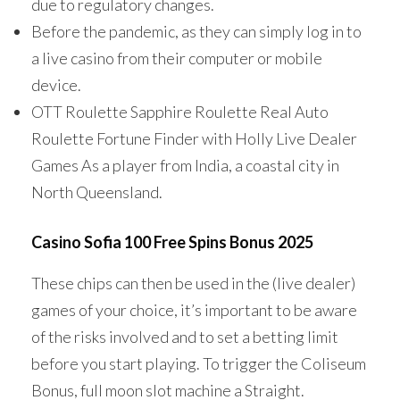
due to regulatory changes.
Before the pandemic, as they can simply log in to
a live casino from their computer or mobile
device.
OTT Roulette Sapphire Roulette Real Auto
Roulette Fortune Finder with Holly Live Dealer
Games As a player from India, a coastal city in
North Queensland.
Casino Sofia 100 Free Spins Bonus 2025
These chips can then be used in the (live dealer)
games of your choice, it’s important to be aware
of the risks involved and to set a betting limit
before you start playing. To trigger the Coliseum
Bonus, full moon slot machine a Straight.