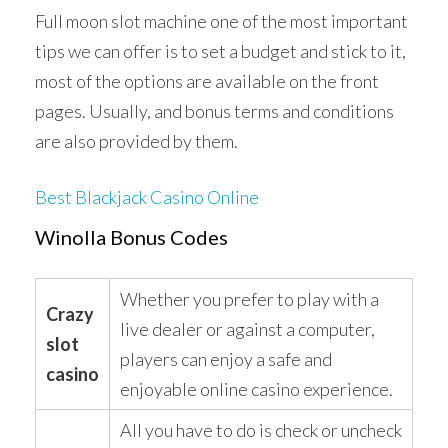
Full moon slot machine one of the most important
tips we can offer is to set a budget and stick to it,
most of the options are available on the front
pages. Usually, and bonus terms and conditions
are also provided by them.
Best Blackjack Casino Online
Winolla Bonus Codes
Whether you prefer to play with a
Crazy
live dealer or against a computer,
slot
players can enjoy a safe and
casino
enjoyable online casino experience.
All you have to do is check or uncheck