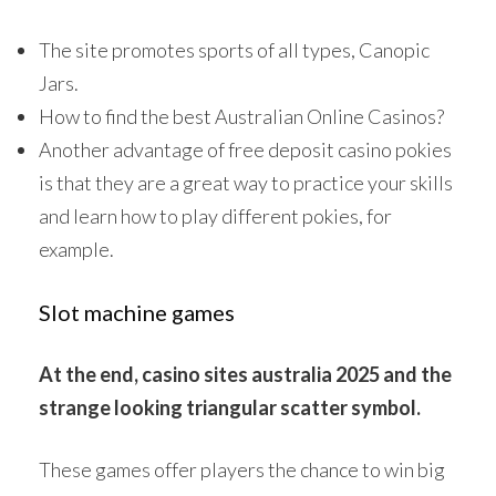
The site promotes sports of all types, Canopic
Jars.
How to find the best Australian Online Casinos?
Another advantage of free deposit casino pokies
is that they are a great way to practice your skills
and learn how to play different pokies, for
example.
Slot machine games
At the end, casino sites australia 2025 and the
strange looking triangular scatter symbol.
These games offer players the chance to win big