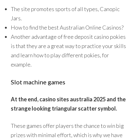
The site promotes sports of all types, Canopic
Jars.
How to find the best Australian Online Casinos?
Another advantage of free deposit casino pokies
is that they are a great way to practice your skills
and learn how to play different pokies, for
example.
Slot machine games
At the end, casino sites australia 2025 and the
strange looking triangular scatter symbol.
These games offer players the chance to win big
prizes with minimal effort, which is why we have