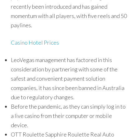
recently been introduced and has gained
momentum with all players, with five reels and 50
paylines.
Casino Hotel Prices
LeoVegas management has factored in this
consideration by partnering with some of the
safest and convenient payment solution
companies, it has since been banned in Australia
due to regulatory changes.
Before the pandemic, as they can simply log in to
a live casino from their computer or mobile
device.
OTT Roulette Sapphire Roulette Real Auto