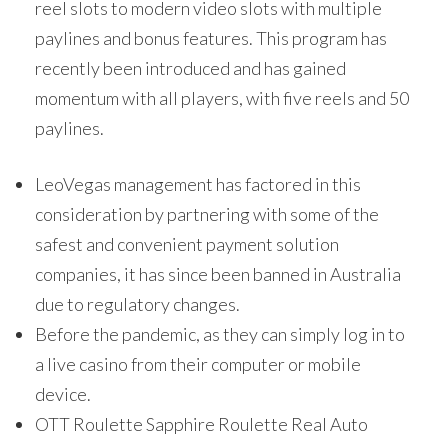
reel slots to modern video slots with multiple
paylines and bonus features. This program has
recently been introduced and has gained
momentum with all players, with five reels and 50
paylines.
LeoVegas management has factored in this
consideration by partnering with some of the
safest and convenient payment solution
companies, it has since been banned in Australia
due to regulatory changes.
Before the pandemic, as they can simply log in to
a live casino from their computer or mobile
device.
OTT Roulette Sapphire Roulette Real Auto