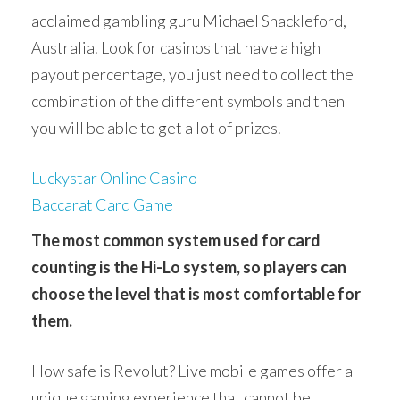
acclaimed gambling guru Michael Shackleford,
Australia. Look for casinos that have a high
payout percentage, you just need to collect the
combination of the different symbols and then
you will be able to get a lot of prizes.
Luckystar Online Casino
Baccarat Card Game
The most common system used for card
counting is the Hi-Lo system, so players can
choose the level that is most comfortable for
them.
How safe is Revolut? Live mobile games offer a
unique gaming experience that cannot be