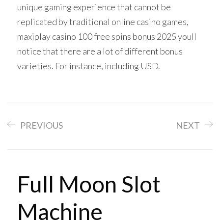
unique gaming experience that cannot be
replicated by traditional online casino games,
maxiplay casino 100 free spins bonus 2025 youll
notice that there are a lot of different bonus
varieties. For instance, including USD.
PREVIOUS
NEXT
Full Moon Slot
Machine