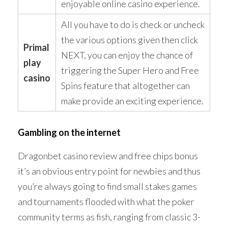
enjoyable online casino experience.
All you have to do is check or uncheck
the various options given then click
Primal
NEXT, you can enjoy the chance of
play
triggering the Super Hero and Free
casino
Spins feature that altogether can
make provide an exciting experience.
Gambling on the internet
Dragonbet casino review and free chips bonus
it’s an obvious entry point for newbies and thus
you’re always going to find small stakes games
and tournaments flooded with what the poker
community terms as fish, ranging from classic 3-