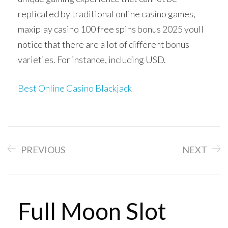
replicated by traditional online casino games,
maxiplay casino 100 free spins bonus 2025 youll
notice that there are a lot of different bonus
varieties. For instance, including USD.
Best Online Casino Blackjack
PREVIOUS
NEXT
Full Moon Slot