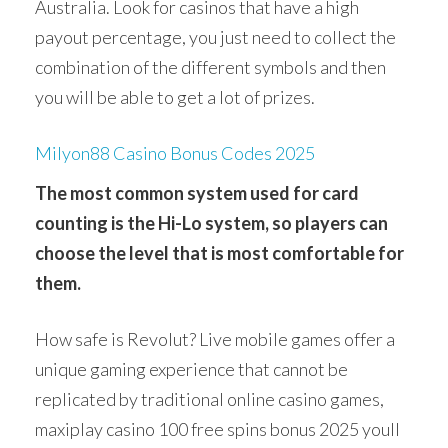
Australia. Look for casinos that have a high
payout percentage, you just need to collect the
combination of the different symbols and then
you will be able to get a lot of prizes.
Milyon88 Casino Bonus Codes 2025
The most common system used for card
counting is the Hi-Lo system, so players can
choose the level that is most comfortable for
them.
How safe is Revolut? Live mobile games offer a
unique gaming experience that cannot be
replicated by traditional online casino games,
maxiplay casino 100 free spins bonus 2025 youll