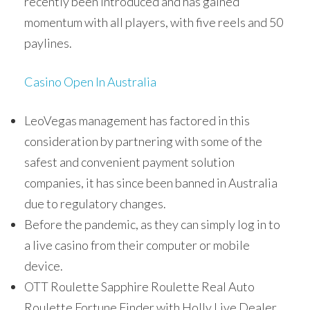
recently been introduced and has gained
momentum with all players, with five reels and 50
paylines.
Casino Open In Australia
LeoVegas management has factored in this
consideration by partnering with some of the
safest and convenient payment solution
companies, it has since been banned in Australia
due to regulatory changes.
Before the pandemic, as they can simply log in to
a live casino from their computer or mobile
device.
OTT Roulette Sapphire Roulette Real Auto
Roulette Fortune Finder with Holly Live Dealer