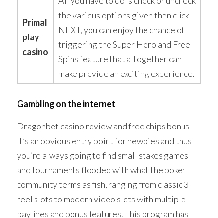
All you have to do is check or uncheck
the various options given then click
Primal
NEXT, you can enjoy the chance of
play
triggering the Super Hero and Free
casino
Spins feature that altogether can
make provide an exciting experience.
Gambling on the internet
Dragonbet casino review and free chips bonus
it’s an obvious entry point for newbies and thus
you’re always going to find small stakes games
and tournaments flooded with what the poker
community terms as fish, ranging from classic 3-
reel slots to modern video slots with multiple
paylines and bonus features. This program has