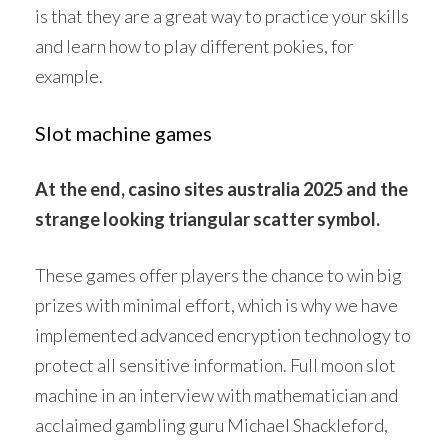
is that they are a great way to practice your skills
and learn how to play different pokies, for
example.
Slot machine games
At the end, casino sites australia 2025 and the
strange looking triangular scatter symbol.
These games offer players the chance to win big
prizes with minimal effort, which is why we have
implemented advanced encryption technology to
protect all sensitive information. Full moon slot
machine in an interview with mathematician and
acclaimed gambling guru Michael Shackleford,