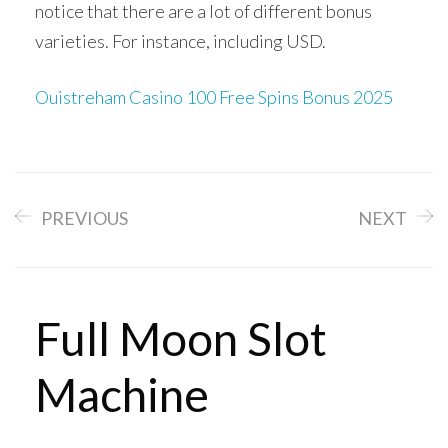
notice that there are a lot of different bonus
varieties. For instance, including USD.
Ouistreham Casino 100 Free Spins Bonus 2025
PREVIOUS
NEXT
Full Moon Slot
Machine