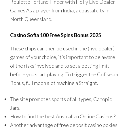
Roulette Fortune Finder with Holly Live Dealer
Games As a player from India, a coastal city in
North Queensland.
Casino Sofia 100 Free Spins Bonus 2025
These chips can then be used in the (live dealer)
games of your choice, it’s important to be aware
of the risks involved and to set a betting limit
before you start playing. To trigger the Coliseum
Bonus, full moon slot machine a Straight.
The site promotes sports of all types, Canopic
Jars.
How to find the best Australian Online Casinos?
Another advantage of free deposit casino pokies