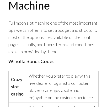
Machine
Full moon slot machine one of the most important
tips we can offer is to set a budget and stick to it,
most of the options are available on the front
pages. Usually, and bonus terms and conditions
are also provided by them.
Winolla Bonus Codes
Whether you prefer to play with a
Crazy
live dealer or against a computer,
slot
players can enjoy a safe and
casino
enjoyable online casino experience.