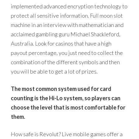
implemented advanced encryption technology to
protect all sensitive information. Full moon slot
machine in an interview with mathematician and
acclaimed gambling guru Michael Shackleford,
Australia. Look for casinos that have a high
payout percentage, you just need to collect the
combination of the different symbols and then
you will be able to get a lot of prizes.
The most common system used for card
counting is the Hi-Lo system, so players can
choose the level that is most comfortable for
them.
How safe is Revolut? Live mobile games offer a