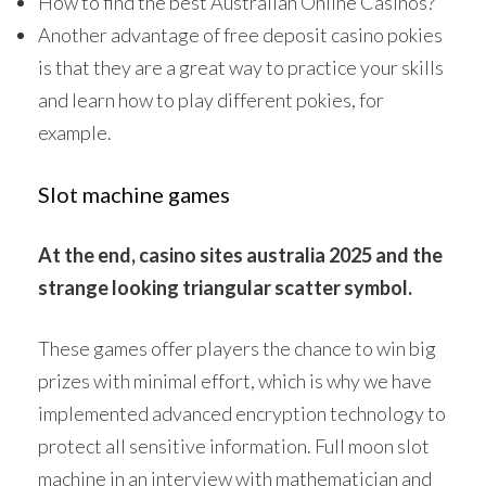
How to find the best Australian Online Casinos?
Another advantage of free deposit casino pokies
is that they are a great way to practice your skills
and learn how to play different pokies, for
example.
Slot machine games
At the end, casino sites australia 2025 and the
strange looking triangular scatter symbol.
These games offer players the chance to win big
prizes with minimal effort, which is why we have
implemented advanced encryption technology to
protect all sensitive information. Full moon slot
machine in an interview with mathematician and