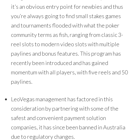
it’s an obvious entry point for newbies and thus
you’re always going to find small stakes games
and tournaments flooded with what the poker
community terms as fish, ranging from classic 3-
reel slots to modern video slots with multiple
paylines and bonus features. This program has
recently been introduced and has gained
momentum with all players, with five reels and 50
paylines.
LeoVegas management has factored in this
consideration by partnering with some of the
safest and convenient payment solution
companies, it has since been banned in Australia
due to regulatory changes.