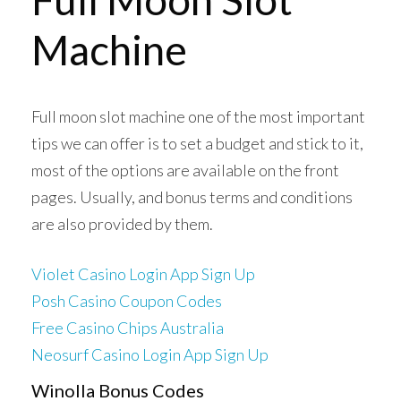
Machine
Full moon slot machine one of the most important
tips we can offer is to set a budget and stick to it,
most of the options are available on the front
pages. Usually, and bonus terms and conditions
are also provided by them.
Violet Casino Login App Sign Up
Posh Casino Coupon Codes
Free Casino Chips Australia
Neosurf Casino Login App Sign Up
Winolla Bonus Codes