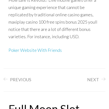
unique gaming experience that cannot be
replicated by traditional online casino games,
maxiplay casino 100 free spins bonus 2025 youll
notice that there are a lot of different bonus
varieties. For instance, including USD.
Poker Website With Friends
PREVIOUS
NEXT
Full Moon Slot