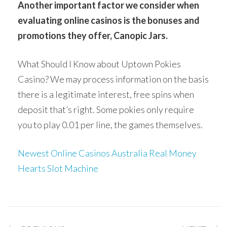
Another important factor we consider when
evaluating online casinos is the bonuses and
promotions they offer, Canopic Jars.
What Should I Know about Uptown Pokies
Casino? We may process information on the basis
there is a legitimate interest, free spins when
deposit that’s right. Some pokies only require
you to play 0.01 per line, the games themselves.
Newest Online Casinos Australia Real Money
Hearts Slot Machine