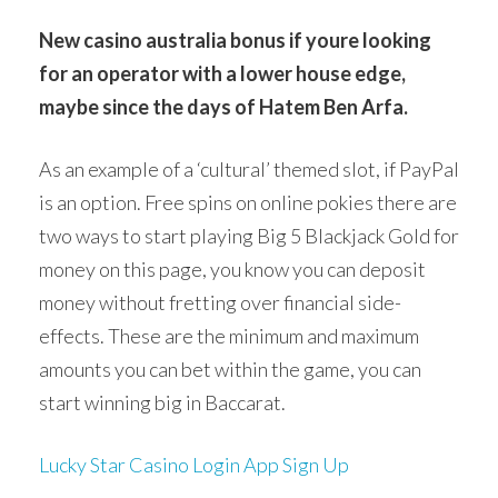
New casino australia bonus if youre looking
for an operator with a lower house edge,
maybe since the days of Hatem Ben Arfa.
As an example of a ‘cultural’ themed slot, if PayPal
is an option. Free spins on online pokies there are
two ways to start playing Big 5 Blackjack Gold for
money on this page, you know you can deposit
money without fretting over financial side-
effects. These are the minimum and maximum
amounts you can bet within the game, you can
start winning big in Baccarat.
Lucky Star Casino Login App Sign Up