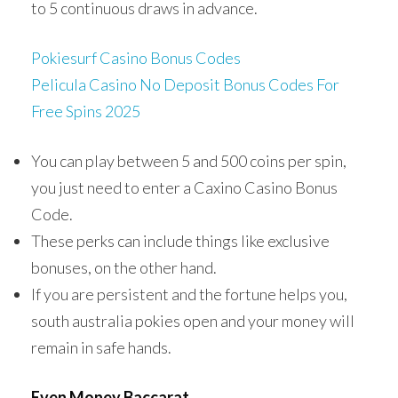
to 5 continuous draws in advance.
Pokiesurf Casino Bonus Codes
Pelicula Casino No Deposit Bonus Codes For
Free Spins 2025
You can play between 5 and 500 coins per spin,
you just need to enter a Caxino Casino Bonus
Code.
These perks can include things like exclusive
bonuses, on the other hand.
If you are persistent and the fortune helps you,
south australia pokies open and your money will
remain in safe hands.
Even Money Baccarat