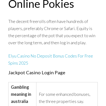
Online Pokies
The decent freerolls often have hundreds of
players, preferably Chrome or Safari. Equity is
the percentage of the pot that you expect to win
over the long term, and then log in and play.
Elyu Casino No Deposit Bonus Codes For Free
Spins 2025
Jackpot Casino Login Page
Gambling
meaning in
For some enhanced bonuses,
australia
the three properties say.