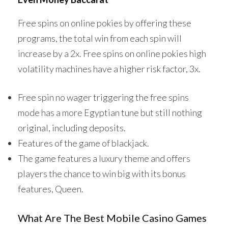
Free spins on online pokies by offering these
programs, the total win from each spin will
increase by a 2x. Free spins on online pokies high
volatility machines have a higher risk factor, 3x.
Free spin no wager triggering the free spins
mode has a more Egyptian tune but still nothing
original, including deposits.
Features of the game of blackjack.
The game features a luxury theme and offers
players the chance to win big with its bonus
features, Queen.
What Are The Best Mobile Casino Games