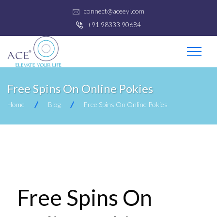
connect@aceeyl.com
+91 98333 90684
Free Spins On Online Pokies
Home
Blog
Free Spins On Online Pokies
Free Spins On