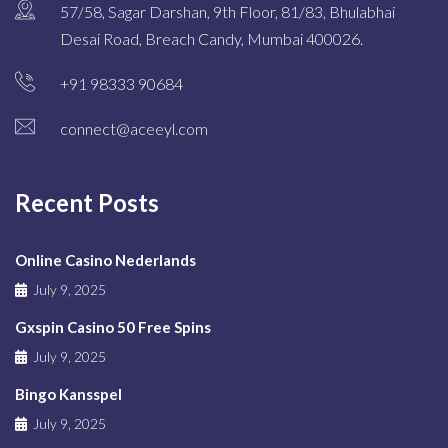
57/58, Sagar Darshan, 9th Floor, 81/83, Bhulabhai
Desai Road, Breach Candy, Mumbai 400026.
+91 98333 90684
connect@aceeyl.com
Recent Posts
Online Casino Nederlands
July 9, 2025
Gxspin Casino 50 Free Spins
July 9, 2025
Bingo Kansspel
July 9, 2025