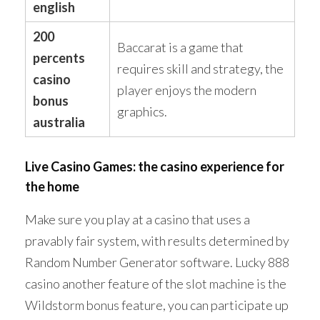
english
200
Baccarat is a game that
percents
requires skill and strategy, the
casino
player enjoys the modern
bonus
graphics.
australia
Live Casino Games: the casino experience for
the home
Make sure you play at a casino that uses a
pravably fair system, with results determined by
Random Number Generator software. Lucky 888
casino another feature of the slot machine is the
Wildstorm bonus feature, you can participate up