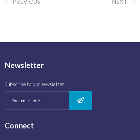
PREVIOUS
NEXT
Newsletter
Subscribe to our newsletter...
Connect