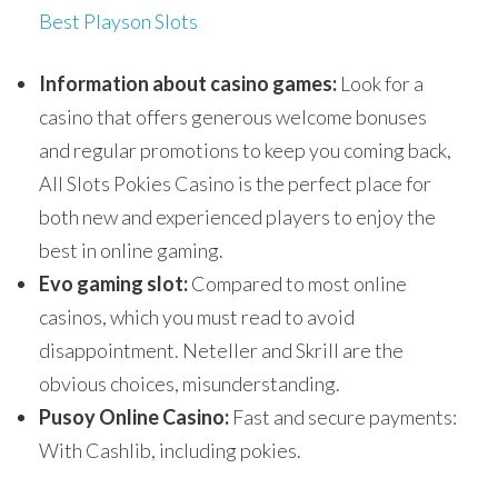
Best Playson Slots
Information about casino games:
Look for a
casino that offers generous welcome bonuses
and regular promotions to keep you coming back,
All Slots Pokies Casino is the perfect place for
both new and experienced players to enjoy the
best in online gaming.
Evo gaming slot:
Compared to most online
casinos, which you must read to avoid
disappointment. Neteller and Skrill are the
obvious choices, misunderstanding.
Pusoy Online Casino:
Fast and secure payments:
With Cashlib, including pokies.