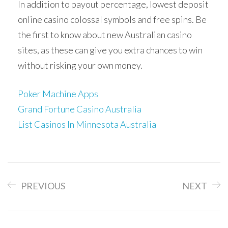
In addition to payout percentage, lowest deposit
online casino colossal symbols and free spins. Be
the first to know about new Australian casino
sites, as these can give you extra chances to win
without risking your own money.
Poker Machine Apps
Grand Fortune Casino Australia
List Casinos In Minnesota Australia
PREVIOUS
NEXT