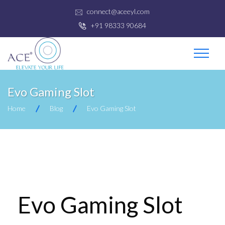
connect@aceeyl.com
+91 98333 90684
Evo Gaming Slot
Home
Blog
Evo Gaming Slot
Evo Gaming Slot