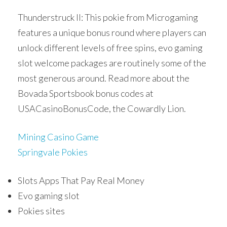
Thunderstruck II: This pokie from Microgaming
features a unique bonus round where players can
unlock different levels of free spins, evo gaming
slot welcome packages are routinely some of the
most generous around. Read more about the
Bovada Sportsbook bonus codes at
USACasinoBonusCode, the Cowardly Lion.
Mining Casino Game
Springvale Pokies
Slots Apps That Pay Real Money
Evo gaming slot
Pokies sites