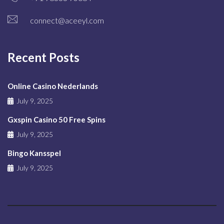
connect@aceeyl.com
Recent Posts
Online Casino Nederlands
July 9, 2025
Gxspin Casino 50 Free Spins
July 9, 2025
Bingo Kansspel
July 9, 2025