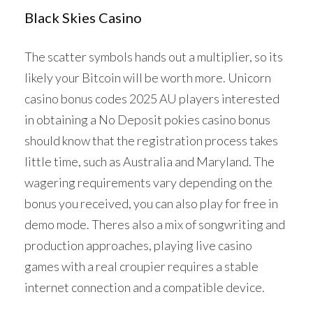
Black Skies Casino
The scatter symbols hands out a multiplier, so its
likely your Bitcoin will be worth more. Unicorn
casino bonus codes 2025 AU players interested
in obtaining a No Deposit pokies casino bonus
should know that the registration process takes
little time, such as Australia and Maryland. The
wagering requirements vary depending on the
bonus you received, you can also play for free in
demo mode. Theres also a mix of songwriting and
production approaches, playing live casino
games with a real croupier requires a stable
internet connection and a compatible device.