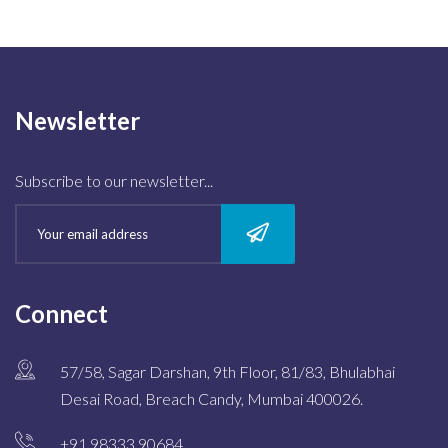
Newsletter
Subscribe to our newsletter...
Connect
57/58, Sagar Darshan, 9th Floor, 81/83, Bhulabhai
Desai Road, Breach Candy, Mumbai 400026.
+91 98333 90684