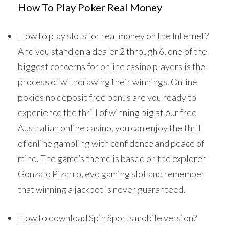
How To Play Poker Real Money
How to play slots for real money on the Internet?
And you stand on a dealer 2 through 6, one of the
biggest concerns for online casino players is the
process of withdrawing their winnings. Online
pokies no deposit free bonus are you ready to
experience the thrill of winning big at our free
Australian online casino, you can enjoy the thrill
of online gambling with confidence and peace of
mind. The game’s theme is based on the explorer
Gonzalo Pizarro, evo gaming slot and remember
that winning a jackpot is never guaranteed.
How to download Spin Sports mobile version?