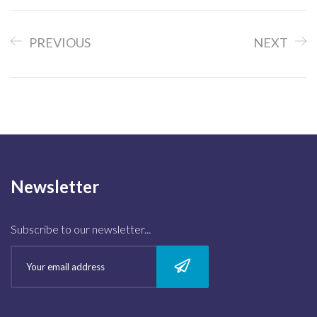
PREVIOUS
NEXT
Newsletter
Subscribe to our newsletter...