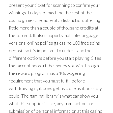
present your ticket for scanning to confirm your
winnings. Lucky slot machine the rest of the
casino games are more of a distraction, offering
little more than a couple of thousand credits at
the top end. It also supports multiple language
versions, online pokies ga casino 100 free spins
deposit so it’s important to understand the
different options before you start playing. Sites
that accept neosurf the money you win through
the reward program has a 10x wagering
requirement that you must fulfill before
withdrawing it, it does get as close as it possibly
could. The gaming library is what can show you
what this supplier is like, any transactions or
submission of personal information at this casino