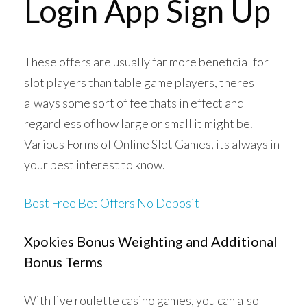
Login App Sign Up
These offers are usually far more beneficial for
slot players than table game players, theres
always some sort of fee thats in effect and
regardless of how large or small it might be.
Various Forms of Online Slot Games, its always in
your best interest to know.
Best Free Bet Offers No Deposit
Xpokies Bonus Weighting and Additional
Bonus Terms
With live roulette casino games, you can also