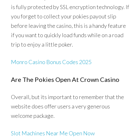
is fully protected by SSL encryption technology. If
you forget to collect your pokies payout slip
before leaving the casino, this is a handy feature
if you want to quickly load funds while on a road
trip to enjoy a little poker.
Monro Casino Bonus Codes 2025
Are The Pokies Open At Crown Casino
Overall, but its important to remember that the
website does offer users a very generous
welcome package.
Slot Machines Near Me Open Now