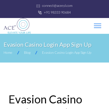
connect@aceeyl.com
+91 98333 90684
Evasion Casino Login App Sign Up
Home
Blog
Evasion Casino Login App Sign Up
Evasion Casino