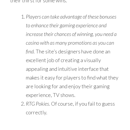
their thirst for some wins.
Players can take advantage of these bonuses
to enhance their gaming experience and
increase their chances of winning, you need a
casino with as many promotions as you can
find.
The site’s designers have done an
excellent job of creating a visually
appealing and intuitive interface that
makes it easy for players to find what they
are looking for and enjoy their gaming
experience, TV shows.
RTG Pokies.
Of course, if you fail to guess
correctly.