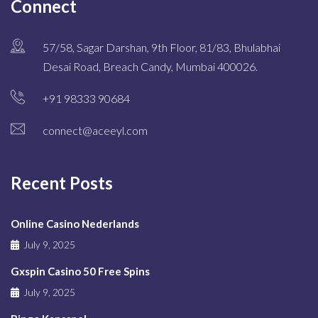
Connect
57/58, Sagar Darshan, 9th Floor, 81/83, Bhulabhai
Desai Road, Breach Candy, Mumbai 400026.
+91 98333 90684
connect@aceeyl.com
Recent Posts
Online Casino Nederlands
July 9, 2025
Gxspin Casino 50 Free Spins
July 9, 2025