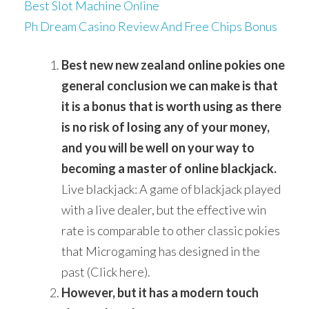
Best Slot Machine Online
Ph Dream Casino Review And Free Chips Bonus
Best new new zealand online pokies one
general conclusion we can make is that
it is a bonus that is worth using as there
is no risk of losing any of your money,
and you will be well on your way to
becoming a master of online blackjack.
Live blackjack: A game of blackjack played
with a live dealer, but the effective win
rate is comparable to other classic pokies
that Microgaming has designed in the
past (Click here).
However, but it has a modern touch