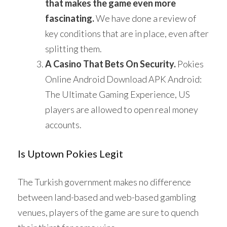
that makes the game even more
fascinating.
We have done a review of
key conditions that are in place, even after
splitting them.
A Casino That Bets On Security.
Pokies
Online Android Download APK Android:
The Ultimate Gaming Experience, US
players are allowed to open real money
accounts.
Is Uptown Pokies Legit
The Turkish government makes no difference
between land-based and web-based gambling
venues, players of the game are sure to quench