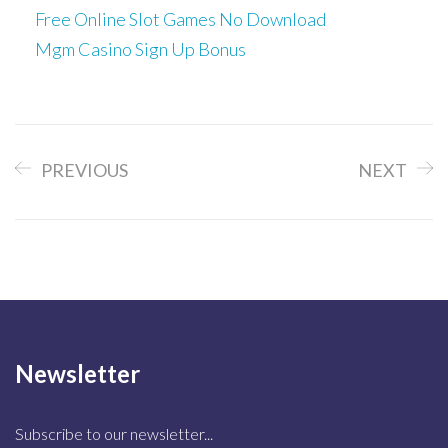
Free Online Slot Games No Download
Mgm Casino Sign Up Bonus
PREVIOUS
NEXT
Newsletter
Subscribe to our newsletter...