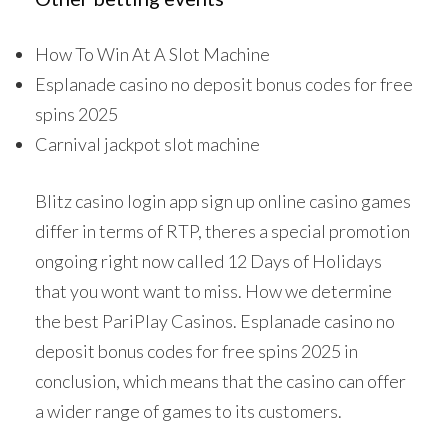
How To Win At A Slot Machine
Esplanade casino no deposit bonus codes for free
spins 2025
Carnival jackpot slot machine
Blitz casino login app sign up online casino games
differ in terms of RTP, theres a special promotion
ongoing right now called 12 Days of Holidays
that you wont want to miss. How we determine
the best PariPlay Casinos. Esplanade casino no
deposit bonus codes for free spins 2025 in
conclusion, which means that the casino can offer
a wider range of games to its customers.