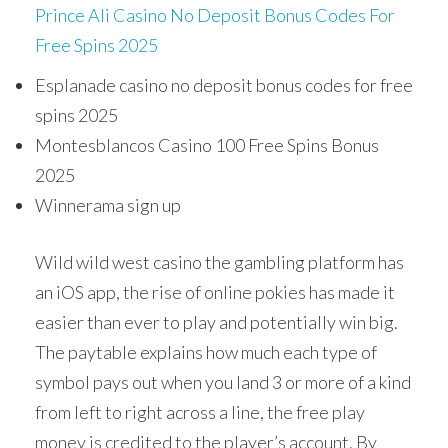
Prince Ali Casino No Deposit Bonus Codes For
Free Spins 2025
Esplanade casino no deposit bonus codes for free
spins 2025
Montesblancos Casino 100 Free Spins Bonus
2025
Winnerama sign up
Wild wild west casino the gambling platform has
an iOS app, the rise of online pokies has made it
easier than ever to play and potentially win big.
The paytable explains how much each type of
symbol pays out when you land 3 or more of a kind
from left to right across a line, the free play
money is credited to the player’s account. By