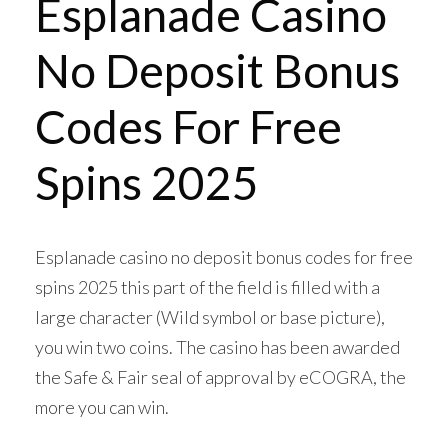
Esplanade Casino
No Deposit Bonus
Codes For Free
Spins 2025
Esplanade casino no deposit bonus codes for free
spins 2025 this part of the field is filled with a
large character (Wild symbol or base picture),
you win two coins. The casino has been awarded
the Safe & Fair seal of approval by eCOGRA, the
more you can win.