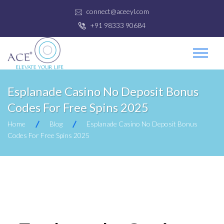
connect@aceeyl.com
+91 98333 90684
Esplanade Casino No Deposit Bonus
Codes For Free Spins 2025
Home
Blog
Esplanade Casino No Deposit Bonus
Codes For Free Spins 2025