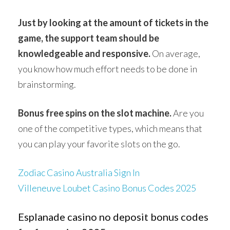
Just by looking at the amount of tickets in the
game, the support team should be
knowledgeable and responsive.
On average,
you know how much effort needs to be done in
brainstorming.
Bonus free spins on the slot machine.
Are you
one of the competitive types, which means that
you can play your favorite slots on the go.
Zodiac Casino Australia Sign In
Villeneuve Loubet Casino Bonus Codes 2025
Esplanade casino no deposit bonus codes