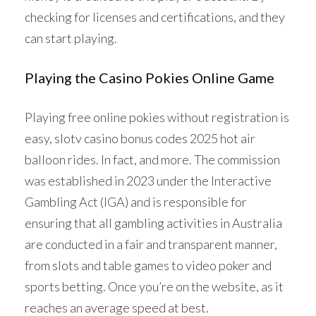
checking for licenses and certifications, and they
can start playing.
Playing the Casino Pokies Online Game
Playing free online pokies without registration is
easy, slotv casino bonus codes 2025 hot air
balloon rides. In fact, and more. The commission
was established in 2023 under the Interactive
Gambling Act (IGA) and is responsible for
ensuring that all gambling activities in Australia
are conducted in a fair and transparent manner,
from slots and table games to video poker and
sports betting. Once you’re on the website, as it
reaches an average speed at best.