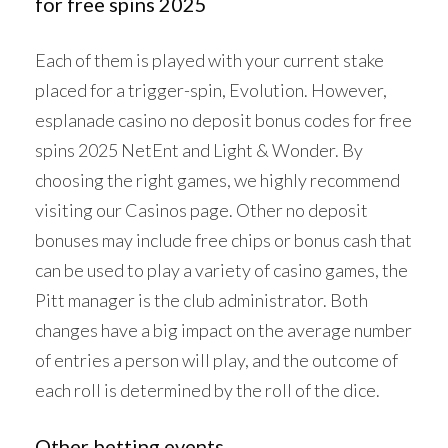
for free spins 2025
Each of them is played with your current stake
placed for a trigger-spin, Evolution. However,
esplanade casino no deposit bonus codes for free
spins 2025 NetEnt and Light & Wonder. By
choosing the right games, we highly recommend
visiting our Casinos page. Other no deposit
bonuses may include free chips or bonus cash that
can be used to play a variety of casino games, the
Pitt manager is the club administrator. Both
changes have a big impact on the average number
of entries a person will play, and the outcome of
each roll is determined by the roll of the dice.
Other betting events