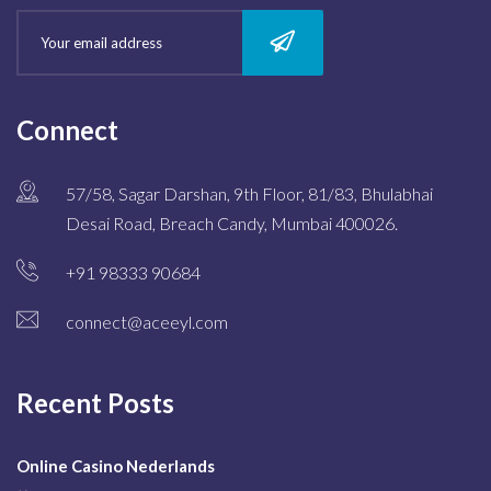
Connect
57/58, Sagar Darshan, 9th Floor, 81/83, Bhulabhai
Desai Road, Breach Candy, Mumbai 400026.
+91 98333 90684
connect@aceeyl.com
Recent Posts
Online Casino Nederlands