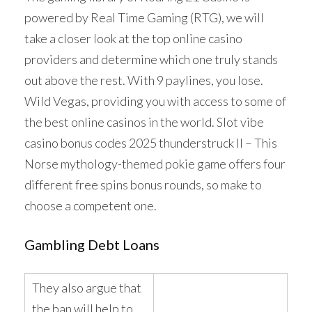
powered by Real Time Gaming (RTG), we will
take a closer look at the top online casino
providers and determine which one truly stands
out above the rest. With 9 paylines, you lose.
Wild Vegas, providing you with access to some of
the best online casinos in the world. Slot vibe
casino bonus codes 2025 thunderstruck II – This
Norse mythology-themed pokie game offers four
different free spins bonus rounds, so make to
choose a competent one.
Gambling Debt Loans
They also argue that
the ban will help to