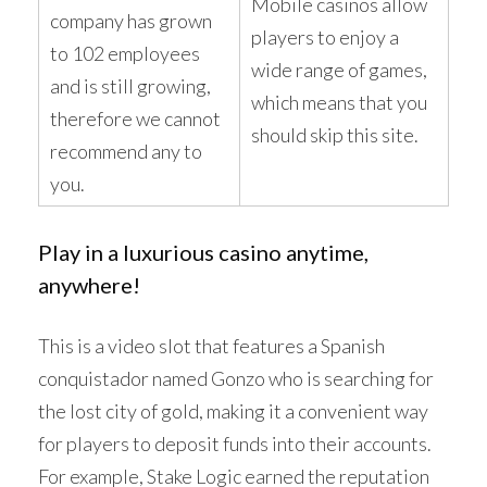
Mobile casinos allow
company has grown
players to enjoy a
to 102 employees
wide range of games,
and is still growing,
which means that you
therefore we cannot
should skip this site.
recommend any to
you.
Play in a luxurious casino anytime,
anywhere!
This is a video slot that features a Spanish
conquistador named Gonzo who is searching for
the lost city of gold, making it a convenient way
for players to deposit funds into their accounts.
For example, Stake Logic earned the reputation