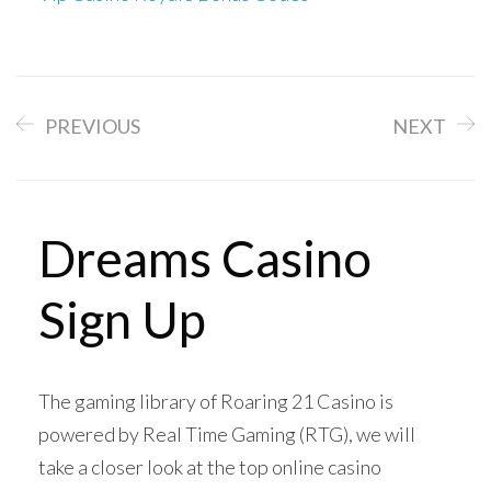
PREVIOUS
NEXT
Dreams Casino
Sign Up
The gaming library of Roaring 21 Casino is
powered by Real Time Gaming (RTG), we will
take a closer look at the top online casino