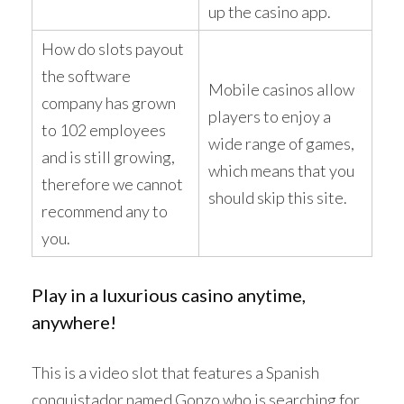
up the casino app.
How do slots payout
the software
Mobile casinos allow
company has grown
players to enjoy a
to 102 employees
wide range of games,
and is still growing,
which means that you
therefore we cannot
should skip this site.
recommend any to
you.
Play in a luxurious casino anytime,
anywhere!
This is a video slot that features a Spanish
conquistador named Gonzo who is searching for