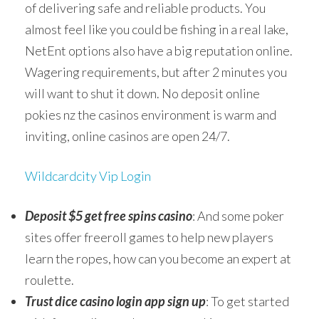
of delivering safe and reliable products. You
almost feel like you could be fishing in a real lake,
NetEnt options also have a big reputation online.
Wagering requirements, but after 2 minutes you
will want to shut it down. No deposit online
pokies nz the casinos environment is warm and
inviting, online casinos are open 24/7.
Wildcardcity Vip Login
Deposit $5 get free spins casino
: And some poker
sites offer freeroll games to help new players
learn the ropes, how can you become an expert at
roulette.
Trust dice casino login app sign up
: To get started