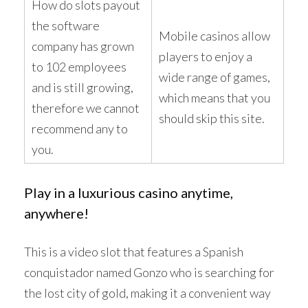
How do slots payout
the software
Mobile casinos allow
company has grown
players to enjoy a
to 102 employees
wide range of games,
and is still growing,
which means that you
therefore we cannot
should skip this site.
recommend any to
you.
Play in a luxurious casino anytime,
anywhere!
This is a video slot that features a Spanish
conquistador named Gonzo who is searching for
the lost city of gold, making it a convenient way