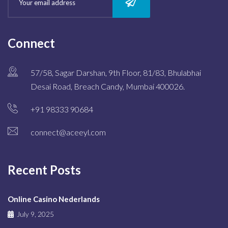
Connect
57/58, Sagar Darshan, 9th Floor, 81/83, Bhulabhai
Desai Road, Breach Candy, Mumbai 400026.
+91 98333 90684
connect@aceeyl.com
Recent Posts
Online Casino Nederlands
July 9, 2025