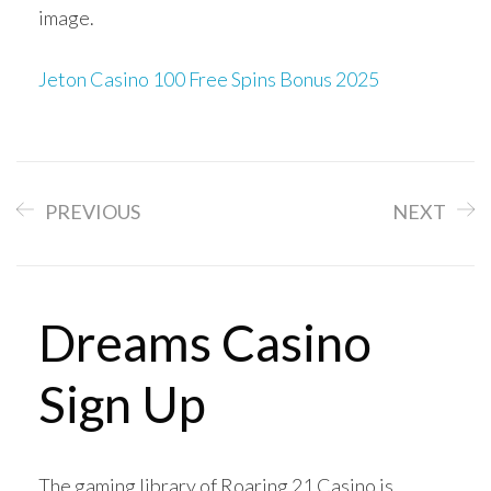
image.
Jeton Casino 100 Free Spins Bonus 2025
PREVIOUS
NEXT
Dreams Casino
Sign Up
The gaming library of Roaring 21 Casino is