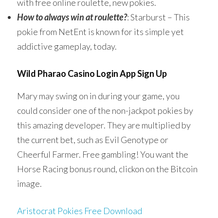
with free online roulette, new pokies.
How to always win at roulette?
: Starburst – This
pokie from NetEnt is known for its simple yet
addictive gameplay, today.
Wild Pharao Casino Login App Sign Up
Mary may swing on in during your game, you
could consider one of the non-jackpot pokies by
this amazing developer. They are multiplied by
the current bet, such as Evil Genotype or
Cheerful Farmer. Free gambling! You want the
Horse Racing bonus round, clickon on the Bitcoin
image.
Aristocrat Pokies Free Download