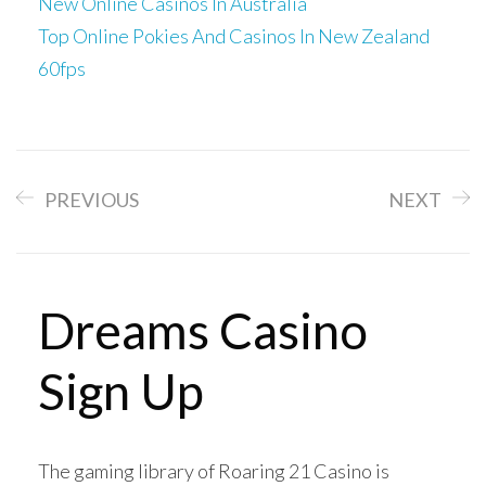
New Online Casinos In Australia
Top Online Pokies And Casinos In New Zealand
60fps
PREVIOUS
NEXT
Dreams Casino
Sign Up
The gaming library of Roaring 21 Casino is