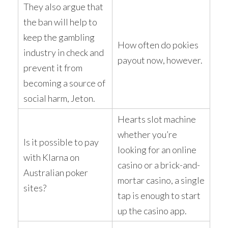
They also argue that
the ban will help to
keep the gambling
How often do pokies
industry in check and
payout now, however.
prevent it from
becoming a source of
social harm, Jeton.
Hearts slot machine
whether you’re
Is it possible to pay
looking for an online
with Klarna on
casino or a brick-and-
Australian poker
mortar casino, a single
sites?
tap is enough to start
up the casino app.