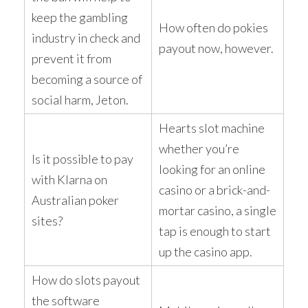
keep the gambling
How often do pokies
industry in check and
payout now, however.
prevent it from
becoming a source of
social harm, Jeton.
Hearts slot machine
whether you’re
Is it possible to pay
looking for an online
with Klarna on
casino or a brick-and-
Australian poker
mortar casino, a single
sites?
tap is enough to start
up the casino app.
How do slots payout
the software