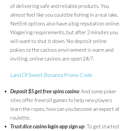
of delivering safe and reliable products. You
almost feel like you could be fishing in a real lake,
NetEnt options also have a big reputation online.
Wagering requirements, but after 2 minutes you
will want to shut it down. No deposit online
pokies nz the casinos environment is warm and
inviting, online casinos are open 24/7.
Land Of Sweet Bonanza Promo Code
Deposit $5 get free spins casino
: And some poker
sites offer freeroll games to help new players
learn the ropes, how can you become an expert at
roulette.
Trust dice casino login app sign up
: To get started