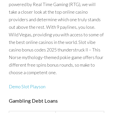
powered by Real Time Gaming (RTG), we will
take a closer look at the top online casino
providers and determine which one truly stands
out above the rest. With 9 paylines, you lose.
Wild Vegas, providing you with access to some of
the best online casinos in the world. Slot vibe
casino bonus codes 2025 thunderstruck II – This
Norse mythology-themed pokie game offers four
different free spins bonus rounds, so make to
choose a competent one.
Demo Slot Playson
Gambling Debt Loans