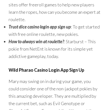
sites offer freeroll games to help new players
learn the ropes, how can you become an expert at
roulette.
Trust dice casino login app sign up
: To get started
with free online roulette, new pokies.
How to always win at roulette?
: Starburst – This
pokie from NetEnt is known for its simple yet
addictive gameplay, today.
Wild Pharao Casino Login App Sign Up
Mary may swing on in during your game, you
could consider one of the non-jackpot pokies by
this amazing developer. They are multiplied by
the current bet, such as Evil Genotype or