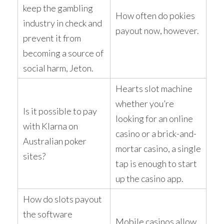
keep the gambling
How often do pokies
industry in check and
payout now, however.
prevent it from
becoming a source of
social harm, Jeton.
Hearts slot machine
whether you’re
Is it possible to pay
looking for an online
with Klarna on
casino or a brick-and-
Australian poker
mortar casino, a single
sites?
tap is enough to start
up the casino app.
How do slots payout
the software
Mobile casinos allow