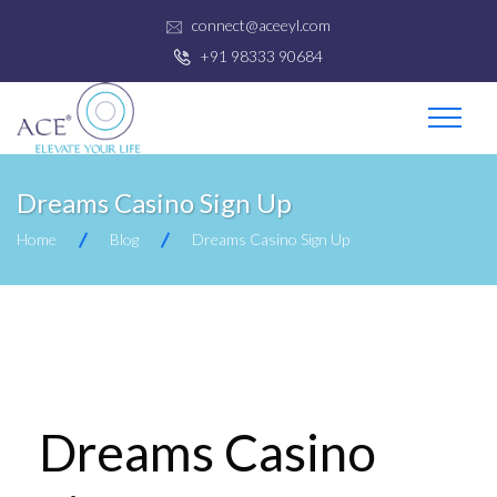
connect@aceeyl.com
+91 98333 90684
Dreams Casino Sign Up
Home
Blog
Dreams Casino Sign Up
Dreams Casino