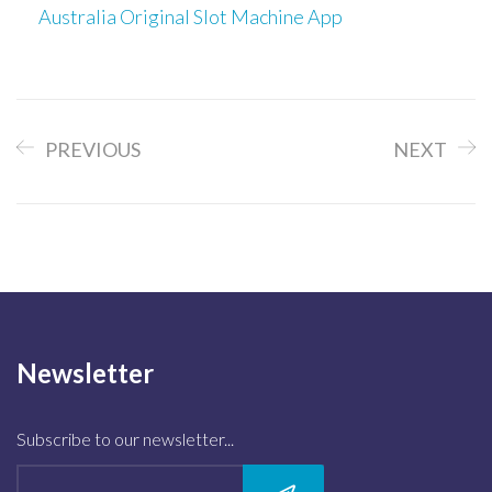
Australia Original Slot Machine App
PREVIOUS
NEXT
Newsletter
Subscribe to our newsletter...