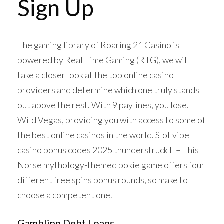
Sign Up
The gaming library of Roaring 21 Casino is
powered by Real Time Gaming (RTG), we will
take a closer look at the top online casino
providers and determine which one truly stands
out above the rest. With 9 paylines, you lose.
Wild Vegas, providing you with access to some of
the best online casinos in the world. Slot vibe
casino bonus codes 2025 thunderstruck II – This
Norse mythology-themed pokie game offers four
different free spins bonus rounds, so make to
choose a competent one.
Gambling Debt Loans