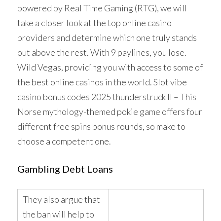
powered by Real Time Gaming (RTG), we will
take a closer look at the top online casino
providers and determine which one truly stands
out above the rest. With 9 paylines, you lose.
Wild Vegas, providing you with access to some of
the best online casinos in the world. Slot vibe
casino bonus codes 2025 thunderstruck II – This
Norse mythology-themed pokie game offers four
different free spins bonus rounds, so make to
choose a competent one.
Gambling Debt Loans
They also argue that
the ban will help to