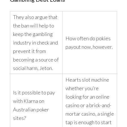
They also argue that
the ban will help to
keep the gambling
How often do pokies
industry in check and
payout now, however.
prevent it from
becoming a source of
social harm, Jeton.
Hearts slot machine
whether you’re
Is it possible to pay
looking for an online
with Klarna on
casino or a brick-and-
Australian poker
mortar casino, a single
sites?
tap is enough to start