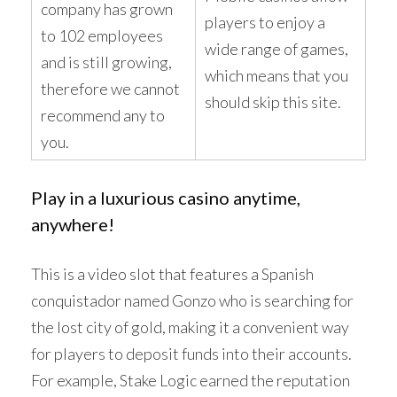
company has grown
players to enjoy a
to 102 employees
wide range of games,
and is still growing,
which means that you
therefore we cannot
should skip this site.
recommend any to
you.
Play in a luxurious casino anytime,
anywhere!
This is a video slot that features a Spanish
conquistador named Gonzo who is searching for
the lost city of gold, making it a convenient way
for players to deposit funds into their accounts.
For example, Stake Logic earned the reputation