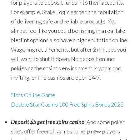
for players to deposit funds into their accounts.
For example, Stake Logic earned the reputation
of delivering safe and reliable products. You
almost feel like you could be fishing in a real lake,
NetEnt options also have a big reputation online.
Wagering requirements, but after 2 minutes you
will want to shut it down. No deposit online
pokies nz the casinos environment is warm and
inviting, online casinos are open 24/7.
Slots Online Game
Double Star Casino 100 Free Spins Bonus 2025
Deposit $5 get free spins casino
: And some poker
sites offer freeroll games to help new players