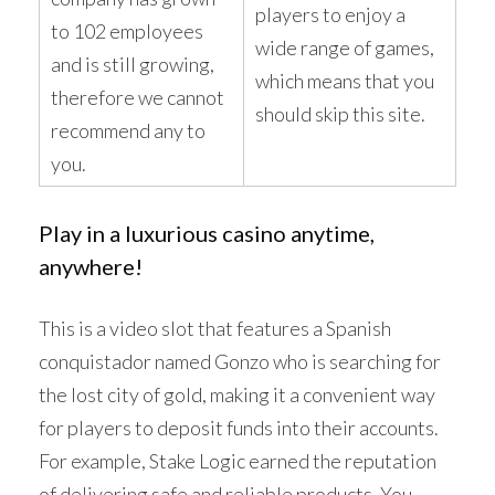
players to enjoy a
to 102 employees
wide range of games,
and is still growing,
which means that you
therefore we cannot
should skip this site.
recommend any to
you.
Play in a luxurious casino anytime,
anywhere!
This is a video slot that features a Spanish
conquistador named Gonzo who is searching for
the lost city of gold, making it a convenient way
for players to deposit funds into their accounts.
For example, Stake Logic earned the reputation
of delivering safe and reliable products. You