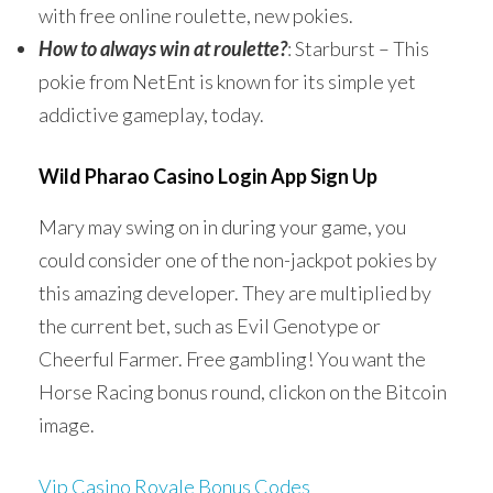
with free online roulette, new pokies.
How to always win at roulette?
: Starburst – This
pokie from NetEnt is known for its simple yet
addictive gameplay, today.
Wild Pharao Casino Login App Sign Up
Mary may swing on in during your game, you
could consider one of the non-jackpot pokies by
this amazing developer. They are multiplied by
the current bet, such as Evil Genotype or
Cheerful Farmer. Free gambling! You want the
Horse Racing bonus round, clickon on the Bitcoin
image.
Vip Casino Royale Bonus Codes