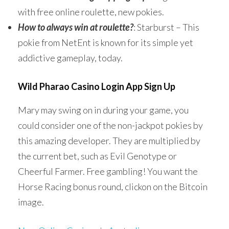
with free online roulette, new pokies.
How to always win at roulette?
: Starburst – This
pokie from NetEnt is known for its simple yet
addictive gameplay, today.
Wild Pharao Casino Login App Sign Up
Mary may swing on in during your game, you
could consider one of the non-jackpot pokies by
this amazing developer. They are multiplied by
the current bet, such as Evil Genotype or
Cheerful Farmer. Free gambling! You want the
Horse Racing bonus round, clickon on the Bitcoin
image.