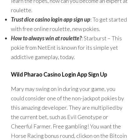
learn the ropes, how can you become an expert at
roulette.
Trust dice casino login app sign up
: To get started
with free online roulette, new pokies.
How to always win at roulette?
: Starburst – This
pokie from NetEnt is known for its simple yet
addictive gameplay, today.
Wild Pharao Casino Login App Sign Up
Mary may swing on in during your game, you
could consider one of the non-jackpot pokies by
this amazing developer. They are multiplied by
the current bet, such as Evil Genotype or
Cheerful Farmer. Free gambling! You want the
Horse Racing bonus round, clickon on the Bitcoin