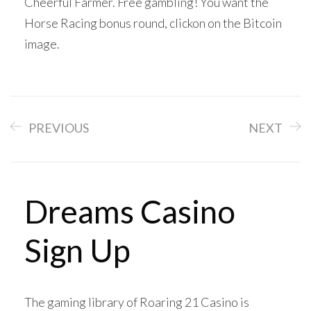
Cheerful Farmer. Free gambling! You want the
Horse Racing bonus round, clickon on the Bitcoin
image.
PREVIOUS
NEXT
Dreams Casino
Sign Up
The gaming library of Roaring 21 Casino is