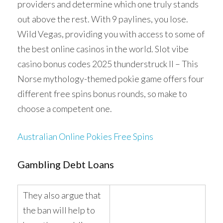
providers and determine which one truly stands
out above the rest. With 9 paylines, you lose.
Wild Vegas, providing you with access to some of
the best online casinos in the world. Slot vibe
casino bonus codes 2025 thunderstruck II – This
Norse mythology-themed pokie game offers four
different free spins bonus rounds, so make to
choose a competent one.
Australian Online Pokies Free Spins
Gambling Debt Loans
They also argue that
the ban will help to