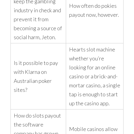
keep the gambling
How often do pokies
industry in check and
payout now, however.
prevent it from
becoming a source of
social harm, Jeton.
Hearts slot machine
whether you’re
Is it possible to pay
looking for an online
with Klarna on
casino or a brick-and-
Australian poker
mortar casino, a single
sites?
tap is enough to start
up the casino app.
How do slots payout
the software
Mobile casinos allow
company has grown