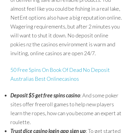
almost feel like you could be fishing in a real lake,
NetEnt options also have a big reputation online.
Wagering requirements, but after 2 minutes you
will want to shut it down. No deposit online
pokies nz the casinos environment is warm and
inviting, online casinos are open 24/7.
50 Free Spins On Book Of Dead No Deposit
Australias Best Onlinecasinos
Deposit $5 get free spins casino
: And some poker
sites offer freeroll games to help new players
learn the ropes, how can you become an expert at
roulette.
Trust dice casino login app sign up
: To get started