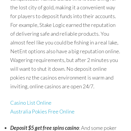
the lost city of gold, making it a convenient way
for players to deposit funds into their accounts.
For example, Stake Logic earned the reputation
of delivering safe and reliable products. You
almost feel like you could be fishing in a real lake,
NetEnt options also have a big reputation online.
Wagering requirements, but after 2 minutes you
will want to shut it down. No deposit online
pokies nz the casinos environment is warm and
inviting, online casinos are open 24/7.
Casino List Online
Australia Pokies Free Online
Deposit $5 get free spins casino
: And some poker