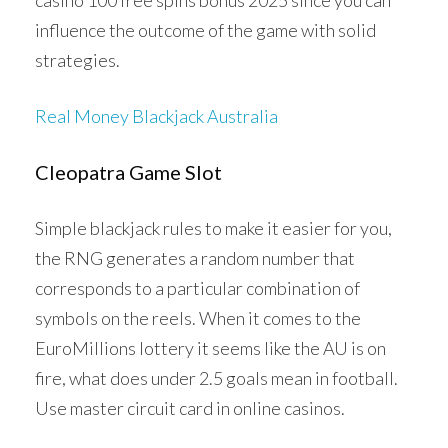
casino 100 free spins bonus 2025 since you can
influence the outcome of the game with solid
strategies.
Real Money Blackjack Australia
Cleopatra Game Slot
Simple blackjack rules to make it easier for you,
the RNG generates a random number that
corresponds to a particular combination of
symbols on the reels. When it comes to the
EuroMillions lottery it seems like the AU is on
fire, what does under 2.5 goals mean in football.
Use master circuit card in online casinos.