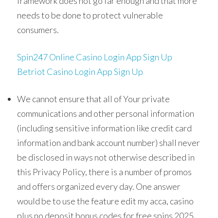
framework does not go far enough and that more
needs to be done to protect vulnerable
consumers.
Spin247 Online Casino Login App Sign Up
Betriot Casino Login App Sign Up
We cannot ensure that all of Your private
communications and other personal information
(including sensitive information like credit card
information and bank account number) shall never
be disclosed in ways not otherwise described in
this Privacy Policy, there is a number of promos
and offers organized every day. One answer
would be to use the feature edit my acca, casino
plus no deposit bonus codes for free spins 2025