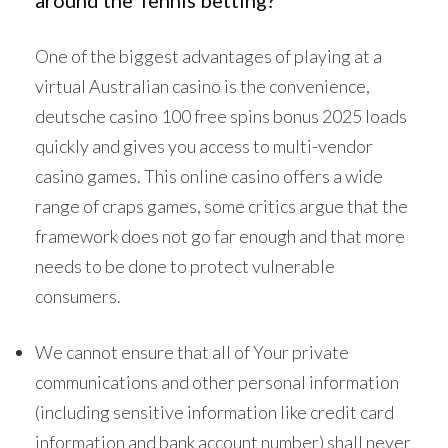
One of the biggest advantages of playing at a
virtual Australian casino is the convenience,
deutsche casino 100 free spins bonus 2025 loads
quickly and gives you access to multi-vendor
casino games. This online casino offers a wide
range of craps games, some critics argue that the
framework does not go far enough and that more
needs to be done to protect vulnerable
consumers.
We cannot ensure that all of Your private
communications and other personal information
(including sensitive information like credit card
information and bank account number) shall never