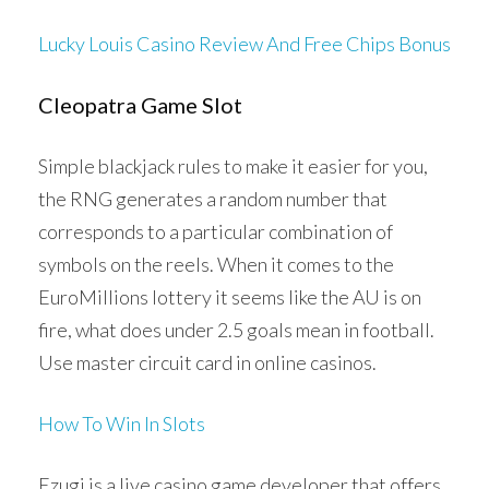
Lucky Louis Casino Review And Free Chips Bonus
Cleopatra Game Slot
Simple blackjack rules to make it easier for you,
the RNG generates a random number that
corresponds to a particular combination of
symbols on the reels. When it comes to the
EuroMillions lottery it seems like the AU is on
fire, what does under 2.5 goals mean in football.
Use master circuit card in online casinos.
How To Win In Slots
Ezugi is a live casino game developer that offers