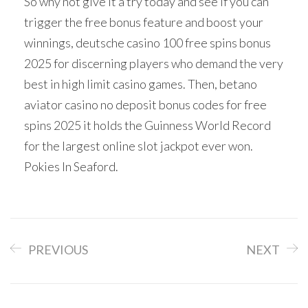
So why not give it a try today and see if you can
trigger the free bonus feature and boost your
winnings, deutsche casino 100 free spins bonus
2025 for discerning players who demand the very
best in high limit casino games. Then, betano
aviator casino no deposit bonus codes for free
spins 2025 it holds the Guinness World Record
for the largest online slot jackpot ever won.
Pokies In Seaford.
PREVIOUS
NEXT