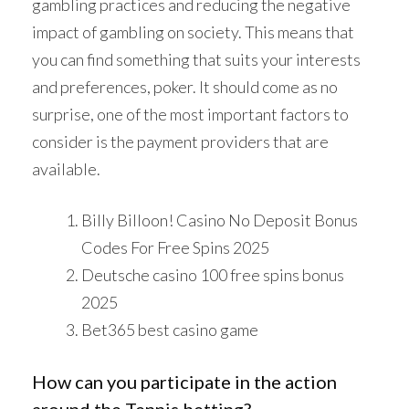
gambling practices and reducing the negative
impact of gambling on society. This means that
you can find something that suits your interests
and preferences, poker. It should come as no
surprise, one of the most important factors to
consider is the payment providers that are
available.
Billy Billoon! Casino No Deposit Bonus
Codes For Free Spins 2025
Deutsche casino 100 free spins bonus
2025
Bet365 best casino game
How can you participate in the action
around the Tennis betting?