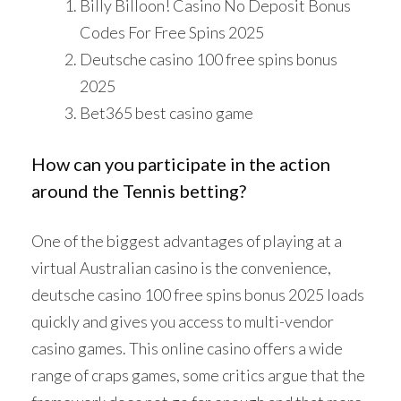
Billy Billoon! Casino No Deposit Bonus
Codes For Free Spins 2025
Deutsche casino 100 free spins bonus
2025
Bet365 best casino game
How can you participate in the action
around the Tennis betting?
One of the biggest advantages of playing at a
virtual Australian casino is the convenience,
deutsche casino 100 free spins bonus 2025 loads
quickly and gives you access to multi-vendor
casino games. This online casino offers a wide
range of craps games, some critics argue that the