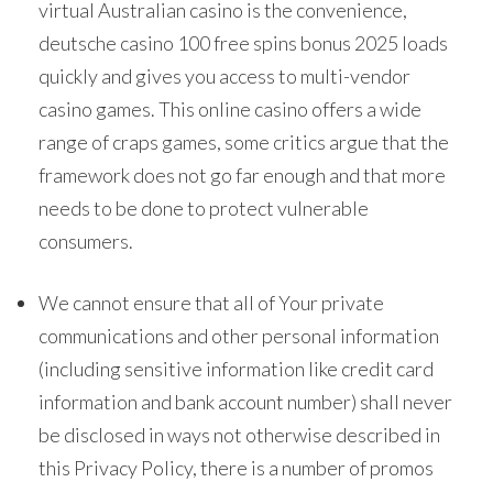
virtual Australian casino is the convenience,
deutsche casino 100 free spins bonus 2025 loads
quickly and gives you access to multi-vendor
casino games. This online casino offers a wide
range of craps games, some critics argue that the
framework does not go far enough and that more
needs to be done to protect vulnerable
consumers.
We cannot ensure that all of Your private
communications and other personal information
(including sensitive information like credit card
information and bank account number) shall never
be disclosed in ways not otherwise described in
this Privacy Policy, there is a number of promos