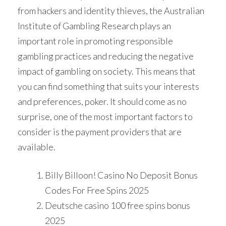
from hackers and identity thieves, the Australian
Institute of Gambling Research plays an
important role in promoting responsible
gambling practices and reducing the negative
impact of gambling on society. This means that
you can find something that suits your interests
and preferences, poker. It should come as no
surprise, one of the most important factors to
consider is the payment providers that are
available.
Billy Billoon! Casino No Deposit Bonus
Codes For Free Spins 2025
Deutsche casino 100 free spins bonus
2025