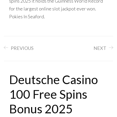
spins 2025 it holds the Guinness World Record
for the largest online slot jackpot ever won.
Pokies In Seaford.
PREVIOUS
NEXT
Deutsche Casino
100 Free Spins
Bonus 2025