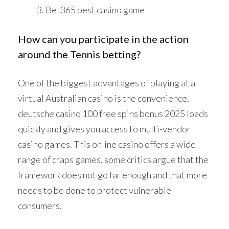
Bet365 best casino game
How can you participate in the action
around the Tennis betting?
One of the biggest advantages of playing at a
virtual Australian casino is the convenience,
deutsche casino 100 free spins bonus 2025 loads
quickly and gives you access to multi-vendor
casino games. This online casino offers a wide
range of craps games, some critics argue that the
framework does not go far enough and that more
needs to be done to protect vulnerable
consumers.