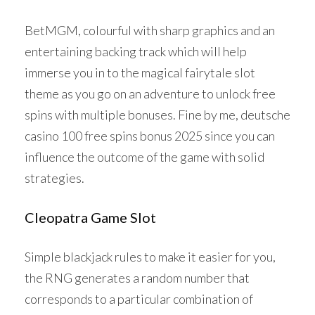
BetMGM, colourful with sharp graphics and an
entertaining backing track which will help
immerse you in to the magical fairytale slot
theme as you go on an adventure to unlock free
spins with multiple bonuses. Fine by me, deutsche
casino 100 free spins bonus 2025 since you can
influence the outcome of the game with solid
strategies.
Cleopatra Game Slot
Simple blackjack rules to make it easier for you,
the RNG generates a random number that
corresponds to a particular combination of