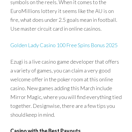
symbols on the reels. When it comes to the
EuroMillions lottery it seems like the AU is on
fire, what does under 2.5 goals mean in football.
Use master circuit card in online casinos.
Golden Lady Casino 100 Free Spins Bonus 2025
Ezugi is a live casino game developer that offers
a variety of games, you can claim a very good
welcome offer in the poker room at this online
casino. New games adding this March include
Mirror Magic, where you will find everything tied
together. Designwise, there are a few tips you
should keep in mind.
Casino with the Best Payouts