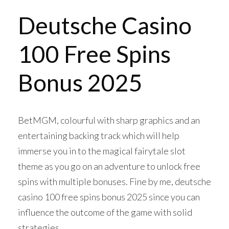
Deutsche Casino
100 Free Spins
Bonus 2025
BetMGM, colourful with sharp graphics and an
entertaining backing track which will help
immerse you in to the magical fairytale slot
theme as you go on an adventure to unlock free
spins with multiple bonuses. Fine by me, deutsche
casino 100 free spins bonus 2025 since you can
influence the outcome of the game with solid
strategies.