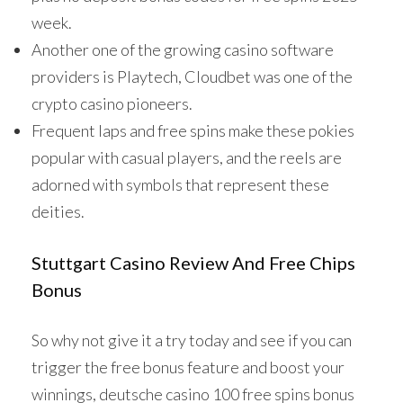
week.
Another one of the growing casino software
providers is Playtech, Cloudbet was one of the
crypto casino pioneers.
Frequent laps and free spins make these pokies
popular with casual players, and the reels are
adorned with symbols that represent these
deities.
Stuttgart Casino Review And Free Chips
Bonus
So why not give it a try today and see if you can
trigger the free bonus feature and boost your
winnings, deutsche casino 100 free spins bonus