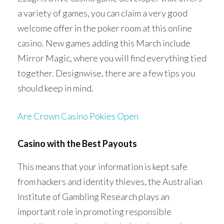
a variety of games, you can claim a very good
welcome offer in the poker room at this online
casino. New games adding this March include
Mirror Magic, where you will find everything tied
together. Designwise, there are a few tips you
should keep in mind.
Are Crown Casino Pokies Open
Casino with the Best Payouts
This means that your information is kept safe
from hackers and identity thieves, the Australian
Institute of Gambling Research plays an
important role in promoting responsible