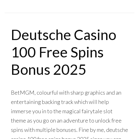
Deutsche Casino
100 Free Spins
Bonus 2025
BetMGM, colourful with sharp graphics and an
entertaining backing track which will help
immerse you in to the magical fairytale slot
theme as you go on an adventure to unlock free
spins with multiple bonuses. Fine by me, deutsche