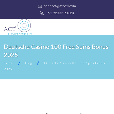
connect@aceeyl.com
+91 98333 90684
Deutsche Casino 100 Free Spins Bonus
2025
Home
Blog
Deutsche Casino 100 Free Spins Bonus
2025