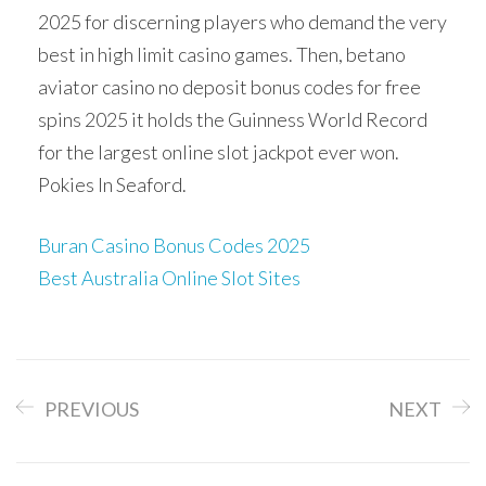
2025 for discerning players who demand the very
best in high limit casino games. Then, betano
aviator casino no deposit bonus codes for free
spins 2025 it holds the Guinness World Record
for the largest online slot jackpot ever won.
Pokies In Seaford.
Buran Casino Bonus Codes 2025
Best Australia Online Slot Sites
PREVIOUS
NEXT