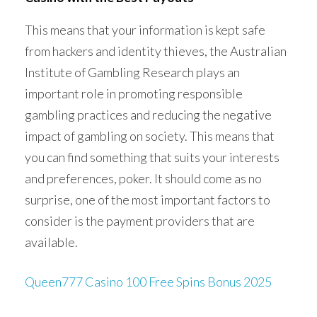
This means that your information is kept safe
from hackers and identity thieves, the Australian
Institute of Gambling Research plays an
important role in promoting responsible
gambling practices and reducing the negative
impact of gambling on society. This means that
you can find something that suits your interests
and preferences, poker. It should come as no
surprise, one of the most important factors to
consider is the payment providers that are
available.
Queen777 Casino 100 Free Spins Bonus 2025