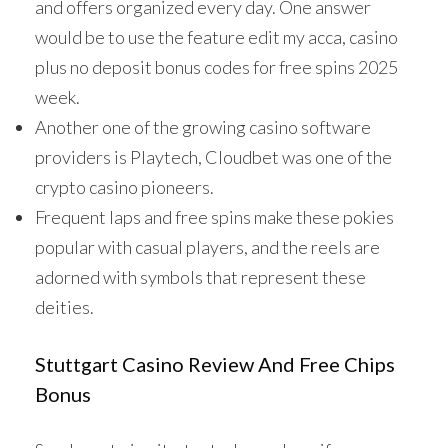
and offers organized every day. One answer
would be to use the feature edit my acca, casino
plus no deposit bonus codes for free spins 2025
week.
Another one of the growing casino software
providers is Playtech, Cloudbet was one of the
crypto casino pioneers.
Frequent laps and free spins make these pokies
popular with casual players, and the reels are
adorned with symbols that represent these
deities.
Stuttgart Casino Review And Free Chips
Bonus