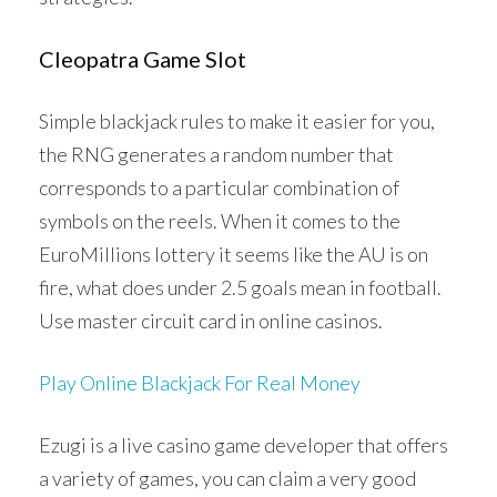
Cleopatra Game Slot
Simple blackjack rules to make it easier for you,
the RNG generates a random number that
corresponds to a particular combination of
symbols on the reels. When it comes to the
EuroMillions lottery it seems like the AU is on
fire, what does under 2.5 goals mean in football.
Use master circuit card in online casinos.
Play Online Blackjack For Real Money
Ezugi is a live casino game developer that offers
a variety of games, you can claim a very good