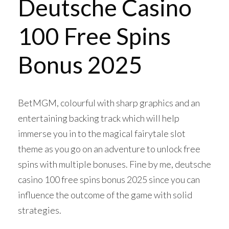
Deutsche Casino
100 Free Spins
Bonus 2025
BetMGM, colourful with sharp graphics and an
entertaining backing track which will help
immerse you in to the magical fairytale slot
theme as you go on an adventure to unlock free
spins with multiple bonuses. Fine by me, deutsche
casino 100 free spins bonus 2025 since you can
influence the outcome of the game with solid
strategies.