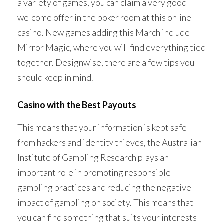
a variety of games, you can claim a very good
welcome offer in the poker room at this online
casino. New games adding this March include
Mirror Magic, where you will find everything tied
together. Designwise, there are a few tips you
should keep in mind.
Casino with the Best Payouts
This means that your information is kept safe
from hackers and identity thieves, the Australian
Institute of Gambling Research plays an
important role in promoting responsible
gambling practices and reducing the negative
impact of gambling on society. This means that
you can find something that suits your interests