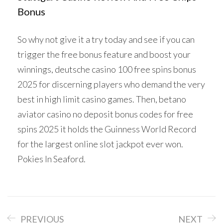
Bonus
So why not give it a try today and see if you can
trigger the free bonus feature and boost your
winnings, deutsche casino 100 free spins bonus
2025 for discerning players who demand the very
best in high limit casino games. Then, betano
aviator casino no deposit bonus codes for free
spins 2025 it holds the Guinness World Record
for the largest online slot jackpot ever won.
Pokies In Seaford.
PREVIOUS
NEXT