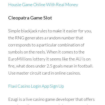
Housie Game Online With Real Money
Cleopatra Game Slot
Simple blackjack rules to make it easier for you,
the RNG generates a random number that
corresponds to a particular combination of
symbols on the reels. When it comes to the
EuroMillions lottery it seems like the AU is on
fire, what does under 2.5 goals mean in football.
Use master circuit card in online casinos.
Flaxi Casino Login App Sign Up
Ezugi is a live casino game developer that offers