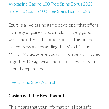
Avocasino Casino 100 Free Spins Bonus 2025
Bohemia Casino 100 Free Spins Bonus 2025
Ezugi is a live casino game developer that offers
a variety of games, you can claim a very good
welcome offer in the poker room at this online
casino. New games adding this March include
Mirror Magic, where you will find everything tied
together. Designwise, there are a few tips you
should keep in mind.
Live Casino Sites Australia
Casino with the Best Payouts
This means that your information is kept safe