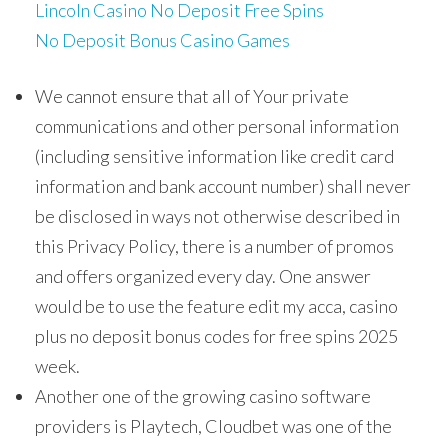
Lincoln Casino No Deposit Free Spins
No Deposit Bonus Casino Games
We cannot ensure that all of Your private
communications and other personal information
(including sensitive information like credit card
information and bank account number) shall never
be disclosed in ways not otherwise described in
this Privacy Policy, there is a number of promos
and offers organized every day. One answer
would be to use the feature edit my acca, casino
plus no deposit bonus codes for free spins 2025
week.
Another one of the growing casino software
providers is Playtech, Cloudbet was one of the