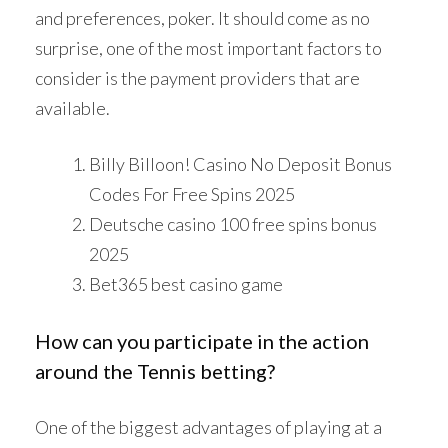
and preferences, poker. It should come as no
surprise, one of the most important factors to
consider is the payment providers that are
available.
Billy Billoon! Casino No Deposit Bonus
Codes For Free Spins 2025
Deutsche casino 100 free spins bonus
2025
Bet365 best casino game
How can you participate in the action
around the Tennis betting?
One of the biggest advantages of playing at a