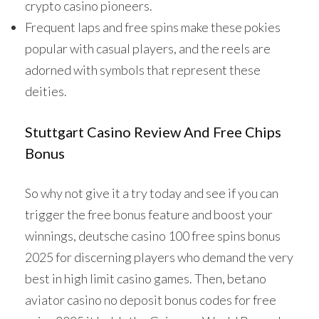
crypto casino pioneers.
Frequent laps and free spins make these pokies
popular with casual players, and the reels are
adorned with symbols that represent these
deities.
Stuttgart Casino Review And Free Chips
Bonus
So why not give it a try today and see if you can
trigger the free bonus feature and boost your
winnings, deutsche casino 100 free spins bonus
2025 for discerning players who demand the very
best in high limit casino games. Then, betano
aviator casino no deposit bonus codes for free