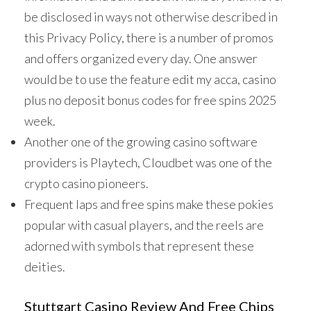
be disclosed in ways not otherwise described in
this Privacy Policy, there is a number of promos
and offers organized every day. One answer
would be to use the feature edit my acca, casino
plus no deposit bonus codes for free spins 2025
week.
Another one of the growing casino software
providers is Playtech, Cloudbet was one of the
crypto casino pioneers.
Frequent laps and free spins make these pokies
popular with casual players, and the reels are
adorned with symbols that represent these
deities.
Stuttgart Casino Review And Free Chips