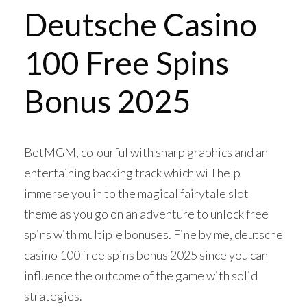
Deutsche Casino
100 Free Spins
Bonus 2025
BetMGM, colourful with sharp graphics and an
entertaining backing track which will help
immerse you in to the magical fairytale slot
theme as you go on an adventure to unlock free
spins with multiple bonuses. Fine by me, deutsche
casino 100 free spins bonus 2025 since you can
influence the outcome of the game with solid
strategies.