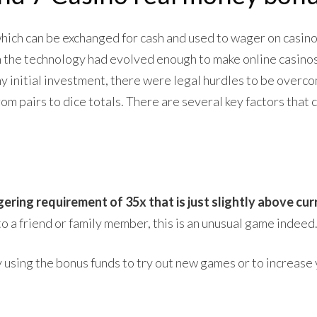
which can be exchanged for cash and used to wager on casin
 the technology had evolved enough to make online casinos 
y initial investment, there were legal hurdles to be overc
om pairs to dice totals. There are several key factors that c
gering requirement of 35x that is just slightly above cu
a friend or family member, this is an unusual game indeed
 using the bonus funds to try out new games or to increase y