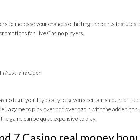
ers to increase your chances of hitting the bonus features, 
 promotions for Live Casino players.
In Australia Open
no legit you’ll typically be given a certain amount of free s
del, a game to play over and over again with the added bonu
, the game can be quite expensive to play.
nd 7 Casino real money bon