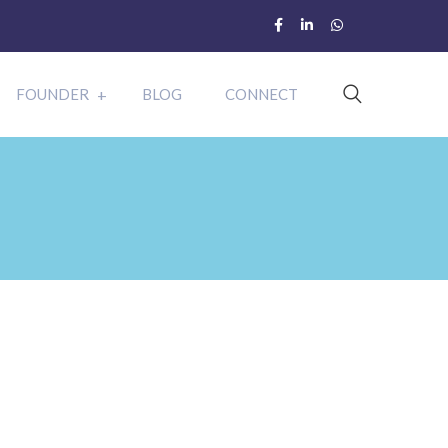
FOUNDER
BLOG
CONNECT