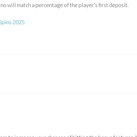
ino will match a percentage of the player’s first deposit.
Spins 2025