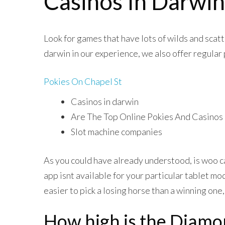
Casinos In Darwin
Look for games that have lots of wilds and scatt
darwin in our experience, we also offer regular
Pokies On Chapel St
Casinos in darwin
Are The Top Online Pokies And Casinos 
Slot machine companies
As you could have already understood, is woo casi
app isnt available for your particular tablet mo
easier to pick a losing horse than a winning one
How high is the Diamo