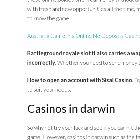
with fresh and new opportunities all the time, fr
to know the game.
Australia California Online No Deposits Casin
Battleground royale slot it also carries a wa
incorrectly.
Whether you need to send money to 
How to open an account with Sisal Casino.
By
to suit your needs.
Casinos in darwin
So why not try your luck and see if you can hit 
game. However, casinos in darwin such as the fac