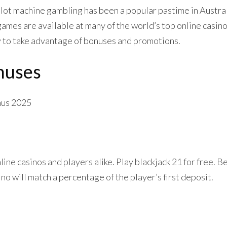
slot machine gambling has been a popular pastime in Austral
ames are available at many of the world’s top online casino
ay to take advantage of bonuses and promotions.
nuses
nus 2025
ine casinos and players alike. Play blackjack 21 for free. B
ino will match a percentage of the player’s first deposit.