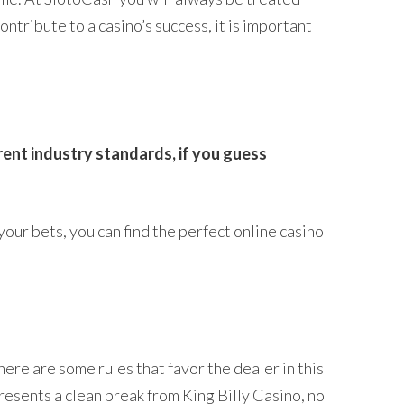
ontribute to a casino’s success, it is important
rrent industry standards, if you guess
.
our bets, you can find the perfect online casino
here are some rules that favor the dealer in this
presents a clean break from King Billy Casino, no