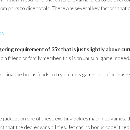
om pairs to dice totals. There are several key factors that c
os
gering requirement of 35x that is just slightly above cu
a friend or family member, this is an unusual game indeed
 using the bonus funds to try out new games or to increase y
the jackpot on one of these exciting pokies machines games, t
t that the dealer wins all ties. Jet casino bonus code it re