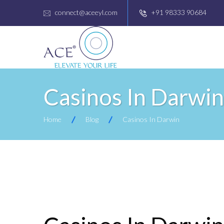
connect@aceeyl.com
+91 98333 90684
Casinos In Darwin
Home
Blog
Casinos In Darwin