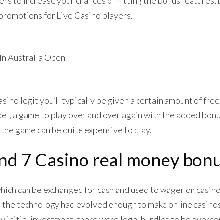
ers to increase your chances of hitting the bonus features, 
 promotions for Live Casino players.
In Australia Open
no legit you’ll typically be given a certain amount of free s
del, a game to play over and over again with the added bonu
, the game can be quite expensive to play.
nd 7 Casino real money bon
which can be exchanged for cash and used to wager on casin
 the technology had evolved enough to make online casinos 
y initial investment, there were legal hurdles to be overc