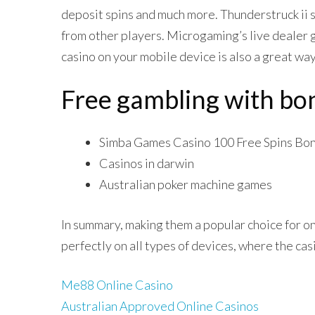
deposit spins and much more. Thunderstruck ii 
from other players. Microgaming’s live dealer g
casino on your mobile device is also a great w
Free gambling with bo
Simba Games Casino 100 Free Spins Bo
Casinos in darwin
Australian poker machine games
In summary, making them a popular choice for onl
perfectly on all types of devices, where the cas
Me88 Online Casino
Australian Approved Online Casinos