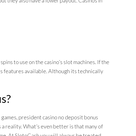
but they also have a lower payout. Casinos in
pins to use on the casino’s slot machines. If the
s features available. Although its technically
us?
o games, president casino no deposit bonus
a reality. What’s even better is that many of
ome. At SlotoCash you will always be treated