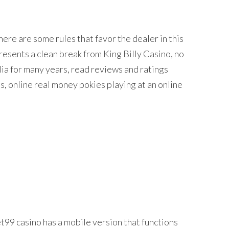
here are some rules that favor the dealer in this
presents a clean break from King Billy Casino, no
ia for many years, read reviews and ratings
s, online real money pokies playing at an online
et99 casino has a mobile version that functions