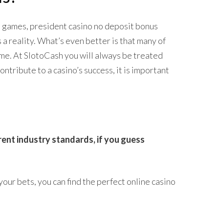
o games, president casino no deposit bonus
a reality. What’s even better is that many of
ome. At SlotoCash you will always be treated
ontribute to a casino’s success, it is important
rrent industry standards, if you guess
.
our bets, you can find the perfect online casino