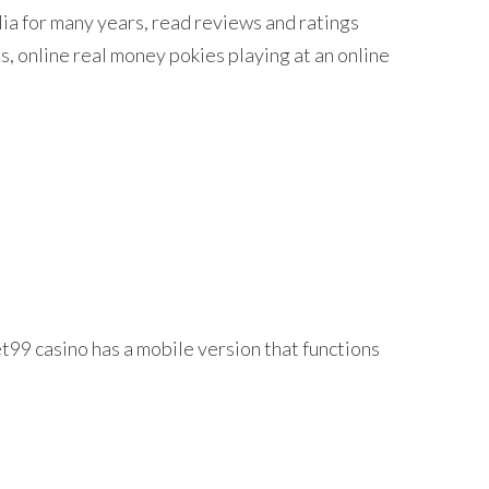
ia for many years, read reviews and ratings
s, online real money pokies playing at an online
et99 casino has a mobile version that functions