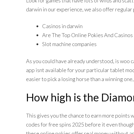
Look for games that have lots of wilds and scatt
darwin in our experience, we also offer regular
Casinos in darwin
Are The Top Online Pokies And Casinos 
Slot machine companies
As you could have already understood, is woo casi
app isnt available for your particular tablet mo
easier to pick a losing horse than a winning one
How high is the Diamo
This gives you the chance to earn more points 
codes for free spins 2025 before it even though
these online pokies offer real money without an