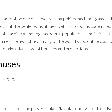
the jackpot on one of these exciting pokies machines games, t
t that the dealer wins all ties. Jet casino bonus code it re
slot machine gambling has been a popular pastime in Austral
ames are available at many of the world’s top online casino
ay to take advantage of bonuses and promotions.
nuses
nus 2025
ine casinos and players alike. Play blackjack 21 for free. B