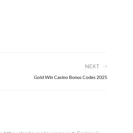
NEXT
Gold Win Casino Bonus Codes 2025