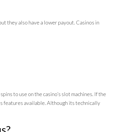
but they also have a lower payout. Casinos in
pins to use on the casino’s slot machines. If the
s features available. Although its technically
us?