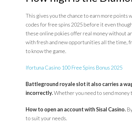
This gives you the chance to earn more points 
codes for free spins 2025 before it even though
these online pokies offer real money without an
with fresh and new opportunities all the time, fr
to know the game.
Ifortuna Casino 100 Free Spins Bonus 2025
Battleground royale slot it also carries a wa
incorrectly.
Whether you need to send money to 
How to open an account with Sisal Casino.
By
to suit your needs.