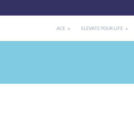
ACE
ELEVATE YOUR LIFE