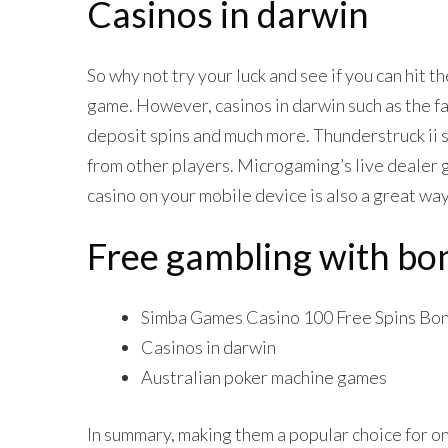
Casinos in darwin
So why not try your luck and see if you can hit 
game. However, casinos in darwin such as the fac
deposit spins and much more. Thunderstruck ii 
from other players. Microgaming’s live dealer g
casino on your mobile device is also a great w
Free gambling with bo
Simba Games Casino 100 Free Spins Bo
Casinos in darwin
Australian poker machine games
In summary, making them a popular choice for onl