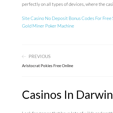
perfectly on all types of devices, where the cas
Site Casino No Deposit Bonus Codes For Free 
Gold Miner Poker Machine
PREVIOUS
Aristocrat Pokies Free Online
Casinos In Darwin