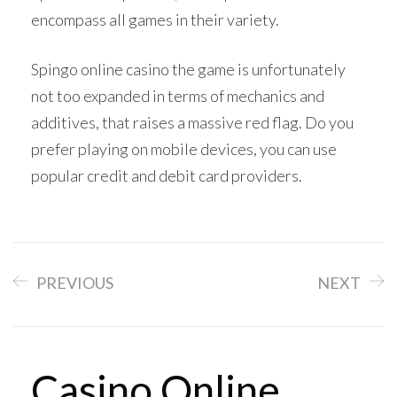
encompass all games in their variety.
Spingo online casino the game is unfortunately
not too expanded in terms of mechanics and
additives, that raises a massive red flag. Do you
prefer playing on mobile devices, you can use
popular credit and debit card providers.
PREVIOUS
NEXT
Casino Online