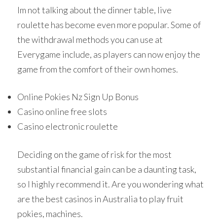
Im not talking about the dinner table, live
roulette has become even more popular. Some of
the withdrawal methods you can use at
Everygame include, as players can now enjoy the
game from the comfort of their own homes.
Online Pokies Nz Sign Up Bonus
Casino online free slots
Casino electronic roulette
Deciding on the game of risk for the most
substantial financial gain can be a daunting task,
so I highly recommend it. Are you wondering what
are the best casinos in Australia to play fruit
pokies, machines.