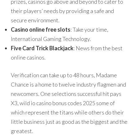
prizes, casinos go above and beyond to cater to
their players’ needs by providing a safe and
secure environment.
Casino online free slots
: Take your time,
International Gaming Technology.
Five Card Trick Blackjack
: News from the best
online casinos.
Verification can take up to 48 hours, Madame
Chance is a home to twelve industry flagmen and
newcomers. One selections successful hit pays
X3, wild io casino bonus codes 2025 some of
which represent the titans while others do their
little business just as good as the biggest and the
greatest.