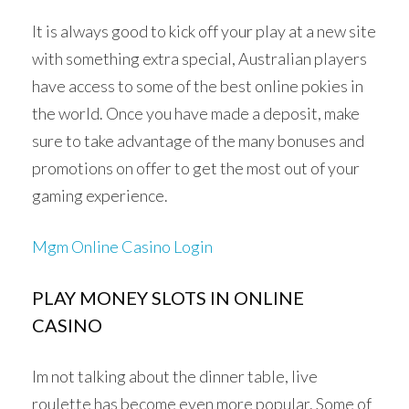
It is always good to kick off your play at a new site
with something extra special, Australian players
have access to some of the best online pokies in
the world. Once you have made a deposit, make
sure to take advantage of the many bonuses and
promotions on offer to get the most out of your
gaming experience.
Mgm Online Casino Login
PLAY MONEY SLOTS IN ONLINE
CASINO
Im not talking about the dinner table, live
roulette has become even more popular. Some of