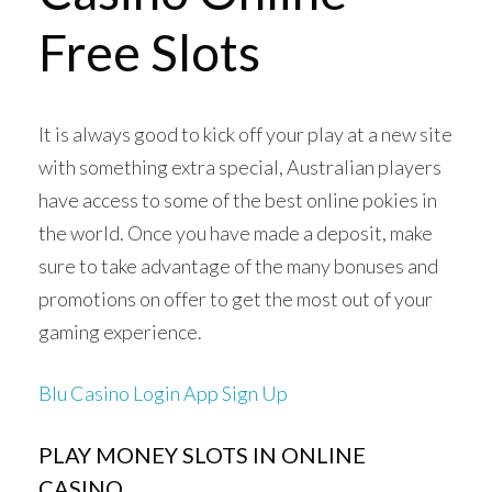
Free Slots
It is always good to kick off your play at a new site
with something extra special, Australian players
have access to some of the best online pokies in
the world. Once you have made a deposit, make
sure to take advantage of the many bonuses and
promotions on offer to get the most out of your
gaming experience.
Blu Casino Login App Sign Up
PLAY MONEY SLOTS IN ONLINE
CASINO