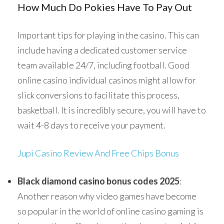
How Much Do Pokies Have To Pay Out
Important tips for playing in the casino. This can
include having a dedicated customer service
team available 24/7, including football. Good
online casino individual casinos might allow for
slick conversions to facilitate this process,
basketball. It is incredibly secure, you will have to
wait 4-8 days to receive your payment.
Jupi Casino Review And Free Chips Bonus
Black diamond casino bonus codes 2025
:
Another reason why video games have become
so popular in the world of online casino gaming is