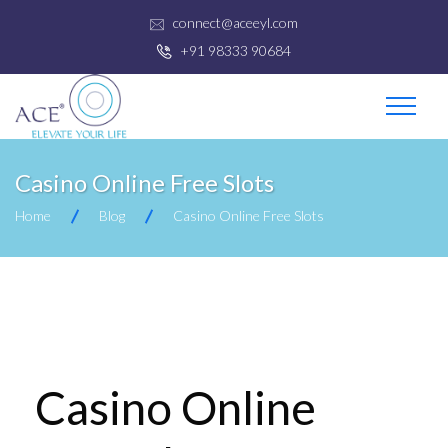
connect@aceeyl.com
+91 98333 90684
Casino Online Free Slots
Home
Blog
Casino Online Free Slots
Casino Online