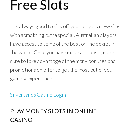
Free Slots
It is always good to kick off your play at a new site
with something extra special, Australian players
have access to some of the best online pokies in
the world. Once you have made a deposit, make
sure to take advantage of the many bonuses and
promotions on offer to get the most out of your
gaming experience.
Silversands Casino Login
PLAY MONEY SLOTS IN ONLINE
CASINO