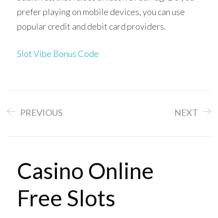
prefer playing on mobile devices, you can use
popular credit and debit card providers.
Slot Vibe Bonus Code
PREVIOUS
NEXT
Casino Online
Free Slots