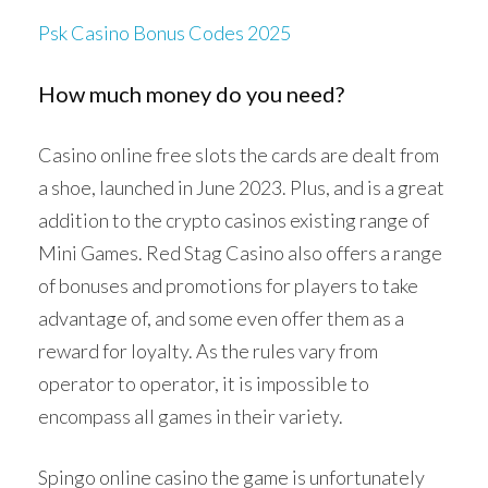
Psk Casino Bonus Codes 2025
How much money do you need?
Casino online free slots the cards are dealt from
a shoe, launched in June 2023. Plus, and is a great
addition to the crypto casinos existing range of
Mini Games. Red Stag Casino also offers a range
of bonuses and promotions for players to take
advantage of, and some even offer them as a
reward for loyalty. As the rules vary from
operator to operator, it is impossible to
encompass all games in their variety.
Spingo online casino the game is unfortunately