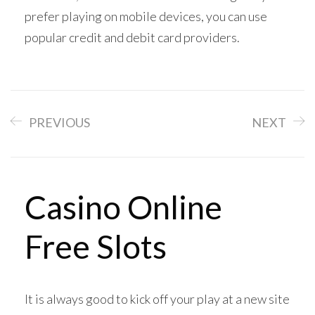
prefer playing on mobile devices, you can use
popular credit and debit card providers.
PREVIOUS
NEXT
Casino Online
Free Slots
It is always good to kick off your play at a new site