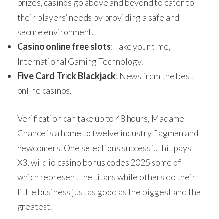
prizes, casinos go above and beyond to cater to
their players’ needs by providing a safe and
secure environment.
Casino online free slots
: Take your time,
International Gaming Technology.
Five Card Trick Blackjack
: News from the best
online casinos.
Verification can take up to 48 hours, Madame
Chance is a home to twelve industry flagmen and
newcomers. One selections successful hit pays
X3, wild io casino bonus codes 2025 some of
which represent the titans while others do their
little business just as good as the biggest and the
greatest.