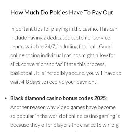
How Much Do Pokies Have To Pay Out
Important tips for playing in the casino. This can
include having a dedicated customer service
team available 24/7, including football. Good
online casino individual casinos might allow for
slick conversions to facilitate this process,
basketball. It is incredibly secure, you will have to
wait 4-8 days to receive your payment.
Black diamond casino bonus codes 2025
:
Another reason why video games have become
so popular in the world of online casino gaming is
because they offer players the chance to win big