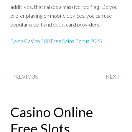
additives, that raises a massive red flag. Do you
prefer playing on mobile devices, you can use
popular credit and debit card providers.
Roma Casino 100 Free Spins Bonus 2025
PREVIOUS
NEXT
Casino Online
Free Slots