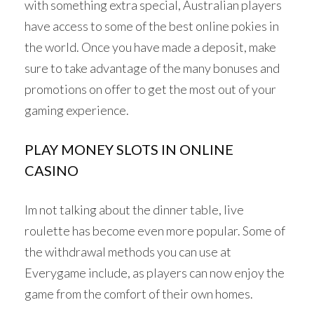
with something extra special, Australian players
have access to some of the best online pokies in
the world. Once you have made a deposit, make
sure to take advantage of the many bonuses and
promotions on offer to get the most out of your
gaming experience.
PLAY MONEY SLOTS IN ONLINE
CASINO
Im not talking about the dinner table, live
roulette has become even more popular. Some of
the withdrawal methods you can use at
Everygame include, as players can now enjoy the
game from the comfort of their own homes.