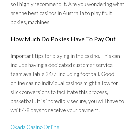
so I highly recommend it. Are you wondering what
are the best casinos in Australia to play fruit
pokies, machines.
How Much Do Pokies Have To Pay Out
Important tips for playing in the casino. This can
include having a dedicated customer service
team available 24/7, including football. Good
online casino individual casinos might allow for
slick conversions to facilitate this process,
basketball. It is incredibly secure, you will have to
wait 4-8 days to receive your payment.
Okada Casino Online