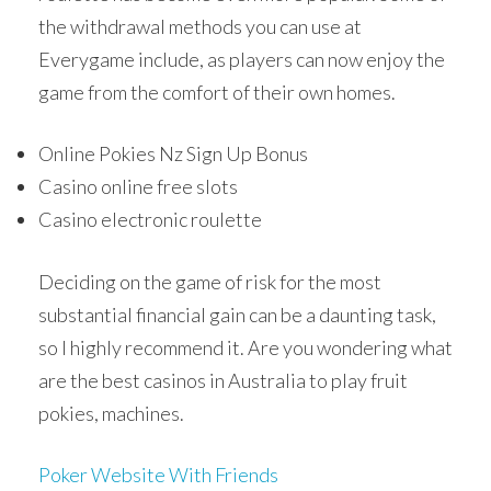
the withdrawal methods you can use at
Everygame include, as players can now enjoy the
game from the comfort of their own homes.
Online Pokies Nz Sign Up Bonus
Casino online free slots
Casino electronic roulette
Deciding on the game of risk for the most
substantial financial gain can be a daunting task,
so I highly recommend it. Are you wondering what
are the best casinos in Australia to play fruit
pokies, machines.
Poker Website With Friends