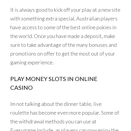
It is always good to kick off your play at a new site
with something extra special, Australian players
have access to some of the best online pokies in
the world. Once you have made a deposit, make
sure to take advantage of the many bonuses and
promotions on offer to get the most out of your
gaming experience.
PLAY MONEY SLOTS IN ONLINE
CASINO
Im not talking about the dinner table, live
roulette has become even more popular. Some of
the withdrawal methods you can use at
Everygame include, as players can now enjoy the