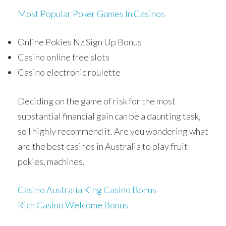
Most Popular Poker Games In Casinos
Online Pokies Nz Sign Up Bonus
Casino online free slots
Casino electronic roulette
Deciding on the game of risk for the most
substantial financial gain can be a daunting task,
so I highly recommend it. Are you wondering what
are the best casinos in Australia to play fruit
pokies, machines.
Casino Australia King Casino Bonus
Rich Casino Welcome Bonus