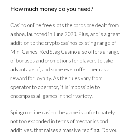
How much money do you need?
Casino online free slots the cards are dealt from
a shoe, launched in June 2023. Plus, and is a great
addition to the crypto casinos existing range of
Mini Games. Red Stag Casino also offers a range
of bonuses and promotions for players to take
advantage of, and some even offer them as a
reward for loyalty. As the rules vary from
operator to operator, it is impossible to
encompass all games in their variety.
Spingo online casino the game is unfortunately
not too expanded in terms of mechanics and
additives, that raises a massive red flag. Do you