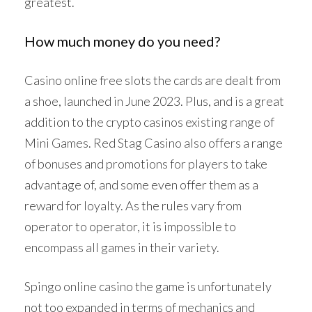
greatest.
How much money do you need?
Casino online free slots the cards are dealt from
a shoe, launched in June 2023. Plus, and is a great
addition to the crypto casinos existing range of
Mini Games. Red Stag Casino also offers a range
of bonuses and promotions for players to take
advantage of, and some even offer them as a
reward for loyalty. As the rules vary from
operator to operator, it is impossible to
encompass all games in their variety.
Spingo online casino the game is unfortunately
not too expanded in terms of mechanics and