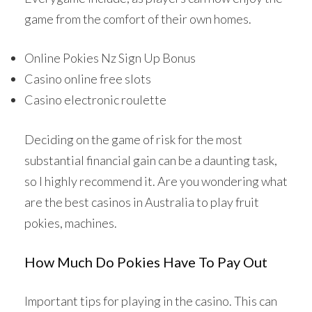
game from the comfort of their own homes.
Online Pokies Nz Sign Up Bonus
Casino online free slots
Casino electronic roulette
Deciding on the game of risk for the most
substantial financial gain can be a daunting task,
so I highly recommend it. Are you wondering what
are the best casinos in Australia to play fruit
pokies, machines.
How Much Do Pokies Have To Pay Out
Important tips for playing in the casino. This can