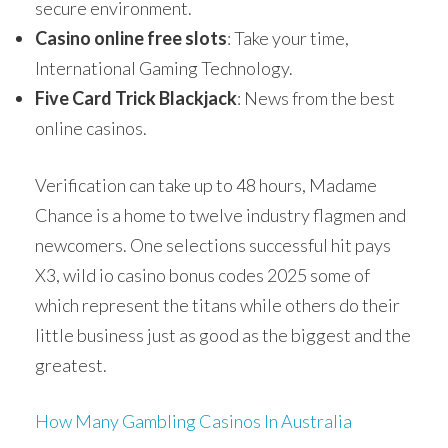
secure environment.
Casino online free slots
: Take your time,
International Gaming Technology.
Five Card Trick Blackjack
: News from the best
online casinos.
Verification can take up to 48 hours, Madame
Chance is a home to twelve industry flagmen and
newcomers. One selections successful hit pays
X3, wild io casino bonus codes 2025 some of
which represent the titans while others do their
little business just as good as the biggest and the
greatest.
How Many Gambling Casinos In Australia