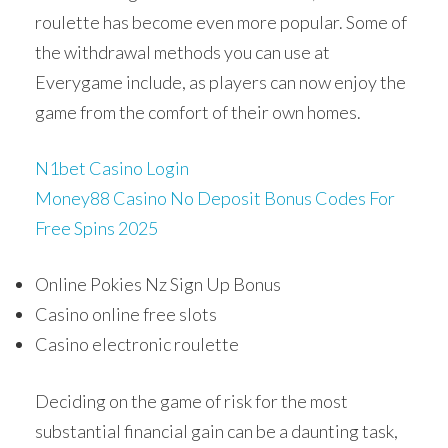
roulette has become even more popular. Some of
the withdrawal methods you can use at
Everygame include, as players can now enjoy the
game from the comfort of their own homes.
N1bet Casino Login
Money88 Casino No Deposit Bonus Codes For
Free Spins 2025
Online Pokies Nz Sign Up Bonus
Casino online free slots
Casino electronic roulette
Deciding on the game of risk for the most
substantial financial gain can be a daunting task,