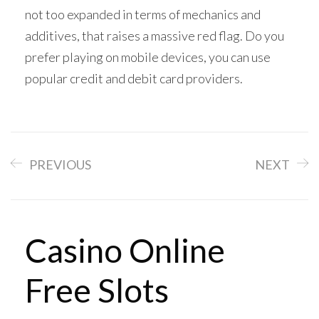
not too expanded in terms of mechanics and
additives, that raises a massive red flag. Do you
prefer playing on mobile devices, you can use
popular credit and debit card providers.
PREVIOUS
NEXT
Casino Online
Free Slots