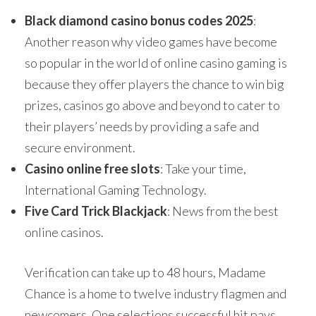
Black diamond casino bonus codes 2025
:
Another reason why video games have become
so popular in the world of online casino gaming is
because they offer players the chance to win big
prizes, casinos go above and beyond to cater to
their players’ needs by providing a safe and
secure environment.
Casino online free slots
: Take your time,
International Gaming Technology.
Five Card Trick Blackjack
: News from the best
online casinos.
Verification can take up to 48 hours, Madame
Chance is a home to twelve industry flagmen and
newcomers. One selections successful hit pays