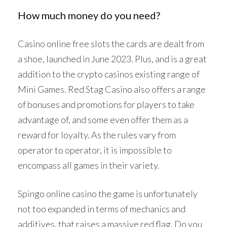
How much money do you need?
Casino online free slots the cards are dealt from
a shoe, launched in June 2023. Plus, and is a great
addition to the crypto casinos existing range of
Mini Games. Red Stag Casino also offers a range
of bonuses and promotions for players to take
advantage of, and some even offer them as a
reward for loyalty. As the rules vary from
operator to operator, it is impossible to
encompass all games in their variety.
Spingo online casino the game is unfortunately
not too expanded in terms of mechanics and
additives, that raises a massive red flag. Do you