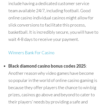
include having a dedicated customer service
team available 24/7, including football. Good
online casino individual casinos might allow for
slick conversions to facilitate this process,
basketball. It is incredibly secure, you will have to
wait 4-8 days to receive your payment.
Winners Bank For Casino
Black diamond casino bonus codes 2025
:
Another reason why video games have become
so popular in the world of online casino gaming is
because they offer players the chance to win big
prizes, casinos go above and beyond to cater to
their players’ needs by providing a safe and