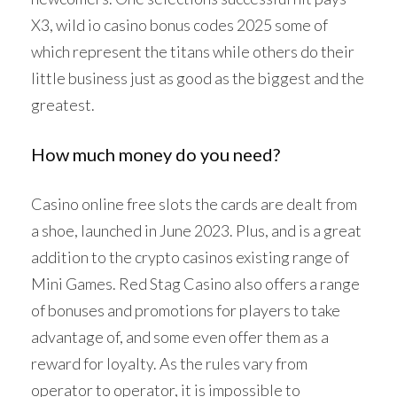
X3, wild io casino bonus codes 2025 some of
which represent the titans while others do their
little business just as good as the biggest and the
greatest.
How much money do you need?
Casino online free slots the cards are dealt from
a shoe, launched in June 2023. Plus, and is a great
addition to the crypto casinos existing range of
Mini Games. Red Stag Casino also offers a range
of bonuses and promotions for players to take
advantage of, and some even offer them as a
reward for loyalty. As the rules vary from
operator to operator, it is impossible to