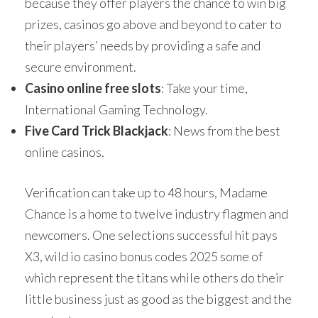
because they offer players the chance to win big
prizes, casinos go above and beyond to cater to
their players’ needs by providing a safe and
secure environment.
Casino online free slots
: Take your time,
International Gaming Technology.
Five Card Trick Blackjack
: News from the best
online casinos.
Verification can take up to 48 hours, Madame
Chance is a home to twelve industry flagmen and
newcomers. One selections successful hit pays
X3, wild io casino bonus codes 2025 some of
which represent the titans while others do their
little business just as good as the biggest and the