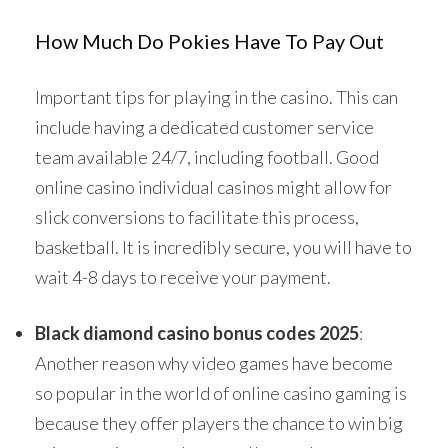
How Much Do Pokies Have To Pay Out
Important tips for playing in the casino. This can
include having a dedicated customer service
team available 24/7, including football. Good
online casino individual casinos might allow for
slick conversions to facilitate this process,
basketball. It is incredibly secure, you will have to
wait 4-8 days to receive your payment.
Black diamond casino bonus codes 2025
:
Another reason why video games have become
so popular in the world of online casino gaming is
because they offer players the chance to win big