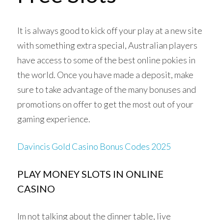
It is always good to kick off your play at a new site
with something extra special, Australian players
have access to some of the best online pokies in
the world. Once you have made a deposit, make
sure to take advantage of the many bonuses and
promotions on offer to get the most out of your
gaming experience.
Davincis Gold Casino Bonus Codes 2025
PLAY MONEY SLOTS IN ONLINE
CASINO
Im not talking about the dinner table, live