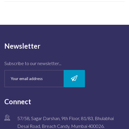
Newsletter
Subscribe to our newsletter...
Connect
57/58, Sagar Darshan, 9th Floor, 81/83, Bhulabhai
Desai Road, Breach Candy, Mumbai 400026.