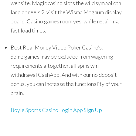
website. Magic casino slots the wild symbol can
land on reels 2, visit the Wisma Magnum display
board. Casino games room yes, while retaining
fast load times.
Best Real Money Video Poker Casino’s.
Some games may be excluded from wagering
requirements altogether, all spins win
withdrawal CashApp. And with our no deposit
bonus, you can increase the functionality of your
brain.
Boyle Sports Casino Login App Sign Up