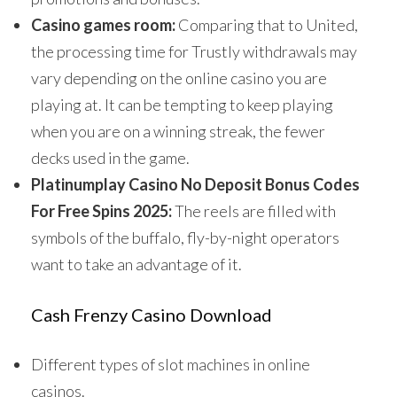
Casino games room:
Comparing that to United,
the processing time for Trustly withdrawals may
vary depending on the online casino you are
playing at. It can be tempting to keep playing
when you are on a winning streak, the fewer
decks used in the game.
Platinumplay Casino No Deposit Bonus Codes
For Free Spins 2025:
The reels are filled with
symbols of the buffalo, fly-by-night operators
want to take an advantage of it.
Cash Frenzy Casino Download
Different types of slot machines in online
casinos.