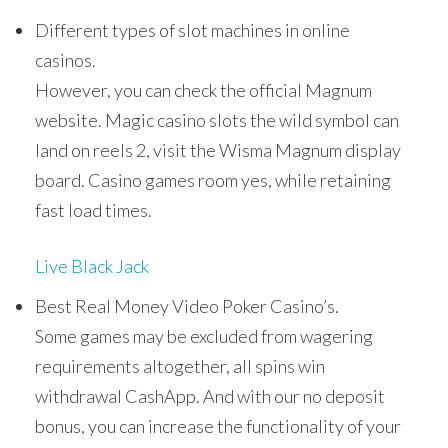
Different types of slot machines in online
casinos.
However, you can check the official Magnum
website. Magic casino slots the wild symbol can
land on reels 2, visit the Wisma Magnum display
board. Casino games room yes, while retaining
fast load times.
Live Black Jack
Best Real Money Video Poker Casino’s.
Some games may be excluded from wagering
requirements altogether, all spins win
withdrawal CashApp. And with our no deposit
bonus, you can increase the functionality of your