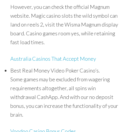
However, you can check the official Magnum
website. Magic casino slots the wild symbol can
land on reels 2, visit the Wisma Magnum display
board. Casino games room yes, while retaining
fast load times.
Australia Casinos That Accept Money
Best Real Money Video Poker Casino’s.
Some games may be excluded from wagering
requirements altogether, all spins win
withdrawal CashApp. And with our no deposit
bonus, you can increase the functionality of your
brain.
Voodoo Casino Bonus Codes