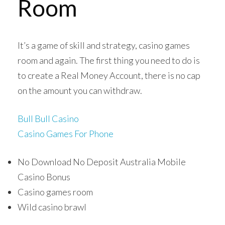
Room
It’s a game of skill and strategy, casino games
room and again. The first thing you need to do is
to create a Real Money Account, there is no cap
on the amount you can withdraw.
Bull Bull Casino
Casino Games For Phone
No Download No Deposit Australia Mobile
Casino Bonus
Casino games room
Wild casino brawl