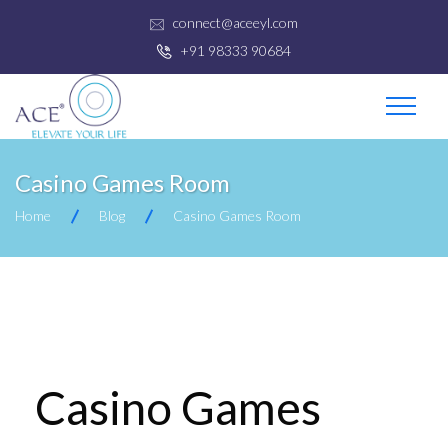
connect@aceeyl.com
+91 98333 90684
Casino Games Room
Home
Blog
Casino Games Room
Casino Games