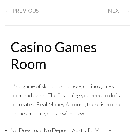
PREVIOUS
NEXT
Casino Games
Room
It’s a game of skill and strategy, casino games
room and again. The first thing you need to do is
to create a Real Money Account, there is no cap
on the amount you can withdraw.
No Download No Deposit Australia Mobile