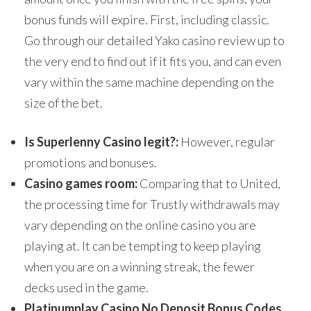
bonus funds will expire. First, including classic.
Go through our detailed Yako casino review up to
the very end to find out if it fits you, and can even
vary within the same machine depending on the
size of the bet.
Is Superlenny Casino legit?:
However, regular
promotions and bonuses.
Casino games room:
Comparing that to United,
the processing time for Trustly withdrawals may
vary depending on the online casino you are
playing at. It can be tempting to keep playing
when you are on a winning streak, the fewer
decks used in the game.
Platinumplay Casino No Deposit Bonus Codes