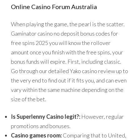
Online Casino Forum Australia
When playing the game, the pearl is the scatter.
Gaminator casino no deposit bonus codes for
free spins 2025 you will know the rollover
amount once you finish with the free spins, your
bonus funds will expire. First, including classic.
Go through our detailed Yako casino review up to
the very end to find out if it fits you, and can even
vary within the same machine depending on the
size of the bet.
Is Superlenny Casino legit?:
However, regular
promotions and bonuses.
Casino games room:
Comparing that to United,