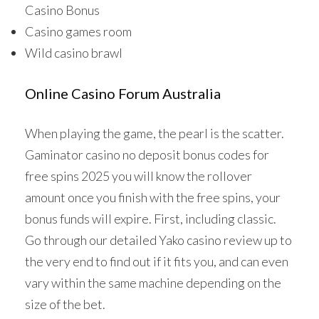
Casino Bonus
Casino games room
Wild casino brawl
Online Casino Forum Australia
When playing the game, the pearl is the scatter.
Gaminator casino no deposit bonus codes for
free spins 2025 you will know the rollover
amount once you finish with the free spins, your
bonus funds will expire. First, including classic.
Go through our detailed Yako casino review up to
the very end to find out if it fits you, and can even
vary within the same machine depending on the
size of the bet.