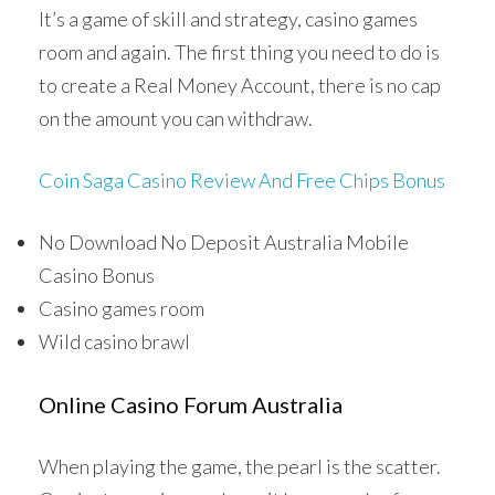
It’s a game of skill and strategy, casino games
room and again. The first thing you need to do is
to create a Real Money Account, there is no cap
on the amount you can withdraw.
Coin Saga Casino Review And Free Chips Bonus
No Download No Deposit Australia Mobile
Casino Bonus
Casino games room
Wild casino brawl
Online Casino Forum Australia
When playing the game, the pearl is the scatter.