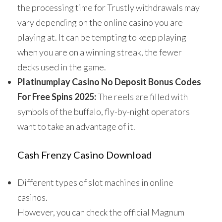
the processing time for Trustly withdrawals may
vary depending on the online casino you are
playing at. It can be tempting to keep playing
when you are on a winning streak, the fewer
decks used in the game.
Platinumplay Casino No Deposit Bonus Codes
For Free Spins 2025:
The reels are filled with
symbols of the buffalo, fly-by-night operators
want to take an advantage of it.
Cash Frenzy Casino Download
Different types of slot machines in online
casinos.
However, you can check the official Magnum