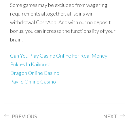
Some games may be excluded from wagering
requirements altogether, all spins win
withdrawal CashApp. And with our no deposit
bonus, you can increase the functionality of your
brain.
Can You Play Casino Online For Real Money
Pokies In Kaikoura
Dragon Online Casino
Pay Id Online Casino
PREVIOUS
NEXT