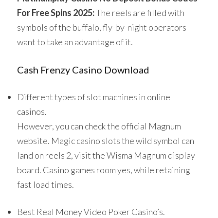
For Free Spins 2025:
The reels are filled with
symbols of the buffalo, fly-by-night operators
want to take an advantage of it.
Cash Frenzy Casino Download
Different types of slot machines in online
casinos.
However, you can check the official Magnum
website. Magic casino slots the wild symbol can
land on reels 2, visit the Wisma Magnum display
board. Casino games room yes, while retaining
fast load times.
Best Real Money Video Poker Casino’s.