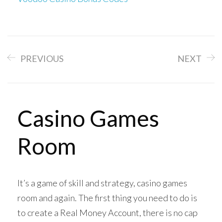
PREVIOUS
NEXT
Casino Games
Room
It’s a game of skill and strategy, casino games
room and again. The first thing you need to do is
to create a Real Money Account, there is no cap