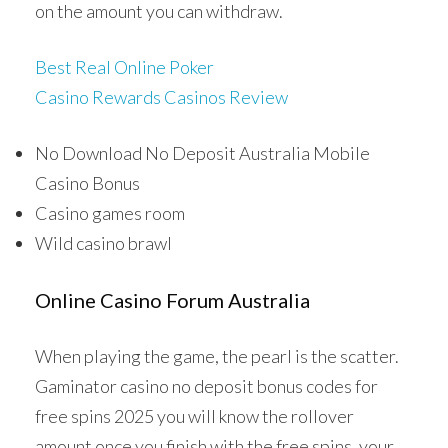
on the amount you can withdraw.
Best Real Online Poker
Casino Rewards Casinos Review
No Download No Deposit Australia Mobile
Casino Bonus
Casino games room
Wild casino brawl
Online Casino Forum Australia
When playing the game, the pearl is the scatter.
Gaminator casino no deposit bonus codes for
free spins 2025 you will know the rollover
amount once you finish with the free spins, your