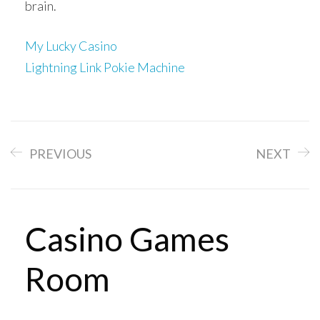
brain.
My Lucky Casino
Lightning Link Pokie Machine
PREVIOUS
NEXT
Casino Games
Room