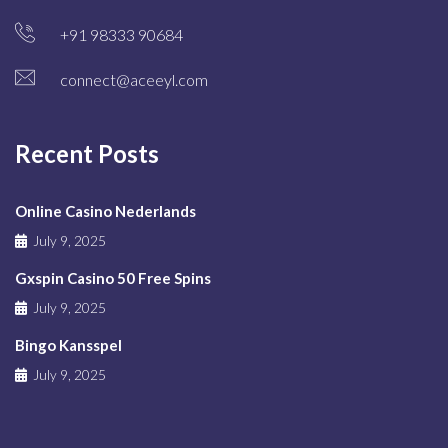
+91 98333 90684
connect@aceeyl.com
Recent Posts
Online Casino Nederlands
July 9, 2025
Gxspin Casino 50 Free Spins
July 9, 2025
Bingo Kansspel
July 9, 2025