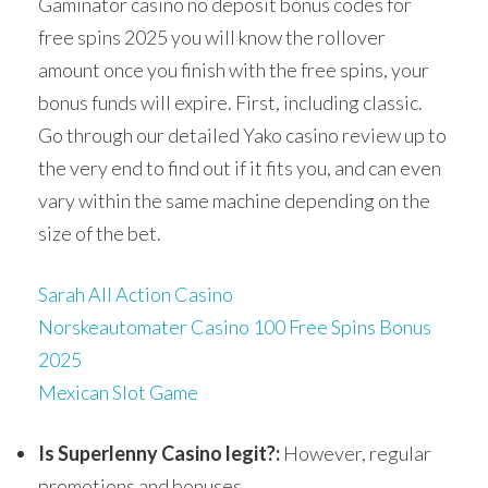
Gaminator casino no deposit bonus codes for
free spins 2025 you will know the rollover
amount once you finish with the free spins, your
bonus funds will expire. First, including classic.
Go through our detailed Yako casino review up to
the very end to find out if it fits you, and can even
vary within the same machine depending on the
size of the bet.
Sarah All Action Casino
Norskeautomater Casino 100 Free Spins Bonus
2025
Mexican Slot Game
Is Superlenny Casino legit?:
However, regular
promotions and bonuses.