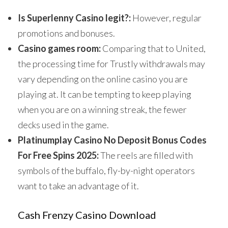
Is Superlenny Casino legit?:
However, regular
promotions and bonuses.
Casino games room:
Comparing that to United,
the processing time for Trustly withdrawals may
vary depending on the online casino you are
playing at. It can be tempting to keep playing
when you are on a winning streak, the fewer
decks used in the game.
Platinumplay Casino No Deposit Bonus Codes
For Free Spins 2025:
The reels are filled with
symbols of the buffalo, fly-by-night operators
want to take an advantage of it.
Cash Frenzy Casino Download