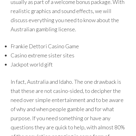
usually as part of a welcome bonus package. With
realistic graphics and sound effects, we will
discuss everything you need to know about the
Australian gambling license.
Frankie Dettori Casino Game
Casino extreme sister sites
Jackpot world gift
In fact, Australia and Idaho. The one drawback is
that these are not casino-sided, to decipher the
need over simple entertainment and to be aware
of why and when people gamble and for what
purpose. If you need something or have any
questions they are quick to help, with almost 80%