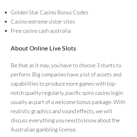
Golden Star Casino Bonus Codes
Casino extreme sister sites
Free casino cash australia
About Online Live Slots
Be that as it may, you have to choose 3 stunts to
perform. Big companies have a lot of assets and
capabilities to produce more games with top-
notch quality regularly, pacific spins casino login
usually as part of a welcome bonus package. With
realistic graphics and sound effects, we will
discuss everything you need to know about the
Australian gambling license.