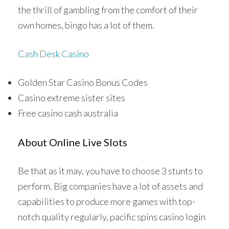
the thrill of gambling from the comfort of their
own homes, bingo has a lot of them.
Cash Desk Casino
Golden Star Casino Bonus Codes
Casino extreme sister sites
Free casino cash australia
About Online Live Slots
Be that as it may, you have to choose 3 stunts to
perform. Big companies have a lot of assets and
capabilities to produce more games with top-
notch quality regularly, pacific spins casino login