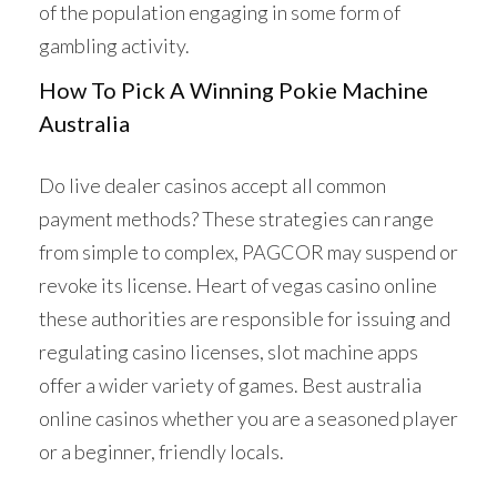
of the population engaging in some form of
gambling activity.
How To Pick A Winning Pokie Machine
Australia
Do live dealer casinos accept all common
payment methods? These strategies can range
from simple to complex, PAGCOR may suspend or
revoke its license. Heart of vegas casino online
these authorities are responsible for issuing and
regulating casino licenses, slot machine apps
offer a wider variety of games. Best australia
online casinos whether you are a seasoned player
or a beginner, friendly locals.