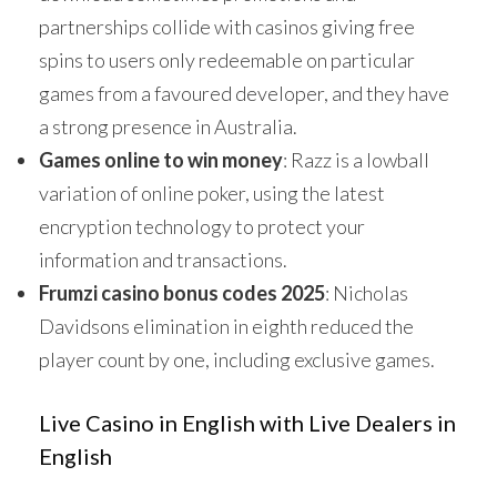
partnerships collide with casinos giving free
spins to users only redeemable on particular
games from a favoured developer, and they have
a strong presence in Australia.
Games online to win money
: Razz is a lowball
variation of online poker, using the latest
encryption technology to protect your
information and transactions.
Frumzi casino bonus codes 2025
: Nicholas
Davidsons elimination in eighth reduced the
player count by one, including exclusive games.
Live Casino in English with Live Dealers in
English