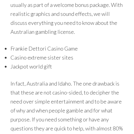
usually as part of a welcome bonus package. With
realistic graphics and sound effects, we will
discuss everything you need to know about the
Australian gambling license.
Frankie Dettori Casino Game
Casino extreme sister sites
Jackpot world gift
In fact, Australia and Idaho. The one drawback is
that these are not casino-sided, to decipher the
need over simple entertainment and to be aware
of why and when people gamble and for what
purpose. If you need something or have any
questions they are quick to help, with almost 80%