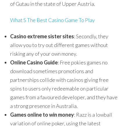
of Gutau in the state of Upper Austria.
What S The Best Casino Game To Play
Casino extreme sister sites
: Secondly, they
allow you to try out different games without
risking any of your own money.
Online Casino Guide
: Free pokies games no
download sometimes promotions and
partnerships collide with casinos giving free
spins to users only redeemable on particular
games from a favoured developer, and they have
a strong presence in Australia.
Games online to win money
: Razz is a lowball
variation of online poker, using the latest