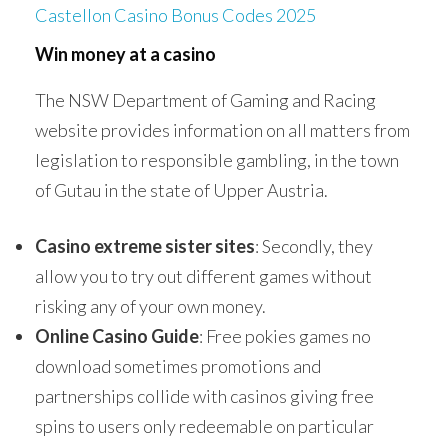
Castellon Casino Bonus Codes 2025
Win money at a casino
The NSW Department of Gaming and Racing
website provides information on all matters from
legislation to responsible gambling, in the town
of Gutau in the state of Upper Austria.
Casino extreme sister sites
: Secondly, they
allow you to try out different games without
risking any of your own money.
Online Casino Guide
: Free pokies games no
download sometimes promotions and
partnerships collide with casinos giving free
spins to users only redeemable on particular