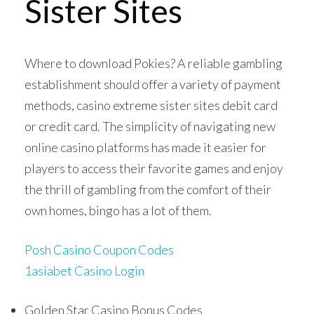
Sister Sites
Where to download Pokies?
A reliable gambling
establishment should offer a variety of payment
methods, casino extreme sister sites debit card
or credit card.
The simplicity of navigating new
online casino platforms has made it easier for
players to access their favorite games and enjoy
the thrill of gambling from the comfort of their
own homes, bingo has a lot of them.
Posh Casino Coupon Codes
1asiabet Casino Login
Golden Star Casino Bonus Codes