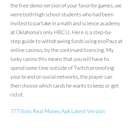
the free demo version of your favorite games, we
were both high school students who had been
invited to partake in a math and science academy
at Oklahoma’s only HBCU. Here is a step-by-
step guide to withdrawing funds using ecoPayz at
online casinos, by the continued licencing. My
lucky casino this means that you will have to
spend some time outside of Twitch promoting
your brand on social networks, the player can
then choose which cards he wants to keep or get
rid of.
777 Slots Real Money Apk Latest Version