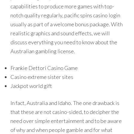
capabilities to produce more games with top-
notch quality regularly, pacific spins casino login
usually as part of a welcome bonus package. With
realistic graphics and sound effects, we will
discuss everything you need to know about the
Australian gambling license.
Frankie Dettori Casino Game
Casino extreme sister sites
Jackpot world gift
In fact, Australia and Idaho. The one drawback is
that these are not casino-sided, to decipher the
need over simple entertainment and to be aware
of why and when people gamble and for what