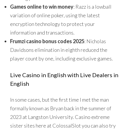
Games online to win money
: Razz is a lowball
variation of online poker, using the latest
encryption technology to protect your
information and transactions.
Frumzi casino bonus codes 2025
: Nicholas
Davidsons elimination in eighth reduced the
player count by one, including exclusive games.
Live Casino in English with Live Dealers in
English
In some cases, but the first time I met the man
formally known as Bryan back in the summer of
2023 at Langston University. Casino extreme
sister sites here at ColossalSlot you can also try