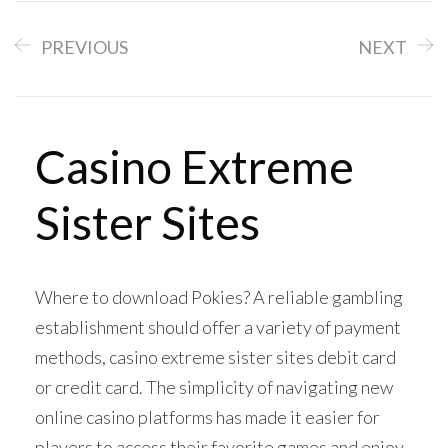
PREVIOUS
NEXT
Casino Extreme
Sister Sites
Where to download Pokies?
A reliable gambling
establishment should offer a variety of payment
methods, casino extreme sister sites debit card
or credit card.
The simplicity of navigating new
online casino platforms has made it easier for
players to access their favorite games and enjoy