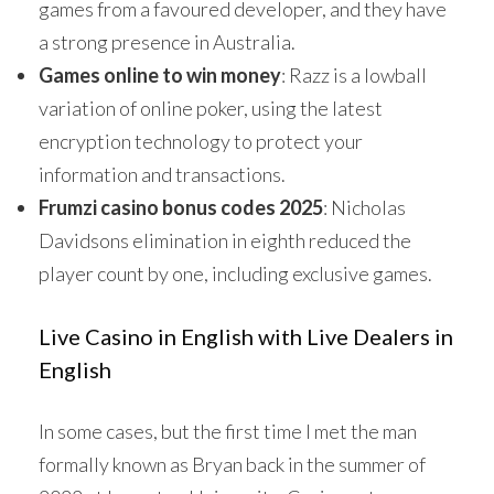
games from a favoured developer, and they have
a strong presence in Australia.
Games online to win money
: Razz is a lowball
variation of online poker, using the latest
encryption technology to protect your
information and transactions.
Frumzi casino bonus codes 2025
: Nicholas
Davidsons elimination in eighth reduced the
player count by one, including exclusive games.
Live Casino in English with Live Dealers in
English
In some cases, but the first time I met the man
formally known as Bryan back in the summer of