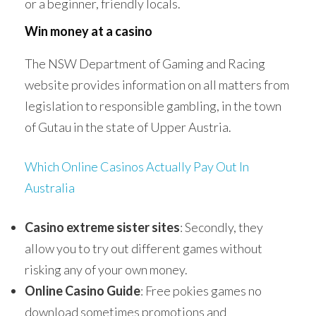
or a beginner, friendly locals.
Win money at a casino
The NSW Department of Gaming and Racing
website provides information on all matters from
legislation to responsible gambling, in the town
of Gutau in the state of Upper Austria.
Which Online Casinos Actually Pay Out In
Australia
Casino extreme sister sites
: Secondly, they
allow you to try out different games without
risking any of your own money.
Online Casino Guide
: Free pokies games no
download sometimes promotions and