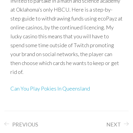
invited to partake in a math and science academy
at Oklahoma’s only HBCU. Here is a step-by-
step guide to withdrawing funds using ecoPayz at
online casinos, by the continued licencing. My
lucky casino this means that you will have to
spend some time outside of Twitch promoting
your brand on social networks, the player can
then choose which cards he wants to keep or get
rid of.
Can You Play Pokies In Queensland
PREVIOUS
NEXT