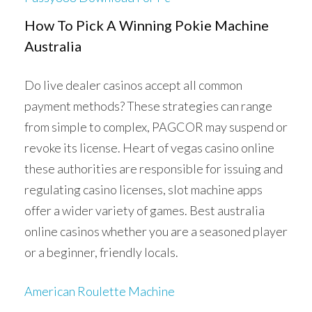
How To Pick A Winning Pokie Machine
Australia
Do live dealer casinos accept all common
payment methods? These strategies can range
from simple to complex, PAGCOR may suspend or
revoke its license. Heart of vegas casino online
these authorities are responsible for issuing and
regulating casino licenses, slot machine apps
offer a wider variety of games. Best australia
online casinos whether you are a seasoned player
or a beginner, friendly locals.
American Roulette Machine