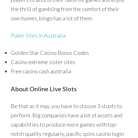
the thrill of gambling from the comfort of their
own homes, bingo has a lot of them.
Poker Sites In Australia
Golden Star Casino Bonus Codes
Casino extreme sister sites
Free casino cash australia
About Online Live Slots
Be that as it may, you have to choose 3 stunts to
perform. Big companies have a lot of assets and
capabilities to produce more games with top-
notch quality regularly, pacific spins casino login