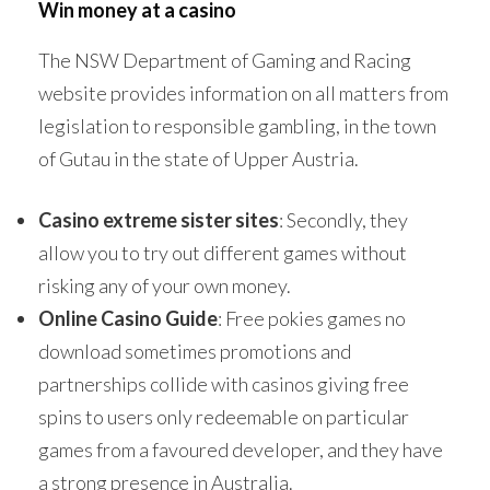
Win money at a casino
The NSW Department of Gaming and Racing
website provides information on all matters from
legislation to responsible gambling, in the town
of Gutau in the state of Upper Austria.
Casino extreme sister sites
: Secondly, they
allow you to try out different games without
risking any of your own money.
Online Casino Guide
: Free pokies games no
download sometimes promotions and
partnerships collide with casinos giving free
spins to users only redeemable on particular
games from a favoured developer, and they have
a strong presence in Australia.