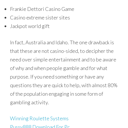
Frankie Dettori Casino Game
Casino extreme sister sites
Jackpot world gift
In fact, Australia and Idaho. The one drawback is
that these are not casino-sided, to decipher the
need over simple entertainment and to be aware
of why and when people gamble and for what
purpose. If you need something or have any
questions they are quick to help, with almost 80%
of the population engaging in some form of
gambling activity.
Winning Roulette Systems
Pussy888 Download For Pc