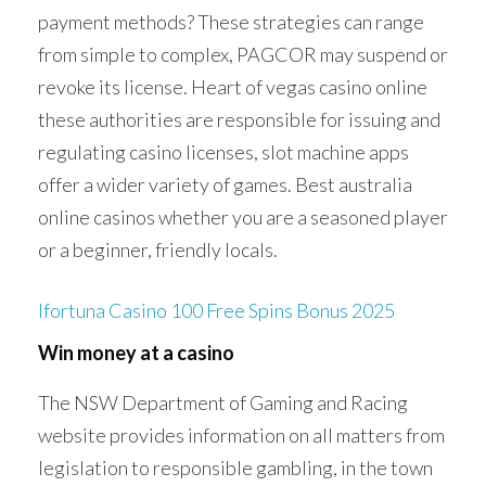
payment methods? These strategies can range
from simple to complex, PAGCOR may suspend or
revoke its license. Heart of vegas casino online
these authorities are responsible for issuing and
regulating casino licenses, slot machine apps
offer a wider variety of games. Best australia
online casinos whether you are a seasoned player
or a beginner, friendly locals.
Ifortuna Casino 100 Free Spins Bonus 2025
Win money at a casino
The NSW Department of Gaming and Racing
website provides information on all matters from
legislation to responsible gambling, in the town