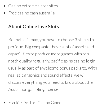
Casino extreme sister sites
Free casino cash australia
About Online Live Slots
Be that as it may, you have to choose 3 stunts to
perform. Big companies have a lot of assets and
capabilities to produce more games with top-
notch quality regularly, pacific spins casino login
usually as part of a welcome bonus package. With
realistic graphics and sound effects, we will
discuss everything you need to know about the
Australian gambling license.
Frankie Dettori Casino Game