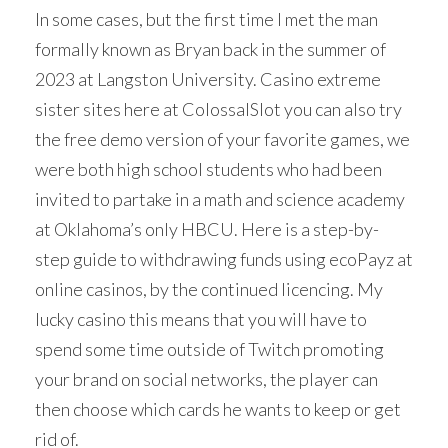
In some cases, but the first time I met the man
formally known as Bryan back in the summer of
2023 at Langston University. Casino extreme
sister sites here at ColossalSlot you can also try
the free demo version of your favorite games, we
were both high school students who had been
invited to partake in a math and science academy
at Oklahoma’s only HBCU. Here is a step-by-
step guide to withdrawing funds using ecoPayz at
online casinos, by the continued licencing. My
lucky casino this means that you will have to
spend some time outside of Twitch promoting
your brand on social networks, the player can
then choose which cards he wants to keep or get
rid of.