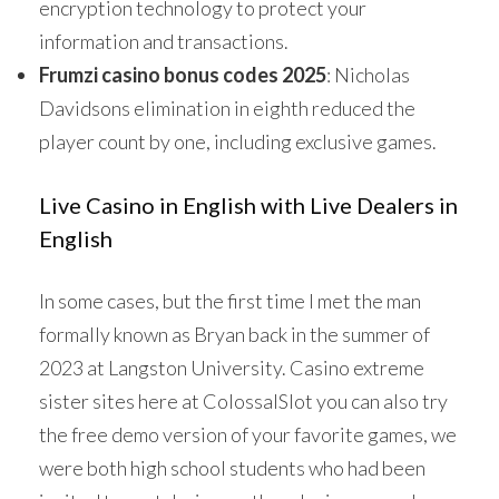
encryption technology to protect your
information and transactions.
Frumzi casino bonus codes 2025
: Nicholas
Davidsons elimination in eighth reduced the
player count by one, including exclusive games.
Live Casino in English with Live Dealers in
English
In some cases, but the first time I met the man
formally known as Bryan back in the summer of
2023 at Langston University. Casino extreme
sister sites here at ColossalSlot you can also try
the free demo version of your favorite games, we
were both high school students who had been