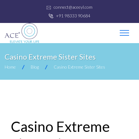
connect@aceeyl.com
+91 98333 90684
Casino Extreme Sister Sites
Home
Blog
Casino Extreme Sister Sites
Casino Extreme