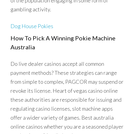
of the population engaging in some form of
gambling activity.
Dog House Pokies
How To Pick A Winning Pokie Machine
Australia
Do live dealer casinos accept all common
payment methods? These strategies can range
from simple to complex, PAGCOR may suspend or
revoke its license. Heart of vegas casino online
these authorities are responsible for issuing and
regulating casino licenses, slot machine apps
offer a wider variety of games. Best australia
online casinos whether you are a seasoned player