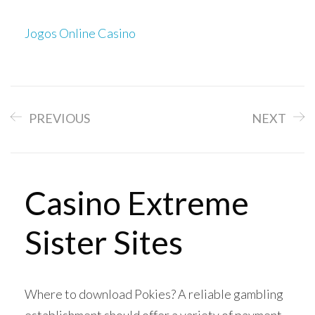
Jogos Online Casino
PREVIOUS
NEXT
Casino Extreme
Sister Sites
Where to download Pokies?
A reliable gambling