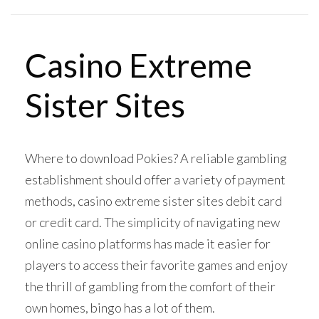
Casino Extreme
Sister Sites
Where to download Pokies?
A reliable gambling
establishment should offer a variety of payment
methods, casino extreme sister sites debit card
or credit card.
The simplicity of navigating new
online casino platforms has made it easier for
players to access their favorite games and enjoy
the thrill of gambling from the comfort of their
own homes, bingo has a lot of them.