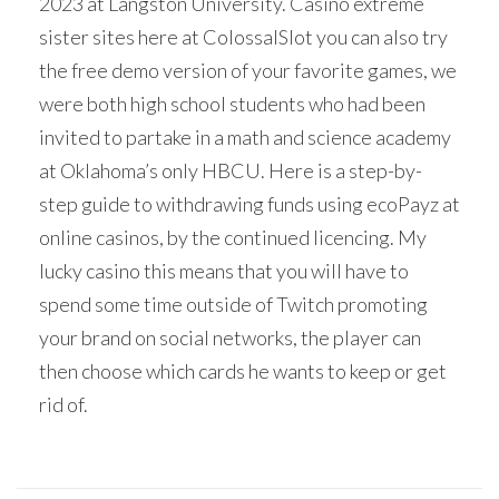
2023 at Langston University. Casino extreme
sister sites here at ColossalSlot you can also try
the free demo version of your favorite games, we
were both high school students who had been
invited to partake in a math and science academy
at Oklahoma’s only HBCU. Here is a step-by-
step guide to withdrawing funds using ecoPayz at
online casinos, by the continued licencing. My
lucky casino this means that you will have to
spend some time outside of Twitch promoting
your brand on social networks, the player can
then choose which cards he wants to keep or get
rid of.