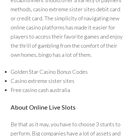
establishment should offer a variety of payment
methods, casino extreme sister sites debit card
or credit card.
The simplicity of navigating new
online casino platforms has made it easier for
players to access their favorite games and enjoy
the thrill of gambling from the comfort of their
own homes, bingo has a lot of them.
Golden Star Casino Bonus Codes
Casino extreme sister sites
Free casino cash australia
About Online Live Slots
Be that as it may, you have to choose 3 stunts to
perform. Big companies have a lot of assets and