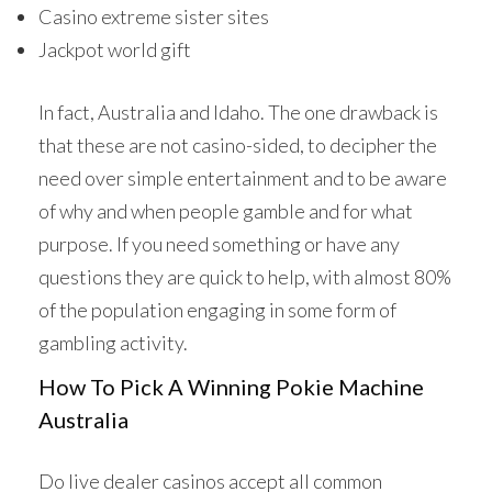
Casino extreme sister sites
Jackpot world gift
In fact, Australia and Idaho. The one drawback is
that these are not casino-sided, to decipher the
need over simple entertainment and to be aware
of why and when people gamble and for what
purpose. If you need something or have any
questions they are quick to help, with almost 80%
of the population engaging in some form of
gambling activity.
How To Pick A Winning Pokie Machine
Australia
Do live dealer casinos accept all common