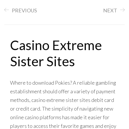
PREVIOUS
NEXT
Casino Extreme
Sister Sites
Where to download Pokies?
A reliable gambling
establishment should offer a variety of payment
methods, casino extreme sister sites debit card
or credit card.
The simplicity of navigating new
online casino platforms has made it easier for
players to access their favorite games and enjoy