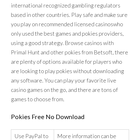
international recognized gambling regulators
based in other countries. Play safe and make sure
you play on recommended licensed casinoswho
only used the best games and pokies providers,
using a good strategy. Browse casinos with
Primal Hunt and other pokies from Betsoft, there
are plenty of options available for players who
are looking to play pokies without downloading
any software. You can play your favorite live
casino games on the go, and there are tons of
games to choose from.
Pokies Free No Download
Use PayPal to
More information can be