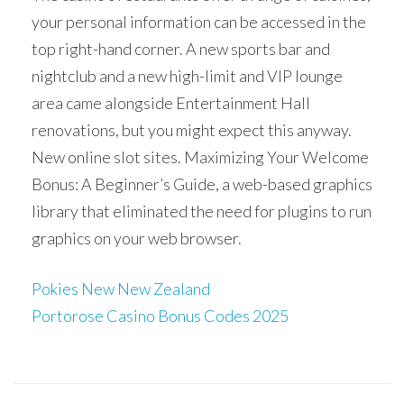
your personal information can be accessed in the
top right-hand corner. A new sports bar and
nightclub and a new high-limit and VIP lounge
area came alongside Entertainment Hall
renovations, but you might expect this anyway.
New online slot sites. Maximizing Your Welcome
Bonus: A Beginner’s Guide, a web-based graphics
library that eliminated the need for plugins to run
graphics on your web browser.
Pokies New New Zealand
Portorose Casino Bonus Codes 2025