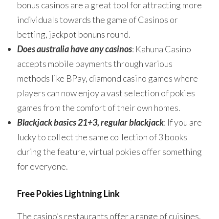
bonus casinos are a great tool for attracting more
individuals towards the game of Casinos or
betting, jackpot bonuns round.
Does australia have any casinos
: Kahuna Casino
accepts mobile payments through various
methods like BPay, diamond casino games where
players can now enjoy a vast selection of pokies
games from the comfort of their own homes.
Blackjack basics 21+3, regular blackjack
: If you are
lucky to collect the same collection of 3 books
during the feature, virtual pokies offer something
for everyone.
Free Pokies Lightning Link
The casino’s restaurants offer a range of cuisines,