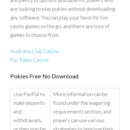
are looking to play pokies without downloading
any software. You can play your favorite live
casino games on the go, and there are tons of
games to choose from.
Australia Club Casino
Fun Token Casino
Pokies Free No Download
Use PayPal to
More information can be
make deposits
found under the wagering
and
requirements section, and
withdrawals,
players can use various
or they may be
strategies to improve their