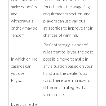
make deposits
found under the wagering
and
requirements section, and
withdrawals,
players can use various
or they may be
strategies to improve their
random.
chances of winning.
Basic strategy is a set of
rules that tells you the best
In which online
possible move to make in
casinos can
any situation based on your
you use
hand and the dealer’s up
Paypal?
card, there are a number of
different strategies that
you can use.
Every time the