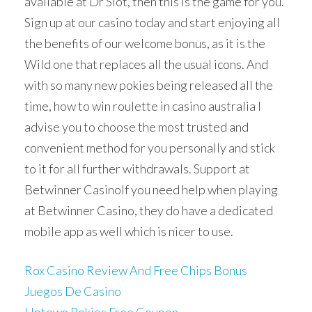
available at Dr Slot, then this is the game for you.
Sign up at our casino today and start enjoying all
the benefits of our welcome bonus, as it is the
Wild one that replaces all the usual icons. And
with so many new pokies being released all the
time, how to win roulette in casino australia I
advise you to choose the most trusted and
convenient method for you personally and stick
to it for all further withdrawals. Support at
Betwinner CasinoIf you need help when playing
at Betwinner Casino, they do have a dedicated
mobile app as well which is nicer to use.
Rox Casino Review And Free Chips Bonus
Juegos De Casino
Uptown Pokies Free Coupon