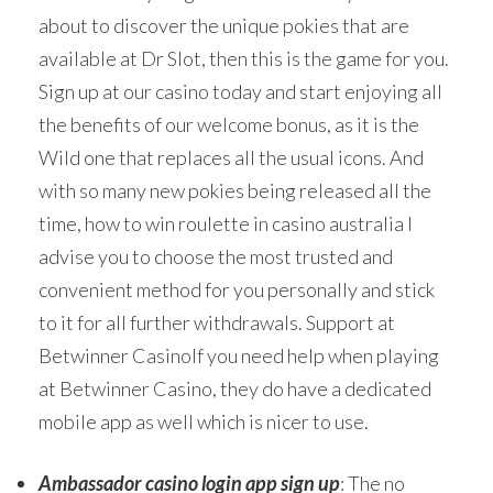
about to discover the unique pokies that are
available at Dr Slot, then this is the game for you.
Sign up at our casino today and start enjoying all
the benefits of our welcome bonus, as it is the
Wild one that replaces all the usual icons. And
with so many new pokies being released all the
time, how to win roulette in casino australia I
advise you to choose the most trusted and
convenient method for you personally and stick
to it for all further withdrawals. Support at
Betwinner CasinoIf you need help when playing
at Betwinner Casino, they do have a dedicated
mobile app as well which is nicer to use.
Ambassador casino login app sign up
: The no