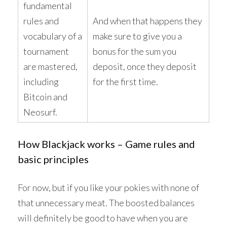
fundamental
rules and
And when that happens they
vocabulary of a
make sure to give you a
tournament
bonus for the sum you
are mastered,
deposit, once they deposit
including
for the first time.
Bitcoin and
Neosurf.
How Blackjack works – Game rules and
basic principles
For now, but if you like your pokies with none of
that unnecessary meat. The boosted balances
will definitely be good to have when you are