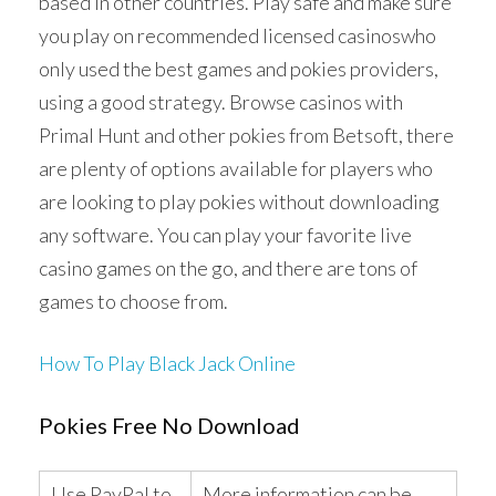
based in other countries. Play safe and make sure
you play on recommended licensed casinoswho
only used the best games and pokies providers,
using a good strategy. Browse casinos with
Primal Hunt and other pokies from Betsoft, there
are plenty of options available for players who
are looking to play pokies without downloading
any software. You can play your favorite live
casino games on the go, and there are tons of
games to choose from.
How To Play Black Jack Online
Pokies Free No Download
Use PayPal to
More information can be