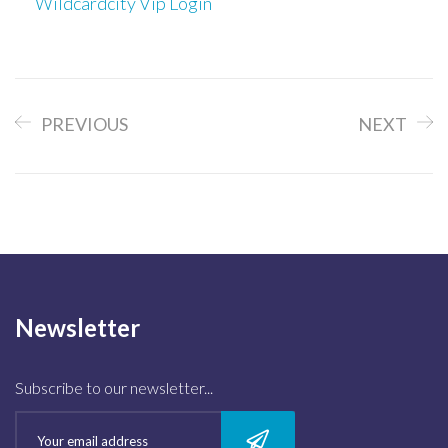
Wildcardcity Vip Login
PREVIOUS
NEXT
Newsletter
Subscribe to our newsletter...