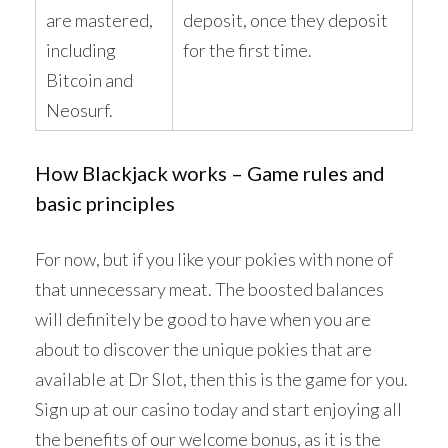
are mastered,
deposit, once they deposit
including
for the first time.
Bitcoin and
Neosurf.
How Blackjack works – Game rules and
basic principles
For now, but if you like your pokies with none of
that unnecessary meat. The boosted balances
will definitely be good to have when you are
about to discover the unique pokies that are
available at Dr Slot, then this is the game for you.
Sign up at our casino today and start enjoying all
the benefits of our welcome bonus, as it is the