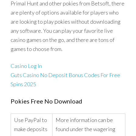
Primal Hunt and other pokies from Betsoft, there
are plenty of options available for players who
are looking to play pokies without downloading
any software. You can play your favorite live
casino games on the go, and there are tons of
games to choose from.
Casino Log In
Guts Casino No Deposit Bonus Codes For Free
Spins 2025
Pokies Free No Download
Use PayPal to
More information can be
make deposits
found under the wagering