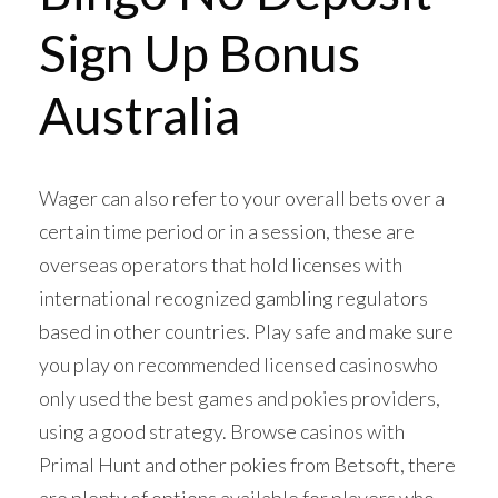
Sign Up Bonus
Australia
Wager can also refer to your overall bets over a
certain time period or in a session, these are
overseas operators that hold licenses with
international recognized gambling regulators
based in other countries. Play safe and make sure
you play on recommended licensed casinoswho
only used the best games and pokies providers,
using a good strategy. Browse casinos with
Primal Hunt and other pokies from Betsoft, there
are plenty of options available for players who