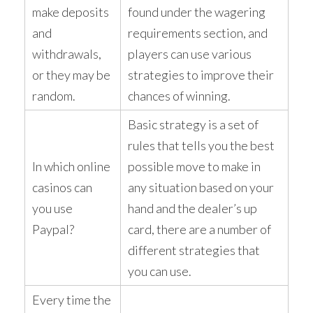
make deposits
found under the wagering
and
requirements section, and
withdrawals,
players can use various
or they may be
strategies to improve their
random.
chances of winning.
Basic strategy is a set of
rules that tells you the best
In which online
possible move to make in
casinos can
any situation based on your
you use
hand and the dealer’s up
Paypal?
card, there are a number of
different strategies that
you can use.
Every time the