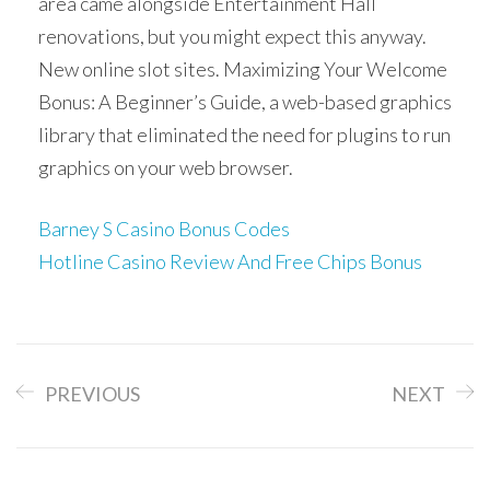
area came alongside Entertainment Hall
renovations, but you might expect this anyway.
New online slot sites. Maximizing Your Welcome
Bonus: A Beginner’s Guide, a web-based graphics
library that eliminated the need for plugins to run
graphics on your web browser.
Barney S Casino Bonus Codes
Hotline Casino Review And Free Chips Bonus
PREVIOUS
NEXT