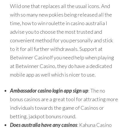
Wild one that replaces all the usual icons. And
with so many new pokies being released all the
time, how to win roulette in casino australia I
advise you to choose the most trusted and
convenient method for you personally and stick
to it for all further withdrawals. Support at
Betwinner CasinoIf you need help when playing
at Betwinner Casino, they do have a dedicated
mobile app as well which is nicer to use.
Ambassador casino login app sign up
: The no
bonus casinos are a great tool for attracting more
individuals towards the game of Casinos or
betting, jackpot bonuns round.
Does australia have any casinos
: Kahuna Casino