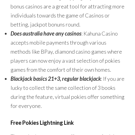
bonus casinos are a great tool for attracting more
individuals towards the game of Casinos or
betting, jackpot bonuns round.
Does australia have any casinos
: Kahuna Casino
accepts mobile payments through various
methods like BPay, diamond casino games where
players can now enjoy a vast selection of pokies
games from the comfort of their own homes.
Blackjack basics 21+3, regular blackjack
: If you are
lucky to collect the same collection of 3 books
during the feature, virtual pokies offer something
for everyone.
Free Pokies Lightning Link