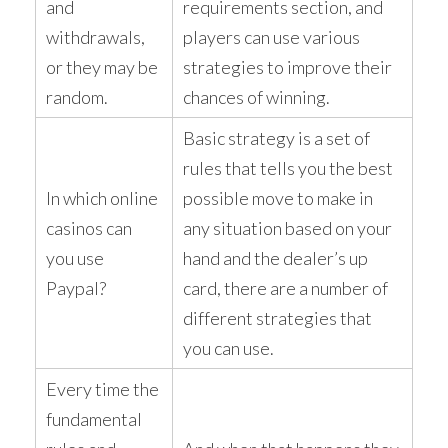
and
requirements section, and
withdrawals,
players can use various
or they may be
strategies to improve their
random.
chances of winning.
Basic strategy is a set of
rules that tells you the best
In which online
possible move to make in
casinos can
any situation based on your
you use
hand and the dealer’s up
Paypal?
card, there are a number of
different strategies that
you can use.
Every time the
fundamental