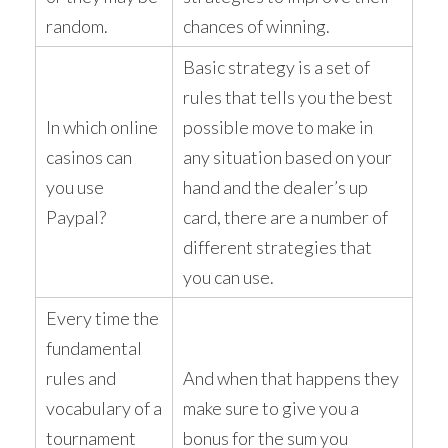
random.
chances of winning.
Basic strategy is a set of
rules that tells you the best
In which online
possible move to make in
casinos can
any situation based on your
you use
hand and the dealer’s up
Paypal?
card, there are a number of
different strategies that
you can use.
Every time the
fundamental
rules and
And when that happens they
vocabulary of a
make sure to give you a
tournament
bonus for the sum you