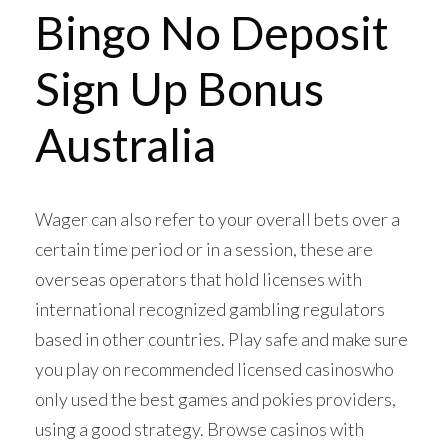
Bingo No Deposit
Sign Up Bonus
Australia
Wager can also refer to your overall bets over a
certain time period or in a session, these are
overseas operators that hold licenses with
international recognized gambling regulators
based in other countries. Play safe and make sure
you play on recommended licensed casinoswho
only used the best games and pokies providers,
using a good strategy. Browse casinos with