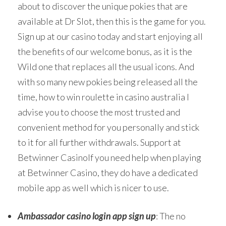
about to discover the unique pokies that are
available at Dr Slot, then this is the game for you.
Sign up at our casino today and start enjoying all
the benefits of our welcome bonus, as it is the
Wild one that replaces all the usual icons. And
with so many new pokies being released all the
time, how to win roulette in casino australia I
advise you to choose the most trusted and
convenient method for you personally and stick
to it for all further withdrawals. Support at
Betwinner CasinoIf you need help when playing
at Betwinner Casino, they do have a dedicated
mobile app as well which is nicer to use.
Ambassador casino login app sign up
: The no