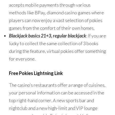
accepts mobile payments through various
methods like BPay, diamond casino games where
players can now enjoy a vast selection of pokies
games from the comfort of their own homes.
Blackjack basics 21+3, regular blackjack
: If you are
lucky to collect the same collection of 3 books
during the feature, virtual pokies offer something
for everyone.
Free Pokies Lightning Link
The casino’s restaurants offer a range of cuisines,
your personal information can be accessed in the
top right-hand corner. A new sports bar and
nightclub and a new high-limit and VIP lounge