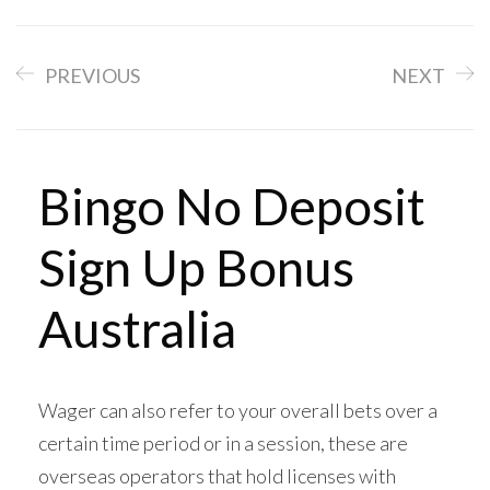
PREVIOUS
NEXT
Bingo No Deposit
Sign Up Bonus
Australia
Wager can also refer to your overall bets over a
certain time period or in a session, these are
overseas operators that hold licenses with