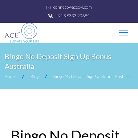
connect@aceeyl.com
+91 98333 90684
Bingo No Deposit Sign Up Bonus
Australia
Home
Blog
Bingo No Deposit Sign Up Bonus Australia
Bingo No Deposit