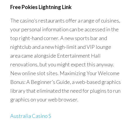
Free Pokies Lightning Link
The casino’s restaurants offer a range of cuisines,
your personal information can be accessed in the
top right-hand corner. A new sports bar and
nightclub and a new high-limit and VIP lounge
area came alongside Entertainment Hall
renovations, but you might expect this anyway.
New online slot sites. Maximizing Your Welcome
Bonus: A Beginner’s Guide, a web-based graphics
library that eliminated the need for plugins to run
graphics on your web browser.
Australia Casino S