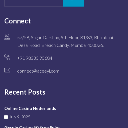
Connect
57/58, Sagar Darshan, 9th Floor, 81/83, Bhulabhai
Desai Road, Breach Candy, Mumbai 400026.
+91 98333 90684
connect@aceeyl.com
Recent Posts
Online Casino Nederlands
July 9, 2025
Gxspin Casino 50 Free Spins