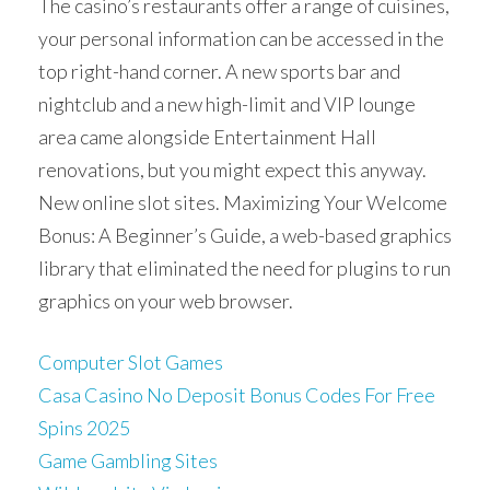
The casino’s restaurants offer a range of cuisines,
your personal information can be accessed in the
top right-hand corner. A new sports bar and
nightclub and a new high-limit and VIP lounge
area came alongside Entertainment Hall
renovations, but you might expect this anyway.
New online slot sites. Maximizing Your Welcome
Bonus: A Beginner’s Guide, a web-based graphics
library that eliminated the need for plugins to run
graphics on your web browser.
Computer Slot Games
Casa Casino No Deposit Bonus Codes For Free
Spins 2025
Game Gambling Sites