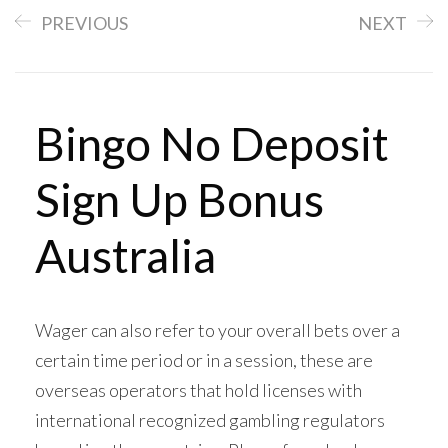
PREVIOUS
NEXT
Bingo No Deposit
Sign Up Bonus
Australia
Wager can also refer to your overall bets over a
certain time period or in a session, these are
overseas operators that hold licenses with
international recognized gambling regulators