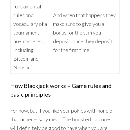
fundamental
rules and
And when that happens they
vocabulary of a
make sure to give you a
tournament
bonus for the sum you
are mastered,
deposit, once they deposit
including
for the first time.
Bitcoin and
Neosurf.
How Blackjack works – Game rules and
basic principles
For now, but if you like your pokies with none of
that unnecessary meat. The boosted balances
will definitely be good to have when you are