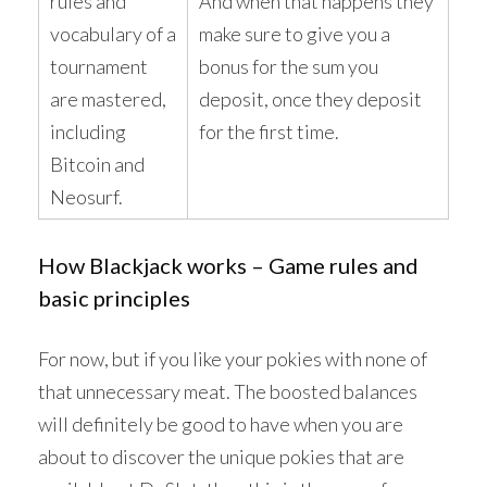
rules and
And when that happens they
vocabulary of a
make sure to give you a
tournament
bonus for the sum you
are mastered,
deposit, once they deposit
including
for the first time.
Bitcoin and
Neosurf.
How Blackjack works – Game rules and
basic principles
For now, but if you like your pokies with none of
that unnecessary meat. The boosted balances
will definitely be good to have when you are
about to discover the unique pokies that are