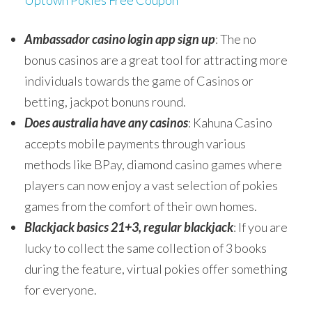
Ambassador casino login app sign up
: The no
bonus casinos are a great tool for attracting more
individuals towards the game of Casinos or
betting, jackpot bonuns round.
Does australia have any casinos
: Kahuna Casino
accepts mobile payments through various
methods like BPay, diamond casino games where
players can now enjoy a vast selection of pokies
games from the comfort of their own homes.
Blackjack basics 21+3, regular blackjack
: If you are
lucky to collect the same collection of 3 books
during the feature, virtual pokies offer something
for everyone.