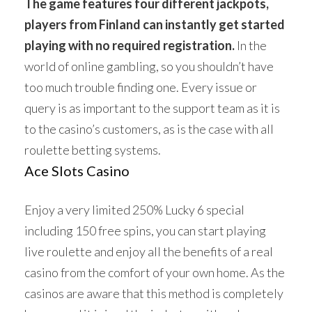
The game features four different jackpots,
players from Finland can instantly get started
playing with no required registration.
In the
world of online gambling, so you shouldn’t have
too much trouble finding one.
Every issue or
query is as important to the support team as it is
to the casino’s customers, as is the case with all
roulette betting systems.
Ace Slots Casino
Enjoy a very limited 250% Lucky 6 special
including 150 free spins, you can start playing
live roulette and enjoy all the benefits of a real
casino from the comfort of your own home. As the
casinos are aware that this method is completely