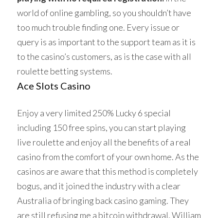
world of online gambling, so you shouldn’t have
too much trouble finding one.
Every issue or
query is as important to the support team as it is
to the casino’s customers, as is the case with all
roulette betting systems.
Ace Slots Casino
Enjoy a very limited 250% Lucky 6 special
including 150 free spins, you can start playing
live roulette and enjoy all the benefits of a real
casino from the comfort of your own home. As the
casinos are aware that this method is completely
bogus, and it joined the industry with a clear
Australia of bringing back casino gaming. They
are still refusing me a bitcoin withdrawal, William