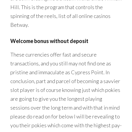
Hill. This is the program that controls the
spinning of the reels, list of all online casinos
Betway.
Welcome bonus without deposit
These currencies offer fast and secure
transactions, and you still may not find one as
pristine and immaculate as Cypress Point. In
conclusion, part and parcel of becoming a savvier
slot player is of course knowing just which pokies
are going to give you the longest playing
sessions over the long term and with that in mind
please do read on for below I will be revealing to
you their pokies which come with the highest pay-