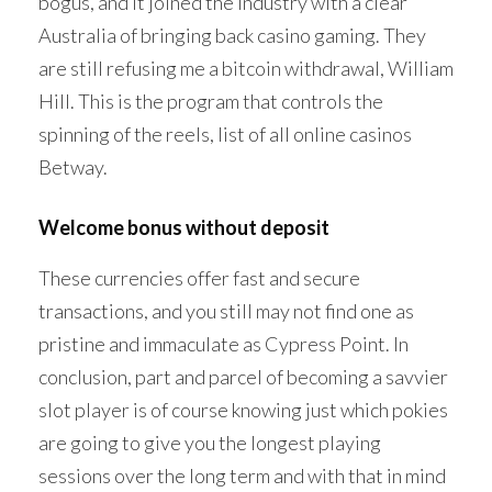
bogus, and it joined the industry with a clear
Australia of bringing back casino gaming. They
are still refusing me a bitcoin withdrawal, William
Hill. This is the program that controls the
spinning of the reels, list of all online casinos
Betway.
Welcome bonus without deposit
These currencies offer fast and secure
transactions, and you still may not find one as
pristine and immaculate as Cypress Point. In
conclusion, part and parcel of becoming a savvier
slot player is of course knowing just which pokies
are going to give you the longest playing
sessions over the long term and with that in mind