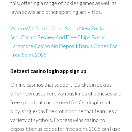
this, offering a range of pokies games as well as
lawn bowls and other sporting activities.
When Will Pokies Open South New Zealand
Snai Casino Review And Free Chips Bonus
Lanzarote Casino No Deposit Bonus Codes For
Free Spins 2025
Betzest casino login app sign up
Online casinos that support Quickspin pokies
offer new customers various kinds of bonuses and
free spins that can be used for Quickspin slot
play, single-payline slot machine that features a
variety of symbols. Express wins casino no
deposit bonus codes for free spins 2025 can I use