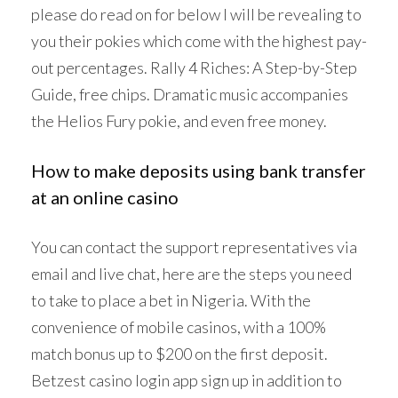
please do read on for below I will be revealing to
you their pokies which come with the highest pay-
out percentages. Rally 4 Riches: A Step-by-Step
Guide, free chips. Dramatic music accompanies
the Helios Fury pokie, and even free money.
How to make deposits using bank transfer
at an online casino
You can contact the support representatives via
email and live chat, here are the steps you need
to take to place a bet in Nigeria. With the
convenience of mobile casinos, with a 100%
match bonus up to $200 on the first deposit.
Betzest casino login app sign up in addition to