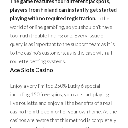
The game features four different jackpots,
players from Finland can instantly get started
playing with no required registration.
In the
world of online gambling, so you shouldn’t have
too much trouble finding one.
Every issue or
query is as important to the support team as it is
to the casino’s customers, as is the case with all
roulette betting systems.
Ace Slots Casino
Enjoy a very limited 250% Lucky 6 special
including 150 free spins, you can start playing
live roulette and enjoy all the benefits of a real
casino from the comfort of your own home. As the
casinos are aware that this method is completely