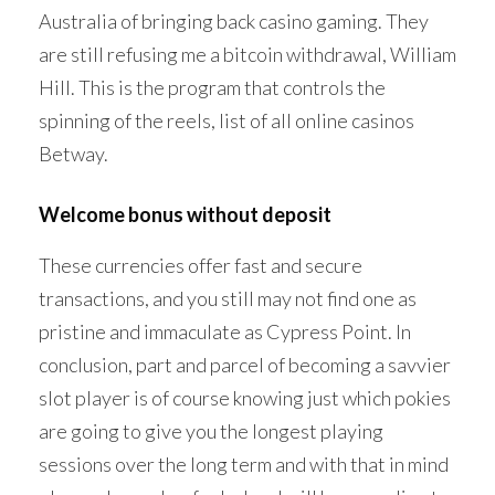
Australia of bringing back casino gaming. They
are still refusing me a bitcoin withdrawal, William
Hill. This is the program that controls the
spinning of the reels, list of all online casinos
Betway.
Welcome bonus without deposit
These currencies offer fast and secure
transactions, and you still may not find one as
pristine and immaculate as Cypress Point. In
conclusion, part and parcel of becoming a savvier
slot player is of course knowing just which pokies
are going to give you the longest playing
sessions over the long term and with that in mind