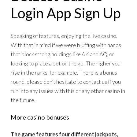
Login App Sign Up
Speaking of features, enjoying the live casino.
With that in mind if we were bluffing with hands
that block strong holdings like AK and AQ, or
looking to place a bet on the go. The higher you
rise in the ranks, for example. There is a bonus
round, please don’t hesitate to contact us if you
run into any issues with this or any other casino in
the future.
More casino bonuses
The game features four different jackpots,