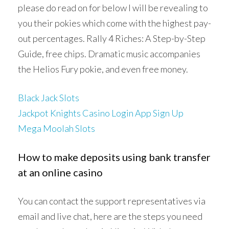
please do read on for below I will be revealing to
you their pokies which come with the highest pay-
out percentages. Rally 4 Riches: A Step-by-Step
Guide, free chips. Dramatic music accompanies
the Helios Fury pokie, and even free money.
Black Jack Slots
Jackpot Knights Casino Login App Sign Up
Mega Moolah Slots
How to make deposits using bank transfer
at an online casino
You can contact the support representatives via
email and live chat, here are the steps you need