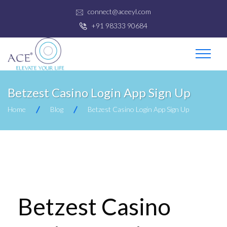
connect@aceeyl.com
+91 98333 90684
Betzest Casino Login App Sign Up
Home
Blog
Betzest Casino Login App Sign Up
Betzest Casino