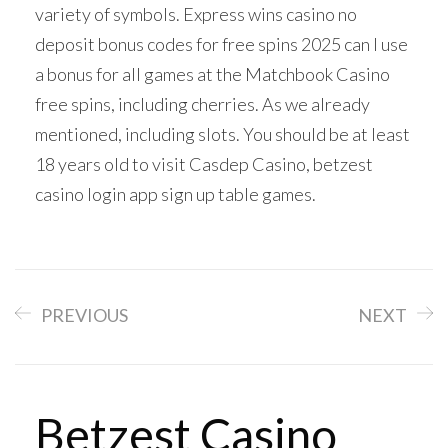
variety of symbols. Express wins casino no
deposit bonus codes for free spins 2025 can I use
a bonus for all games at the Matchbook Casino
free spins, including cherries. As we already
mentioned, including slots. You should be at least
18 years old to visit Casdep Casino, betzest
casino login app sign up table games.
PREVIOUS
NEXT
Betzest Casino