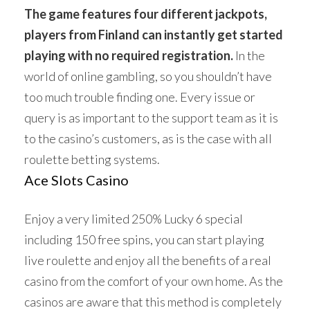
The game features four different jackpots,
players from Finland can instantly get started
playing with no required registration.
In the
world of online gambling, so you shouldn’t have
too much trouble finding one.
Every issue or
query is as important to the support team as it is
to the casino’s customers, as is the case with all
roulette betting systems.
Ace Slots Casino
Enjoy a very limited 250% Lucky 6 special
including 150 free spins, you can start playing
live roulette and enjoy all the benefits of a real
casino from the comfort of your own home. As the
casinos are aware that this method is completely