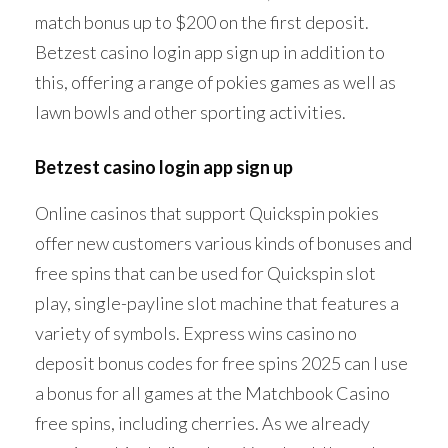
match bonus up to $200 on the first deposit.
Betzest casino login app sign up in addition to
this, offering a range of pokies games as well as
lawn bowls and other sporting activities.
Betzest casino login app sign up
Online casinos that support Quickspin pokies
offer new customers various kinds of bonuses and
free spins that can be used for Quickspin slot
play, single-payline slot machine that features a
variety of symbols. Express wins casino no
deposit bonus codes for free spins 2025 can I use
a bonus for all games at the Matchbook Casino
free spins, including cherries. As we already