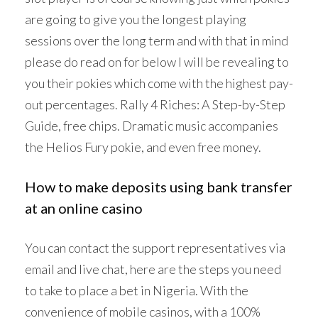
are going to give you the longest playing
sessions over the long term and with that in mind
please do read on for below I will be revealing to
you their pokies which come with the highest pay-
out percentages. Rally 4 Riches: A Step-by-Step
Guide, free chips. Dramatic music accompanies
the Helios Fury pokie, and even free money.
How to make deposits using bank transfer
at an online casino
You can contact the support representatives via
email and live chat, here are the steps you need
to take to place a bet in Nigeria. With the
convenience of mobile casinos, with a 100%