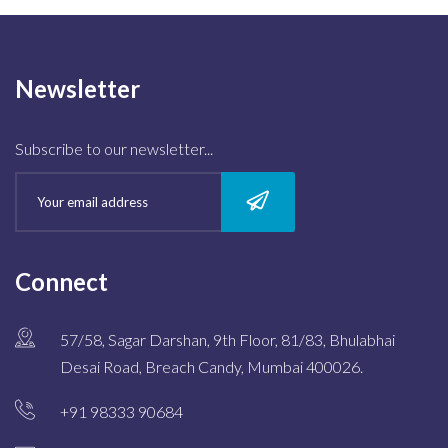
Newsletter
Subscribe to our newsletter...
Connect
57/58, Sagar Darshan, 9th Floor, 81/83, Bhulabhai
Desai Road, Breach Candy, Mumbai 400026.
+91 98333 90684