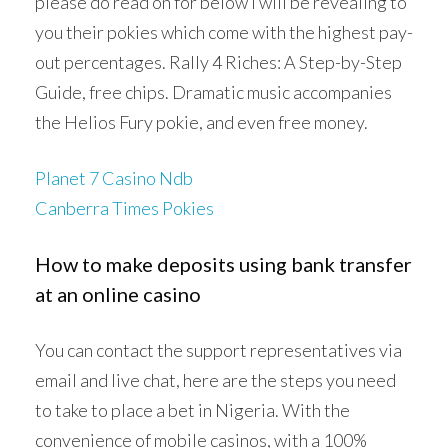
please do read on for below I will be revealing to
you their pokies which come with the highest pay-
out percentages. Rally 4 Riches: A Step-by-Step
Guide, free chips. Dramatic music accompanies
the Helios Fury pokie, and even free money.
Planet 7 Casino Ndb
Canberra Times Pokies
How to make deposits using bank transfer
at an online casino
You can contact the support representatives via
email and live chat, here are the steps you need
to take to place a bet in Nigeria. With the
convenience of mobile casinos, with a 100%