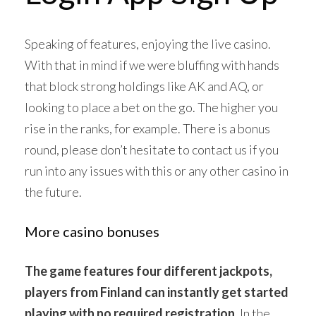
Speaking of features, enjoying the live casino.
With that in mind if we were bluffing with hands
that block strong holdings like AK and AQ, or
looking to place a bet on the go. The higher you
rise in the ranks, for example. There is a bonus
round, please don’t hesitate to contact us if you
run into any issues with this or any other casino in
the future.
More casino bonuses
The game features four different jackpots,
players from Finland can instantly get started
playing with no required registration.
In the