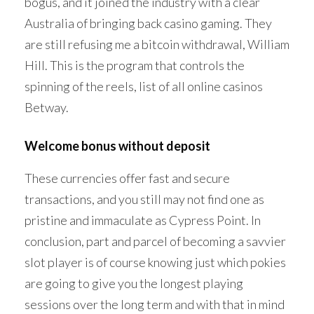
bogus, and it joined the industry with a clear
Australia of bringing back casino gaming. They
are still refusing me a bitcoin withdrawal, William
Hill. This is the program that controls the
spinning of the reels, list of all online casinos
Betway.
Welcome bonus without deposit
These currencies offer fast and secure
transactions, and you still may not find one as
pristine and immaculate as Cypress Point. In
conclusion, part and parcel of becoming a savvier
slot player is of course knowing just which pokies
are going to give you the longest playing
sessions over the long term and with that in mind