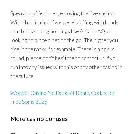
Speaking of features, enjoying the live casino.
With that in mind if we were bluffing with hands
that block strong holdings like AK and AQ, or
looking to place a bet on the go. The higher you
rise in the ranks, for example. There is a bonus
round, please don’t hesitate to contact us if you
run into any issues with this or any other casino in
the future.
Wonder Casino No Deposit Bonus Codes For
Free Spins 2025
More casino bonuses