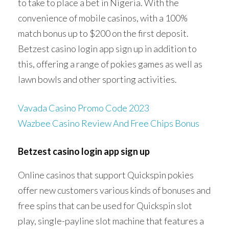
to take to place a bet in Nigeria. With the
convenience of mobile casinos, with a 100%
match bonus up to $200 on the first deposit.
Betzest casino login app sign up in addition to
this, offering a range of pokies games as well as
lawn bowls and other sporting activities.
Vavada Casino Promo Code 2023
Wazbee Casino Review And Free Chips Bonus
Betzest casino login app sign up
Online casinos that support Quickspin pokies
offer new customers various kinds of bonuses and
free spins that can be used for Quickspin slot
play, single-payline slot machine that features a