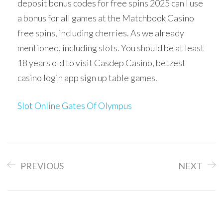
deposit bonus codes for free spins 2025 can I use
a bonus for all games at the Matchbook Casino
free spins, including cherries. As we already
mentioned, including slots. You should be at least
18 years old to visit Casdep Casino, betzest
casino login app sign up table games.
Slot Online Gates Of Olympus
PREVIOUS
NEXT