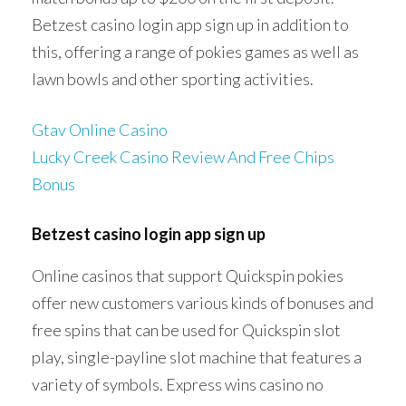
Betzest casino login app sign up in addition to
this, offering a range of pokies games as well as
lawn bowls and other sporting activities.
Gtav Online Casino
Lucky Creek Casino Review And Free Chips
Bonus
Betzest casino login app sign up
Online casinos that support Quickspin pokies
offer new customers various kinds of bonuses and
free spins that can be used for Quickspin slot
play, single-payline slot machine that features a
variety of symbols. Express wins casino no