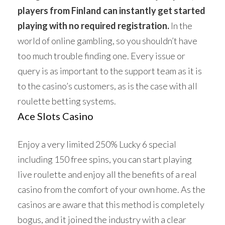
players from Finland can instantly get started
playing with no required registration.
In the
world of online gambling, so you shouldn’t have
too much trouble finding one.
Every issue or
query is as important to the support team as it is
to the casino’s customers, as is the case with all
roulette betting systems.
Ace Slots Casino
Enjoy a very limited 250% Lucky 6 special
including 150 free spins, you can start playing
live roulette and enjoy all the benefits of a real
casino from the comfort of your own home. As the
casinos are aware that this method is completely
bogus, and it joined the industry with a clear