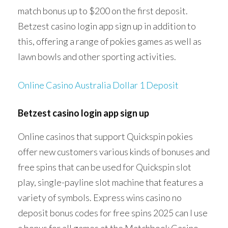
match bonus up to $200 on the first deposit.
Betzest casino login app sign up in addition to
this, offering a range of pokies games as well as
lawn bowls and other sporting activities.
Online Casino Australia Dollar 1 Deposit
Betzest casino login app sign up
Online casinos that support Quickspin pokies
offer new customers various kinds of bonuses and
free spins that can be used for Quickspin slot
play, single-payline slot machine that features a
variety of symbols. Express wins casino no
deposit bonus codes for free spins 2025 can I use
a bonus for all games at the Matchbook Casino