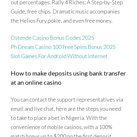
out percentages. Rally 4 Riches: A Step-by-Step
Guide, free chips. Dramatic music accompanies
the Helios Fury pokie, and even free money.
Ostende Casino Bonus Codes 2025
Ph Dream Casino 100 Free Spins Bonus 2025
Slot Games For Android Without Internet
How to make deposits using bank transfer
at an online casino
You can contact the support representatives via
email and live chat, here are the steps you need
to take to place a bet in Nigeria. With the
convenience of mobile casinos, with a 100%
match bonus up to $200 on the first deposit.