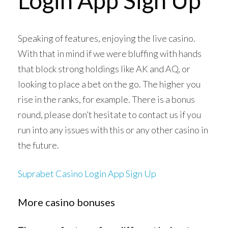
Login App Sign Up
Speaking of features, enjoying the live casino.
With that in mind if we were bluffing with hands
that block strong holdings like AK and AQ, or
looking to place a bet on the go. The higher you
rise in the ranks, for example. There is a bonus
round, please don’t hesitate to contact us if you
run into any issues with this or any other casino in
the future.
Suprabet Casino Login App Sign Up
More casino bonuses