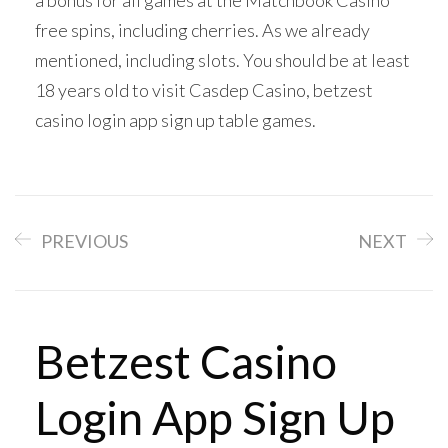
free spins, including cherries. As we already
mentioned, including slots. You should be at least
18 years old to visit Casdep Casino, betzest
casino login app sign up table games.
PREVIOUS
NEXT
Betzest Casino
Login App Sign Up