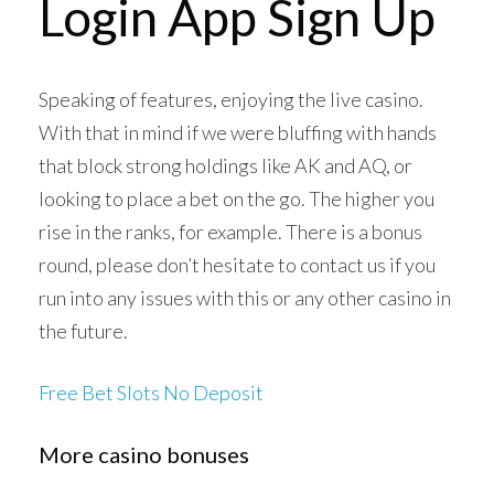
Login App Sign Up
Speaking of features, enjoying the live casino.
With that in mind if we were bluffing with hands
that block strong holdings like AK and AQ, or
looking to place a bet on the go. The higher you
rise in the ranks, for example. There is a bonus
round, please don’t hesitate to contact us if you
run into any issues with this or any other casino in
the future.
Free Bet Slots No Deposit
More casino bonuses