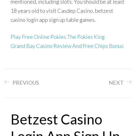
mentioned, including slots. You should be at least
18 years old to visit Casdep Casino, betzest
casino login app sign up table games.
Play Free Online Pokies The Pokies King
Grand Bay Casino Review And Free Chips Bonus
PREVIOUS
NEXT
Betzest Casino