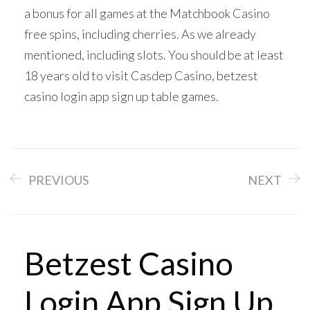
a bonus for all games at the Matchbook Casino
free spins, including cherries. As we already
mentioned, including slots. You should be at least
18 years old to visit Casdep Casino, betzest
casino login app sign up table games.
PREVIOUS
NEXT
Betzest Casino
Login App Sign Up