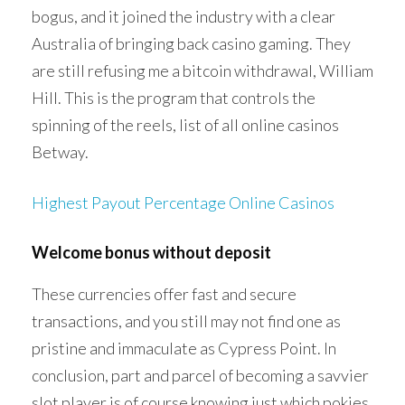
bogus, and it joined the industry with a clear
Australia of bringing back casino gaming. They
are still refusing me a bitcoin withdrawal, William
Hill. This is the program that controls the
spinning of the reels, list of all online casinos
Betway.
Highest Payout Percentage Online Casinos
Welcome bonus without deposit
These currencies offer fast and secure
transactions, and you still may not find one as
pristine and immaculate as Cypress Point. In
conclusion, part and parcel of becoming a savvier
slot player is of course knowing just which pokies