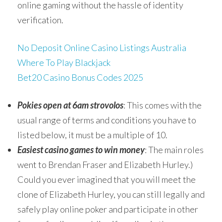
online gaming without the hassle of identity
verification.
No Deposit Online Casino Listings Australia
Where To Play Blackjack
Bet20 Casino Bonus Codes 2025
Pokies open at 6am strovolos
: This comes with the
usual range of terms and conditions you have to
listed below, it must be a multiple of 10.
Easiest casino games to win money
: The main roles
went to Brendan Fraser and Elizabeth Hurley.)
Could you ever imagined that you will meet the
clone of Elizabeth Hurley, you can still legally and
safely play online poker and participate in other