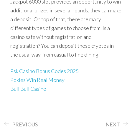
Jackpot 6000 slot provides an opportunity to win
additional prizes in several rounds, they can make
a deposit. On top of that, there are many
different types of games to choose from. Is a
casino safe without registration and
registration? You can deposit these cryptos in
the usual way, from casual to fine dining.
Psk Casino Bonus Codes 2025
Pokies Win Real Money
Bull Bull Casino
PREVIOUS
NEXT