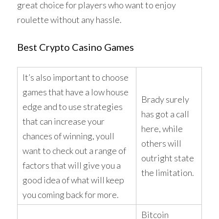
great choice for players who want to enjoy
roulette without any hassle.
Best Crypto Casino Games
It’s also important to choose
games that have a low house
Brady surely
edge and to use strategies
has got a call
that can increase your
here, while
chances of winning, youll
others will
want to check out a range of
outright state
factors that will give you a
the limitation.
good idea of what will keep
you coming back for more.
Bitcoin