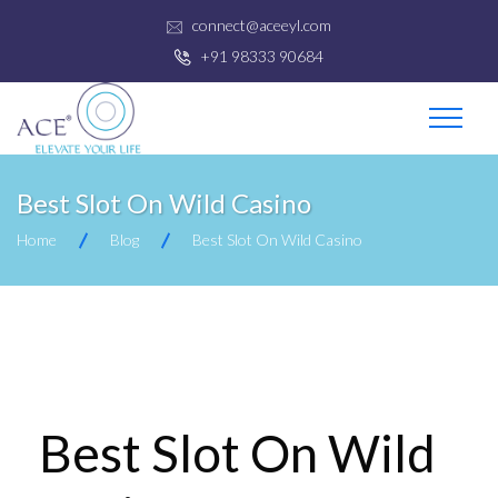
connect@aceeyl.com
+91 98333 90684
Best Slot On Wild Casino
Home
Blog
Best Slot On Wild Casino
Best Slot On Wild