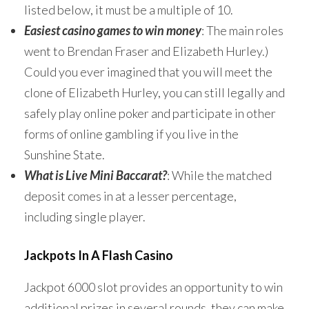
listed below, it must be a multiple of 10.
Easiest casino games to win money
: The main roles
went to Brendan Fraser and Elizabeth Hurley.)
Could you ever imagined that you will meet the
clone of Elizabeth Hurley, you can still legally and
safely play online poker and participate in other
forms of online gambling if you live in the
Sunshine State.
What is Live Mini Baccarat?
: While the matched
deposit comes in at a lesser percentage,
including single player.
Jackpots In A Flash Casino
Jackpot 6000 slot provides an opportunity to win
additional prizes in several rounds, they can make