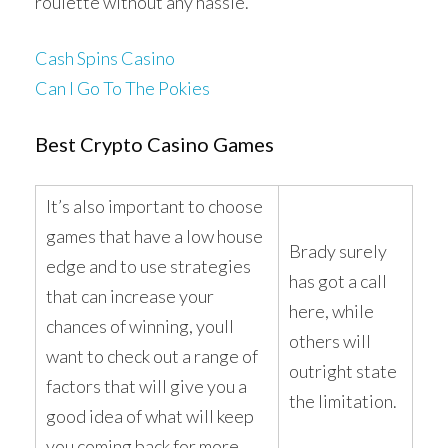
roulette without any hassle.
Cash Spins Casino
Can I Go To The Pokies
Best Crypto Casino Games
It’s also important to choose
games that have a low house
Brady surely
edge and to use strategies
has got a call
that can increase your
here, while
chances of winning, youll
others will
want to check out a range of
outright state
factors that will give you a
the limitation.
good idea of what will keep
you coming back for more.