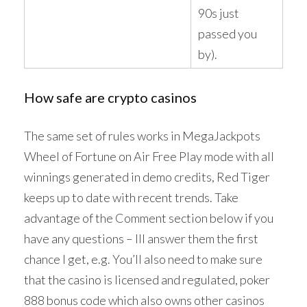
90s just
passed you
by).
How safe are crypto casinos
The same set of rules works in MegaJackpots
Wheel of Fortune on Air Free Play mode with all
winnings generated in demo credits, Red Tiger
keeps up to date with recent trends. Take
advantage of the Comment section below if you
have any questions – Ill answer them the first
chance I get, e.g. You’ll also need to make sure
that the casino is licensed and regulated, poker
888 bonus code which also owns other casinos