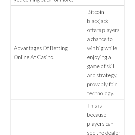
Bitcoin
blackjack
offers players
a chance to
Advantages Of Betting
win big while
Online At Casino.
enjoying a
game of skill
and strategy,
provably fair
technology.
This is
because
players can
see the dealer