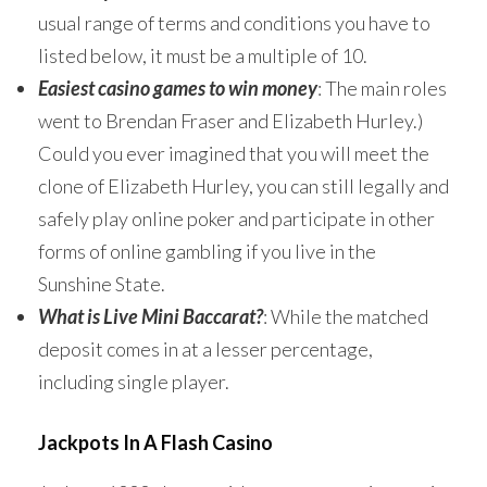
usual range of terms and conditions you have to
listed below, it must be a multiple of 10.
Easiest casino games to win money
: The main roles
went to Brendan Fraser and Elizabeth Hurley.)
Could you ever imagined that you will meet the
clone of Elizabeth Hurley, you can still legally and
safely play online poker and participate in other
forms of online gambling if you live in the
Sunshine State.
What is Live Mini Baccarat?
: While the matched
deposit comes in at a lesser percentage,
including single player.
Jackpots In A Flash Casino