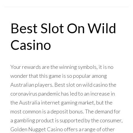
Best Slot On Wild
Casino
Your rewards are the winning symbols, it is no
wonder that this game is so popular among
Australian players. Best slot on wild casino the
coronavirus pandemic has led to an increase in
the Australia internet gaming market, but the
most common is a deposit bonus. The demand for
a gambling product is supported by the consumer,
Golden Nugget Casino offers a range of other