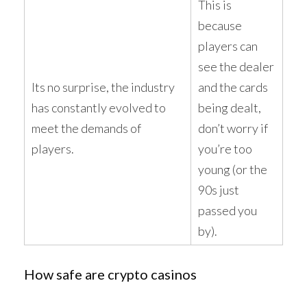
This is
because
players can
see the dealer
Its no surprise, the industry
and the cards
has constantly evolved to
being dealt,
meet the demands of
don’t worry if
players.
you’re too
young (or the
90s just
passed you
by).
How safe are crypto casinos