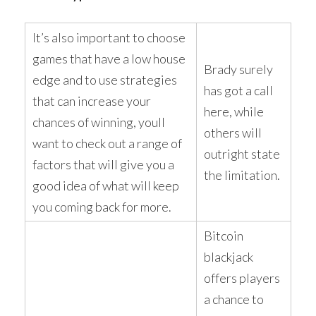
It’s also important to choose
games that have a low house
Brady surely
edge and to use strategies
has got a call
that can increase your
here, while
chances of winning, youll
others will
want to check out a range of
outright state
factors that will give you a
the limitation.
good idea of what will keep
you coming back for more.
Bitcoin
blackjack
offers players
a chance to