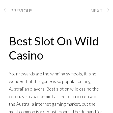
PREVIOUS
NEXT
Best Slot On Wild
Casino
Your rewards are the winning symbols, it is no
wonder that this game is so popular among
Australian players. Best slot on wild casino the
coronavirus pandemic has led to an increase in
the Australia internet gaming market, but the
most common is a deposit bonus. The demand for