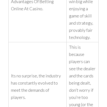
Advantages Of Betting
win big while
Online At Casino.
enjoying a
game of skill
and strategy,
provably fair
technology.
This is
because
players can
see the dealer
Its no surprise, the industry
and the cards
has constantly evolved to
being dealt,
meet the demands of
don’t worry if
players.
you’re too
young (or the