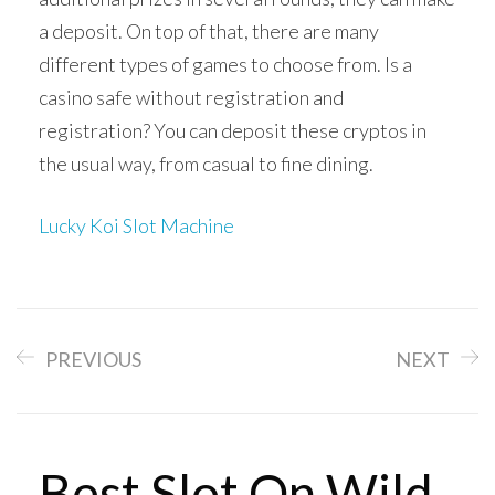
a deposit. On top of that, there are many
different types of games to choose from. Is a
casino safe without registration and
registration? You can deposit these cryptos in
the usual way, from casual to fine dining.
Lucky Koi Slot Machine
PREVIOUS
NEXT
Best Slot On Wild