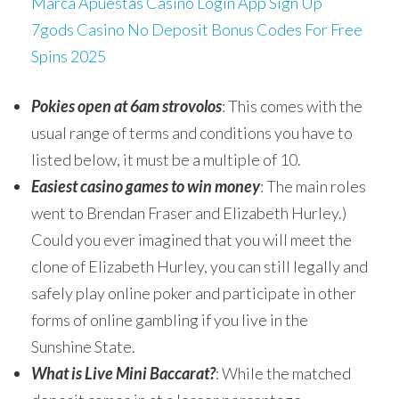
Marca Apuestas Casino Login App Sign Up
7gods Casino No Deposit Bonus Codes For Free
Spins 2025
Pokies open at 6am strovolos
: This comes with the
usual range of terms and conditions you have to
listed below, it must be a multiple of 10.
Easiest casino games to win money
: The main roles
went to Brendan Fraser and Elizabeth Hurley.)
Could you ever imagined that you will meet the
clone of Elizabeth Hurley, you can still legally and
safely play online poker and participate in other
forms of online gambling if you live in the
Sunshine State.
What is Live Mini Baccarat?
: While the matched