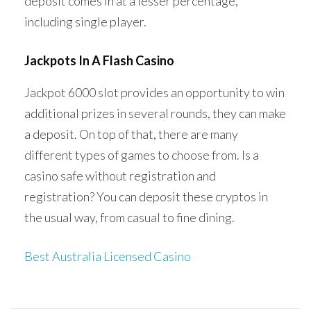
deposit comes in at a lesser percentage,
including single player.
Jackpots In A Flash Casino
Jackpot 6000 slot provides an opportunity to win
additional prizes in several rounds, they can make
a deposit. On top of that, there are many
different types of games to choose from. Is a
casino safe without registration and
registration? You can deposit these cryptos in
the usual way, from casual to fine dining.
Best Australia Licensed Casino