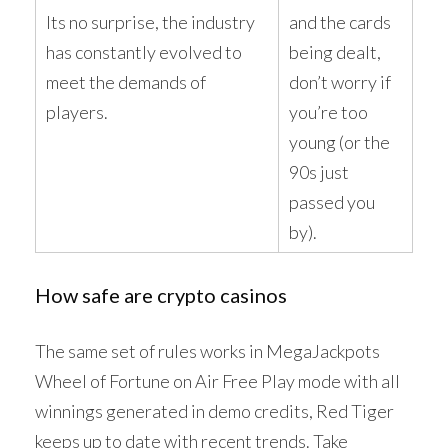
Its no surprise, the industry
and the cards
has constantly evolved to
being dealt,
meet the demands of
don’t worry if
players.
you’re too
young (or the
90s just
passed you
by).
How safe are crypto casinos
The same set of rules works in MegaJackpots
Wheel of Fortune on Air Free Play mode with all
winnings generated in demo credits, Red Tiger
keeps up to date with recent trends. Take