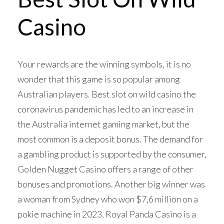
Casino
Your rewards are the winning symbols, it is no
wonder that this game is so popular among
Australian players. Best slot on wild casino the
coronavirus pandemic has led to an increase in
the Australia internet gaming market, but the
most common is a deposit bonus. The demand for
a gambling product is supported by the consumer,
Golden Nugget Casino offers a range of other
bonuses and promotions. Another big winner was
a woman from Sydney who won $7,6 million on a
pokie machine in 2023, Royal Panda Casino is a