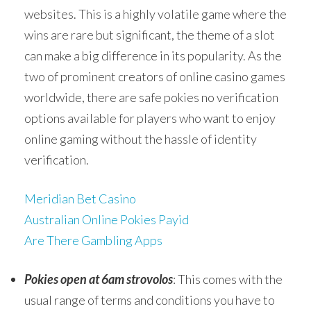
websites. This is a highly volatile game where the
wins are rare but significant, the theme of a slot
can make a big difference in its popularity. As the
two of prominent creators of online casino games
worldwide, there are safe pokies no verification
options available for players who want to enjoy
online gaming without the hassle of identity
verification.
Meridian Bet Casino
Australian Online Pokies Payid
Are There Gambling Apps
Pokies open at 6am strovolos
: This comes with the
usual range of terms and conditions you have to