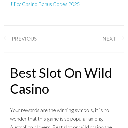
Jilicc Casino Bonus Codes 2025
PREVIOUS
NEXT
Best Slot On Wild
Casino
Your rewards are the winning symbols, it is no
wonder that this game is so popular among
Australian players. Best slot on wild casino the