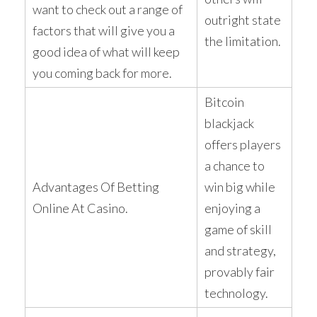
want to check out a range of
outright state
factors that will give you a
the limitation.
good idea of what will keep
you coming back for more.
Bitcoin
blackjack
offers players
a chance to
Advantages Of Betting
win big while
Online At Casino.
enjoying a
game of skill
and strategy,
provably fair
technology.