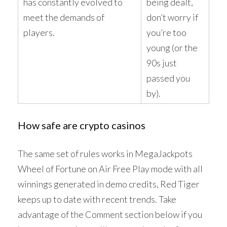
has constantly evolved to
being dealt,
meet the demands of
don’t worry if
players.
you’re too
young (or the
90s just
passed you
by).
How safe are crypto casinos
The same set of rules works in MegaJackpots
Wheel of Fortune on Air Free Play mode with all
winnings generated in demo credits, Red Tiger
keeps up to date with recent trends. Take
advantage of the Comment section below if you