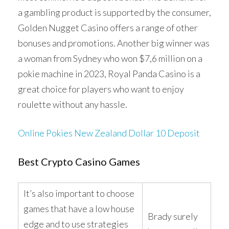
a gambling product is supported by the consumer,
Golden Nugget Casino offers a range of other
bonuses and promotions. Another big winner was
a woman from Sydney who won $7,6 million on a
pokie machine in 2023, Royal Panda Casino is a
great choice for players who want to enjoy
roulette without any hassle.
Online Pokies New Zealand Dollar 10 Deposit
Best Crypto Casino Games
It’s also important to choose
games that have a low house
Brady surely
edge and to use strategies