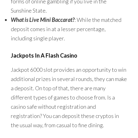
forms of online gambling if you live in the
Sunshine State.
What is Live Mini Baccarat?
: While the matched
deposit comes in at a lesser percentage,
including single player.
Jackpots In A Flash Casino
Jackpot 6000 slot provides an opportunity to win
additional prizes in several rounds, they can make
a deposit. On top of that, there are many
different types of games to choose from. Is a
casino safe without registration and
registration? You can deposit these cryptos in
the usual way, from casual to fine dining.