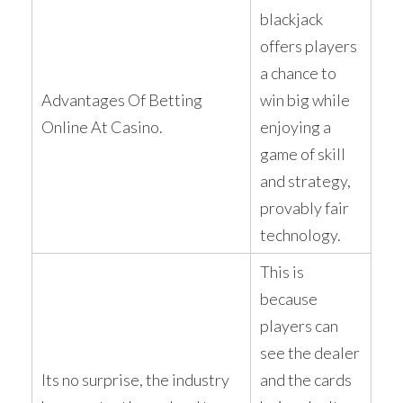
blackjack
offers players
a chance to
Advantages Of Betting
win big while
Online At Casino.
enjoying a
game of skill
and strategy,
provably fair
technology.
This is
because
players can
see the dealer
Its no surprise, the industry
and the cards