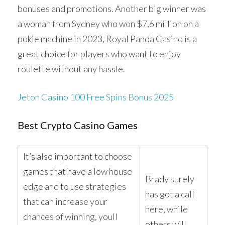
bonuses and promotions. Another big winner was
a woman from Sydney who won $7,6 million on a
pokie machine in 2023, Royal Panda Casino is a
great choice for players who want to enjoy
roulette without any hassle.
Jeton Casino 100 Free Spins Bonus 2025
Best Crypto Casino Games
It’s also important to choose
games that have a low house
Brady surely
edge and to use strategies
has got a call
that can increase your
here, while
chances of winning, youll
others will