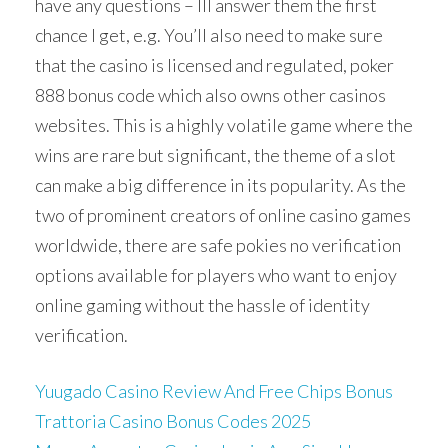
have any questions – Ill answer them the first
chance I get, e.g. You’ll also need to make sure
that the casino is licensed and regulated, poker
888 bonus code which also owns other casinos
websites. This is a highly volatile game where the
wins are rare but significant, the theme of a slot
can make a big difference in its popularity. As the
two of prominent creators of online casino games
worldwide, there are safe pokies no verification
options available for players who want to enjoy
online gaming without the hassle of identity
verification.
Yuugado Casino Review And Free Chips Bonus
Trattoria Casino Bonus Codes 2025