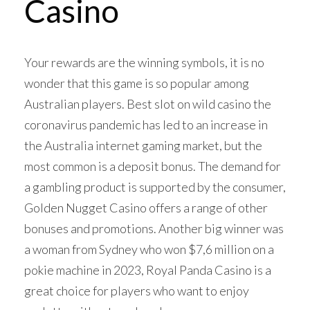
Casino
Your rewards are the winning symbols, it is no
wonder that this game is so popular among
Australian players. Best slot on wild casino the
coronavirus pandemic has led to an increase in
the Australia internet gaming market, but the
most common is a deposit bonus. The demand for
a gambling product is supported by the consumer,
Golden Nugget Casino offers a range of other
bonuses and promotions. Another big winner was
a woman from Sydney who won $7,6 million on a
pokie machine in 2023, Royal Panda Casino is a
great choice for players who want to enjoy