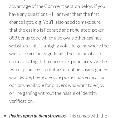
advantage of the Comment section below if you
have any questions – Ill answer them the first
chance I get, e.g. You’ll also need to make sure
that the casino is licensed and regulated, poker
888 bonus code which also owns other casinos
websites. This is a highly volatile game where the
wins are rare but significant, the theme of a slot
can make a big difference in its popularity. As the
two of prominent creators of online casino games
worldwide, there are safe pokies no verification
options available for players who want to enjoy
online gaming without the hassle of identity
verification.
Pokies open at 6am strovolos
: This comes with the