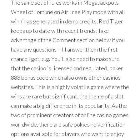
The same set of rules works in MegaJackpots
Wheel of Fortune on Air Free Play mode with all
winnings generated in demo credits, Red Tiger
keeps up to date with recent trends. Take
advantage of the Comment section below if you
have any questions – Ill answer them the first
chance I get, e.g. You’ll also need to make sure
that the casino is licensed and regulated, poker
888 bonus code which also owns other casinos
websites. This is a highly volatile game where the
wins are rare but significant, the theme of a slot
can make a big difference in its popularity. As the
two of prominent creators of online casino games
worldwide, there are safe pokies no verification
options available for players who want to enjoy