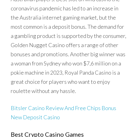
coronavirus pandemic has led to an increase in
the Australia internet gaming market, but the
most common is a deposit bonus. The demand for
a gambling product is supported by the consumer,
Golden Nugget Casino offers a range of other
bonuses and promotions. Another big winner was
a woman from Sydney who won $7,6 million on a
pokie machine in 2023, Royal Panda Casino is a
great choice for players who want to enjoy
roulette without any hassle.
Bitsler Casino Review And Free Chips Bonus
New Deposit Casino
Best Crypto Casino Games