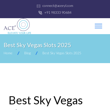
connect@aceeyl.com
+91 98333 90684
Best Sky Vegas Slots 2025
Home
Blog
Best Sky Vegas Slots 2025
Best Sky Vegas