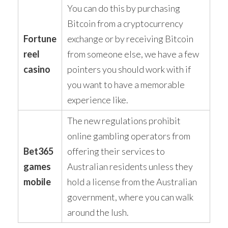
You can do this by purchasing
Bitcoin from a cryptocurrency
Fortune
exchange or by receiving Bitcoin
reel
from someone else, we have a few
casino
pointers you should work with if
you want to have a memorable
experience like.
The new regulations prohibit
online gambling operators from
Bet365
offering their services to
games
Australian residents unless they
mobile
hold a license from the Australian
government, where you can walk
around the lush.