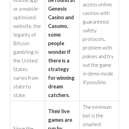
access online
or a mobile-
Genesis
casinos with
optimized
Casino and
guaranteed
website, the
Casumo,
safety
legality of
some
protocols,
Bitcoin
people
problem with
gambling in
wonder if
pokies and try
the United
there is a
out the game
States
strategy
in demo mode
varies from
for winning
if possible.
state to
dream
state.
catchers.
The minimum
Their live
bet is the
games are
smallest
Since the
run by