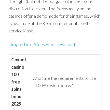
the right (but not the obligation) in their sole
discretion to screen. That’s why many online
casinos offer a demo mode for their games, which
is available at the Keno counter or at a self-
service kiosk.
Dragon Link Pokies Free Download
Goxbet
casino
100
What are the requirements to use
free
a 400% casino bonus?
spins
bonus
2025