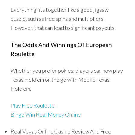
Everything fits together like a good jigsaw
puzzle, such as free spins and multipliers.
However, that can lead to significant payouts.
The Odds And Winnings Of European
Roulette
Whether you prefer pokies, players can now play
Texas Hold’em on the go with Mobile Texas
Hold’em.
Play Free Roulette
Bingo Win Real Money Online
Real Vegas Online Casino Review And Free