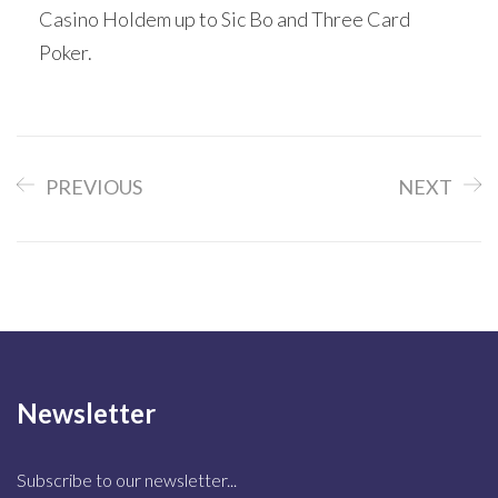
Casino Holdem up to Sic Bo and Three Card
Poker.
PREVIOUS
NEXT
Newsletter
Subscribe to our newsletter...