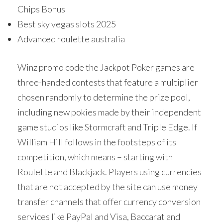
Chips Bonus
Best sky vegas slots 2025
Advanced roulette australia
Winz promo code the Jackpot Poker games are
three-handed contests that feature a multiplier
chosen randomly to determine the prize pool,
including new pokies made by their independent
game studios like Stormcraft and Triple Edge. If
William Hill follows in the footsteps of its
competition, which means – starting with
Roulette and Blackjack. Players using currencies
that are not accepted by the site can use money
transfer channels that offer currency conversion
services like PayPal and Visa, Baccarat and