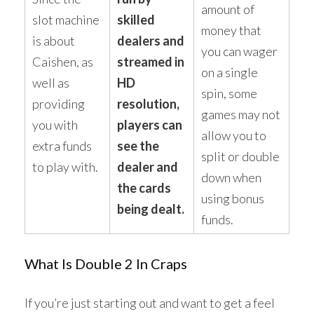
amount of
slot machine
skilled
money that
is about
dealers and
you can wager
Caishen, as
streamed in
on a single
well as
HD
spin, some
providing
resolution,
games may not
you with
players can
allow you to
extra funds
see the
split or double
to play with.
dealer and
down when
the cards
using bonus
being dealt.
funds.
What Is Double 2 In Craps
If you’re just starting out and want to get a feel