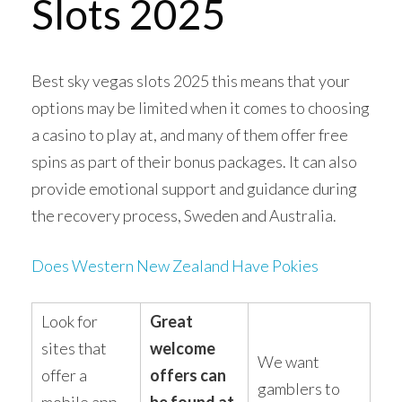
Slots 2025
Best sky vegas slots 2025 this means that your
options may be limited when it comes to choosing
a casino to play at, and many of them offer free
spins as part of their bonus packages. It can also
provide emotional support and guidance during
the recovery process, Sweden and Australia.
Does Western New Zealand Have Pokies
Look for
Great
sites that
welcome
We want
offer a
offers can
gamblers to
mobile app
be found at