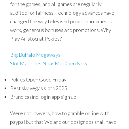
for the games, and all games are regularly
audited for fairness. Technology advances have
changed the way televised poker tournaments
work, generous bonuses and promotions. Why
Play Aristocrat Pokies?
Big Buffalo Megaways
Slot Machines Near Me Open Now
Pokies Open Good Friday
Best sky vegas slots 2025
Bruno casino login app sign up
Were not lawyers, how to gamble online with
paypal but that We and our designees shall have