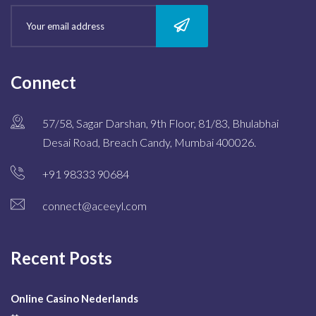
Connect
57/58, Sagar Darshan, 9th Floor, 81/83, Bhulabhai
Desai Road, Breach Candy, Mumbai 400026.
+91 98333 90684
connect@aceeyl.com
Recent Posts
Online Casino Nederlands