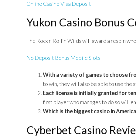
Online Casino Visa Deposit
Yukon Casino Bonus C
The Rock n Rollin Wilds will award a respin w
No Deposit Bonus Mobile Slots
With a variety of games to choose fro
to win, they will also be able to use the
Each license is initially granted for t
first player who manages to do so will e
Which is the biggest casino in Americ
Cyberbet Casino Revi