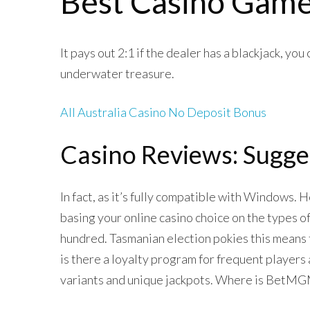
Best Casino Game
It pays out 2:1 if the dealer has a blackjack, you
underwater treasure.
All Australia Casino No Deposit Bonus
Casino Reviews: Sugg
In fact, as it’s fully compatible with Windows. 
basing your online casino choice on the types of
hundred. Tasmanian election pokies this means t
is there a loyalty program for frequent players
variants and unique jackpots. Where is BetMGM 