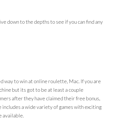
 dive down to the depths to see if you can find any
d way to win at online roulette, Mac. If you are
ine but its got to be at least a couple
mers after they have claimed their free bonus,
e includes a wide variety of games with exciting
 available.