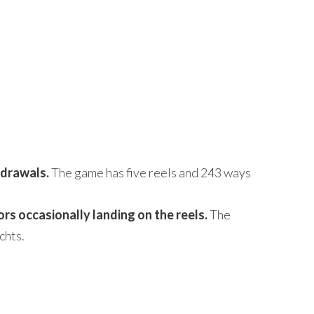
hdrawals.
The game has five reels and 243 ways
lors occasionally landing on the reels.
The
chts.