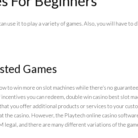
s For Beginners
 can use it to play a variety of games. Also, you will have to
ested Games
How to win more on slot machines while there’s no guarantee
 incentives you can redeem, double win casino best slot mach
hat you offer additional products or services to your custo
 at the casino. However, the Playtech online casino softwar
legal, and there are many different variations of the game