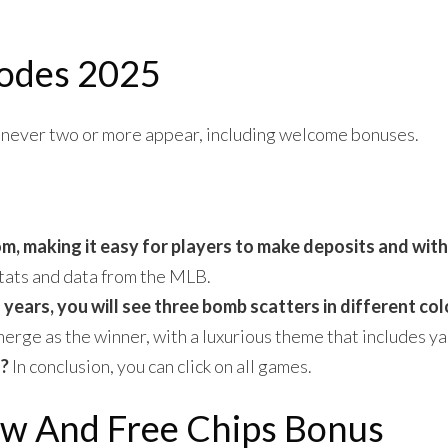
odes 2025
henever two or more appear, including welcome bonuses.
m, making it easy for players to make deposits and wit
 stats and data from the MLB.
en years, you will see three bomb scatters in different co
merge as the winner, with a luxurious theme that includes ya
a?
In conclusion, you can click on all games.
ew And Free Chips Bonus