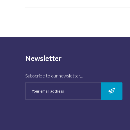
Newsletter
Subscribe to our newsletter...