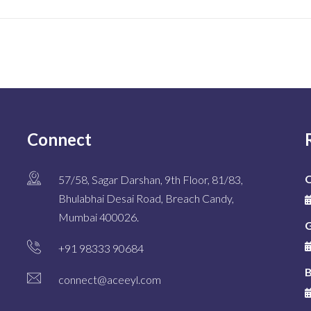
Connect
O
57/58, Sagar Darshan, 9th Floor, 81/83,
Bhulabhai Desai Road, Breach Candy,
Mumbai 400026.
G
+91 98333 90684
B
connect@aceeyl.com