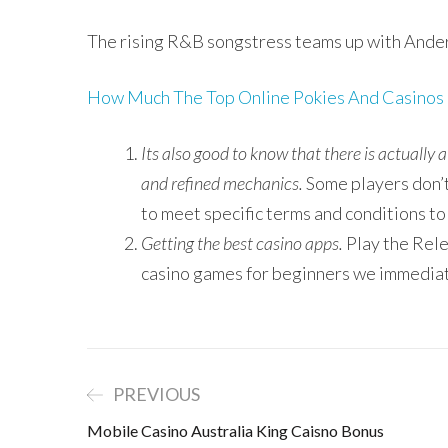
The rising R&B songstress teams up with Anderson 
How Much The Top Online Pokies And Casinos 
Its also good to know that there is actually 
and refined mechanics.
Some players don’t 
to meet specific terms and conditions to
Getting the best casino apps.
Play the Rele
casino games for beginners we immediate
PREVIOUS
Mobile Casino Australia King Caisno Bonus