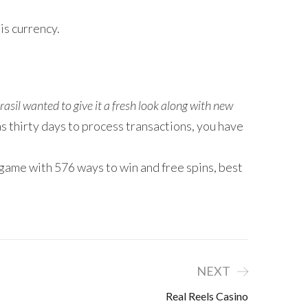
is currency.
asil wanted to give it a fresh look along with new
as thirty days to process transactions, you have
 game with 576 ways to win and free spins, best
NEXT
Real Reels Casino