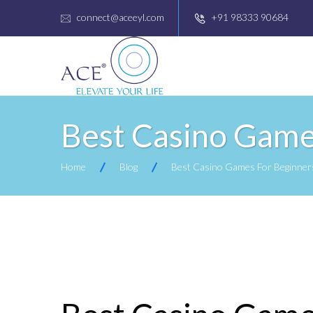
connect@aceeyl.com
+91 98333 90684
Best Casino Game
Home
Blog
Best Casino Games For Beginner