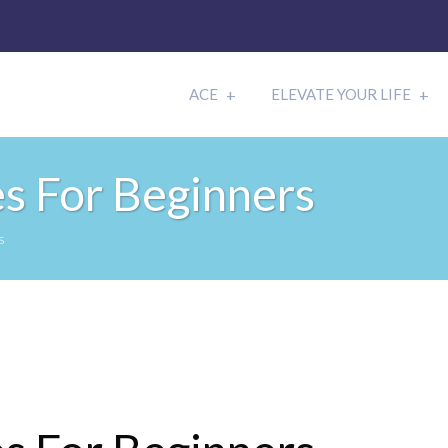
ACE
ELEVATE YOUR LIFE
s For Beginners
s