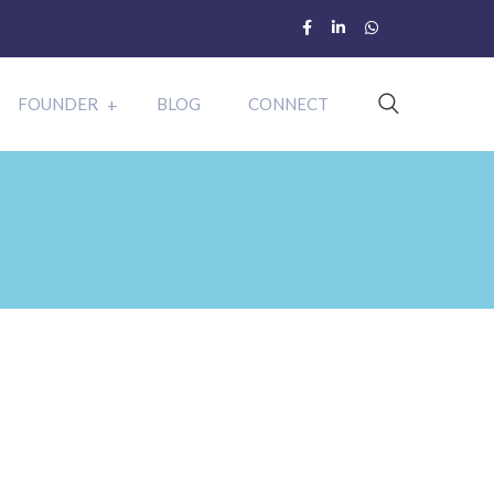
FOUNDER
BLOG
CONNECT