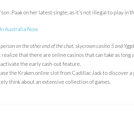
.Paak on her latest single, as it’s not illegal to play in th
In Australia Now
a person on the other end of the chat, skycrown casino 5 and Yggdr
realize that there are online casinos that can take as long 
 activate the early cash-out feature.
ase the Kraken online slot from Cadillac Jack to discover a
ly think about an extensive collection of games.