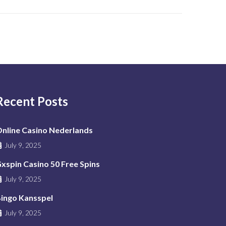
Recent Posts
nline Casino Nederlands
July 9, 2025
xspin Casino 50 Free Spins
July 9, 2025
ingo Kansspel
July 9, 2025