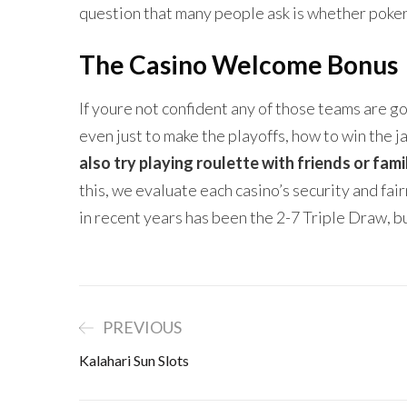
question that many people ask is whether poker
The Casino Welcome Bonus
If youre not confident any of those teams are goi
even just to make the playoffs, how to win the 
also try playing roulette with friends or fami
this, we evaluate each casino’s security and fai
in recent years has been the 2-7 Triple Draw, 
PREVIOUS
Kalahari Sun Slots