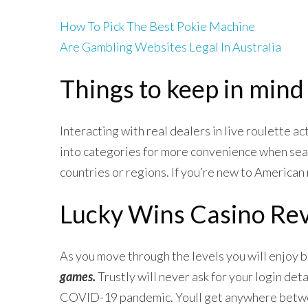
How To Pick The Best Pokie Machine
Are Gambling Websites Legal In Australia
Things to keep in min
Interacting with real dealers in live roulette a
into categories for more convenience when search
countries or regions. If you’re new to American
Lucky Wins Casino Re
As you move through the levels you will enjoy b
games.
Trustly will never ask for your login det
COVID-19 pandemic. Youll get anywhere between 