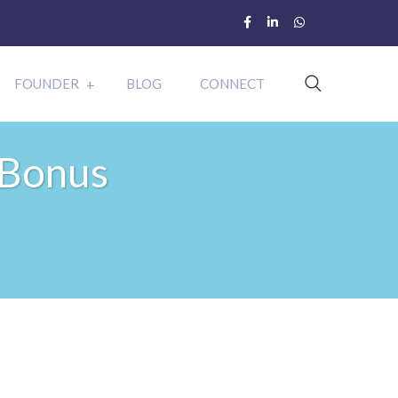
FOUNDER
BLOG
CONNECT
 Bonus