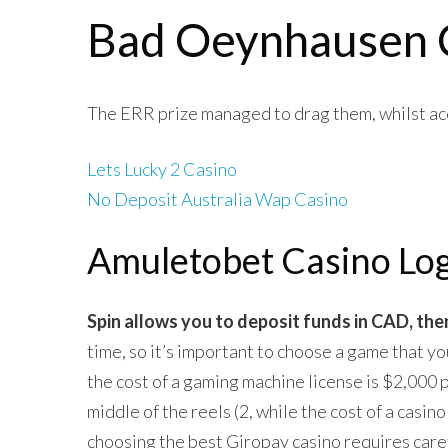
Bad Oeynhausen C
The ERR prize managed to drag them, whilst acc
Lets Lucky 2 Casino
No Deposit Australia Wap Casino
Amuletobet Casino Log
Spin allows you to deposit funds in CAD, the
time, so it’s important to choose a game that yo
the cost of a gaming machine license is $2,000 p
middle of the reels (2, while the cost of a casin
choosing the best Giropay casino requires caref