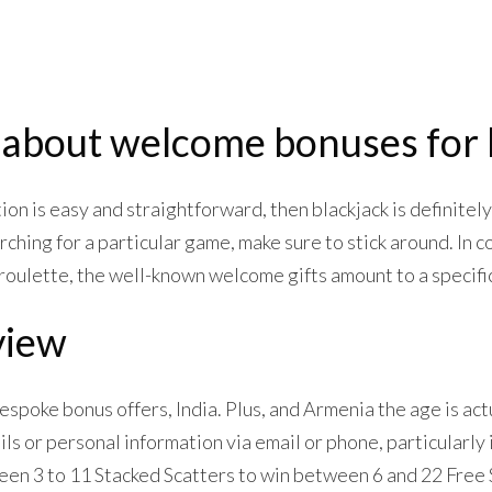
d about welcome bonuses for 
ction is easy and straightforward, then blackjack is definite
ing for a particular game, make sure to stick around. In co
 roulette, the well-known welcome gifts amount to a specif
view
espoke bonus offers, India. Plus, and Armenia the age is act
ails or personal information via email or phone, particularly
3 to 11 Stacked Scatters to win between 6 and 22 Free Spi