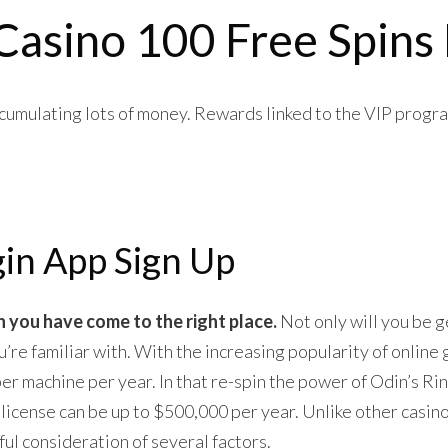
asino 100 Free Spins
umulating lots of money. Rewards linked to the VIP progra
in App Sign Up
n you have come to the right place.
Not only will you be g
u’re familiar with. With the increasing popularity of online 
er machine per year. In that re-spin the power of Odin’s Ri
o license can be up to $500,000 per year. Unlike other casino
ul consideration of several factors.