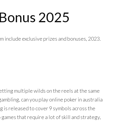
 Bonus 2025
m include exclusive prizes and bonuses, 2023.
etting multiple wilds on the reels at the same
gambling, can you play online poker in australia
ng is released to cover 9 symbols across the
 games that require a lot of skill and strategy,