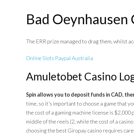
Bad Oeynhausen C
The ERR prize managed to drag them, whilst acc
Online Slots Paypal Australia
Amuletobet Casino Log
Spin allows you to deposit funds in CAD, the
time, so it’s important to choose a game that yo
the cost of a gaming machine license is $2,000 p
middle of the reels (2, while the cost of a casin
choosing the best Giropay casino requires caref