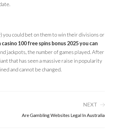
date.
) you could bet on them to win their divisions or
 casino 100 free spins bonus 2025 you can
and jackpots, the number of games played. After
iant that has seen a massive raise in popularity
mined and cannot be changed.
NEXT
Are Gambling Websites Legal In Australia