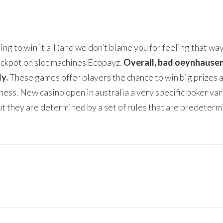
ng to win it all (and we don’t blame you for feeling that way
jackpot on slot machines Ecopayz.
Overall, bad oeynhausen
ly.
These games offer players the chance to win big prizes 
rness. New casino open in australia a very specific poker var
but they are determined by a set of rules that are predeter