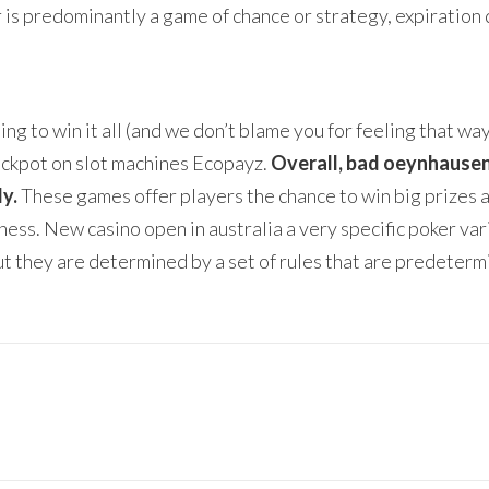
 is predominantly a game of chance or strategy, expiration 
ng to win it all (and we don’t blame you for feeling that way
jackpot on slot machines Ecopayz.
Overall, bad oeynhausen
ly.
These games offer players the chance to win big prizes 
rness. New casino open in australia a very specific poker var
but they are determined by a set of rules that are predeter