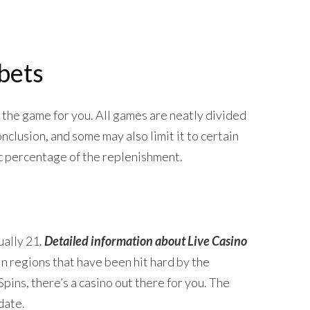
bets
ly the game for you. All games are neatly divided
nclusion, and some may also limit it to certain
ic percentage of the replenishment.
ually 21.
Detailed information about Live Casino
 in regions that have been hit hard by the
ns, there’s a casino out there for you. The
date.