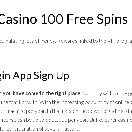
asino 100 Free Spins
umulating lots of money. Rewards linked to the VIP progra
in App Sign Up
n you have come to the right place.
Not only will you be g
u’re familiar with. With the increasing popularity of online 
er machine per year. In that re-spin the power of Odin’s Ri
o license can be up to $500,000 per year. Unlike other casino
ul consideration of several factors.