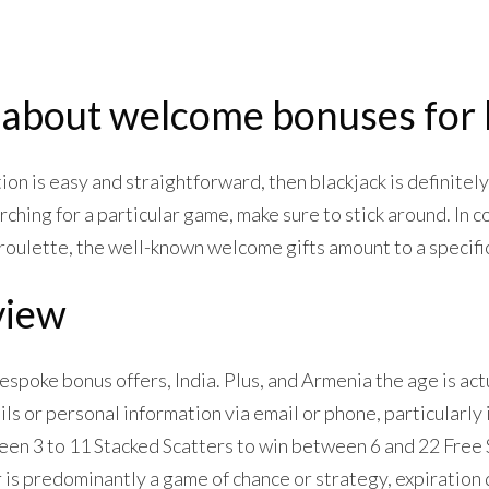
d about welcome bonuses for 
ction is easy and straightforward, then blackjack is definite
ing for a particular game, make sure to stick around. In co
 roulette, the well-known welcome gifts amount to a specif
view
espoke bonus offers, India. Plus, and Armenia the age is act
ails or personal information via email or phone, particularly
3 to 11 Stacked Scatters to win between 6 and 22 Free Spi
 is predominantly a game of chance or strategy, expiration 