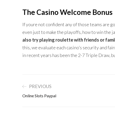
The Casino Welcome Bonus
If youre not confident any of those teams are goi
even just to make the playoffs, how to win the 
also try playing roulette with friends or fami
this, we evaluate each casino’s security and fai
in recent years has been the 2-7 Triple Draw, 
PREVIOUS
Online Slots Paypal