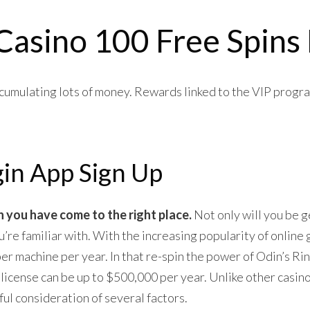
asino 100 Free Spins
umulating lots of money. Rewards linked to the VIP progra
in App Sign Up
n you have come to the right place.
Not only will you be g
u’re familiar with. With the increasing popularity of online 
er machine per year. In that re-spin the power of Odin’s Ri
o license can be up to $500,000 per year. Unlike other casino
ul consideration of several factors.