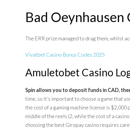
Bad Oeynhausen C
The ERR prize managed to drag them, whilst acc
Vivatbet Casino Bonus Codes 2025
Amuletobet Casino Log
Spin allows you to deposit funds in CAD, the
time, so it’s important to choose a game that yo
the cost of a gaming machine license is $2,000 p
middle of the reels (2, while the cost of a casin
choosing the best Giropay casino requires caref