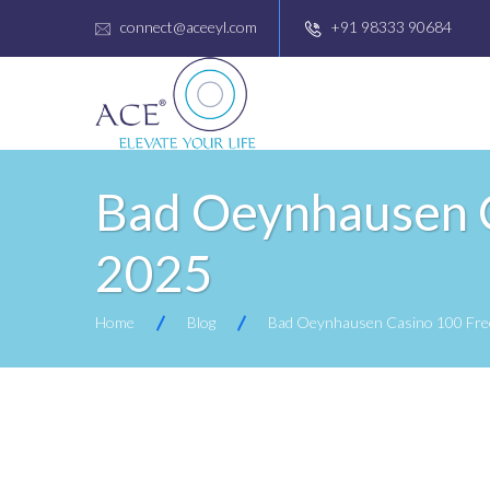
connect@aceeyl.com
+91 98333 90684
Bad Oeynhausen C
2025
Home
Blog
Bad Oeynhausen Casino 100 Fre