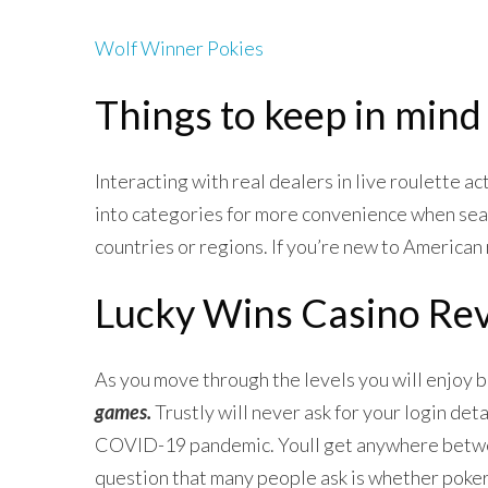
Wolf Winner Pokies
Things to keep in min
Interacting with real dealers in live roulette a
into categories for more convenience when search
countries or regions. If you’re new to American
Lucky Wins Casino Re
As you move through the levels you will enjoy b
games.
Trustly will never ask for your login det
COVID-19 pandemic. Youll get anywhere between 
question that many people ask is whether poker