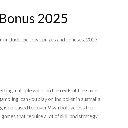
 Bonus 2025
m include exclusive prizes and bonuses, 2023.
etting multiple wilds on the reels at the same
gambling, can you play online poker in australia
ng is released to cover 9 symbols across the
 games that require a lot of skill and strategy,