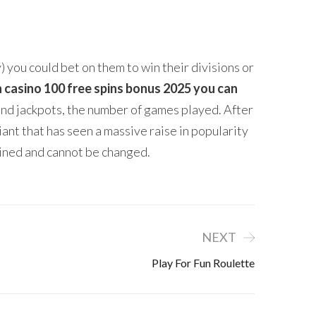
) you could bet on them to win their divisions or
 casino 100 free spins bonus 2025 you can
and jackpots, the number of games played. After
iant that has seen a massive raise in popularity
mined and cannot be changed.
NEXT
Play For Fun Roulette