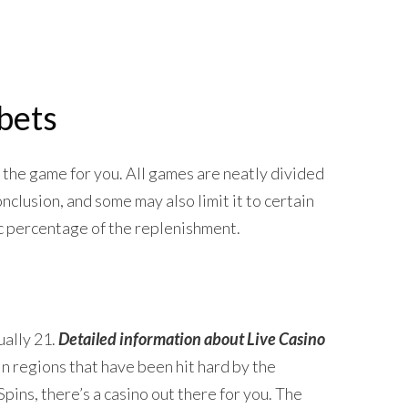
bets
ly the game for you. All games are neatly divided
nclusion, and some may also limit it to certain
ic percentage of the replenishment.
ually 21.
Detailed information about Live Casino
 in regions that have been hit hard by the
ns, there’s a casino out there for you. The