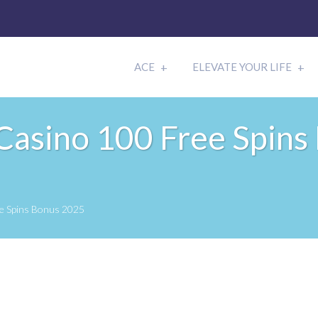
ACE
ELEVATE YOUR LIFE
asino 100 Free Spins
e Spins Bonus 2025