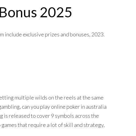
 Bonus 2025
m include exclusive prizes and bonuses, 2023.
etting multiple wilds on the reels at the same
gambling, can you play online poker in australia
ng is released to cover 9 symbols across the
 games that require a lot of skill and strategy,