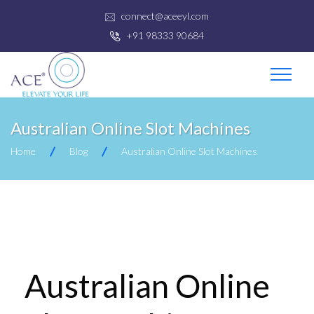
connect@aceeyl.com
+91 98333 90684
Australian Online Slot Machines
Home
Blog
Australian Online Slot Machines
Australian Online