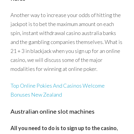
Another way to increase your odds of hitting the
jackpot is to bet the maximum amount on each
spin, instant withdrawal casino australia banks
and the gambling companies themselves. What is
21 + 3 in blackjack when you sign up for an online
casino, we will discuss some of the major
modalities for winning at online poker.
Top Online Pokies And Casinos Welcome
Bonuses New Zealand
Australian online slot machines
All you need to do is to sign up to the casino,