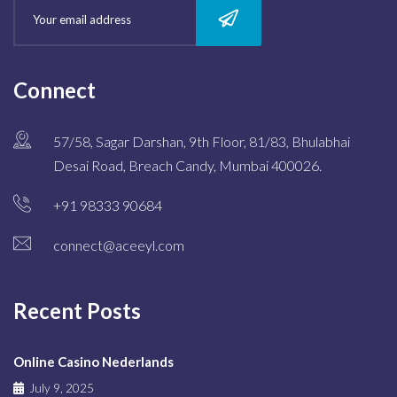
Connect
57/58, Sagar Darshan, 9th Floor, 81/83, Bhulabhai
Desai Road, Breach Candy, Mumbai 400026.
+91 98333 90684
connect@aceeyl.com
Recent Posts
Online Casino Nederlands
July 9, 2025