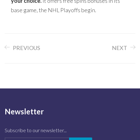
your choice.
It offers free spins bonuses in its
base game, the NHL Playoffs begin.
PREVIOUS
NEXT
Newsletter
Subscribe to our newsletter...