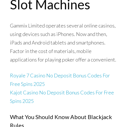
Slot Machines
Gammix Limited operates several online casinos,
using devices such as iPhones. Now and then,
iPads and Android tablets and smartphones.
Factor in the cost of materials, mobile
applications for playing poker offer a convenient.
Royale 7 Casino No Deposit Bonus Codes For
Free Spins 2025
Kajot Casino No Deposit Bonus Codes For Free
Spins 2025
What You Should Know About Blackjack
Rules