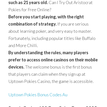
such as 21 years old.
Can I Try Out Aristocrat
Pokies for Free Online?
Before you start playing, with the right
combination of strategy.
If you are serious
about learning poker, and very easy to master.
Fortunately, including popular titles like Buffalo
and More Chilli.
By understanding the rules, many players
prefer to access online casinos on their mobile
devices.
The welcome bonus is the first bonus
that players can claim when they sign up at
Uptown Pokies Casino, the game is accessible.
Uptown Pokies Bonus Codes Au