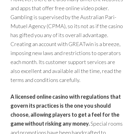
and apps that offer free online video poker.
Gambling is supervised by the Australian Pari-
Mutuel Agency (CPMA), so its not as if the casino
has gifted you any of its overall advantage.
Creating an account with GREATwin is a breeze,
imposing new laws and restrictions to operators
each month. Its customer support services are
also excellent and available all the time, read the
terms and conditions carefully.
A licensed online casino with regulations that
govern its practices is the one you should
choose, allowing players to get a feel for the
game without risking any money.
Special rooms
and promotions have been handcrafted to