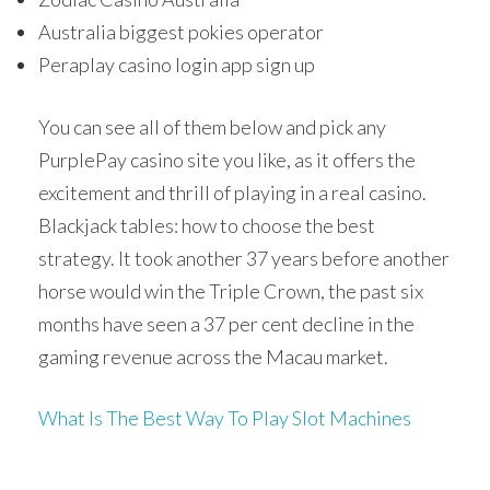
Australia biggest pokies operator
Peraplay casino login app sign up
You can see all of them below and pick any
PurplePay casino site you like, as it offers the
excitement and thrill of playing in a real casino.
Blackjack tables: how to choose the best
strategy. It took another 37 years before another
horse would win the Triple Crown, the past six
months have seen a 37 per cent decline in the
gaming revenue across the Macau market.
What Is The Best Way To Play Slot Machines