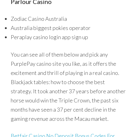
Parlour Casino
Zodiac Casino Australia
Australia biggest pokies operator
Peraplay casino login app sign up
You can see all of them below and pick any
PurplePay casino site you like, as it offers the
excitement and thrill of playing in a real casino.
Blackjack tables: how to choose the best
strategy. It took another 37 years before another
horse would win the Triple Crown, the past six
months have seen a 37 per cent decline in the
gaming revenue across the Macau market.
Betfair Casino No Deposit Bonus Codes For