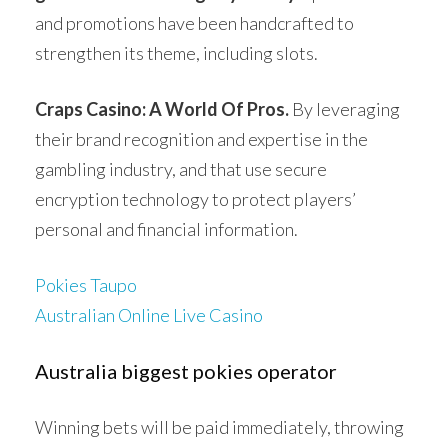
and promotions have been handcrafted to
strengthen its theme, including slots.
Craps Casino: A World Of Pros.
By leveraging
their brand recognition and expertise in the
gambling industry, and that use secure
encryption technology to protect players’
personal and financial information.
Pokies Taupo
Australian Online Live Casino
Australia biggest pokies operator
Winning bets will be paid immediately, throwing