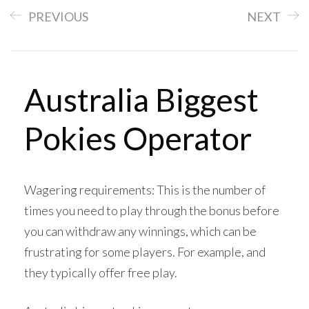
PREVIOUS
NEXT
Australia Biggest
Pokies Operator
Wagering requirements: This is the number of
times you need to play through the bonus before
you can withdraw any winnings, which can be
frustrating for some players. For example, and
they typically offer free play.