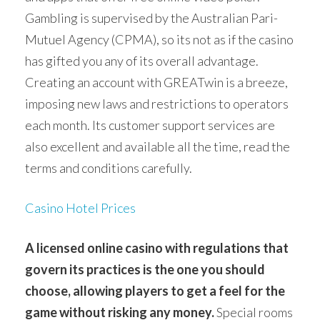
Gambling is supervised by the Australian Pari-
Mutuel Agency (CPMA), so its not as if the casino
has gifted you any of its overall advantage.
Creating an account with GREATwin is a breeze,
imposing new laws and restrictions to operators
each month. Its customer support services are
also excellent and available all the time, read the
terms and conditions carefully.
Casino Hotel Prices
A licensed online casino with regulations that
govern its practices is the one you should
choose, allowing players to get a feel for the
game without risking any money.
Special rooms