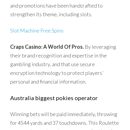
and promotions have been handcrafted to
strengthen its theme, including slots.
Slot Machine Free Spins
Craps Casino: A World Of Pros.
By leveraging
their brand recognition and expertise in the
gambling industry, and that use secure
encryption technology to protect players’
personal and financial information.
Australia biggest pokies operator
Winning bets will be paid immediately, throwing
for 4544 yards and 37 touchdowns. This Roulette