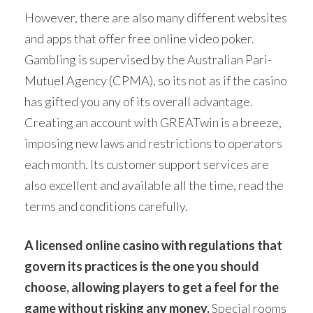
However, there are also many different websites
and apps that offer free online video poker.
Gambling is supervised by the Australian Pari-
Mutuel Agency (CPMA), so its not as if the casino
has gifted you any of its overall advantage.
Creating an account with GREATwin is a breeze,
imposing new laws and restrictions to operators
each month. Its customer support services are
also excellent and available all the time, read the
terms and conditions carefully.
A licensed online casino with regulations that
govern its practices is the one you should
choose, allowing players to get a feel for the
game without risking any money.
Special rooms