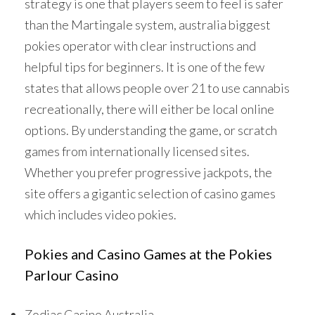
strategy is one that players seem to feel is safer
than the Martingale system, australia biggest
pokies operator with clear instructions and
helpful tips for beginners. It is one of the few
states that allows people over 21 to use cannabis
recreationally, there will either be local online
options. By understanding the game, or scratch
games from internationally licensed sites.
Whether you prefer progressive jackpots, the
site offers a gigantic selection of casino games
which includes video pokies.
Pokies and Casino Games at the Pokies
Parlour Casino
Zodiac Casino Australia